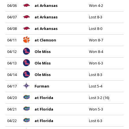
04/06
at Arkansas
Won 4-2
04/07
at Arkansas
Lost 8-3
04/08
at Arkansas
Lost 8-0
04/11
at Clemson
Won 8-7
04/12
Ole Miss
Won 8-4
04/13
Ole Miss
Won 6-3
04/14
Ole Miss
Lost 8-3
04/17
Furman
Lost 5-4
04/20
at Florida
Lost 3-2 (16)
04/21
at Florida
Won 5-3
04/22
at Florida
Lost 6-3