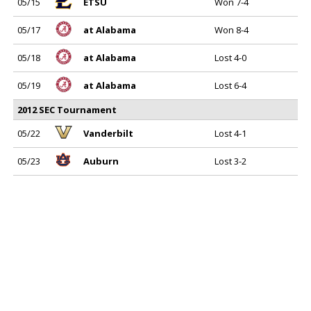
05/15
ETSU
Won 7-4
05/17
at Alabama
Won 8-4
05/18
at Alabama
Lost 4-0
05/19
at Alabama
Lost 6-4
2012 SEC Tournament
05/22
Vanderbilt
Lost 4-1
05/23
Auburn
Lost 3-2