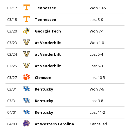
03/17
Tennessee
Won 10-5
03/18
Tennessee
Lost 3-0
03/20
Georgia Tech
Won 7-1
03/23
at Vanderbilt
Won 1-0
03/24
at Vanderbilt
Lost 5-4
03/25
at Vanderbilt
Lost 5-3
03/27
Clemson
Lost 10-5
03/31
Kentucky
Won 7-6
03/31
Kentucky
Lost 9-8
04/01
Kentucky
Lost 11-2
04/03
at Western Carolina
Cancelled