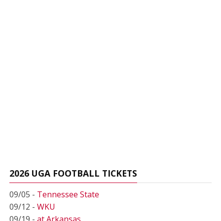
2026 UGA FOOTBALL TICKETS
09/05 -
Tennessee State
09/12 -
WKU
09/19 -
at Arkansas