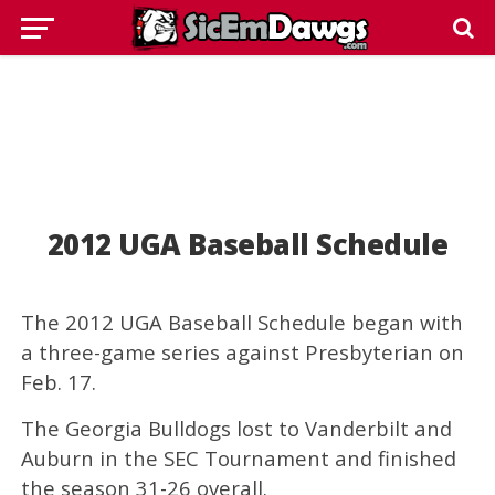
2012 UGA Baseball Schedule
The 2012 UGA Baseball Schedule began with
a three-game series against Presbyterian on
Feb. 17.
The Georgia Bulldogs lost to Vanderbilt and
Auburn in the SEC Tournament and finished
the season 31-26 overall.