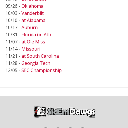
09/26 -
Oklahoma
10/03 -
Vanderbilt
10/10 -
at Alabama
10/17 -
Auburn
10/31 -
Florida (in Atl)
11/07 -
at Ole Miss
11/14 -
Missouri
11/21 -
at South Carolina
11/28 -
Georgia Tech
12/05 -
SEC Championship