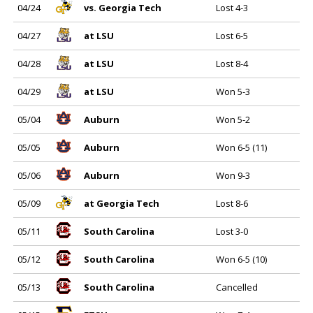
04/24
vs. Georgia Tech
Lost 4-3
04/27
at LSU
Lost 6-5
04/28
at LSU
Lost 8-4
04/29
at LSU
Won 5-3
05/04
Auburn
Won 5-2
05/05
Auburn
Won 6-5 (11)
05/06
Auburn
Won 9-3
05/09
at Georgia Tech
Lost 8-6
05/11
South Carolina
Lost 3-0
05/12
South Carolina
Won 6-5 (10)
05/13
South Carolina
Cancelled