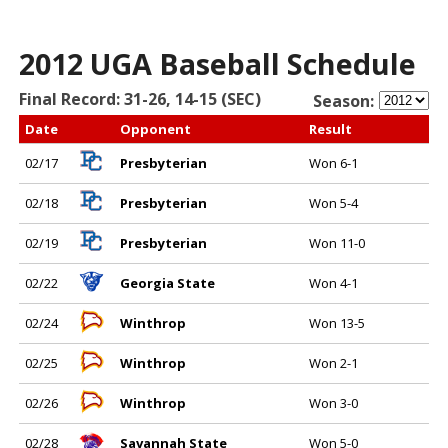
2012 UGA Baseball Schedule
Final Record: 31-26, 14-15 (SEC)
Season:
Date
Opponent
Result
02/17
Presbyterian
Won 6-1
02/18
Presbyterian
Won 5-4
02/19
Presbyterian
Won 11-0
02/22
Georgia State
Won 4-1
02/24
Winthrop
Won 13-5
02/25
Winthrop
Won 2-1
02/26
Winthrop
Won 3-0
02/28
Savannah State
Won 5-0