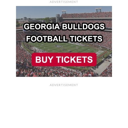
ADVERTISEMENT
ADVERTISEMENT