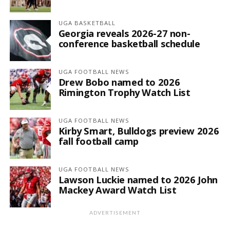
UGA BASKETBALL
Georgia reveals 2026-27 non-
conference basketball schedule
UGA FOOTBALL NEWS
Drew Bobo named to 2026
Rimington Trophy Watch List
UGA FOOTBALL NEWS
Kirby Smart, Bulldogs preview 2026
fall football camp
UGA FOOTBALL NEWS
Lawson Luckie named to 2026 John
Mackey Award Watch List
ADVERTISEMENT