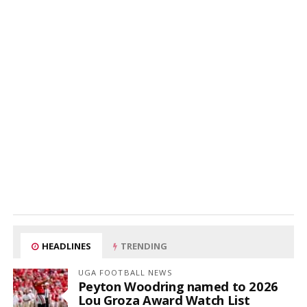
HEADLINES
TRENDING
UGA FOOTBALL NEWS
Peyton Woodring named to 2026
Lou Groza Award Watch List