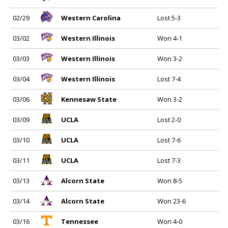
02/29
Western Carolina
Lost 5-3
03/02
Western Illinois
Won 4-1
03/03
Western Illinois
Won 3-2
03/04
Western Illinois
Lost 7-4
03/06
Kennesaw State
Won 3-2
03/09
UCLA
Lost 2-0
03/10
UCLA
Lost 7-6
03/11
UCLA
Lost 7-3
03/13
Alcorn State
Won 8-5
03/14
Alcorn State
Won 23-6
03/16
Tennessee
Won 4-0