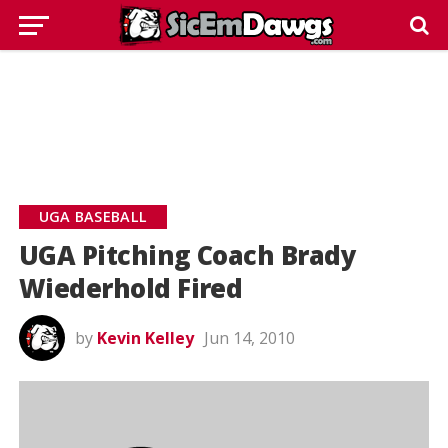
UGA BASEBALL
UGA Pitching Coach Brady
Wiederhold Fired
by
Kevin Kelley
Jun 14, 2010