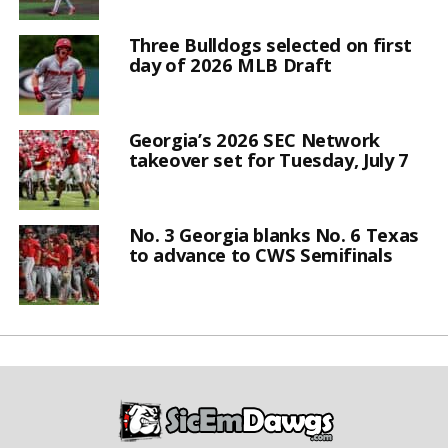
Three Bulldogs selected on first
day of 2026 MLB Draft
Georgia’s 2026 SEC Network
takeover set for Tuesday, July 7
No. 3 Georgia blanks No. 6 Texas
to advance to CWS Semifinals