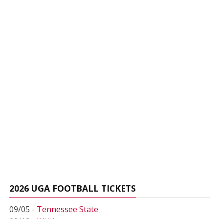
2026 UGA FOOTBALL TICKETS
09/05 -
Tennessee State