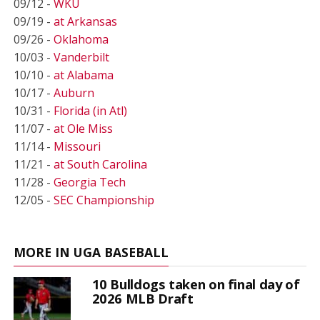
09/12 -
WKU
09/19 -
at Arkansas
09/26 -
Oklahoma
10/03 -
Vanderbilt
10/10 -
at Alabama
10/17 -
Auburn
10/31 -
Florida (in Atl)
11/07 -
at Ole Miss
11/14 -
Missouri
11/21 -
at South Carolina
11/28 -
Georgia Tech
12/05 -
SEC Championship
MORE IN UGA BASEBALL
10 Bulldogs taken on final day of
2026 MLB Draft