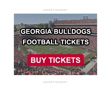
ADVERTISEMENT
ADVERTISEMENT