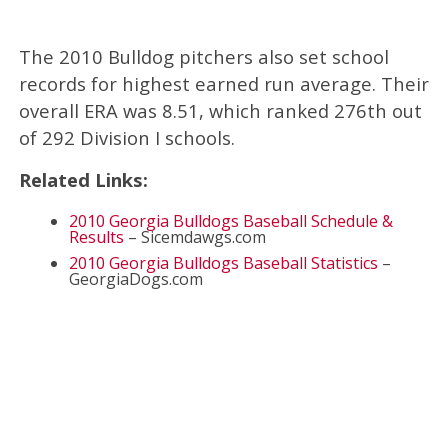
The 2010 Bulldog pitchers also set school
records for highest earned run average. Their
overall ERA was 8.51, which ranked 276th out
of 292 Division I schools.
Related Links:
2010 Georgia Bulldogs Baseball Schedule &
Results
– Sicemdawgs.com
2010 Georgia Bulldogs Baseball Statistics
–
GeorgiaDogs.com