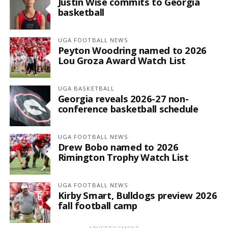
Justin Wise commits to Georgia
basketball
UGA FOOTBALL NEWS
Peyton Woodring named to 2026
Lou Groza Award Watch List
UGA BASKETBALL
Georgia reveals 2026-27 non-
conference basketball schedule
UGA FOOTBALL NEWS
Drew Bobo named to 2026
Rimington Trophy Watch List
UGA FOOTBALL NEWS
Kirby Smart, Bulldogs preview 2026
fall football camp
ADVERTISEMENT