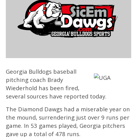
Georgia Bulldogs baseball
pitching coach Brady
Wiederhold has been fired,
several sources have reported today.
The Diamond Dawgs had a miserable year on
the mound, surrendering just over 9 runs per
game. In 53 games played, Georgia pitchers
gave up a total of 478 runs.