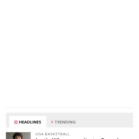
HEADLINES
TRENDING
UGA BASKETBALL