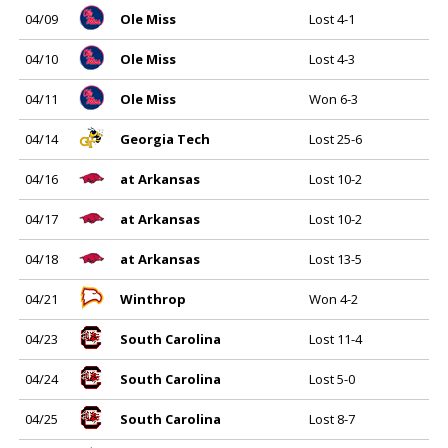
04/09
Ole Miss
Lost 4-1
04/10
Ole Miss
Lost 4-3
04/11
Ole Miss
Won 6-3
04/14
Georgia Tech
Lost 25-6
04/16
at Arkansas
Lost 10-2
04/17
at Arkansas
Lost 10-2
04/18
at Arkansas
Lost 13-5
04/21
Winthrop
Won 4-2
04/23
South Carolina
Lost 11-4
04/24
South Carolina
Lost 5-0
04/25
South Carolina
Lost 8-7