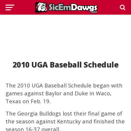
2010 UGA Baseball Schedule
The 2010 UGA Baseball Schedule began with
games against Baylor and Duke in Waco,
Texas on Feb. 19.
The Georgia Bulldogs lost their final game of
the season against Kentucky and finished the
season 16-37 overall.