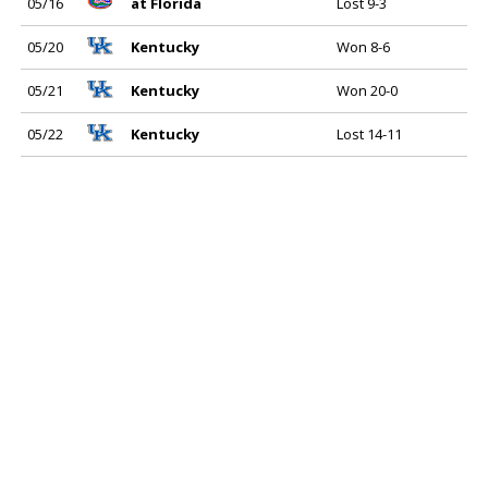
05/16
at Florida
Lost 9-3
05/20
Kentucky
Won 8-6
05/21
Kentucky
Won 20-0
05/22
Kentucky
Lost 14-11