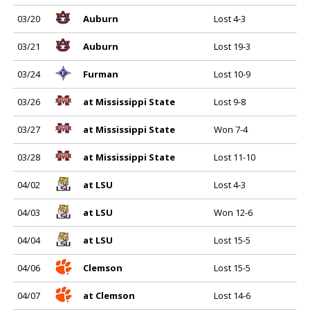
03/20
Auburn
Lost 4-3
03/21
Auburn
Lost 19-3
03/24
Furman
Lost 10-9
03/26
at Mississippi State
Lost 9-8
03/27
at Mississippi State
Won 7-4
03/28
at Mississippi State
Lost 11-10
04/02
at LSU
Lost 4-3
04/03
at LSU
Won 12-6
04/04
at LSU
Lost 15-5
04/06
Clemson
Lost 15-5
04/07
at Clemson
Lost 14-6