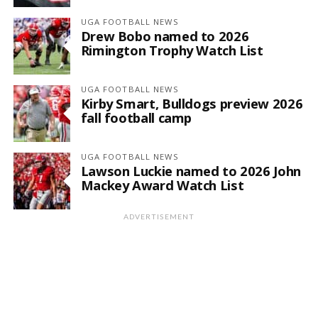
UGA FOOTBALL NEWS
Drew Bobo named to 2026
Rimington Trophy Watch List
UGA FOOTBALL NEWS
Kirby Smart, Bulldogs preview 2026
fall football camp
UGA FOOTBALL NEWS
Lawson Luckie named to 2026 John
Mackey Award Watch List
ADVERTISEMENT