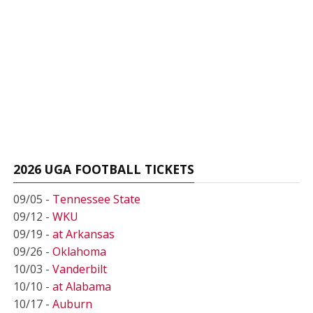
2026 UGA FOOTBALL TICKETS
09/05 -
Tennessee State
09/12 -
WKU
09/19 -
at Arkansas
09/26 -
Oklahoma
10/03 -
Vanderbilt
10/10 -
at Alabama
10/17 -
Auburn