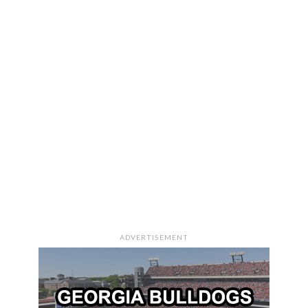
ADVERTISEMENT