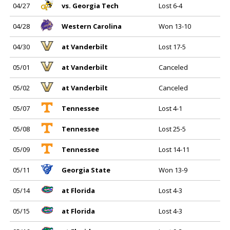
04/27
vs. Georgia Tech
Lost 6-4
04/28
Western Carolina
Won 13-10
04/30
at Vanderbilt
Lost 17-5
05/01
at Vanderbilt
Canceled
05/02
at Vanderbilt
Canceled
05/07
Tennessee
Lost 4-1
05/08
Tennessee
Lost 25-5
05/09
Tennessee
Lost 14-11
05/11
Georgia State
Won 13-9
05/14
at Florida
Lost 4-3
05/15
at Florida
Lost 4-3