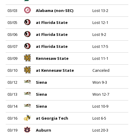
03/03
Alabama (non-SEC)
Lost 13-2
03/05
at Florida State
Lost 12-1
03/06
at Florida State
Lost 9-2
03/07
at Florida State
Lost 17-5
03/09
Kennesaw State
Lost 11-1
03/10
at Kennesaw State
Canceled
03/12
Siena
Won 9-3
03/13
Siena
Won 12-7
03/14
Siena
Lost 10-9
03/16
at Georgia Tech
Lost 6-5
03/19
Auburn
Lost 20-3