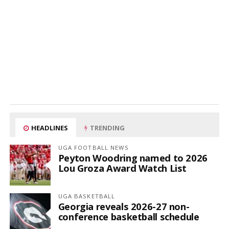
HEADLINES
TRENDING
UGA FOOTBALL NEWS
Peyton Woodring named to 2026
Lou Groza Award Watch List
UGA BASKETBALL
Georgia reveals 2026-27 non-
conference basketball schedule