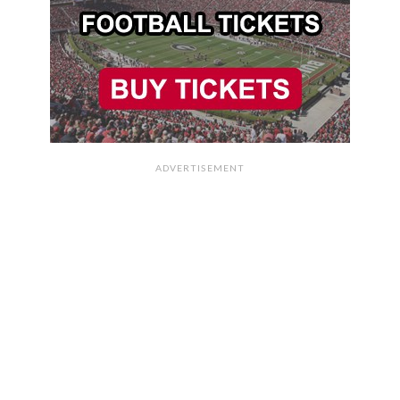
ADVERTISEMENT