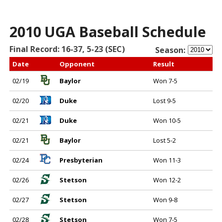
2010 UGA Baseball Schedule
Final Record: 16-37, 5-23 (SEC)
Season:
Date
Opponent
Result
02/19
Baylor
Won 7-5
02/20
Duke
Lost 9-5
02/21
Duke
Won 10-5
02/21
Baylor
Lost 5-2
02/24
Presbyterian
Won 11-3
02/26
Stetson
Won 12-2
02/27
Stetson
Won 9-8
02/28
Stetson
Won 7-5