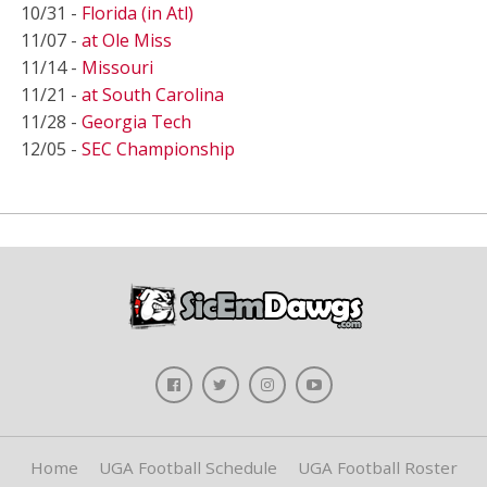
10/31 -
Florida (in Atl)
11/07 -
at Ole Miss
11/14 -
Missouri
11/21 -
at South Carolina
11/28 -
Georgia Tech
12/05 -
SEC Championship
Home
UGA Football Schedule
UGA Football Roster