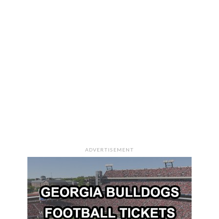
ADVERTISEMENT