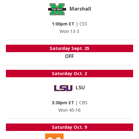
Marshall
1:00pm ET
|
CSS
Won 13-3
Saturday
Sept. 25
OFF
Saturday
Oct. 2
LSU
3:30pm ET
|
CBS
Won 45-16
Saturday
Oct. 9