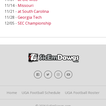
11/14 -
Missouri
11/21 -
at South Carolina
11/28 -
Georgia Tech
12/05 -
SEC Championship
Home
UGA Football Schedule
UGA Football Roster
© 2026 SicEmDawgs.com