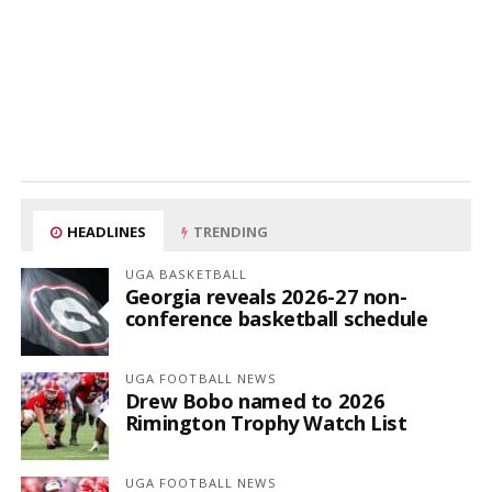
HEADLINES
TRENDING
UGA BASKETBALL
Georgia reveals 2026-27 non-
conference basketball schedule
UGA FOOTBALL NEWS
Drew Bobo named to 2026
Rimington Trophy Watch List
UGA FOOTBALL NEWS