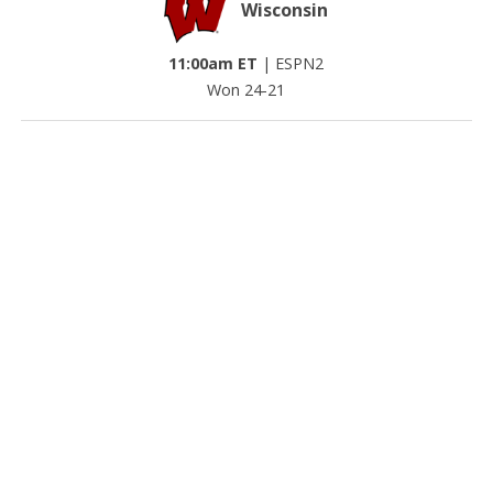
Wisconsin
11:00am ET
|
ESPN2
Won 24-21