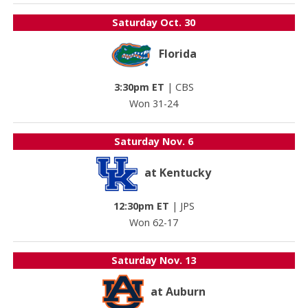
Saturday
Oct. 30
Florida
3:30pm ET
|
CBS
Won 31-24
Saturday
Nov. 6
at Kentucky
12:30pm ET
|
JPS
Won 62-17
Saturday
Nov. 13
at Auburn