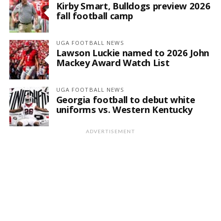
Kirby Smart, Bulldogs preview 2026
fall football camp
UGA FOOTBALL NEWS
Lawson Luckie named to 2026 John
Mackey Award Watch List
UGA FOOTBALL NEWS
Georgia football to debut white
uniforms vs. Western Kentucky
ADVERTISEMENT