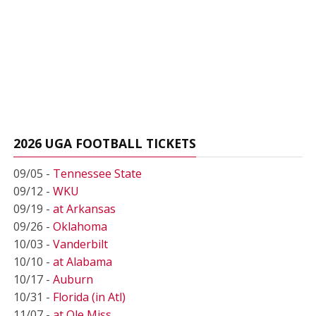
2026 UGA FOOTBALL TICKETS
09/05 -
Tennessee State
09/12 -
WKU
09/19 -
at Arkansas
09/26 -
Oklahoma
10/03 -
Vanderbilt
10/10 -
at Alabama
10/17 -
Auburn
10/31 -
Florida (in Atl)
11/07 -
at Ole Miss