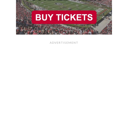
ADVERTISEMENT