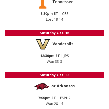
Tennessee
3:30pm ET
|
CBS
Lost 19-14
Saturday
Oct. 16
Vanderbilt
12:30pm ET
|
JPS
Won 33-3
Saturday
Oct. 23
at Arkansas
7:00pm ET
|
ESPN2
Won 20-14