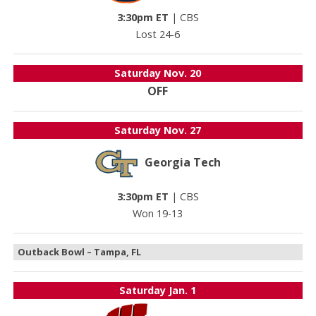
3:30pm ET
|
CBS
Lost 24-6
Saturday
Nov. 20
OFF
Saturday
Nov. 27
Georgia Tech
3:30pm ET
|
CBS
Won 19-13
Outback Bowl – Tampa, FL
Saturday
Jan. 1