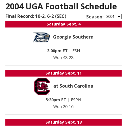
2004 UGA Football Schedule
Final Record: 10-2, 6-2 (SEC)
Season:
Saturday
Sept. 4
Georgia Southern
3:00pm ET
|
FSN
Won 48-28
Saturday
Sept. 11
at South Carolina
5:30pm ET
|
ESPN
Won 20-16
Saturday
Sept. 18