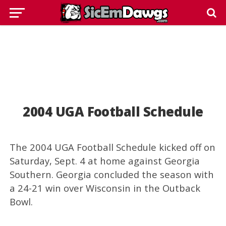
2004 UGA Football Schedule
The 2004 UGA Football Schedule kicked off on
Saturday, Sept. 4 at home against Georgia
Southern. Georgia concluded the season with
a 24-21 win over Wisconsin in the Outback
Bowl.