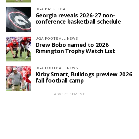
UGA BASKETBALL
Georgia reveals 2026-27 non-
conference basketball schedule
UGA FOOTBALL NEWS
Drew Bobo named to 2026
Rimington Trophy Watch List
UGA FOOTBALL NEWS
Kirby Smart, Bulldogs preview 2026
fall football camp
ADVERTISEMENT