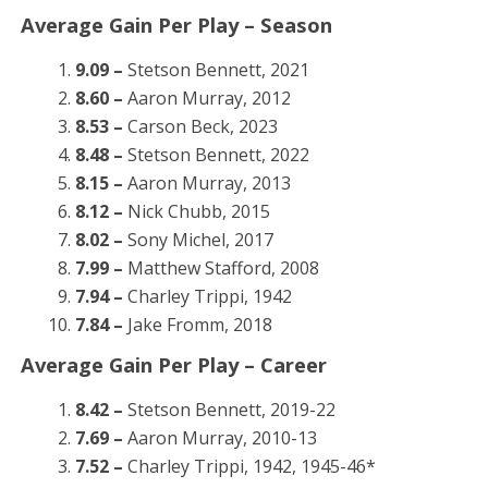
Average Gain Per Play – Season
9.09 –
Stetson Bennett, 2021
8.60 –
Aaron Murray, 2012
8.53 –
Carson Beck, 2023
8.48 –
Stetson Bennett, 2022
8.15 –
Aaron Murray, 2013
8.12 –
Nick Chubb, 2015
8.02 –
Sony Michel, 2017
7.99 –
Matthew Stafford, 2008
7.94 –
Charley Trippi, 1942
7.84 –
Jake Fromm, 2018
Average Gain Per Play – Career
8.42 –
Stetson Bennett, 2019-22
7.69 –
Aaron Murray, 2010-13
7.52 –
Charley Trippi, 1942, 1945-46*