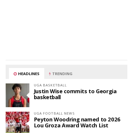
HEADLINES
TRENDING
UGA BASKETBALL
Justin Wise commits to Georgia
basketball
UGA FOOTBALL NEWS
Peyton Woodring named to 2026
Lou Groza Award Watch List