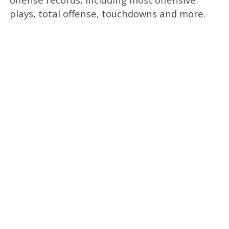
plays, total offense, touchdowns and more.