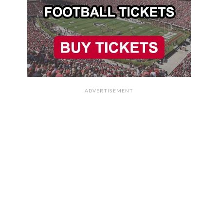
ADVERTISEMENT