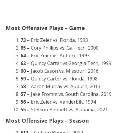
Most Offensive Plays – Game
73 –
Eric Zeier vs. Florida, 1993
65 –
Cory Phillips vs. Ga. Tech, 2000
64 –
Eric Zeier vs. Auburn, 1993
62 –
Quincy Carter vs.Georgia Tech, 1999
60 –
Jacob Eason vs. Missouri, 2016
59 –
Quincy Carter vs. Florida, 1998
58 –
Aaron Murray vs. Auburn, 2013
57 –
Jake Fromm vs. South Carolina, 2019
56 –
Eric Zeier vs. Vanderbilt, 1994
55 –
Stetson Bennett vs. Alabama, 2021
Most Offensive Plays – Season
511 –
Stetson Bennett, 2022