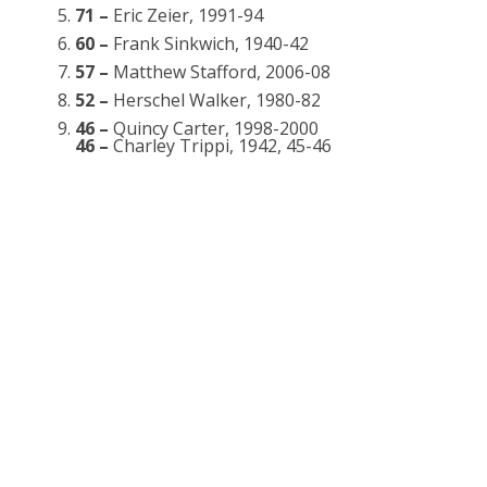
71 –
Eric Zeier, 1991-94
60 –
Frank Sinkwich, 1940-42
57 –
Matthew Stafford, 2006-08
52 –
Herschel Walker, 1980-82
46 –
Quincy Carter, 1998-2000
46 –
Charley Trippi, 1942, 45-46