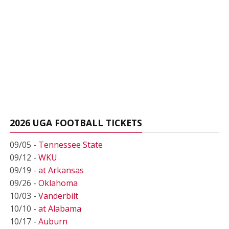
2026 UGA FOOTBALL TICKETS
09/05 -
Tennessee State
09/12 -
WKU
09/19 -
at Arkansas
09/26 -
Oklahoma
10/03 -
Vanderbilt
10/10 -
at Alabama
10/17 -
Auburn