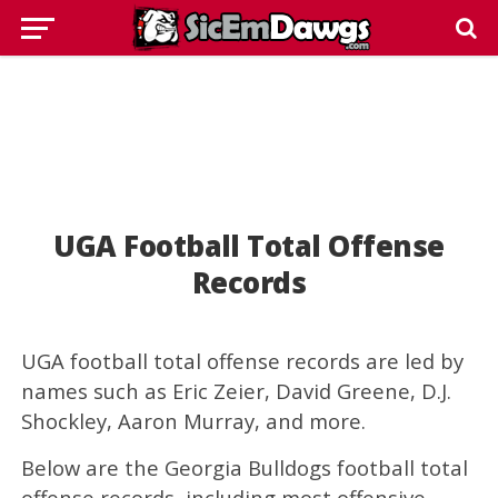
UGA Football Total Offense
Records
UGA football total offense records are led by
names such as Eric Zeier, David Greene, D.J.
Shockley, Aaron Murray, and more.
Below are the Georgia Bulldogs football total
offense records, including most offensive