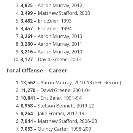
3,825 –
Aaron Murray, 2012
3,499 –
Matthew Stafford, 2008
3,482 –
Eric Zeier, 1993
3,457 –
Eric Zeier, 1994
3,261 –
Aaron Murray, 2013
3,260 –
Aaron Murray, 2011
3,216 –
Aaron Murray, 2010
3,127 –
David Greene, 2003
Total Offense – Career
13,562 –
Aaron Murray, 2010-13 (SEC Record)
11,270 –
David Greene, 2001-04
10,841 –
Eric Zeier, 1991-94
8,958 –
Stetson Bennett, 2019-22
8,264 –
Jake Fromm, 2017-19
7,944 –
Matthew Stafford, 2006-08
7,053 –
Quincy Carter, 1998-200