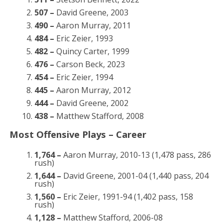
507 –
David Greene, 2003
490 –
Aaron Murray, 2011
484 –
Eric Zeier, 1993
482 –
Quincy Carter, 1999
476 –
Carson Beck, 2023
454 –
Eric Zeier, 1994
445 –
Aaron Murray, 2012
444 –
David Greene, 2002
438 –
Matthew Stafford, 2008
Most Offensive Plays – Career
1,764 –
Aaron Murray, 2010-13 (1,478 pass, 286
rush)
1,644 –
David Greene, 2001-04 (1,440 pass, 204
rush)
1,560 –
Eric Zeier, 1991-94 (1,402 pass, 158
rush)
1,128 –
Matthew Stafford, 2006-08