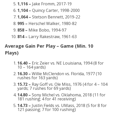
1,116 –
Jake Fromm, 2017-19
1,104 –
Quincy Carter, 1998-2000
1,064 –
Stetson Bennett, 2019-22
995 –
Herschel Walker, 1980-82
858 –
Mike Bobo, 1994-97
814 –
Larry Rakestraw, 1961-63
Average Gain Per Play – Game (Min. 10
Plays)
16.40 –
Eric Zeier vs. NE Louisiana, 1994 (8 for
10 – 164 yards)
16.30 –
Willie McClendon vs. Florida, 1977 (10
rushes for 163 yards)
15.72 –
Ray Goff vs. Ole Miss, 1976 (4 for 4 – 104
yards; 7 rushes for 69 yards)
14.80 –
Sony Michel vs. Oklahoma, 2018 (11 for
181 rushing; 4 for 41 receiving)
14.73 –
Justin Fields vs. UMass, 2018 (5 for 8 for
121 passing; 7 for 100 rushing)