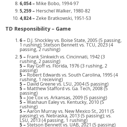
6,054 –
Mike Bobo, 1994-97
5,259 –
Herschel Walker, 1980-82
4,824 –
Zeke Bratkowski, 1951-53
TD Responsibility – Game
6 –
D.J. Shockley vs. Boise State, 2005 (5 passing,
1 rushing); Stetson Bennett vs. TCU, 2023 (4
passing, 2 rushing)
5 –
Frank Sinkwich vs. Cincinnati, 1942 (3
rushing, 2 passing)
5 –
Ray Goff vs. Florida, 1976 (3 rushing, 2
passing)
5 –
Robert Edwards vs. South Carolina, 1995 (4
rushing, 1 receiving)
5 –
David Greene vs. LSU, 2004 (5 passing)
5 –
Matthew Stafford vs. Ga. Tech, 2008 (5
passing)
5 –
Joe Cox vs. Arkansas, 2009 (5 passing)
5 –
Washaun Ealey vs. Kentucky, 2010 (5
rushing)
5 –
Aaron Murray vs. New Mexico St., 2011 (5
passing); vs. Nebraska, 2013 (5 passing); vs.
LSU, 2013 (4 passing, 1 rushing)
5 –
Stetson Bennett vs. UAB, 2021 (5 passing)