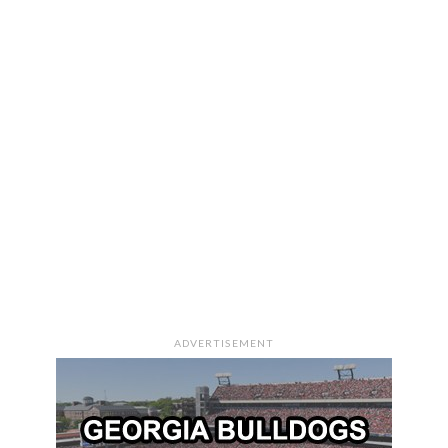
ADVERTISEMENT