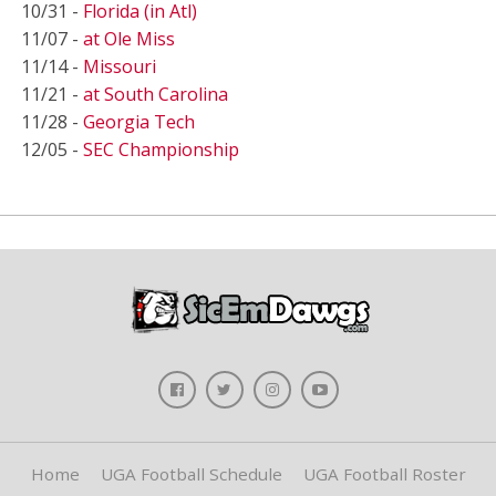
10/31 -
Florida (in Atl)
11/07 -
at Ole Miss
11/14 -
Missouri
11/21 -
at South Carolina
11/28 -
Georgia Tech
12/05 -
SEC Championship
Home
UGA Football Schedule
UGA Football Roster