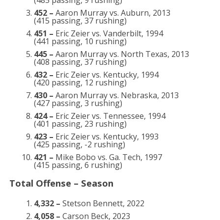
(485 passing, 9 rushing)
452 –
Aaron Murray vs. Auburn, 2013
(415 passing, 37 rushing)
451 –
Eric Zeier vs. Vanderbilt, 1994
(441 passing, 10 rushing)
445 –
Aaron Murray vs. North Texas, 2013
(408 passing, 37 rushing)
432 –
Eric Zeier vs. Kentucky, 1994
(420 passing, 12 rushing)
430 –
Aaron Murray vs. Nebraska, 2013
(427 passing, 3 rushing)
424 –
Eric Zeier vs. Tennessee, 1994
(401 passing, 23 rushing)
423 –
Eric Zeier vs. Kentucky, 1993
(425 passing, -2 rushing)
421 –
Mike Bobo vs. Ga. Tech, 1997
(415 passing, 6 rushing)
Total Offense – Season
4,332 –
Stetson Bennett, 2022
4,058 –
Carson Beck, 2023