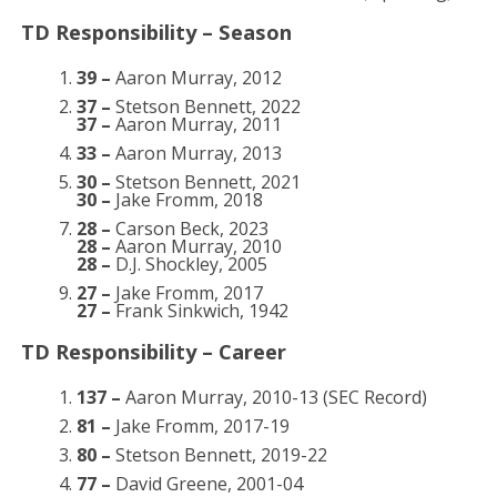
TD Responsibility – Season
39 –
Aaron Murray, 2012
37 –
Stetson Bennett, 2022
37 –
Aaron Murray, 2011
33 –
Aaron Murray, 2013
30 –
Stetson Bennett, 2021
30 –
Jake Fromm, 2018
28 –
Carson Beck, 2023
28 –
Aaron Murray, 2010
28 –
D.J. Shockley, 2005
27 –
Jake Fromm, 2017
27 –
Frank Sinkwich, 1942
TD Responsibility – Career
137 –
Aaron Murray, 2010-13 (SEC Record)
81 –
Jake Fromm, 2017-19
80 –
Stetson Bennett, 2019-22
77 –
David Greene, 2001-04