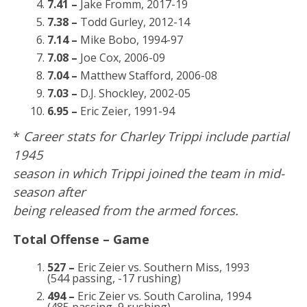
7.41 –
Jake Fromm, 2017-19
7.38 –
Todd Gurley, 2012-14
7.14 –
Mike Bobo, 1994-97
7.08 –
Joe Cox, 2006-09
7.04 –
Matthew Stafford, 2006-08
7.03 –
D.J. Shockley, 2002-05
6.95 –
Eric Zeier, 1991-94
*
Career stats for Charley Trippi include partial
1945
season in which Trippi joined the team in mid-
season after
being released from the armed forces.
Total Offense – Game
527 –
Eric Zeier vs. Southern Miss, 1993
(544 passing, -17 rushing)
494 –
Eric Zeier vs. South Carolina, 1994