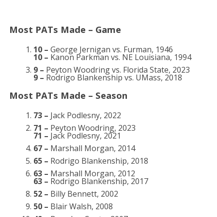
Most PATs Made – Game
10 –
George Jernigan vs. Furman, 1946
10 –
Kanon Parkman vs. NE Louisiana, 1994
9 –
Peyton Woodring vs. Florida State, 2023
9 –
Rodrigo Blankenship vs. UMass, 2018
Most PATs Made – Season
73 –
Jack Podlesny, 2022
71 –
Peyton Woodring, 2023
71 –
Jack Podlesny, 2021
67 –
Marshall Morgan, 2014
65 –
Rodrigo Blankenship, 2018
63 –
Marshall Morgan, 2012
63 –
Rodrigo Blankenship, 2017
52 –
Billy Bennett, 2002
50 –
Blair Walsh, 2008