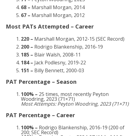
68 –
Marshall Morgan, 2014
67 –
Marshall Morgan, 2012
Most PATs Attempted – Career
220 –
Marshall Morgan, 2012-15 (SEC Record)
200 –
Rodrigo Blankenship, 2016-19
185 –
Blair Walsh, 2008-11
184 –
Jack Podlesny, 2019-22
151 –
Billy Bennett, 2000-03
PAT Percentage – Season
100% –
25 times, most recently Peyton
Woodring, 2023 (71×71)
Most Attempts: Peyton Woodring, 2023 (71×71)
PAT Percentage – Career
100% –
Rodrigo Blankenship, 2016-19 (200 of
200; SEC Record)