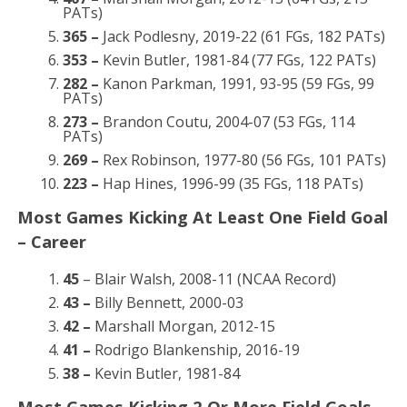
PATs)
365 –
Jack Podlesny, 2019-22 (61 FGs, 182 PATs)
353 –
Kevin Butler, 1981-84 (77 FGs, 122 PATs)
282 –
Kanon Parkman, 1991, 93-95 (59 FGs, 99
PATs)
273 –
Brandon Coutu, 2004-07 (53 FGs, 114
PATs)
269 –
Rex Robinson, 1977-80 (56 FGs, 101 PATs)
223 –
Hap Hines, 1996-99 (35 FGs, 118 PATs)
Most Games Kicking At Least One Field Goal
– Career
45
– Blair Walsh, 2008-11 (NCAA Record)
43 –
Billy Bennett, 2000-03
42 –
Marshall Morgan, 2012-15
41 –
Rodrigo Blankenship, 2016-19
38 –
Kevin Butler, 1981-84
Most Games Kicking 2 Or More Field Goals –