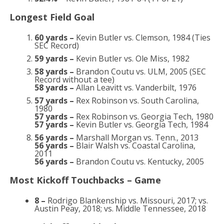
Longest Field Goal
60 yards –
Kevin Butler vs. Clemson, 1984 (Ties
SEC Record)
59 yards –
Kevin Butler vs. Ole Miss, 1982
58 yards –
Brandon Coutu vs. ULM, 2005 (SEC
Record without a tee)
58 yards –
Allan Leavitt vs. Vanderbilt, 1976
57 yards –
Rex Robinson vs. South Carolina,
1980
57 yards –
Rex Robinson vs. Georgia Tech, 1980
57 yards –
Kevin Butler vs. Georgia Tech, 1984
56 yards –
Marshall Morgan vs. Tenn., 2013
56 yards –
Blair Walsh vs. Coastal Carolina,
2011
56 yards –
Brandon Coutu vs. Kentucky, 2005
Most Kickoff Touchbacks – Game
8 –
Rodrigo Blankenship vs. Missouri, 2017; vs.
Austin Peay, 2018; vs. Middle Tennessee, 2018