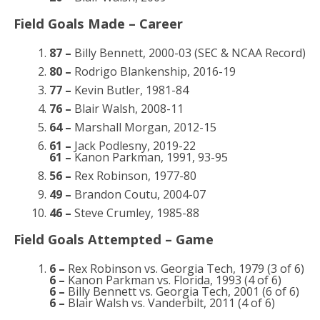
Field Goals Made – Career
87 –
Billy Bennett, 2000-03 (SEC & NCAA Record)
80 –
Rodrigo Blankenship, 2016-19
77 –
Kevin Butler, 1981-84
76 –
Blair Walsh, 2008-11
64 –
Marshall Morgan, 2012-15
61 –
Jack Podlesny, 2019-22
61 –
Kanon Parkman, 1991, 93-95
56 –
Rex Robinson, 1977-80
49 –
Brandon Coutu, 2004-07
46 –
Steve Crumley, 1985-88
Field Goals Attempted – Game
6 –
Rex Robinson vs. Georgia Tech, 1979 (3 of 6)
6 –
Kanon Parkman vs. Florida, 1993 (4 of 6)
6 –
Billy Bennett vs. Georgia Tech, 2001 (6 of 6)
6 –
Blair Walsh vs. Vanderbilt, 2011 (4 of 6)