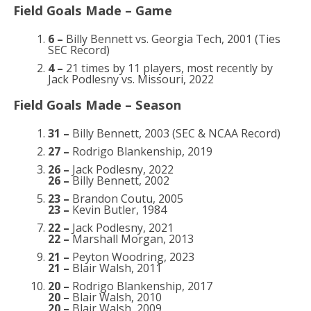
Field Goals Made – Game
6 –
Billy Bennett vs. Georgia Tech, 2001 (Ties
SEC Record)
4 –
21 times by 11 players, most recently by
Jack Podlesny vs. Missouri, 2022
Field Goals Made – Season
31 –
Billy Bennett, 2003 (SEC & NCAA Record)
27 –
Rodrigo Blankenship, 2019
26 –
Jack Podlesny, 2022
26 –
Billy Bennett, 2002
23 –
Brandon Coutu, 2005
23 –
Kevin Butler, 1984
22 –
Jack Podlesny, 2021
22 –
Marshall Morgan, 2013
21 –
Peyton Woodring, 2023
21 –
Blair Walsh, 2011
20 –
Rodrigo Blankenship, 2017
20 –
Blair Walsh, 2010
20 –
Blair Walsh, 2009