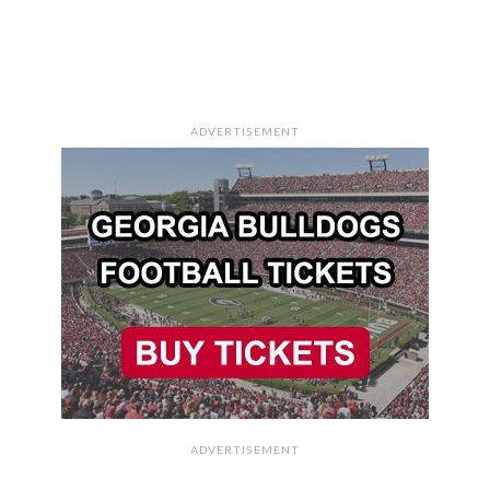
ADVERTISEMENT
ADVERTISEMENT