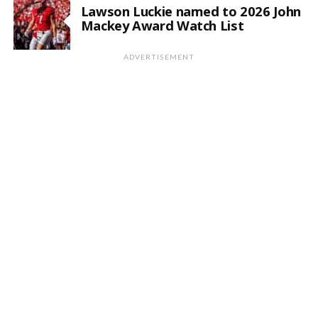
Lawson Luckie named to 2026 John
Mackey Award Watch List
ADVERTISEMENT