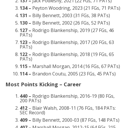
137 –
Jack Podlesny, 2021 (22 FGs, 71 PATs)
134 –
Peyton Woodring, 2023 (21 FGs, 71 PATs)
131 –
Billy Bennett, 2003 (31 FGs, 38 PATs)
130 –
Billy Bennett, 2002 (26 FGs, 52 PATs)
127 –
Rodrigo Blankenship, 2019 (27 FGs, 46
PATs)
123 –
Rodrigo Blankenship, 2017 (20 FGs, 63
PATs)
122 –
Rodrigo Blankenship, 2018 (19 FGs, 65
PATs)
115 –
Marshall Morgan, 2014 (16 FGs, 67 PATs)
114 –
Brandon Coutu, 2005 (23 FGs, 45 PATs)
Most Points Kicking – Career
440 –
Rodrigo Blankenship, 2016-19 (80 FGs,
200 PATs)
412
– Blair Walsh, 2008-11 (76 FGs, 184 PATs:
SEC Record)
409 –
Billy Bennett, 2000-03 (87 FGs, 148 PATs)
407 –
Marshall Morgan, 2012-15 (64 FGs, 215