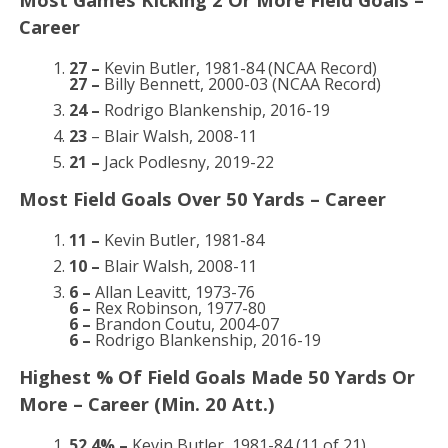
Career
27 –
Kevin Butler, 1981-84 (NCAA Record)
27 –
Billy Bennett, 2000-03 (NCAA Record)
24 –
Rodrigo Blankenship, 2016-19
23
– Blair Walsh, 2008-11
21 –
Jack Podlesny, 2019-22
Most Field Goals Over 50 Yards – Career
11 –
Kevin Butler, 1981-84
10 –
Blair Walsh, 2008-11
6 –
Allan Leavitt, 1973-76
6 –
Rex Robinson, 1977-80
6 –
Brandon Coutu, 2004-07
6 –
Rodrigo Blankenship, 2016-19
Highest % Of Field Goals Made 50 Yards Or
More – Career (Min. 20 Att.)
52.4% –
Kevin Butler, 1981-84 (11 of 21)