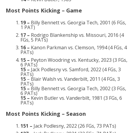
Most Points Kicking – Game
19 –
Billy Bennett vs. Georgia Tech, 2001 (6 FGs,
1 PAT)
17 –
Rodrigo Blankenship vs. Missouri, 2016 (4
FGs, 5 PATs)
16 –
Kanon Parkman vs. Clemson, 1994 (4 FGs, 4
PATs)
15 –
Peyton Woodring vs. Kentucky, 2023 (3 FGs,
6 PATs)
15 –
Jack Podlesny vs. Samford, 2022 (4 FGs, 3
PATs)
15
– Blair Walsh vs. Vanderbilt, 2011 (4 FGs, 3
PATs)
15 –
Billy Bennett vs. Georgia Tech, 2002 (3 FGs,
6 PATs)
15 –
Kevin Butler vs. Vanderbilt, 1981 (3 FGs, 6
PATs)
Most Points Kicking – Season
151 –
Jack Podlesny, 2022 (26 FGs, 73 PATs)