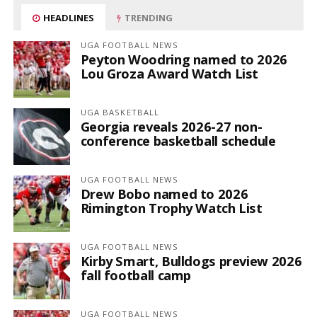
HEADLINES
TRENDING
UGA FOOTBALL NEWS
Peyton Woodring named to 2026
Lou Groza Award Watch List
UGA BASKETBALL
Georgia reveals 2026-27 non-
conference basketball schedule
UGA FOOTBALL NEWS
Drew Bobo named to 2026
Rimington Trophy Watch List
UGA FOOTBALL NEWS
Kirby Smart, Bulldogs preview 2026
fall football camp
UGA FOOTBALL NEWS