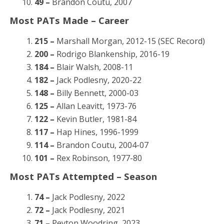
49 –
Brandon Coutu, 2007
Most PATs Made – Career
215 –
Marshall Morgan, 2012-15 (SEC Record)
200 –
Rodrigo Blankenship, 2016-19
184 –
Blair Walsh, 2008-11
182 –
Jack Podlesny, 2020-22
148 –
Billy Bennett, 2000-03
125 –
Allan Leavitt, 1973-76
122 –
Kevin Butler, 1981-84
117 –
Hap Hines, 1996-1999
114 –
Brandon Coutu, 2004-07
101 –
Rex Robinson, 1977-80
Most PATs Attempted – Season
74 –
Jack Podlesny, 2022
72 –
Jack Podlesny, 2021
71 –
Peyton Woodring, 2023