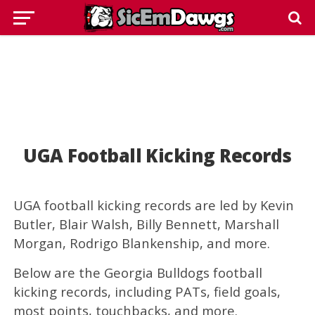
UGA Football Kicking Records
UGA football kicking records are led by Kevin
Butler, Blair Walsh, Billy Bennett, Marshall
Morgan, Rodrigo Blankenship, and more.
Below are the Georgia Bulldogs football
kicking records, including PATs, field goals,
most points, touchbacks, and more.