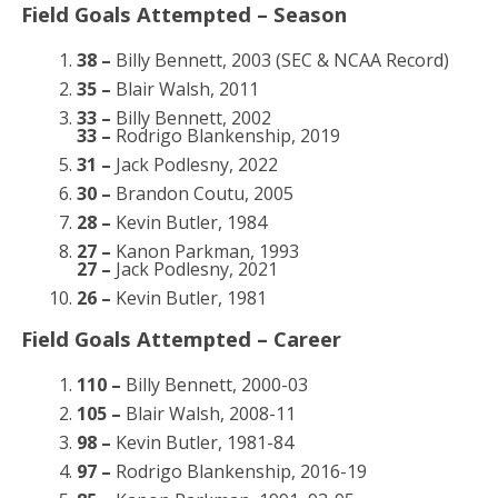
Field Goals Attempted – Season
38 –
Billy Bennett, 2003 (SEC & NCAA Record)
35 –
Blair Walsh, 2011
33 –
Billy Bennett, 2002
33 –
Rodrigo Blankenship, 2019
31 –
Jack Podlesny, 2022
30 –
Brandon Coutu, 2005
28 –
Kevin Butler, 1984
27 –
Kanon Parkman, 1993
27 –
Jack Podlesny, 2021
26 –
Kevin Butler, 1981
Field Goals Attempted – Career
110 –
Billy Bennett, 2000-03
105 –
Blair Walsh, 2008-11
98 –
Kevin Butler, 1981-84
97 –
Rodrigo Blankenship, 2016-19