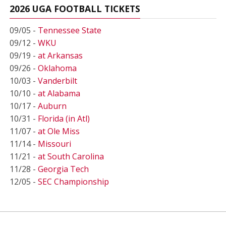
2026 UGA FOOTBALL TICKETS
09/05 -
Tennessee State
09/12 -
WKU
09/19 -
at Arkansas
09/26 -
Oklahoma
10/03 -
Vanderbilt
10/10 -
at Alabama
10/17 -
Auburn
10/31 -
Florida (in Atl)
11/07 -
at Ole Miss
11/14 -
Missouri
11/21 -
at South Carolina
11/28 -
Georgia Tech
12/05 -
SEC Championship