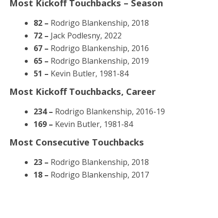
Most Kickoff Touchbacks – Season
82 –
Rodrigo Blankenship, 2018
72 –
Jack Podlesny, 2022
67 –
Rodrigo Blankenship, 2016
65 –
Rodrigo Blankenship, 2019
51 –
Kevin Butler, 1981-84
Most Kickoff Touchbacks, Career
234 –
Rodrigo Blankenship, 2016-19
169 –
Kevin Butler, 1981-84
Most Consecutive Touchbacks
23 –
Rodrigo Blankenship, 2018
18 –
Rodrigo Blankenship, 2017