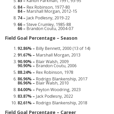
85 –
Kanon Parkman, 1991, 93-95
84 –
Rex Robinson, 1977-80
84 –
Marshall Morgan, 2012-15
74 –
Jack Podlesny, 2019-22
66 –
Steve Crumley, 1985-88
66 –
Brandon Coutu, 2004-07
Field Goal Percentage – Season
92.86% –
Billy Bennett, 2000 (13 of 14)
91.67% –
Marshall Morgan, 2013
90.90% –
Blair Walsh, 2009
90.90% –
Brandon Coutu, 2006
88.24% –
Rex Robinson, 1978
86.96% –
Rodrigo Blankenship, 2017
86.96% –
Blair Walsh, 2010
84.00% –
Peyton Woodring, 2023
83.87% –
Jack Podlesny, 2022
82.61% –
Rodrigo Blankenship, 2018
Field Goal Percentage – Career