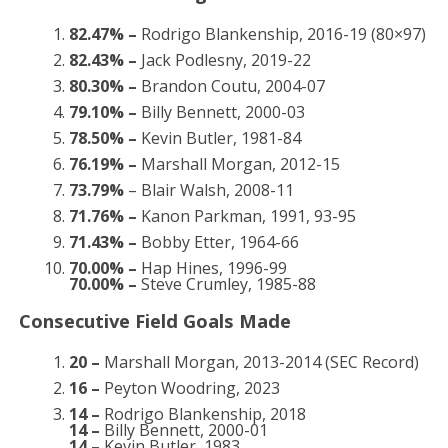
82.47% –
Rodrigo Blankenship, 2016-19 (80×97)
82.43% –
Jack Podlesny, 2019-22
80.30% –
Brandon Coutu, 2004-07
79.10% –
Billy Bennett, 2000-03
78.50% –
Kevin Butler, 1981-84
76.19% –
Marshall Morgan, 2012-15
73.79%
– Blair Walsh, 2008-11
71.76% –
Kanon Parkman, 1991, 93-95
71.43% –
Bobby Etter, 1964-66
70.00% –
Hap Hines, 1996-99
70.00% –
Steve Crumley, 1985-88
Consecutive Field Goals Made
20 –
Marshall Morgan, 2013-2014 (SEC Record)
16 –
Peyton Woodring, 2023
14 –
Rodrigo Blankenship, 2018
14 –
Billy Bennett, 2000-01
14 –
Kevin Butler, 1983