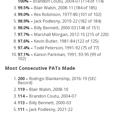
100% –
Brandon Coutu, 2004-07 (114 of 114)
99.5% –
Blair Walsh, 2008-11 (184 of 185)
99.0% –
Rex Robinson, 1977-80 (101 of 102)
98.9% –
Jack Podlesny, 2019-22 (182 of 184)
98.0% –
Billy Bennett, 2000-03 (148 of 151)
97.7% –
Marshall Morgan, 2012-15 (215 of 220)
97.6% –
Kevin Butler, 1981-84 (122 of 125)
97.4% –
Todd Peterson, 1991-92 (75 of 77)
97.1% –
Kanon Parkman, 1991, 93-95 (99 of
102)
Most Consecutive PATs Made
200 –
Rodrigo Blankenship, 2016-19 (SEC
Record)
119 –
Blair Walsh, 2008-10
114 –
Brandon Coutu, 2004-07
113 –
Billy Bennett, 2000-03
111 –
Jack Podlesny, 2021-22