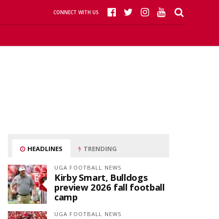
CONNECT WITH US
HEADLINES
TRENDING
UGA FOOTBALL NEWS
Kirby Smart, Bulldogs
preview 2026 fall football
camp
UGA FOOTBALL NEWS