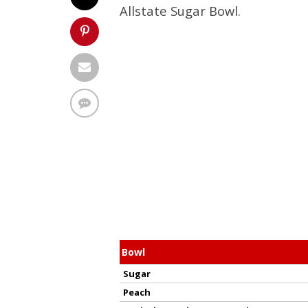
Allstate Sugar Bowl.
Bowl
Sugar
Peach