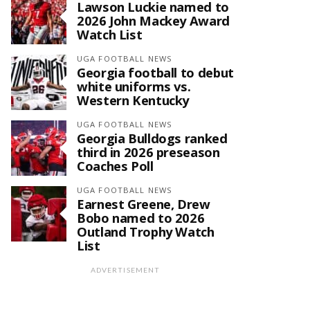
Lawson Luckie named to
2026 John Mackey Award
Watch List
UGA FOOTBALL NEWS
Georgia football to debut
white uniforms vs.
Western Kentucky
UGA FOOTBALL NEWS
Georgia Bulldogs ranked
third in 2026 preseason
Coaches Poll
UGA FOOTBALL NEWS
Earnest Greene, Drew
Bobo named to 2026
Outland Trophy Watch
List
ADVERTISEMENT