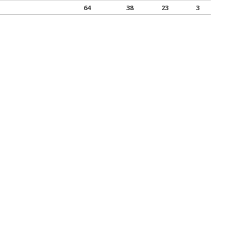
64
38
23
3