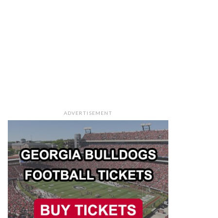
ADVERTISEMENT