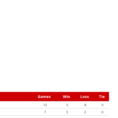
Games
Win
Loss
Tie
13
5
8
0
7
5
2
0