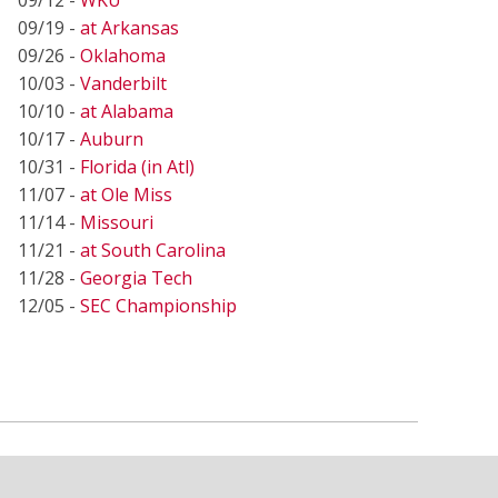
09/19 -
at Arkansas
09/26 -
Oklahoma
10/03 -
Vanderbilt
10/10 -
at Alabama
10/17 -
Auburn
10/31 -
Florida (in Atl)
11/07 -
at Ole Miss
11/14 -
Missouri
11/21 -
at South Carolina
11/28 -
Georgia Tech
12/05 -
SEC Championship