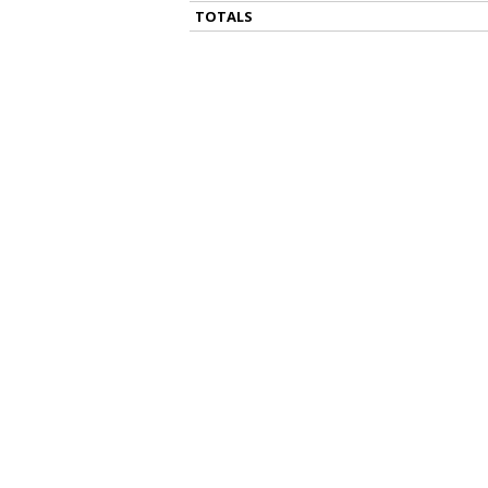
TOTALS