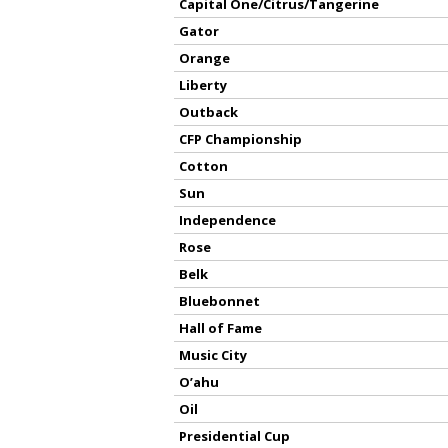
Capital One/Citrus/Tangerine
Gator
Orange
Liberty
Outback
CFP Championship
Cotton
Sun
Independence
Rose
Belk
Bluebonnet
Hall of Fame
Music City
O’ahu
Oil
Presidential Cup