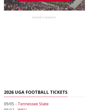
ADVERTISEMENT
2026 UGA FOOTBALL TICKETS
09/05 -
Tennessee State
09/12 -
WKU