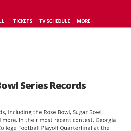
LL
TICKETS
TV SCHEDULE
MORE
Bowl Series Records
ds, including the Rose Bowl, Sugar Bowl,
 more. In their most recent contest, Georgia
College Football Playoff Quarterfinal at the