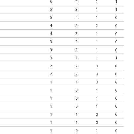
6
4
1
1
5
3
1
1
5
4
1
0
4
2
2
0
4
3
1
0
3
2
1
0
3
2
1
0
3
1
1
1
2
2
0
0
2
2
0
0
1
1
0
0
1
0
1
0
1
0
1
0
1
0
1
0
1
1
0
0
1
1
0
0
1
0
1
0