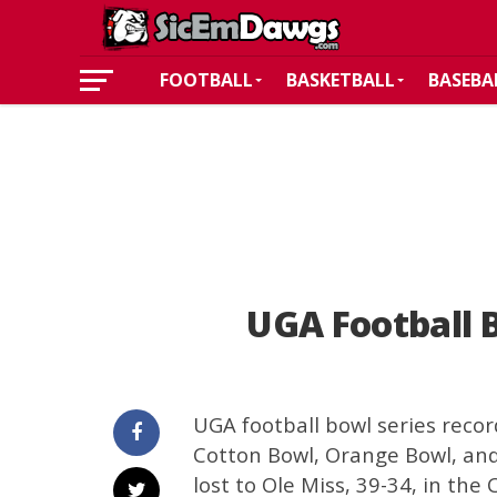
FOOTBALL
BASKETBALL
BASEBA
UGA Football 
UGA football bowl series recor
Cotton Bowl, Orange Bowl, and
lost to Ole Miss, 39-34, in the 