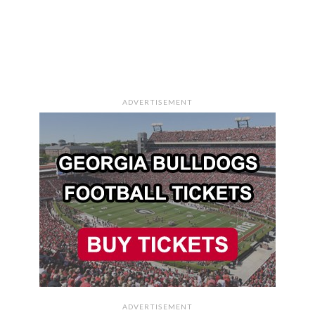
ADVERTISEMENT
ADVERTISEMENT