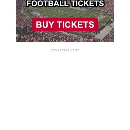
ADVERTISEMENT