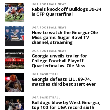
UGA FOOTBALL NEWS
Rebels knock off Bulldogs 39-34
in CFP Quarterfinal
UGA FOOTBALL NEWS
How to watch the Georgia-Ole
Miss game: Sugar Bowl TV
channel, streaming
UGA FOOTBALL NEWS
Georgia unveils trailer for
College Football Playoff
Quarterfinal vs. Ole Miss
UGA BASKETBALL
Georgia defeats LIU, 89-74,
matches third best start ever
UGA BASKETBALL
Bulldogs blow by West Georgia,
top 100 for UGA record sixth