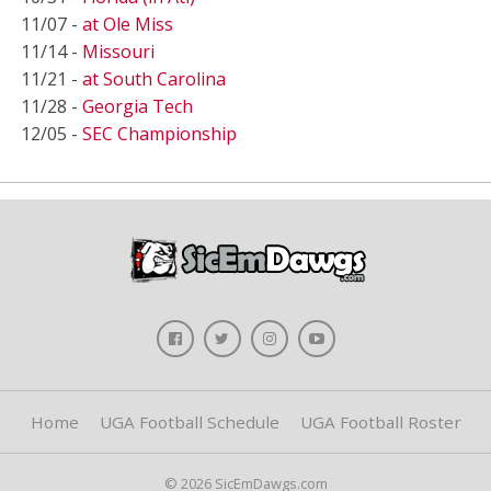
11/07 -
at Ole Miss
11/14 -
Missouri
11/21 -
at South Carolina
11/28 -
Georgia Tech
12/05 -
SEC Championship
Home
UGA Football Schedule
UGA Football Roster
© 2026 SicEmDawgs.com