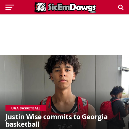
UGA BASKETBALL
Justin Wise commits to Georgia
basketball