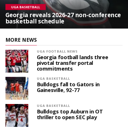
UGA BASKETBALL
Georgia reveals 2026-27 non-conference
basketball schedule
MORE NEWS
UGA FOOTBALL NEWS
Georgia football lands three
pivotal transfer portal
commitments
UGA BASKETBALL
Bulldogs fall to Gators in
Gainesville, 92-77
UGA BASKETBALL
Bulldogs top Auburn in OT
thriller to open SEC play