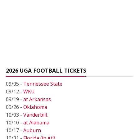
2026 UGA FOOTBALL TICKETS
09/05 -
Tennessee State
09/12 -
WKU
09/19 -
at Arkansas
09/26 -
Oklahoma
10/03 -
Vanderbilt
10/10 -
at Alabama
10/17 -
Auburn
10/31 -
Florida (in Atl)