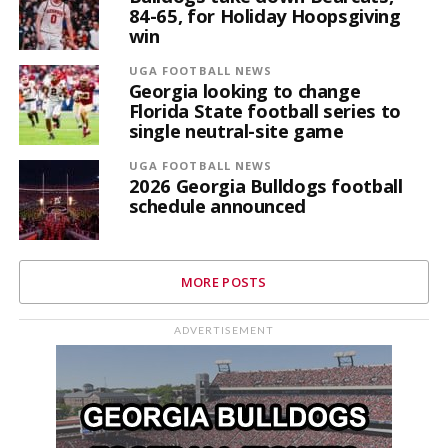
84-65, for Holiday Hoopsgiving
win
UGA FOOTBALL NEWS
Georgia looking to change
Florida State football series to
single neutral-site game
UGA FOOTBALL NEWS
2026 Georgia Bulldogs football
schedule announced
MORE POSTS
ADVERTISEMENT