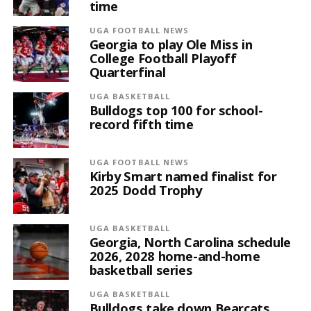
time
UGA FOOTBALL NEWS
Georgia to play Ole Miss in
College Football Playoff
Quarterfinal
UGA BASKETBALL
Bulldogs top 100 for school-
record fifth time
UGA FOOTBALL NEWS
Kirby Smart named finalist for
2025 Dodd Trophy
UGA BASKETBALL
Georgia, North Carolina schedule
2026, 2028 home-and-home
basketball series
UGA BASKETBALL
Bulldogs take down Bearcats,