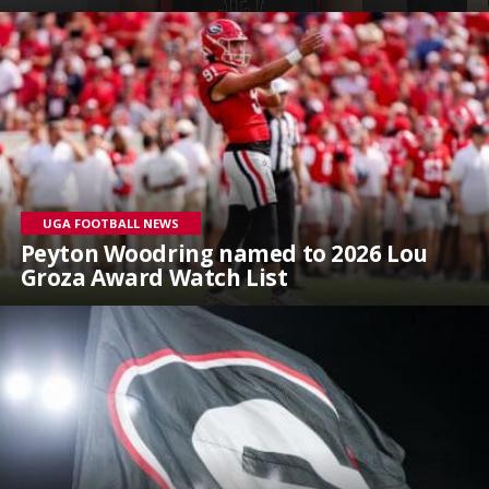
UGA FOOTBALL NEWS
Peyton Woodring named to 2026 Lou
Groza Award Watch List