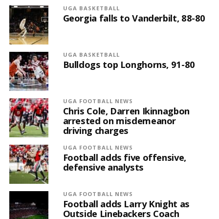
UGA BASKETBALL
Georgia falls to Vanderbilt, 88-80
UGA BASKETBALL
Bulldogs top Longhorns, 91-80
UGA FOOTBALL NEWS
Chris Cole, Darren Ikinnagbon
arrested on misdemeanor
driving charges
UGA FOOTBALL NEWS
Football adds five offensive,
defensive analysts
UGA FOOTBALL NEWS
Football adds Larry Knight as
Outside Linebackers Coach