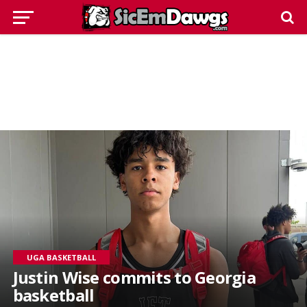
UGA BASKETBALL
Justin Wise commits to Georgia
basketball