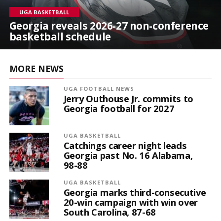
UGA BASKETBALL
Georgia reveals 2026-27 non-conference
basketball schedule
MORE NEWS
UGA FOOTBALL NEWS
Jerry Outhouse Jr. commits to
Georgia football for 2027
UGA BASKETBALL
Catchings career night leads
Georgia past No. 16 Alabama,
98-88
UGA BASKETBALL
Georgia marks third-consecutive
20-win campaign with win over
South Carolina, 87-68