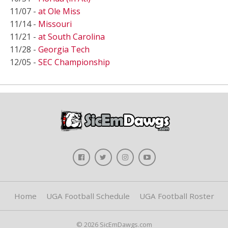
11/07 -
at Ole Miss
11/14 -
Missouri
11/21 -
at South Carolina
11/28 -
Georgia Tech
12/05 -
SEC Championship
Home
UGA Football Schedule
UGA Football Roster
© 2026 SicEmDawgs.com