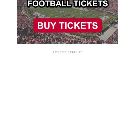
ADVERTISEMENT