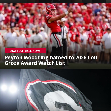
UGA FOOTBALL NEWS
Peyton Woodring named to 2026 Lou
Groza Award Watch List