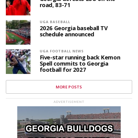
road, 83-71
UGA BASEBALL
2026 Georgia baseball TV
schedule announced
UGA FOOTBALL NEWS
Five-star running back Kemon
Spell commits to Georgia
football for 2027
MORE POSTS
ADVERTISEMENT