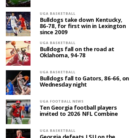
UGA BASKETBALL
Bulldogs take down Kentucky,
86-78, for first win in Lexington
since 2009
UGA BASKETBALL
Bulldogs fall on the road at
Oklahoma, 94-78
UGA BASKETBALL
Bulldogs fall to Gators, 86-66, on
Wednesday night
UGA FOOTBALL NEWS
Ten Georgia football players
invited to 2026 NFL Combine
UGA BASKETBALL
Georgia defeats LSU on the