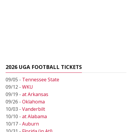
2026 UGA FOOTBALL TICKETS
09/05 -
Tennessee State
09/12 -
WKU
09/19 -
at Arkansas
09/26 -
Oklahoma
10/03 -
Vanderbilt
10/10 -
at Alabama
10/17 -
Auburn
10/31 -
Florida (in Atl)