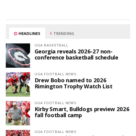
HEADLINES
TRENDING
UGA BASKETBALL
Georgia reveals 2026-27 non-
conference basketball schedule
UGA FOOTBALL NEWS
Drew Bobo named to 2026
Rimington Trophy Watch List
UGA FOOTBALL NEWS
Kirby Smart, Bulldogs preview 2026
fall football camp
UGA FOOTBALL NEWS