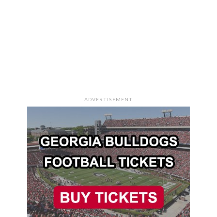
ADVERTISEMENT