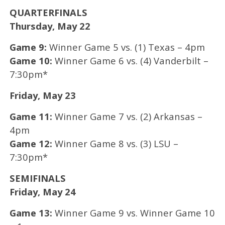
QUARTERFINALS
Thursday, May 22
Game 9:
Winner Game 5 vs. (1) Texas – 4pm
Game 10:
Winner Game 6 vs. (4) Vanderbilt –
7:30pm*
Friday, May 23
Game 11:
Winner Game 7 vs. (2) Arkansas –
4pm
Game 12:
Winner Game 8 vs. (3) LSU –
7:30pm*
SEMIFINALS
Friday, May 24
Game 13:
Winner Game 9 vs. Winner Game 10