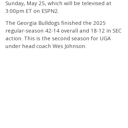
Sunday, May 25, which will be televised at
3:00pm ET on ESPN2.
The Georgia Bulldogs finished the 2025
regular-season 42-14 overall and 18-12 in SEC
action. This is the second season for UGA
under head coach Wes Johnson.