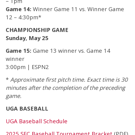
– 1pm
Game 14:
Winner Game 11 vs. Winner Game
12 – 4:30pm*
CHAMPIONSHIP GAME
Sunday, May 25
Game 15:
Game 13 winner vs. Game 14
winner
3:00pm | ESPN2
*
Approximate first pitch time. Exact time is 30
minutes after the completion of the preceding
game.
UGA BASEBALL
UGA Baseball Schedule
2025 SEC Baseball Tournament Bracket
(PDF)