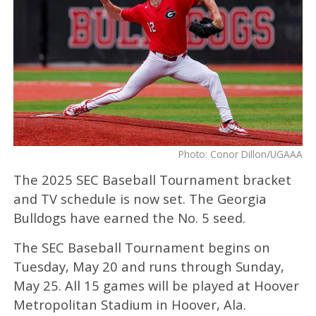
Photo: Conor Dillon/UGAAA
The 2025 SEC Baseball Tournament bracket
and TV schedule is now set. The Georgia
Bulldogs have earned the No. 5 seed.
The SEC Baseball Tournament begins on
Tuesday, May 20 and runs through Sunday,
May 25. All 15 games will be played at Hoover
Metropolitan Stadium in Hoover, Ala.