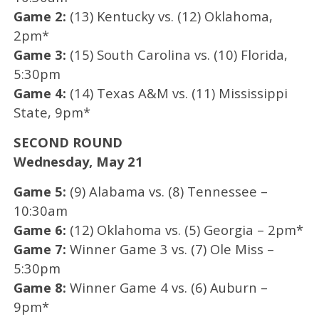
Game 2:
(13) Kentucky vs. (12) Oklahoma,
2pm*
Game 3:
(15) South Carolina vs. (10) Florida,
5:30pm
Game 4:
(14) Texas A&M vs. (11) Mississippi
State, 9pm*
SECOND ROUND
Wednesday, May 21
Game 5:
(9) Alabama vs. (8) Tennessee –
10:30am
Game 6:
(12) Oklahoma vs. (5) Georgia – 2pm*
Game 7:
Winner Game 3 vs. (7) Ole Miss –
5:30pm
Game 8:
Winner Game 4 vs. (6) Auburn –
9pm*