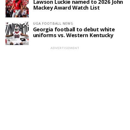
Lawson Luckie named to 2026 John
Mackey Award Watch List
UGA FOOTBALL NEWS
Georgia football to debut white
uniforms vs. Western Kentucky
ADVERTISEMENT