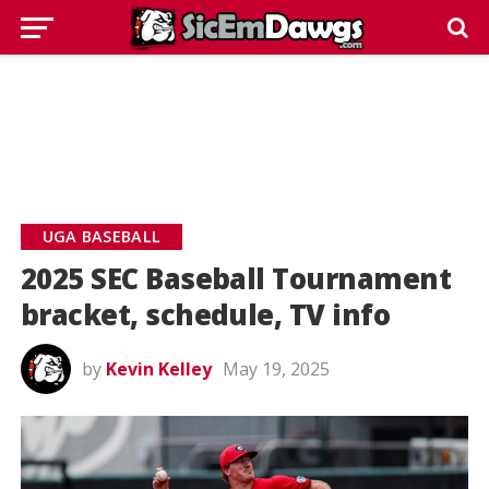
UGA BASEBALL
2025 SEC Baseball Tournament
bracket, schedule, TV info
by
Kevin Kelley
May 19, 2025