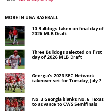
MORE IN UGA BASEBALL
10 Bulldogs taken on final day of
2026 MLB Draft
Three Bulldogs selected on first
day of 2026 MLB Draft
Georgia’s 2026 SEC Network
takeover set for Tuesday, July 7
No. 3 Georgia blanks No. 6 Texas
to advance to CWS Semifinals