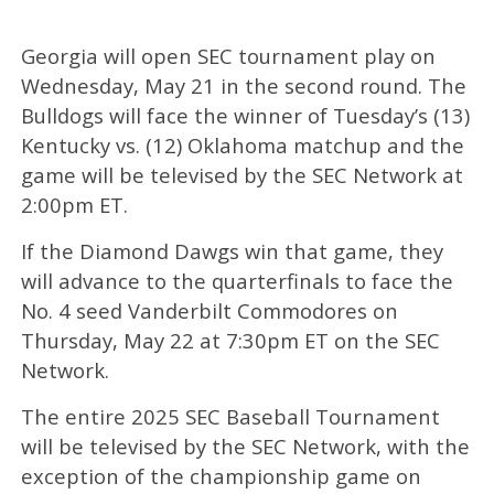
Georgia will open SEC tournament play on
Wednesday, May 21 in the second round. The
Bulldogs will face the winner of Tuesday’s (13)
Kentucky vs. (12) Oklahoma matchup and the
game will be televised by the SEC Network at
2:00pm ET.
If the Diamond Dawgs win that game, they
will advance to the quarterfinals to face the
No. 4 seed Vanderbilt Commodores on
Thursday, May 22 at 7:30pm ET on the SEC
Network.
The entire 2025 SEC Baseball Tournament
will be televised by the SEC Network, with the
exception of the championship game on