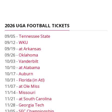
2026 UGA FOOTBALL TICKETS
09/05 -
Tennessee State
09/12 -
WKU
09/19 -
at Arkansas
09/26 -
Oklahoma
10/03 -
Vanderbilt
10/10 -
at Alabama
10/17 -
Auburn
10/31 -
Florida (in Atl)
11/07 -
at Ole Miss
11/14 -
Missouri
11/21 -
at South Carolina
11/28 -
Georgia Tech
12/05 -
SEC Championship