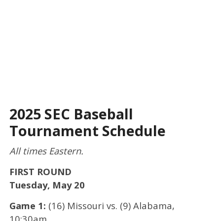
2025 SEC Baseball
Tournament Schedule
All times Eastern.
FIRST ROUND
Tuesday, May 20
Game 1:
(16) Missouri vs. (9) Alabama,
10:30am