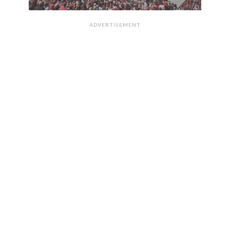
ADVERTISEMENT