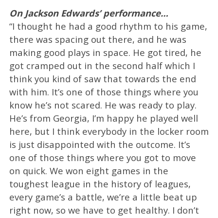
On Jackson Edwards’ performance…
“I thought he had a good rhythm to his game,
there was spacing out there, and he was
making good plays in space. He got tired, he
got cramped out in the second half which I
think you kind of saw that towards the end
with him. It’s one of those things where you
know he’s not scared. He was ready to play.
He’s from Georgia, I’m happy he played well
here, but I think everybody in the locker room
is just disappointed with the outcome. It’s
one of those things where you got to move
on quick. We won eight games in the
toughest league in the history of leagues,
every game’s a battle, we’re a little beat up
right now, so we have to get healthy. I don’t