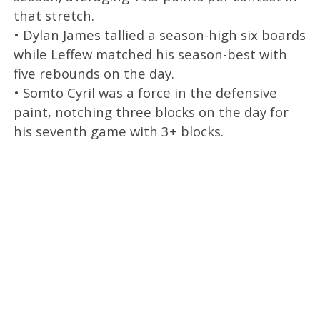
that stretch.
• Dylan James tallied a season-high six boards
while Leffew matched his season-best with
five rebounds on the day.
• Somto Cyril was a force in the defensive
paint, notching three blocks on the day for
his seventh game with 3+ blocks.