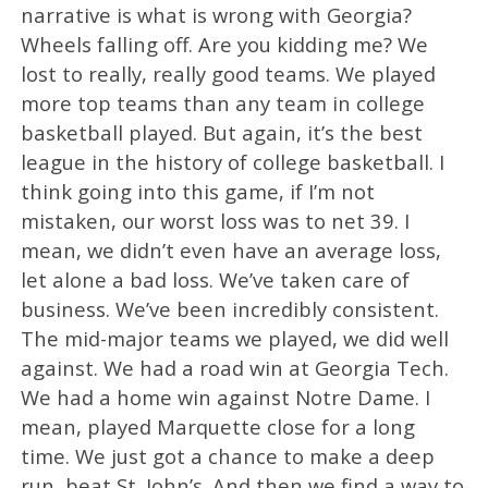
narrative is what is wrong with Georgia?
Wheels falling off. Are you kidding me? We
lost to really, really good teams. We played
more top teams than any team in college
basketball played. But again, it’s the best
league in the history of college basketball. I
think going into this game, if I’m not
mistaken, our worst loss was to net 39. I
mean, we didn’t even have an average loss,
let alone a bad loss. We’ve taken care of
business. We’ve been incredibly consistent.
The mid-major teams we played, we did well
against. We had a road win at Georgia Tech.
We had a home win against Notre Dame. I
mean, played Marquette close for a long
time. We just got a chance to make a deep
run, beat St. John’s. And then we find a way to