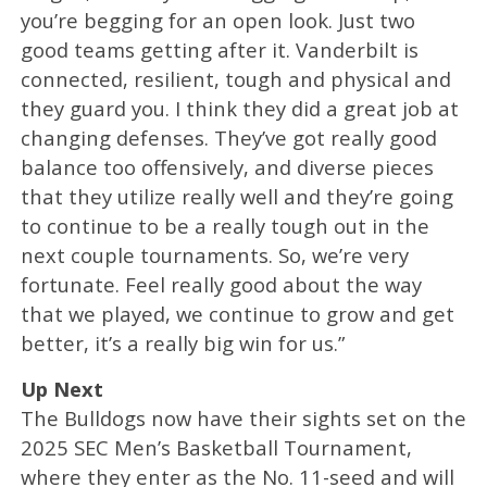
you’re begging for an open look. Just two
good teams getting after it. Vanderbilt is
connected, resilient, tough and physical and
they guard you. I think they did a great job at
changing defenses. They’ve got really good
balance too offensively, and diverse pieces
that they utilize really well and they’re going
to continue to be a really tough out in the
next couple tournaments. So, we’re very
fortunate. Feel really good about the way
that we played, we continue to grow and get
better, it’s a really big win for us.”
Up Next
The Bulldogs now have their sights set on the
2025 SEC Men’s Basketball Tournament,
where they enter as the No. 11-seed and will