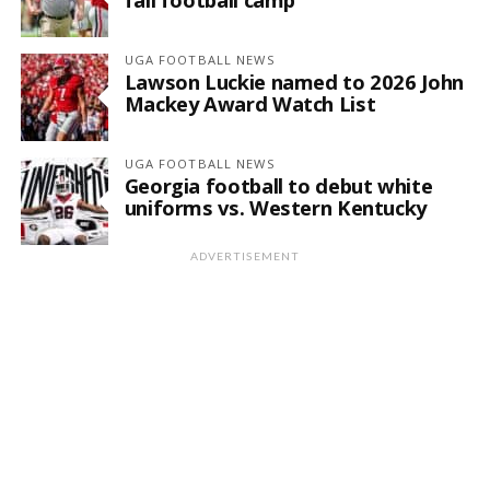
UGA FOOTBALL NEWS
Lawson Luckie named to 2026 John
Mackey Award Watch List
UGA FOOTBALL NEWS
Georgia football to debut white
uniforms vs. Western Kentucky
ADVERTISEMENT