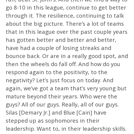
go 8-10 in this league, continue to get better
through it. The resilience, continuing to talk
about the big picture. There’s a lot of teams
that in this league over the past couple years
has gotten better and better and better,
have had a couple of losing streaks and
bounce back. Or are in a really good spot, and
then the wheels do fall off. And how do you
respond again to the positivity, to the
negativity? Let’s just focus on today. And
again, we’ve got a team that’s very young but
mature beyond their years. Who were the
guys? All of our guys. Really, all of our guys.
Silas [Demary Jr.] and Blue [Cain] have
stepped up as sophomores in their
leadership. Want to, in their leadership skills.