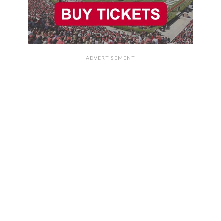
ADVERTISEMENT