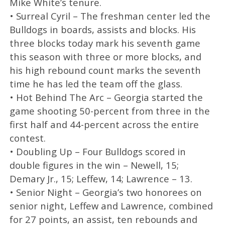
Mike White’s tenure.
• Surreal Cyril – The freshman center led the
Bulldogs in boards, assists and blocks. His
three blocks today mark his seventh game
this season with three or more blocks, and
his high rebound count marks the seventh
time he has led the team off the glass.
• Hot Behind The Arc – Georgia started the
game shooting 50-percent from three in the
first half and 44-percent across the entire
contest.
• Doubling Up – Four Bulldogs scored in
double figures in the win – Newell, 15;
Demary Jr., 15; Leffew, 14; Lawrence – 13.
• Senior Night – Georgia’s two honorees on
senior night, Leffew and Lawrence, combined
for 27 points, an assist, ten rebounds and