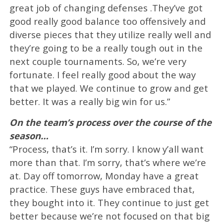
great job of changing defenses .They’ve got
good really good balance too offensively and
diverse pieces that they utilize really well and
they’re going to be a really tough out in the
next couple tournaments. So, we’re very
fortunate. I feel really good about the way
that we played. We continue to grow and get
better. It was a really big win for us.”
On the team’s process over the course of the
season…
“Process, that’s it. I’m sorry. I know y’all want
more than that. I’m sorry, that’s where we’re
at. Day off tomorrow, Monday have a great
practice. These guys have embraced that,
they bought into it. They continue to just get
better because we’re not focused on that big