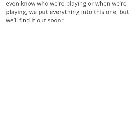
even know who we’re playing or when we’re
playing, we put everything into this one, but
we’ll find it out soon.”