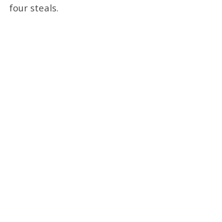
four steals.