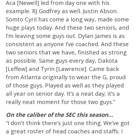
Aca [Newell] led from day one with his
example. RJ Godfrey as well. Justin Abson.
Somto Cyril has come a long way, made some
huge plays today. And these two seniors, and
I’m leaving some guys out. Dylan James is as
consistent as anyone I’ve coached. And these
two seniors that we have, finished as strong
as possible. Same guys every day, Dakota
[Leffew] and Tyrin [Lawrence]. Came back
from Atlanta originally to wear the G, proud
of those guys. Played as well as they played
all year on senior day. It’s a neat day; it’s a
really neat moment for those two guys.”
On the caliber of the SEC this season…
“I don’t think there’s just one thing. We’ve got
a great roster of head coaches and staffs. I