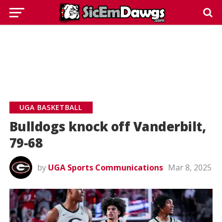
UGA BASKETBALL
Bulldogs knock off Vanderbilt,
79-68
by
UGA Sports Communications
Mar 8, 2025