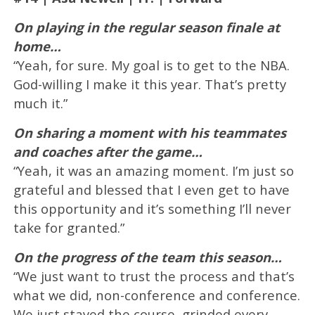
On playing in the regular season finale at
home…
“Yeah, for sure. My goal is to get to the NBA.
God-willing I make it this year. That’s pretty
much it.”
On sharing a moment with his teammates
and coaches after the game…
“Yeah, it was an amazing moment. I’m just so
grateful and blessed that I even get to have
this opportunity and it’s something I’ll never
take for granted.”
On the progress of the team this season…
“We just want to trust the process and that’s
what we did, non-conference and conference.
We just stayed the course, grinded every