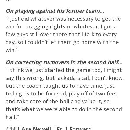
On playing against his former team…
“I just did whatever was necessary to get the
win for bragging rights or whatever. I got a
few guys still over there that I talk to every
day, so I couldn’t let them go home with the
win.”
On correcting turnovers in the second half…
“I think we just started the game too, I might
say this wrong, but lackadaisical. I don’t know,
but the coach taught us to have time, just
telling us to be focused, play off of two feet
and take care of the ball and value it, so
that’s what we were able to do in the second
half.”
#14 | Asa Newell | Fr. | Forward