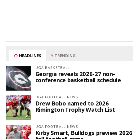
HEADLINES
TRENDING
UGA BASKETBALL
Georgia reveals 2026-27 non-
conference basketball schedule
UGA FOOTBALL NEWS
Drew Bobo named to 2026
Rimington Trophy Watch List
UGA FOOTBALL NEWS
Kirby Smart, Bulldogs preview 2026
fall football camp