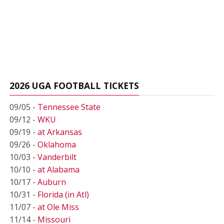
2026 UGA FOOTBALL TICKETS
09/05 -
Tennessee State
09/12 -
WKU
09/19 -
at Arkansas
09/26 -
Oklahoma
10/03 -
Vanderbilt
10/10 -
at Alabama
10/17 -
Auburn
10/31 -
Florida (in Atl)
11/07 -
at Ole Miss
11/14 -
Missouri