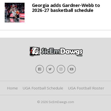
Georgia adds Gardner-Webb to
2026-27 basketball schedule
Home
UGA Football Schedule
UGA Football Roster
© 2026 SicEmDawgs.com