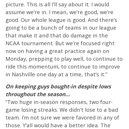
picture. This is all I’ll say about it. I would
assume we’re in. I mean, we’re good, we’re
good. Our whole league is good. And there’s
going to be a bunch of teams in our league
that make it and that do damage in the
NCAA tournament. But we’re focused right
now on having a great practice again on
Monday, prepping to play well, to continue to
ride this momentum, to continue to improve
in Nashville one day at a time, that’s it.”
On keeping guys bought-in despite lows
throughout the season…
“Two huge in-season responses, two four-
game losing streaks. We didn’t lose to a bad
team. I’m not sure we were favored in any of
those. Y’all would have a better idea. The