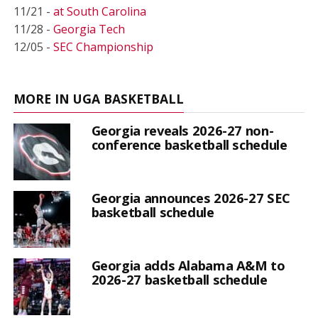
11/21 -
at South Carolina
11/28 -
Georgia Tech
12/05 -
SEC Championship
MORE IN UGA BASKETBALL
Georgia reveals 2026-27 non-
conference basketball schedule
Georgia announces 2026-27 SEC
basketball schedule
Georgia adds Alabama A&M to
2026-27 basketball schedule