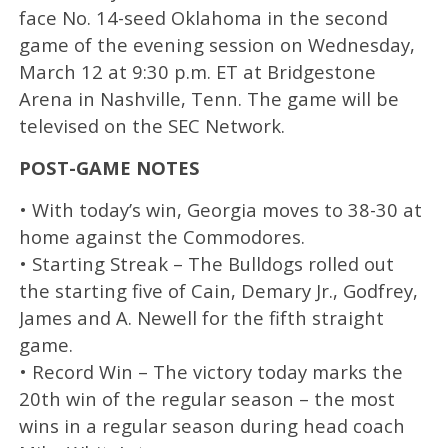
face No. 14-seed Oklahoma in the second
game of the evening session on Wednesday,
March 12 at 9:30 p.m. ET at Bridgestone
Arena in Nashville, Tenn. The game will be
televised on the SEC Network.
POST-GAME NOTES
• With today’s win, Georgia moves to 38-30 at
home against the Commodores.
• Starting Streak – The Bulldogs rolled out
the starting five of Cain, Demary Jr., Godfrey,
James and A. Newell for the fifth straight
game.
• Record Win – The victory today marks the
20th win of the regular season – the most
wins in a regular season during head coach