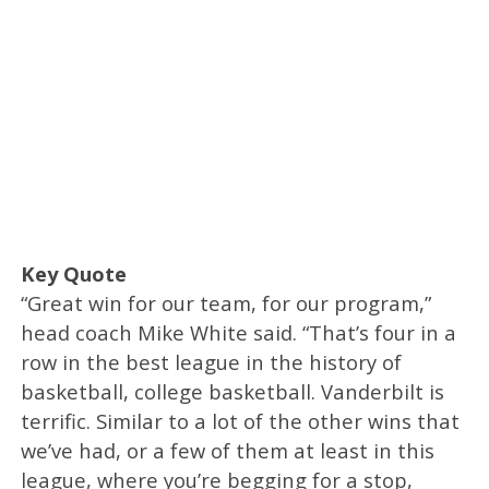
Key Quote
“Great win for our team, for our program,”
head coach Mike White said. “That’s four in a
row in the best league in the history of
basketball, college basketball. Vanderbilt is
terrific. Similar to a lot of the other wins that
we’ve had, or a few of them at least in this
league, where you’re begging for a stop,