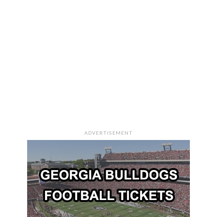
ADVERTISEMENT