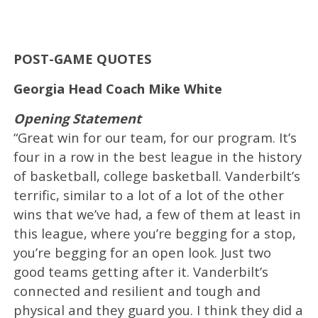
POST-GAME QUOTES
Georgia Head Coach Mike White
Opening Statement
“Great win for our team, for our program. It’s
four in a row in the best league in the history
of basketball, college basketball. Vanderbilt’s
terrific, similar to a lot of a lot of the other
wins that we’ve had, a few of them at least in
this league, where you’re begging for a stop,
you’re begging for an open look. Just two
good teams getting after it. Vanderbilt’s
connected and resilient and tough and
physical and they guard you. I think they did a