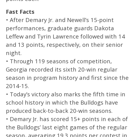
Fast Facts
• After Demary Jr. and Newell’s 15-point
performances, graduate guards Dakota
Leffew and Tyrin Lawrence followed with 14
and 13 points, respectively, on their senior
night.
• Through 119 seasons of competition,
Georgia recorded its sixth 20-win regular
season in program history and first since the
2014-15.
• Today’s victory also marks the fifth time in
school history in which the Bulldogs have
produced back-to-back 20-win seasons.
• Demary Jr. has scored 15+ points in each of
the Bulldogs’ last eight games of the regular
season, averaging 19.3 points per contest in