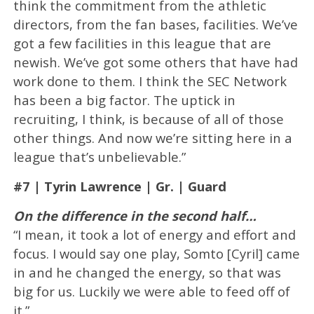
think the commitment from the athletic
directors, from the fan bases, facilities. We’ve
got a few facilities in this league that are
newish. We’ve got some others that have had
work done to them. I think the SEC Network
has been a big factor. The uptick in
recruiting, I think, is because of all of those
other things. And now we’re sitting here in a
league that’s unbelievable.”
#7 | Tyrin Lawrence | Gr. | Guard
On the difference in the second half…
“I mean, it took a lot of energy and effort and
focus. I would say one play, Somto [Cyril] came
in and he changed the energy, so that was
big for us. Luckily we were able to feed off of
it.”