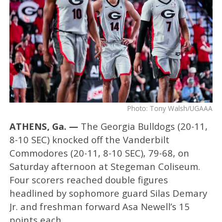
Photo: Tony Walsh/UGAAA
ATHENS, Ga. —
The Georgia Bulldogs (20-11,
8-10 SEC) knocked off the Vanderbilt
Commodores (20-11, 8-10 SEC), 79-68, on
Saturday afternoon at Stegeman Coliseum.
Four scorers reached double figures
headlined by sophomore guard Silas Demary
Jr. and freshman forward Asa Newell’s 15
points each.