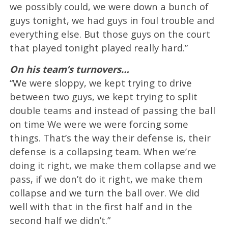
we possibly could, we were down a bunch of
guys tonight, we had guys in foul trouble and
everything else. But those guys on the court
that played tonight played really hard.”
On his team’s turnovers…
“We were sloppy, we kept trying to drive
between two guys, we kept trying to split
double teams and instead of passing the ball
on time We were we were forcing some
things. That’s the way their defense is, their
defense is a collapsing team. When we’re
doing it right, we make them collapse and we
pass, if we don’t do it right, we make them
collapse and we turn the ball over. We did
well with that in the first half and in the
second half we didn’t.”