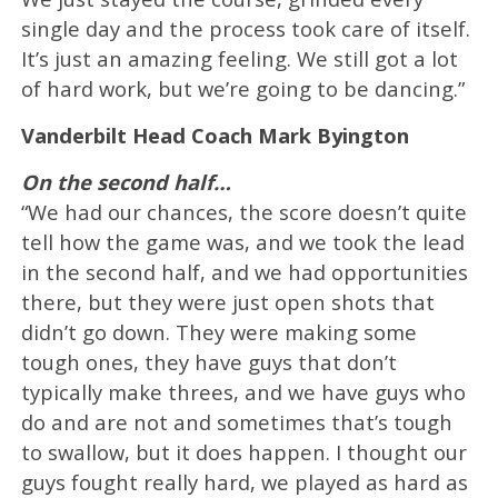
single day and the process took care of itself.
It’s just an amazing feeling. We still got a lot
of hard work, but we’re going to be dancing.”
Vanderbilt Head Coach Mark Byington
On the second half…
“We had our chances, the score doesn’t quite
tell how the game was, and we took the lead
in the second half, and we had opportunities
there, but they were just open shots that
didn’t go down. They were making some
tough ones, they have guys that don’t
typically make threes, and we have guys who
do and are not and sometimes that’s tough
to swallow, but it does happen. I thought our
guys fought really hard, we played as hard as