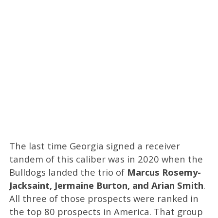
The last time Georgia signed a receiver
tandem of this caliber was in 2020 when the
Bulldogs landed the trio of
Marcus Rosemy-
Jacksaint, Jermaine Burton, and Arian Smith
.
All three of those prospects were ranked in
the top 80 prospects in America. That group