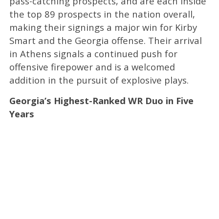
pass-catching prospects, and are each inside
the top 89 prospects in the nation overall,
making their signings a major win for Kirby
Smart and the Georgia offense. Their arrival
in Athens signals a continued push for
offensive firepower and is a welcomed
addition in the pursuit of explosive plays.
Georgia’s Highest-Ranked WR Duo in Five
Years