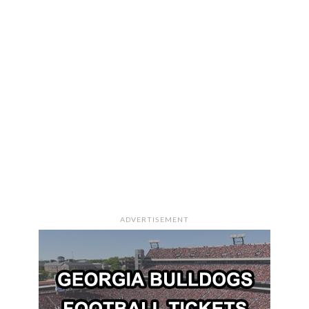
ADVERTISEMENT