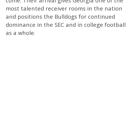
come. Their arrival gives Georgia one of the
most talented receiver rooms in the nation
and positions the Bulldogs for continued
dominance in the SEC and in college football
as a whole.