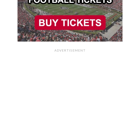
ADVERTISEMENT