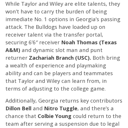
While Taylor and Wiley are elite talents, they
won’t have to carry the burden of being
immediate No. 1 options in Georgia’s passing
attack. The Bulldogs have loaded up on
receiver talent via the transfer portal,
securing 6’6″ receiver
Noah Thomas (Texas
A&M)
and dynamic slot man and punt
returner
Zachariah Branch (USC).
Both bring
a wealth of experience and playmaking
ability and can be players and teammates
that Taylor and Wiley can learn from, in
terms of adjusting to the college game.
Additionally, Georgia returns key contributors
Dillon Bell
and
Nitro Tuggle
, and there’s a
chance that
Colbie Young
could return to the
team after serving a suspension due to legal