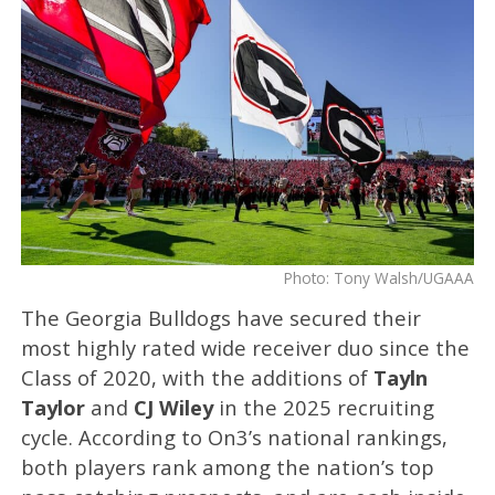
Photo: Tony Walsh/UGAAA
The Georgia Bulldogs have secured their
most highly rated wide receiver duo since the
Class of 2020, with the additions of
Tayln
Taylor
and
CJ Wiley
in the 2025 recruiting
cycle. According to On3’s national rankings,
both players rank among the nation’s top