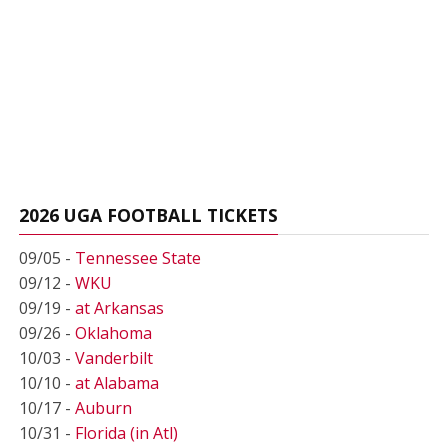
2026 UGA FOOTBALL TICKETS
09/05 -
Tennessee State
09/12 -
WKU
09/19 -
at Arkansas
09/26 -
Oklahoma
10/03 -
Vanderbilt
10/10 -
at Alabama
10/17 -
Auburn
10/31 -
Florida (in Atl)