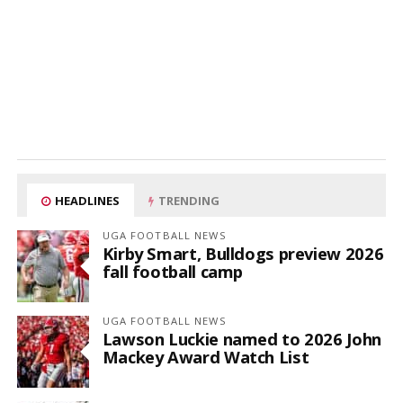
HEADLINES
TRENDING
UGA FOOTBALL NEWS
Kirby Smart, Bulldogs preview 2026
fall football camp
UGA FOOTBALL NEWS
Lawson Luckie named to 2026 John
Mackey Award Watch List