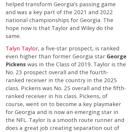
helped transform Georgia’s passing game
and was a key part of the 2021 and 2022
national championships for Georgia. The
hope now is that Taylor and Wiley do the
same.
Talyn Taylor
, a five-star prospect, is ranked
even higher than former Georgia star
George
Pickens
was in the Class of 2019. Taylor is the
No. 23 prospect overall and the fourth-
ranked receiver in the country in the 2025
class. Pickens was No. 25 overall and the fifth-
ranked receiver in his class. Pickens, of
course, went on to become a key playmaker
for Georgia and is now an emerging star in
the NFL. Taylor is a smooth route runner and
does a great job creating separation out of