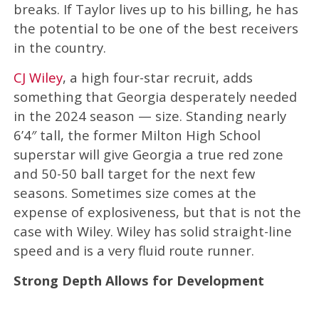
breaks. If Taylor lives up to his billing, he has
the potential to be one of the best receivers
in the country.
CJ Wiley
, a high four-star recruit, adds
something that Georgia desperately needed
in the 2024 season — size. Standing nearly
6’4″ tall, the former Milton High School
superstar will give Georgia a true red zone
and 50-50 ball target for the next few
seasons. Sometimes size comes at the
expense of explosiveness, but that is not the
case with Wiley. Wiley has solid straight-line
speed and is a very fluid route runner.
Strong Depth Allows for Development