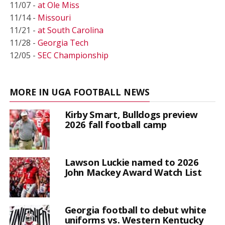
11/07 -
at Ole Miss
11/14 -
Missouri
11/21 -
at South Carolina
11/28 -
Georgia Tech
12/05 -
SEC Championship
MORE IN UGA FOOTBALL NEWS
Kirby Smart, Bulldogs preview
2026 fall football camp
Lawson Luckie named to 2026
John Mackey Award Watch List
Georgia football to debut white
uniforms vs. Western Kentucky