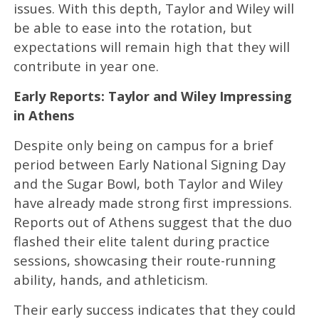
issues. With this depth, Taylor and Wiley will
be able to ease into the rotation, but
expectations will remain high that they will
contribute in year one.
Early Reports: Taylor and Wiley Impressing
in Athens
Despite only being on campus for a brief
period between Early National Signing Day
and the Sugar Bowl, both Taylor and Wiley
have already made strong first impressions.
Reports out of Athens suggest that the duo
flashed their elite talent during practice
sessions, showcasing their route-running
ability, hands, and athleticism.
Their early success indicates that they could