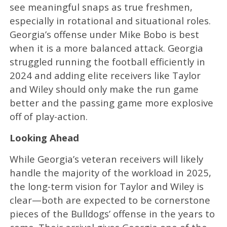
see meaningful snaps as true freshmen,
especially in rotational and situational roles.
Georgia’s offense under Mike Bobo is best
when it is a more balanced attack. Georgia
struggled running the football efficiently in
2024 and adding elite receivers like Taylor
and Wiley should only make the run game
better and the passing game more explosive
off of play-action.
Looking Ahead
While Georgia’s veteran receivers will likely
handle the majority of the workload in 2025,
the long-term vision for Taylor and Wiley is
clear—both are expected to be cornerstone
pieces of the Bulldogs’ offense in the years to