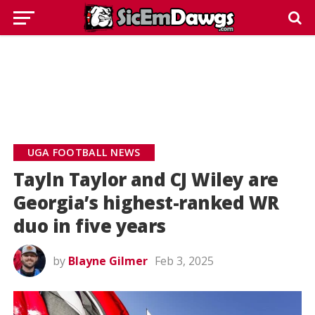
UGA FOOTBALL NEWS
Tayln Taylor and CJ Wiley are
Georgia’s highest-ranked WR
duo in five years
by
Blayne Gilmer
Feb 3, 2025