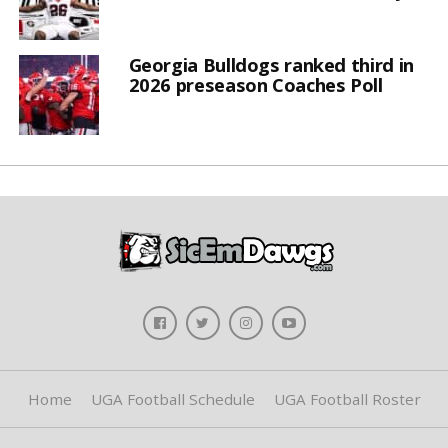
Georgia Bulldogs ranked third in
2026 preseason Coaches Poll
Home
UGA Football Schedule
UGA Football Roster