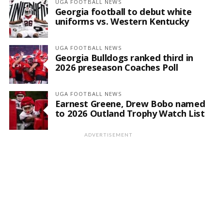
UGA FOOTBALL NEWS
Georgia football to debut white
uniforms vs. Western Kentucky
UGA FOOTBALL NEWS
Georgia Bulldogs ranked third in
2026 preseason Coaches Poll
UGA FOOTBALL NEWS
Earnest Greene, Drew Bobo named
to 2026 Outland Trophy Watch List
ADVERTISEMENT