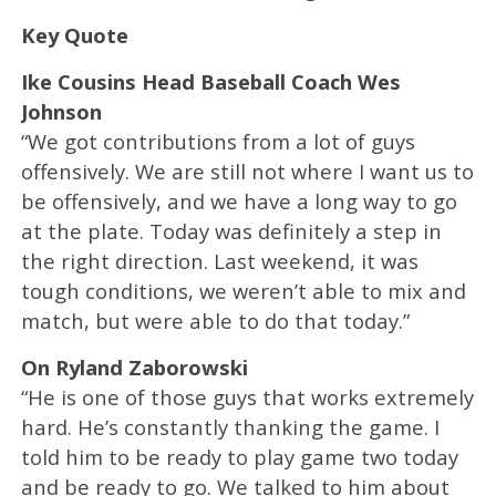
Key Quote
Ike Cousins Head Baseball Coach Wes
Johnson
“We got contributions from a lot of guys
offensively. We are still not where I want us to
be offensively, and we have a long way to go
at the plate. Today was definitely a step in
the right direction. Last weekend, it was
tough conditions, we weren’t able to mix and
match, but were able to do that today.”
On Ryland Zaborowski
“He is one of those guys that works extremely
hard. He’s constantly thanking the game. I
told him to be ready to play game two today
and be ready to go. We talked to him about