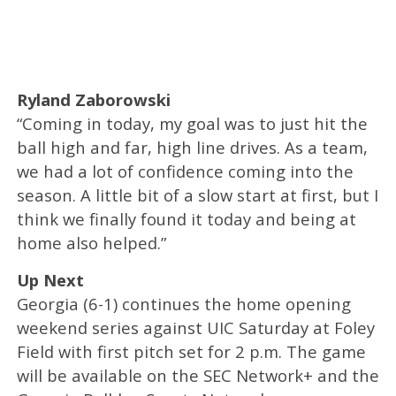
Ryland Zaborowski
“Coming in today, my goal was to just hit the
ball high and far, high line drives. As a team,
we had a lot of confidence coming into the
season. A little bit of a slow start at first, but I
think we finally found it today and being at
home also helped.”
Up Next
Georgia (6-1) continues the home opening
weekend series against UIC Saturday at Foley
Field with first pitch set for 2 p.m. The game
will be available on the SEC Network+ and the