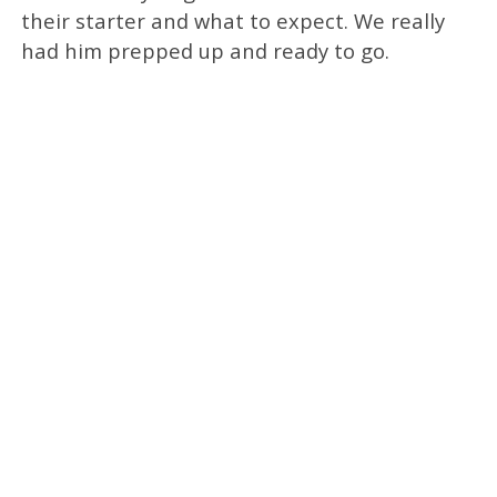
their starter and what to expect. We really
had him prepped up and ready to go.