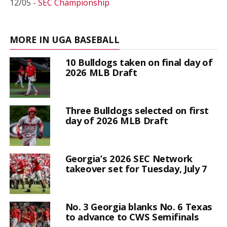
12/05 -
SEC Championship
MORE IN UGA BASEBALL
10 Bulldogs taken on final day of
2026 MLB Draft
Three Bulldogs selected on first
day of 2026 MLB Draft
Georgia’s 2026 SEC Network
takeover set for Tuesday, July 7
No. 3 Georgia blanks No. 6 Texas
to advance to CWS Semifinals