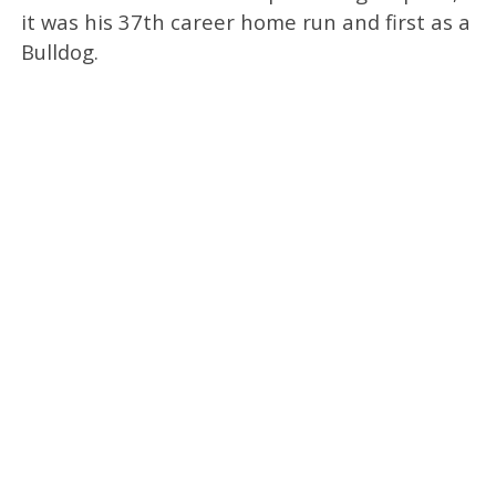
it was his 37th career home run and first as a
Bulldog.