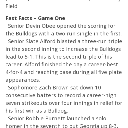
Field.
Fast Facts – Game One
· Senior Devin Obee opened the scoring for
the Bulldogs with a two-run single in the first.
· Senior Slate Alford blasted a three-run triple
in the second inning to increase the Bulldogs
lead to 5-1. This is the second triple of his
career. Alford finished the day a career-best
4-for-4 and reaching base during all five plate
appearances.
· Sophomore Zach Brown sat down 10
consecutive batters to record a career-high
seven strikeouts over four innings in relief for
his first win as a Bulldog.
· Senior Robbie Burnett launched a solo
homer in the seventh to put Georgia up 8-3,