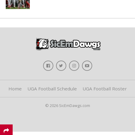
Home
UGA Football Schedule
UGA Football Roster
© 2026 SicEmDawgs.com