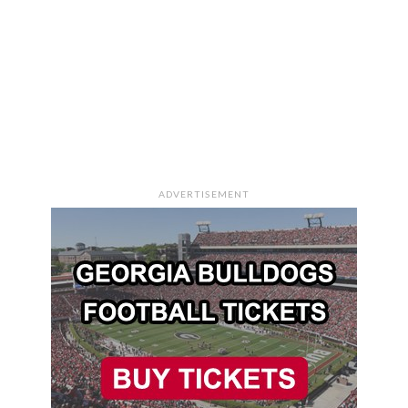
ADVERTISEMENT