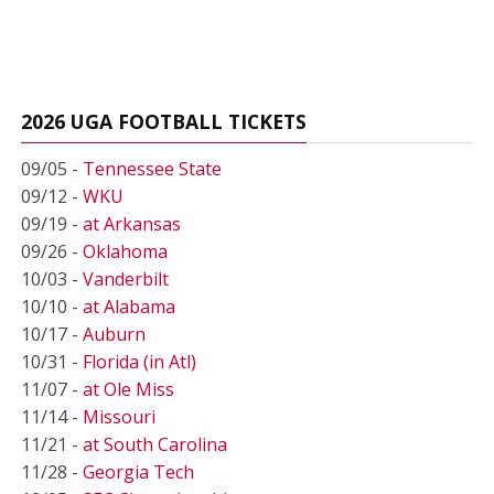
2026 UGA FOOTBALL TICKETS
09/05 -
Tennessee State
09/12 -
WKU
09/19 -
at Arkansas
09/26 -
Oklahoma
10/03 -
Vanderbilt
10/10 -
at Alabama
10/17 -
Auburn
10/31 -
Florida (in Atl)
11/07 -
at Ole Miss
11/14 -
Missouri
11/21 -
at South Carolina
11/28 -
Georgia Tech