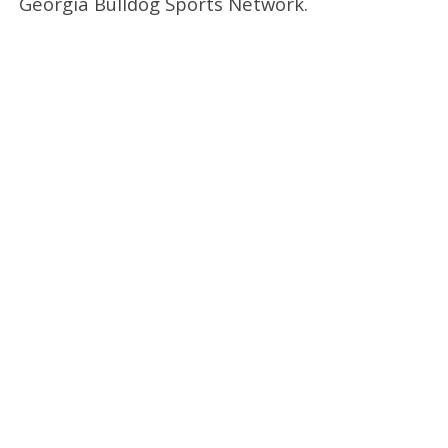
Georgia Bulldog Sports Network.