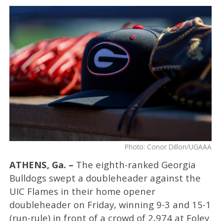
Photo: Conor Dillon/UGAAA
ATHENS, Ga. –
The eighth-ranked Georgia
Bulldogs swept a doubleheader against the
UIC Flames in their home opener
doubleheader on Friday, winning 9-3 and 15-1
(run-rule) in front of a crowd of 2,974 at Foley