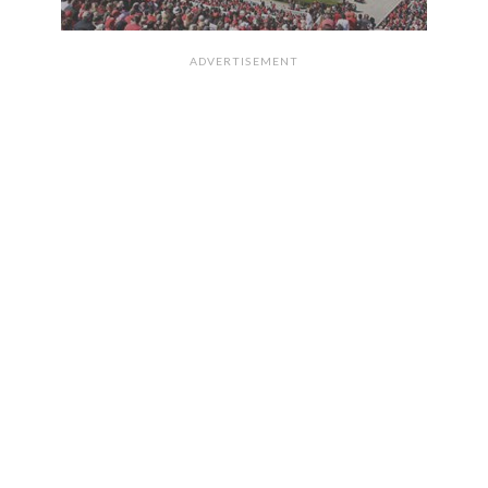
ADVERTISEMENT