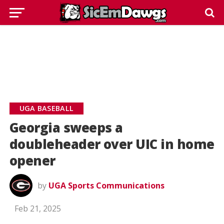
UGA BASEBALL
Georgia sweeps a
doubleheader over UIC in home
opener
by
UGA Sports Communications
Feb 21, 2025