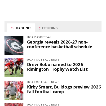
HEADLINES
TRENDING
UGA BASKETBALL
Georgia reveals 2026-27 non-
conference basketball schedule
UGA FOOTBALL NEWS
Drew Bobo named to 2026
Rimington Trophy Watch List
UGA FOOTBALL NEWS
Kirby Smart, Bulldogs preview 2026
fall football camp
UGA FOOTBALL NEWS