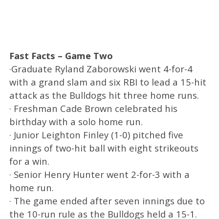
Fast Facts – Game Two
·Graduate Ryland Zaborowski went 4-for-4
with a grand slam and six RBI to lead a 15-hit
attack as the Bulldogs hit three home runs.
· Freshman Cade Brown celebrated his
birthday with a solo home run.
· Junior Leighton Finley (1-0) pitched five
innings of two-hit ball with eight strikeouts
for a win.
· Senior Henry Hunter went 2-for-3 with a
home run.
· The game ended after seven innings due to
the 10-run rule as the Bulldogs held a 15-1.