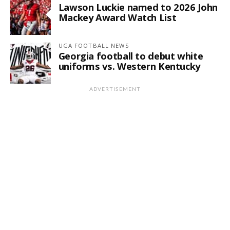
Lawson Luckie named to 2026 John
Mackey Award Watch List
UGA FOOTBALL NEWS
Georgia football to debut white
uniforms vs. Western Kentucky
ADVERTISEMENT