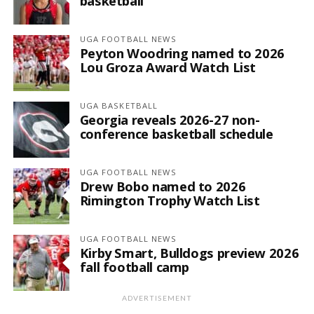
basketball
UGA FOOTBALL NEWS
Peyton Woodring named to 2026
Lou Groza Award Watch List
UGA BASKETBALL
Georgia reveals 2026-27 non-
conference basketball schedule
UGA FOOTBALL NEWS
Drew Bobo named to 2026
Rimington Trophy Watch List
UGA FOOTBALL NEWS
Kirby Smart, Bulldogs preview 2026
fall football camp
ADVERTISEMENT