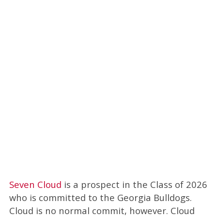
Seven Cloud
is a prospect in the Class of 2026
who is committed to the Georgia Bulldogs.
Cloud is no normal commit, however. Cloud