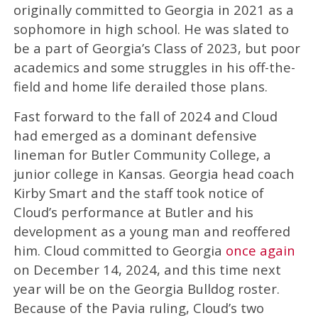
originally committed to Georgia in 2021 as a
sophomore in high school. He was slated to
be a part of Georgia’s Class of 2023, but poor
academics and some struggles in his off-the-
field and home life derailed those plans.
Fast forward to the fall of 2024 and Cloud
had emerged as a dominant defensive
lineman for Butler Community College, a
junior college in Kansas. Georgia head coach
Kirby Smart and the staff took notice of
Cloud’s performance at Butler and his
development as a young man and reoffered
him. Cloud committed to Georgia
once again
on December 14, 2024, and this time next
year will be on the Georgia Bulldog roster.
Because of the Pavia ruling, Cloud’s two