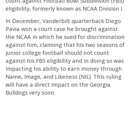
count against Football Bowl Subdivision (FBS)
eligibility, formerly known as NCAA Division I.
In December, Vanderbilt quarterback Diego
Pavia won a court case he brought against
the NCAA in which he sued for discrimination
against him, claiming that his two seasons of
junior college football should not count
against his FBS eligibility and in doing so was
impacting his ability to earn money through
Name, Image, and Likeness (NIL). This ruling
will have a direct impact on the Georgia
Bulldogs very soon.