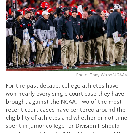
Photo: Tony Walsh/UGAAA
For the past decade, college athletes have
won nearly every single court case they have
brought against the NCAA. Two of the most
recent court cases have centered around the
eligibility of athletes and whether or not time
spent in junior college for Division II should