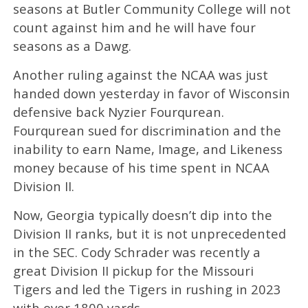
seasons at Butler Community College will not
count against him and he will have four
seasons as a Dawg.
Another ruling against the NCAA was just
handed down yesterday in favor of Wisconsin
defensive back Nyzier Fourqurean.
Fourqurean sued for discrimination and the
inability to earn Name, Image, and Likeness
money because of his time spent in NCAA
Division II.
Now, Georgia typically doesn’t dip into the
Division II ranks, but it is not unprecedented
in the SEC. Cody Schrader was recently a
great Division II pickup for the Missouri
Tigers and led the Tigers in rushing in 2023
with over 1800 yards.