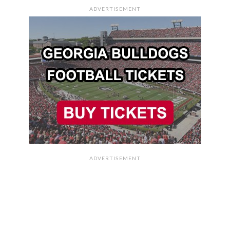
ADVERTISEMENT
ADVERTISEMENT