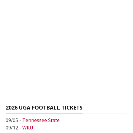
2026 UGA FOOTBALL TICKETS
09/05 -
Tennessee State
09/12 -
WKU