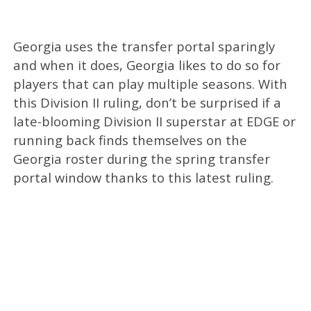
Georgia uses the transfer portal sparingly
and when it does, Georgia likes to do so for
players that can play multiple seasons. With
this Division II ruling, don’t be surprised if a
late-blooming Division II superstar at EDGE or
running back finds themselves on the
Georgia roster during the spring transfer
portal window thanks to this latest ruling.