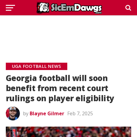
UGA FOOTBALL NEWS
Georgia football will soon
benefit from recent court
rulings on player eligibility
by
Blayne Gilmer
Feb 7, 2025