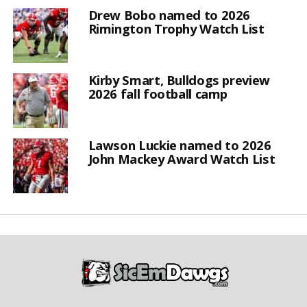
Drew Bobo named to 2026
Rimington Trophy Watch List
Kirby Smart, Bulldogs preview
2026 fall football camp
Lawson Luckie named to 2026
John Mackey Award Watch List