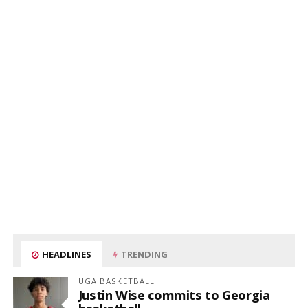
HEADLINES
TRENDING
UGA BASKETBALL
Justin Wise commits to Georgia