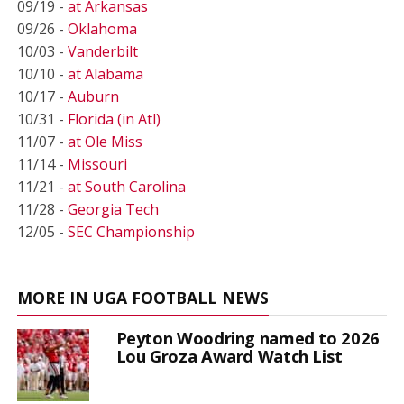
09/19 -
at Arkansas
09/26 -
Oklahoma
10/03 -
Vanderbilt
10/10 -
at Alabama
10/17 -
Auburn
10/31 -
Florida (in Atl)
11/07 -
at Ole Miss
11/14 -
Missouri
11/21 -
at South Carolina
11/28 -
Georgia Tech
12/05 -
SEC Championship
MORE IN UGA FOOTBALL NEWS
Peyton Woodring named to 2026
Lou Groza Award Watch List