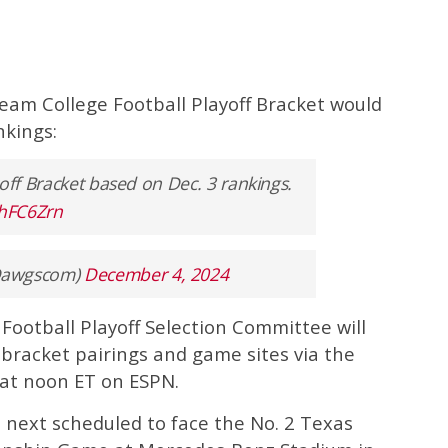
team College Football Playoff Bracket would
nkings:
yoff Bracket based on Dec. 3 rankings.
XhFC6Zrn
Dawgscom)
December 4, 2024
 Football Playoff Selection Committee will
bracket pairings and game sites via the
at noon ET on ESPN.
 next scheduled to face the No. 2 Texas