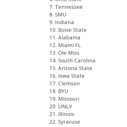
7. Tennessee
8. SMU
9. Indiana
10. Boise State
11. Alabama
12. Miami FL
13. Ole Miss
14. South Carolina
15. Arizona State
16. Iowa State
17. Clemson
18. BYU
19. Missouri
20. UNLV
21. Illinois
22. Syracuse