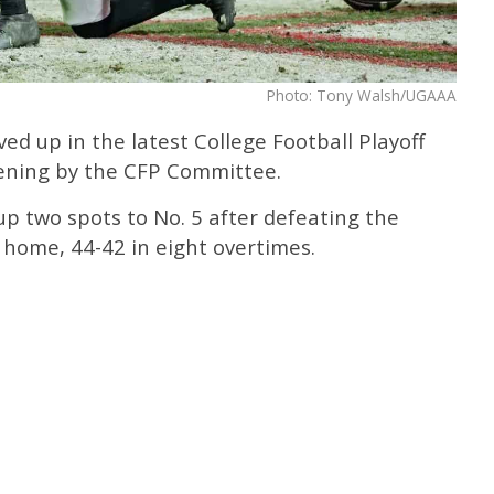
Photo: Tony Walsh/UGAAA
d up in the latest College Football Playoff
ning by the CFP Committee.
up two spots to No. 5 after defeating the
 home, 44-42 in eight overtimes.