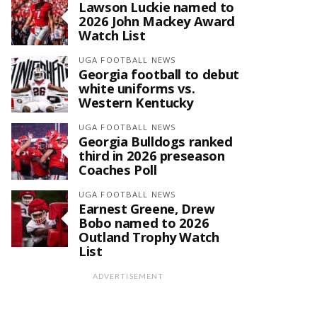
Lawson Luckie named to
2026 John Mackey Award
Watch List
UGA FOOTBALL NEWS
Georgia football to debut
white uniforms vs.
Western Kentucky
UGA FOOTBALL NEWS
Georgia Bulldogs ranked
third in 2026 preseason
Coaches Poll
UGA FOOTBALL NEWS
Earnest Greene, Drew
Bobo named to 2026
Outland Trophy Watch
List
ADVERTISEMENT