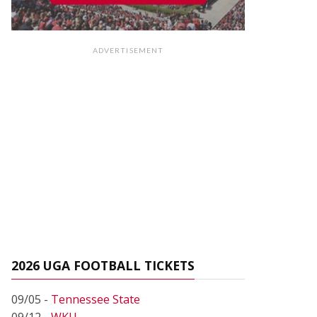
ADVERTISEMENT
2026 UGA FOOTBALL TICKETS
09/05 -
Tennessee State
09/12 -
WKU