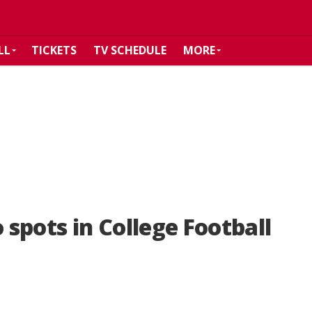
LL
TICKETS
TV SCHEDULE
MORE
spots in College Football