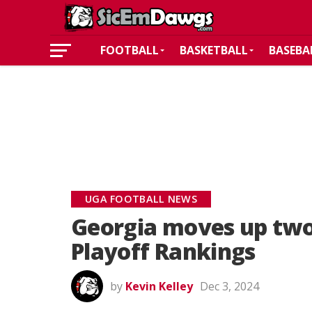
FOOTBALL
BASKETBALL
BASEBA
UGA FOOTBALL NEWS
Georgia moves up two 
Playoff Rankings
by
Kevin Kelley
Dec 3, 2024