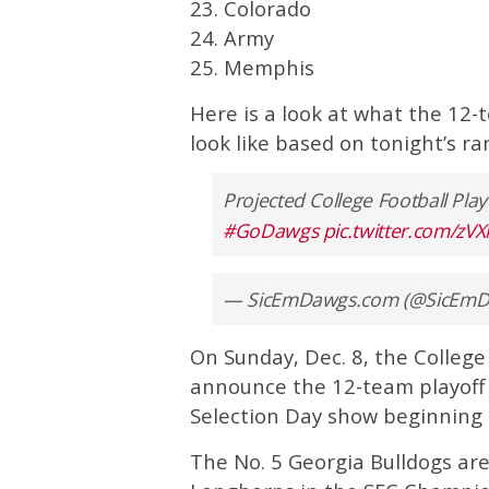
23. Colorado
24. Army
25. Memphis
Here is a look at what the 12-
look like based on tonight’s ra
Projected College Football Pla
#GoDawgs
pic.twitter.com/zV
— SicEmDawgs.com (@SicEm
On Sunday, Dec. 8, the College
announce the 12-team playoff 
Selection Day show beginning 
The No. 5 Georgia Bulldogs are