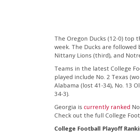
The Oregon Ducks (12-0) top th
week. The Ducks are followed 
Nittany Lions (third), and Notr
Teams in the latest College Fo
played include No. 2 Texas (wo
Alabama (lost 41-34), No. 13 O
34-3).
Georgia is
currently ranked
No.
Check out the full College Foot
College Football Playoff Ranki