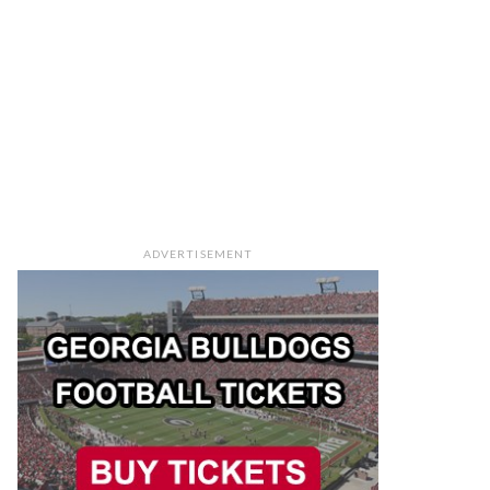
ADVERTISEMENT