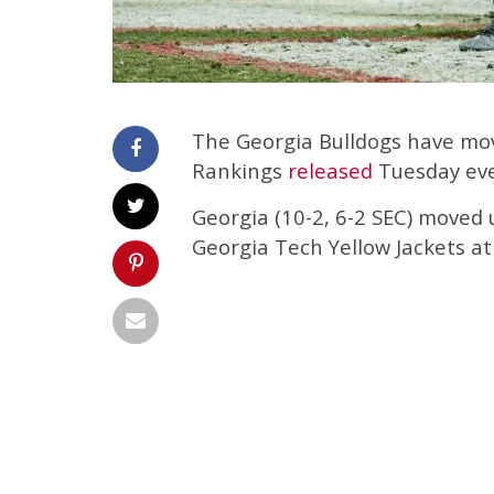
The Georgia Bulldogs have move
Rankings
released
Tuesday eve
Georgia (10-2, 6-2 SEC) moved 
Georgia Tech Yellow Jackets at