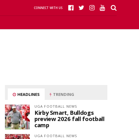
CONNECT WITH US
HEADLINES
TRENDING
UGA FOOTBALL NEWS
Kirby Smart, Bulldogs
preview 2026 fall football
camp
UGA FOOTBALL NEWS