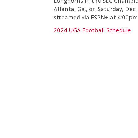
Longhorns in the SEC Champi
Atlanta, Ga., on Saturday, Dec
streamed via ESPN+ at 4:00pm
2024 UGA Football Schedule