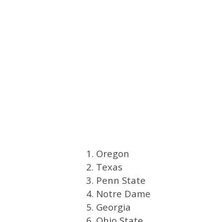
1. Oregon
2. Texas
3. Penn State
4. Notre Dame
5. Georgia
6. Ohio State