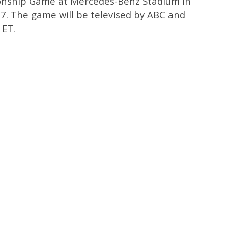
onship Game at Mercedes-Benz Stadium in
. 7. The game will be televised by ABC and
 ET.