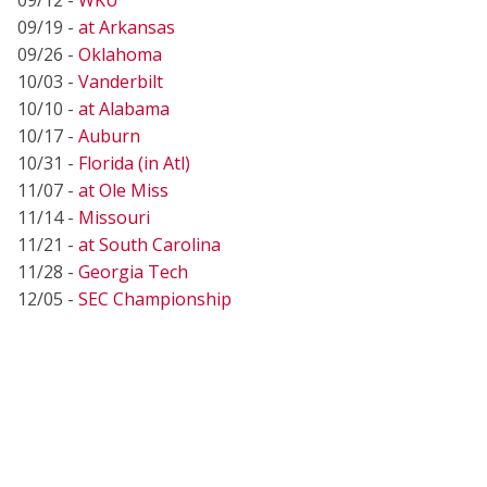
09/19 -
at Arkansas
09/26 -
Oklahoma
10/03 -
Vanderbilt
10/10 -
at Alabama
10/17 -
Auburn
10/31 -
Florida (in Atl)
11/07 -
at Ole Miss
11/14 -
Missouri
11/21 -
at South Carolina
11/28 -
Georgia Tech
12/05 -
SEC Championship