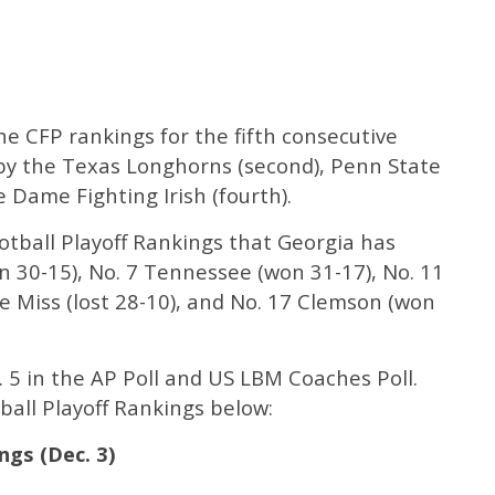
e CFP rankings for the fifth consecutive
by the Texas Longhorns (second), Penn State
e Dame Fighting Irish (fourth).
otball Playoff Rankings that Georgia has
n 30-15), No. 7 Tennessee (won 31-17), No. 11
le Miss (lost 28-10), and No. 17 Clemson (won
 5 in the AP Poll and US LBM Coaches Poll.
ball Playoff Rankings below:
ngs (Dec. 3)