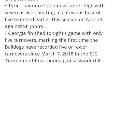
• Tyrin Lawrence set a new career high with
seven assists, beating his previous best of
five matched earlier this season on Nov. 24
against St. John’s.
• Georgia finished tonight’s game with only
five turnovers, marking the first time the
Bulldogs have recorded five or fewer
turnovers since March 7, 2018 in the SEC
Tournament first round against Vanderbilt.