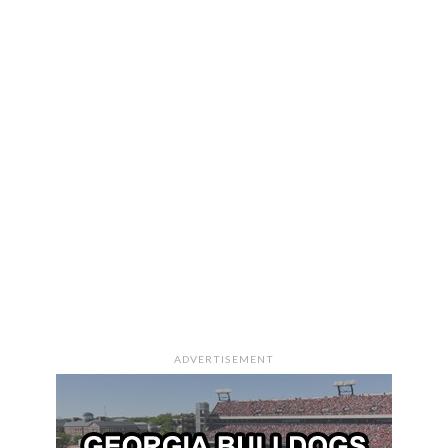
ADVERTISEMENT