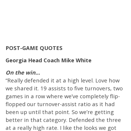
POST-GAME QUOTES
Georgia Head Coach Mike White
On the win…
“Really defended it at a high level. Love how
we shared it. 19 assists to five turnovers, two
games in a row where we’ve completely flip-
flopped our turnover-assist ratio as it had
been up until that point. So we’re getting
better in that category. Defended the three
at a really high rate. I like the looks we got