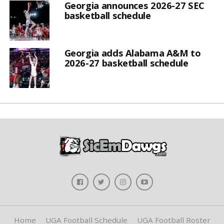
Georgia announces 2026-27 SEC
basketball schedule
Georgia adds Alabama A&M to
2026-27 basketball schedule
Home
UGA Football Schedule
UGA Football Roster