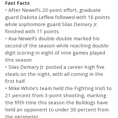
Fast Facts
• After Newell’s 20-point effort, graduate
guard Dakota Leffew followed with 16 points
while sophomore guard Silas Demary Jr.
finished with 11 points.
• Asa Newell’s double-double marked his
second of the season while reaching double-
digit scoring in eight of nine games played
this season.
• Silas Demary Jr. posted a career-high five
steals on the night, with all coming in the
first half.
• Mike White’s team held the Fighting Irish to
21 percent from 3-point shooting, marking
the fifth time this season the Bulldogs have
held an opponent to under 30 percent from
the perimeter.