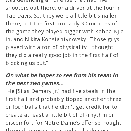
shooters out there, or a driver at the four in
Tae Davis. So, they were a little bit smaller
there, but the first probably 30 minutes of
the game they played bigger with Kebba Njie
in, and Nikita Konstantynovskyi. Those guys
played with a ton of physicality. I thought
they did a really good job in the first half of
blocking us out.”
On what he hopes to see from his team in
the next two games…
“He [Silas Demary Jr.] had five steals in the
first half and probably tipped another three
or four balls that he didn’t get credit for to
create at least a little bit of off-rhythm or
discomfort for Notre Dame’s offense. Fought
through screens, guarded multiple guys.