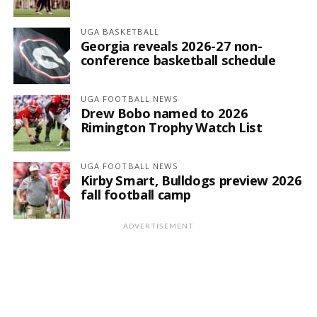
UGA BASKETBALL
Georgia reveals 2026-27 non-
conference basketball schedule
UGA FOOTBALL NEWS
Drew Bobo named to 2026
Rimington Trophy Watch List
UGA FOOTBALL NEWS
Kirby Smart, Bulldogs preview 2026
fall football camp
ADVERTISEMENT