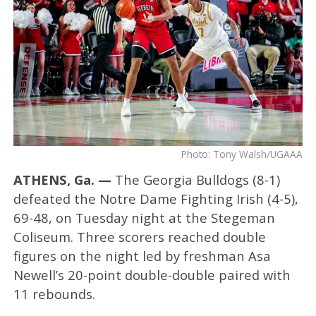
Photo: Tony Walsh/UGAAA
ATHENS, Ga. —
The Georgia Bulldogs (8-1)
defeated the Notre Dame Fighting Irish (4-5),
69-48, on Tuesday night at the Stegeman
Coliseum. Three scorers reached double
figures on the night led by freshman Asa
Newell’s 20-point double-double paired with
11 rebounds.