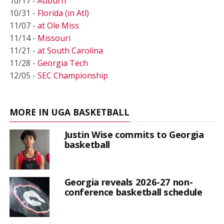
10/17 -
Auburn
10/31 -
Florida (in Atl)
11/07 -
at Ole Miss
11/14 -
Missouri
11/21 -
at South Carolina
11/28 -
Georgia Tech
12/05 -
SEC Championship
MORE IN UGA BASKETBALL
Justin Wise commits to Georgia
basketball
Georgia reveals 2026-27 non-
conference basketball schedule