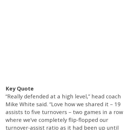
Key Quote
“Really defended at a high level,” head coach
Mike White said. “Love how we shared it – 19
assists to five turnovers – two games in a row
where we’ve completely flip-flopped our
turnover-assist ratio as it had been up until