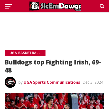
UGA BASKETBALL
Bulldogs top Fighting Irish, 69-
48
by
UGA Sports Communications
Dec 3, 2024