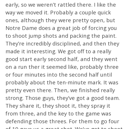
early, so we weren’t rattled there. I like the
way we moved it. Probably a couple quick
ones, although they were pretty open, but
Notre Dame does a great job of forcing you
to shoot jump shots and packing the paint.
They’re incredibly disciplined, and then they
made it interesting. We got off to a really
good start early second half, and they went
on a run ther it seemed like, probably three
or four minutes into the second half until
probably about the ten-minute mark. It was
pretty even there. Then, we finished really
strong. Those guys, they’ve got a good team.
They share it, they shoot it, they spray it
from three, and the key to the game was
defending those threes. For them to go four
of 19 gave us a great shot. We’ve got to shoot