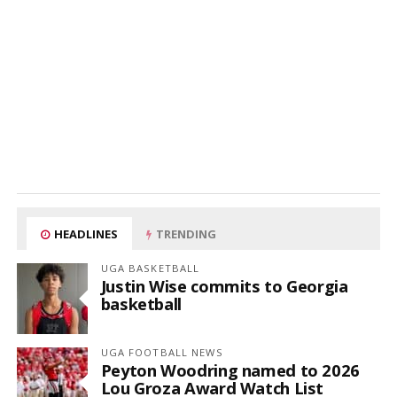
HEADLINES
TRENDING
UGA BASKETBALL
Justin Wise commits to Georgia
basketball
UGA FOOTBALL NEWS
Peyton Woodring named to 2026
Lou Groza Award Watch List