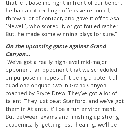
that left baseline right in front of our bench,
he had another huge offensive rebound,
threw a lot of contact, and gave it off to Asa
[Newell], who scored it, or got fouled rather.
But, he made some winning plays for sure.”
On the upcoming game against Grand
Canyon…
“We’ve got a really high-level mid-major
opponent, an opponent that we scheduled
on purpose in hopes of it being a potential
quad one or quad two in Grand Canyon
coached by Bryce Drew. They’ve got a lot of
talent. They just beat Stanford, and we’ve got
them in Atlanta. It’ll be a fun environment.
But between exams and finishing up strong
academically, getting rest, healing, we’ll be