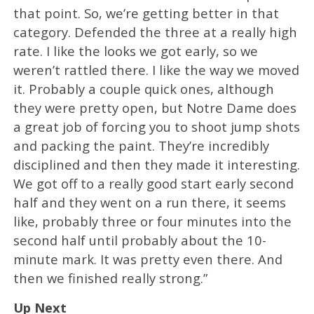
that point. So, we’re getting better in that
category. Defended the three at a really high
rate. I like the looks we got early, so we
weren’t rattled there. I like the way we moved
it. Probably a couple quick ones, although
they were pretty open, but Notre Dame does
a great job of forcing you to shoot jump shots
and packing the paint. They’re incredibly
disciplined and then they made it interesting.
We got off to a really good start early second
half and they went on a run there, it seems
like, probably three or four minutes into the
second half until probably about the 10-
minute mark. It was pretty even there. And
then we finished really strong.”
Up Next