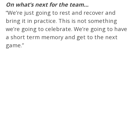
On what’s next for the team…
“We’re just going to rest and recover and
bring it in practice. This is not something
we’re going to celebrate. We’re going to have
a short term memory and get to the next
game.”