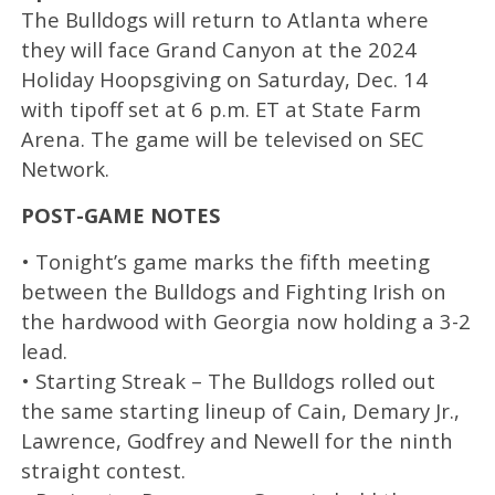
The Bulldogs will return to Atlanta where
they will face Grand Canyon at the 2024
Holiday Hoopsgiving on Saturday, Dec. 14
with tipoff set at 6 p.m. ET at State Farm
Arena. The game will be televised on SEC
Network.
POST-GAME NOTES
• Tonight’s game marks the fifth meeting
between the Bulldogs and Fighting Irish on
the hardwood with Georgia now holding a 3-2
lead.
• Starting Streak – The Bulldogs rolled out
the same starting lineup of Cain, Demary Jr.,
Lawrence, Godfrey and Newell for the ninth
straight contest.