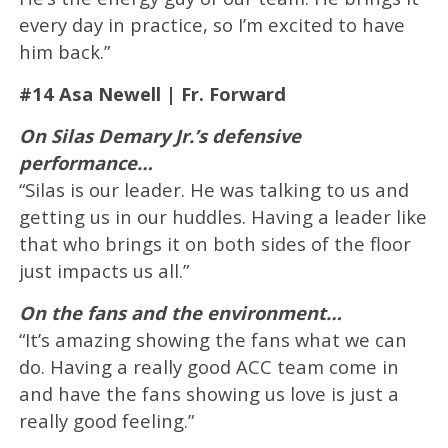
every day in practice, so I’m excited to have
him back.”
#14 Asa Newell | Fr. Forward
On Silas Demary Jr.’s defensive
performance…
“Silas is our leader. He was talking to us and
getting us in our huddles. Having a leader like
that who brings it on both sides of the floor
just impacts us all.”
On the fans and the environment…
“It’s amazing showing the fans what we can
do. Having a really good ACC team come in
and have the fans showing us love is just a
really good feeling.”