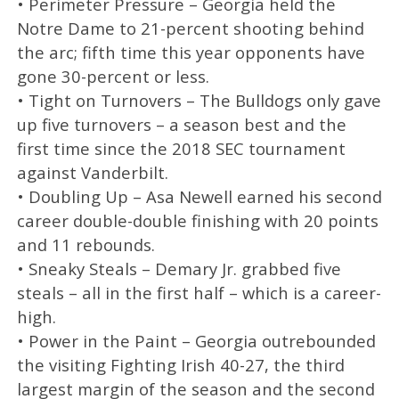
• Perimeter Pressure – Georgia held the
Notre Dame to 21-percent shooting behind
the arc; fifth time this year opponents have
gone 30-percent or less.
• Tight on Turnovers – The Bulldogs only gave
up five turnovers – a season best and the
first time since the 2018 SEC tournament
against Vanderbilt.
• Doubling Up – Asa Newell earned his second
career double-double finishing with 20 points
and 11 rebounds.
• Sneaky Steals – Demary Jr. grabbed five
steals – all in the first half – which is a career-
high.
• Power in the Paint – Georgia outrebounded
the visiting Fighting Irish 40-27, the third
largest margin of the season and the second