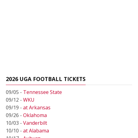
2026 UGA FOOTBALL TICKETS
09/05 -
Tennessee State
09/12 -
WKU
09/19 -
at Arkansas
09/26 -
Oklahoma
10/03 -
Vanderbilt
10/10 -
at Alabama