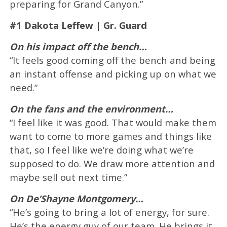
preparing for Grand Canyon.”
#1 Dakota Leffew | Gr. Guard
On his impact off the bench…
“It feels good coming off the bench and being
an instant offense and picking up on what we
need.”
On the fans and the environment…
“I feel like it was good. That would make them
want to come to more games and things like
that, so I feel like we’re doing what we’re
supposed to do. We draw more attention and
maybe sell out next time.”
On De’Shayne Montgomery…
“He’s going to bring a lot of energy, for sure.
He’s the energy guy of our team. He brings it