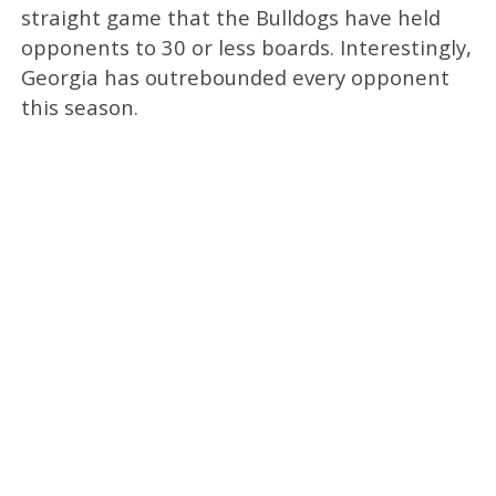
straight game that the Bulldogs have held
opponents to 30 or less boards. Interestingly,
Georgia has outrebounded every opponent
this season.