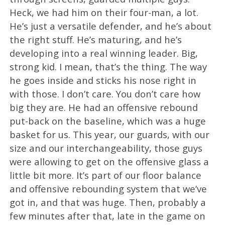
Heck, we had him on their four-man, a lot.
He’s just a versatile defender, and he’s about
the right stuff. He’s maturing, and he’s
developing into a real winning leader. Big,
strong kid. I mean, that’s the thing. The way
he goes inside and sticks his nose right in
with those. I don’t care. You don’t care how
big they are. He had an offensive rebound
put-back on the baseline, which was a huge
basket for us. This year, our guards, with our
size and our interchangeability, those guys
were allowing to get on the offensive glass a
little bit more. It’s part of our floor balance
and offensive rebounding system that we’ve
got in, and that was huge. Then, probably a
few minutes after that, late in the game on