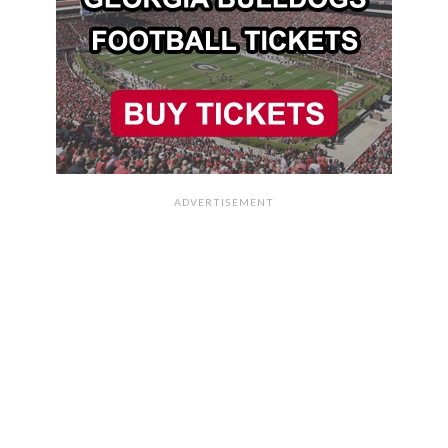
ADVERTISEMENT