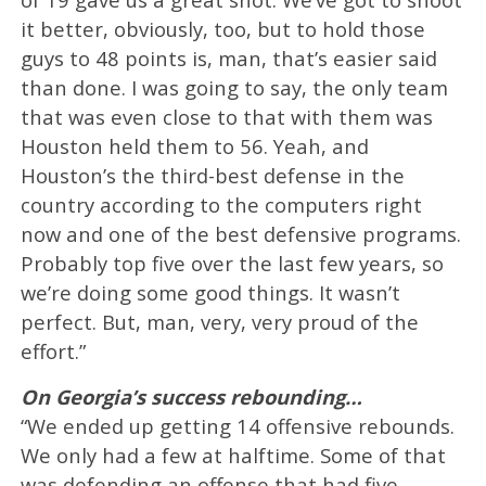
it better, obviously, too, but to hold those
guys to 48 points is, man, that’s easier said
than done. I was going to say, the only team
that was even close to that with them was
Houston held them to 56. Yeah, and
Houston’s the third-best defense in the
country according to the computers right
now and one of the best defensive programs.
Probably top five over the last few years, so
we’re doing some good things. It wasn’t
perfect. But, man, very, very proud of the
effort.”
On Georgia’s success rebounding…
“We ended up getting 14 offensive rebounds.
We only had a few at halftime. Some of that
was defending an offense that had five