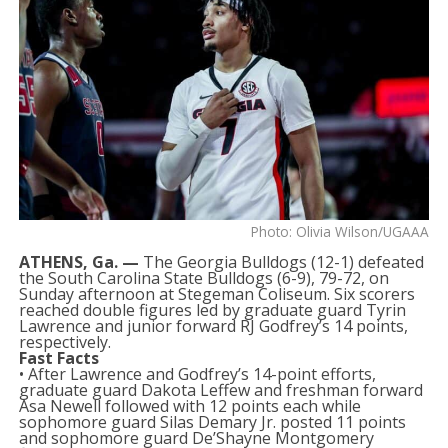
Photo: Olivia Wilson/UGAAA
ATHENS, Ga. —
The Georgia Bulldogs (12-1) defeated
the South Carolina State Bulldogs (6-9), 79-72, on
Sunday afternoon at Stegeman Coliseum. Six scorers
reached double figures led by graduate guard Tyrin
Lawrence and junior forward RJ Godfrey’s 14 points,
respectively.
Fast Facts
• After Lawrence and Godfrey’s 14-point efforts,
graduate guard Dakota Leffew and freshman forward
Asa Newell followed with 12 points each while
sophomore guard Silas Demary Jr. posted 11 points
and sophomore guard De’Shayne Montgomery