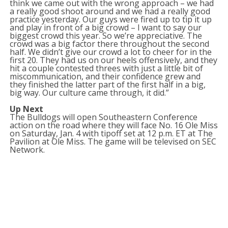
think we came out with the wrong approach – we had
a really good shoot around and we had a really good
practice yesterday. Our guys were fired up to tip it up
and play in front of a big crowd – I want to say our
biggest crowd this year. So we’re appreciative. The
crowd was a big factor there throughout the second
half. We didn’t give our crowd a lot to cheer for in the
first 20. They had us on our heels offensively, and they
hit a couple contested threes with just a little bit of
miscommunication, and their confidence grew and
they finished the latter part of the first half in a big,
big way. Our culture came through, it did.”
Up Next
The Bulldogs will open Southeastern Conference
action on the road where they will face No. 16 Ole Miss
on Saturday, Jan. 4 with tipoff set at 12 p.m. ET at The
Pavilion at Ole Miss. The game will be televised on SEC
Network.