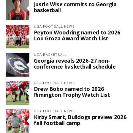
Justin Wise commits to Georgia
basketball
UGA FOOTBALL NEWS
Peyton Woodring named to 2026
Lou Groza Award Watch List
UGA BASKETBALL
Georgia reveals 2026-27 non-
conference basketball schedule
UGA FOOTBALL NEWS
Drew Bobo named to 2026
Rimington Trophy Watch List
UGA FOOTBALL NEWS
Kirby Smart, Bulldogs preview 2026
fall football camp