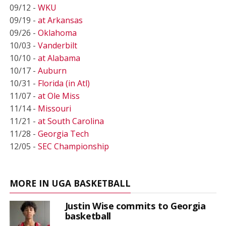
09/12 -
WKU
09/19 -
at Arkansas
09/26 -
Oklahoma
10/03 -
Vanderbilt
10/10 -
at Alabama
10/17 -
Auburn
10/31 -
Florida (in Atl)
11/07 -
at Ole Miss
11/14 -
Missouri
11/21 -
at South Carolina
11/28 -
Georgia Tech
12/05 -
SEC Championship
MORE IN UGA BASKETBALL
Justin Wise commits to Georgia
basketball