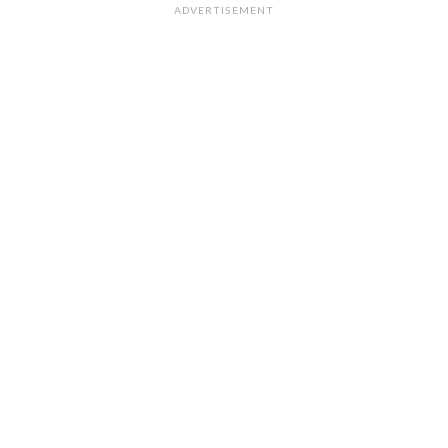
ADVERTISEMENT