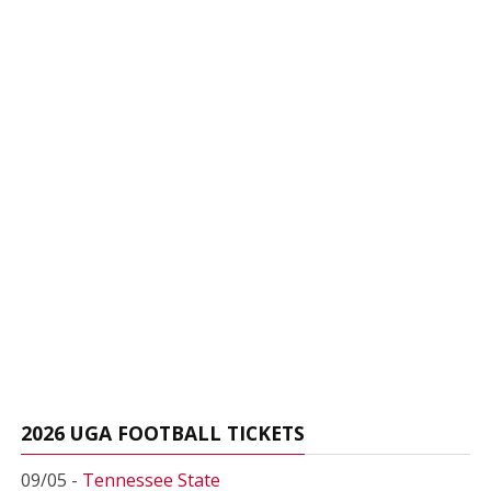
2026 UGA FOOTBALL TICKETS
09/05 -
Tennessee State