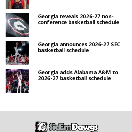
Georgia reveals 2026-27 non-
conference basketball schedule
Georgia announces 2026-27 SEC
basketball schedule
Georgia adds Alabama A&M to
2026-27 basketball schedule