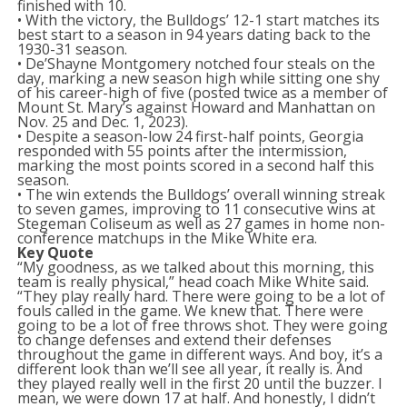
finished with 10.
• With the victory, the Bulldogs’ 12-1 start matches its
best start to a season in 94 years dating back to the
1930-31 season.
• De’Shayne Montgomery notched four steals on the
day, marking a new season high while sitting one shy
of his career-high of five (posted twice as a member of
Mount St. Mary’s against Howard and Manhattan on
Nov. 25 and Dec. 1, 2023).
• Despite a season-low 24 first-half points, Georgia
responded with 55 points after the intermission,
marking the most points scored in a second half this
season.
• The win extends the Bulldogs’ overall winning streak
to seven games, improving to 11 consecutive wins at
Stegeman Coliseum as well as 27 games in home non-
conference matchups in the Mike White era.
Key Quote
“My goodness, as we talked about this morning, this
team is really physical,” head coach Mike White said.
“They play really hard. There were going to be a lot of
fouls called in the game. We knew that. There were
going to be a lot of free throws shot. They were going
to change defenses and extend their defenses
throughout the game in different ways. And boy, it’s a
different look than we’ll see all year, it really is. And
they played really well in the first 20 until the buzzer. I
mean, we were down 17 at half. And honestly, I didn’t