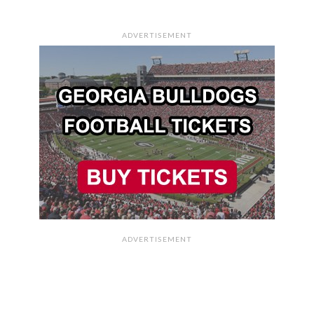
ADVERTISEMENT
ADVERTISEMENT