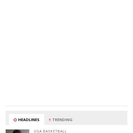
HEADLINES
TRENDING
UGA BASKETBALL