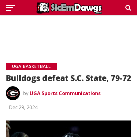
UGA BASKETBALL
Bulldogs defeat S.C. State, 79-72
by
UGA Sports Communications
Dec 29, 2024