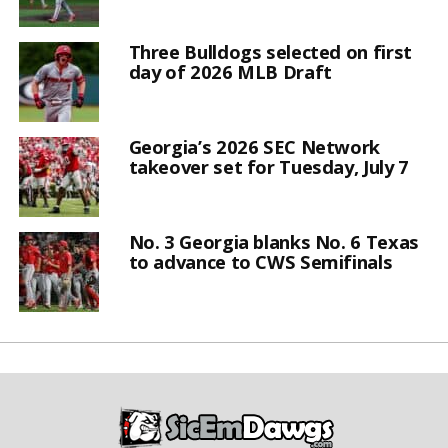
Three Bulldogs selected on first
day of 2026 MLB Draft
Georgia’s 2026 SEC Network
takeover set for Tuesday, July 7
No. 3 Georgia blanks No. 6 Texas
to advance to CWS Semifinals