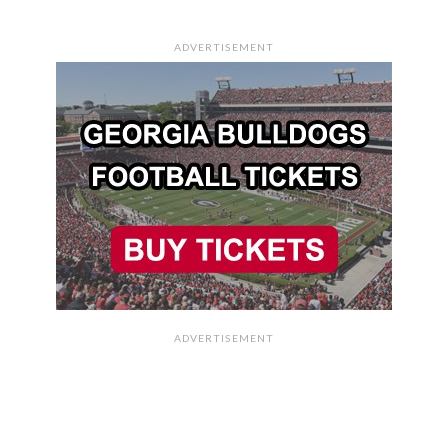
ADVERTISEMENT
ADVERTISEMENT