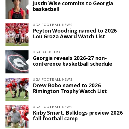
Justin Wise commits to Georgia
basketball
UGA FOOTBALL NEWS
Peyton Woodring named to 2026
Lou Groza Award Watch List
UGA BASKETBALL
Georgia reveals 2026-27 non-
conference basketball schedule
UGA FOOTBALL NEWS
Drew Bobo named to 2026
Rimington Trophy Watch List
UGA FOOTBALL NEWS
Kirby Smart, Bulldogs preview 2026
fall football camp