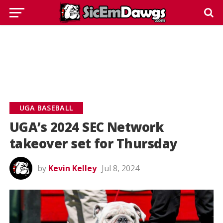
UGA BASEBALL
UGA’s 2024 SEC Network
takeover set for Thursday
by
Kevin Kelley
Jul 8, 2024