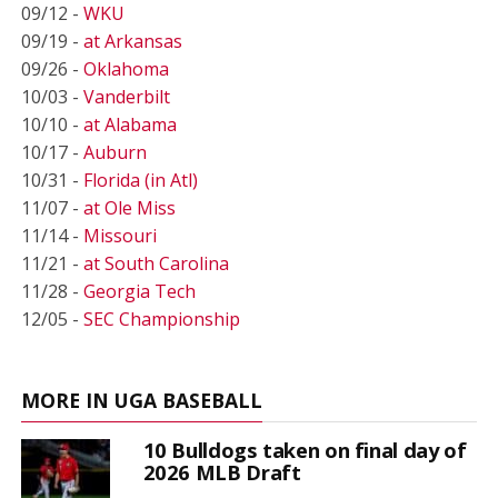
09/12 -
WKU
09/19 -
at Arkansas
09/26 -
Oklahoma
10/03 -
Vanderbilt
10/10 -
at Alabama
10/17 -
Auburn
10/31 -
Florida (in Atl)
11/07 -
at Ole Miss
11/14 -
Missouri
11/21 -
at South Carolina
11/28 -
Georgia Tech
12/05 -
SEC Championship
MORE IN UGA BASEBALL
10 Bulldogs taken on final day of
2026 MLB Draft