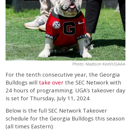
Photo: Madison Keel/UGAAA
For the tenth consecutive year, the Georgia
Bulldogs will
take over
the SEC Network with
24 hours of programming. UGA’s takeover day
is set for Thursday, July 11, 2024.
Below is the full SEC Network Takeover
schedule for the Georgia Bulldogs this season
(all times Eastern):