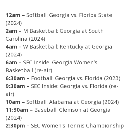
12am –
Softball: Georgia vs. Florida State
(2024)
2am –
M Basketball: Georgia at South
Carolina (2024)
4am –
W Basketball: Kentucky at Georgia
(2024)
6am –
SEC Inside: Georgia Women’s
Basketball (re-air)
6:30am –
Football: Georgia vs. Florida (2023)
9:30am –
SEC Inside: Georgia vs. Florida (re-
air)
10am –
Softball: Alabama at Georgia (2024)
11:30am –
Baseball: Clemson at Georgia
(2024)
2:30pm –
SEC Women’s Tennis Championship