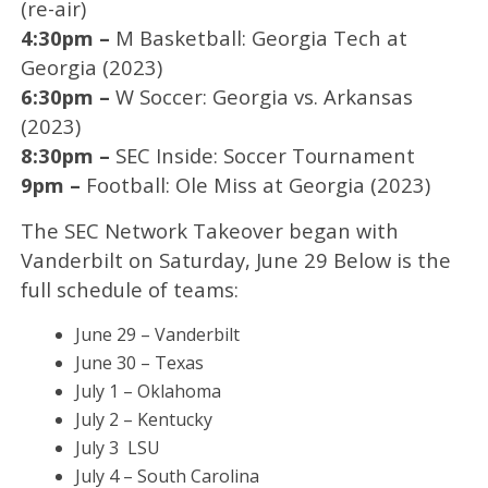
(re-air)
4:30pm –
M Basketball: Georgia Tech at
Georgia (2023)
6:30pm –
W Soccer: Georgia vs. Arkansas
(2023)
8:30pm –
SEC Inside: Soccer Tournament
9pm –
Football: Ole Miss at Georgia (2023)
The SEC Network Takeover began with
Vanderbilt on Saturday, June 29 Below is the
full schedule of teams:
June 29 – Vanderbilt
June 30 – Texas
July 1 – Oklahoma
July 2 – Kentucky
July 3 LSU
July 4 – South Carolina