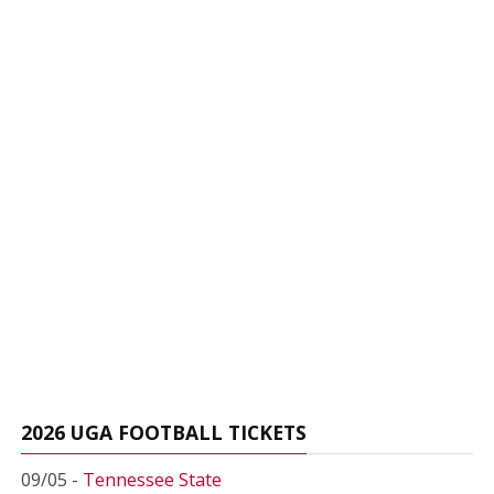
2026 UGA FOOTBALL TICKETS
09/05 -
Tennessee State