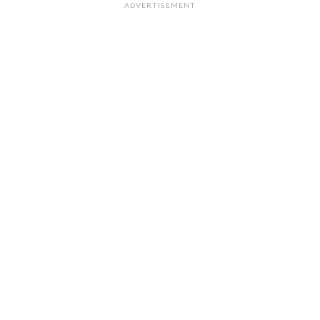
ADVERTISEMENT