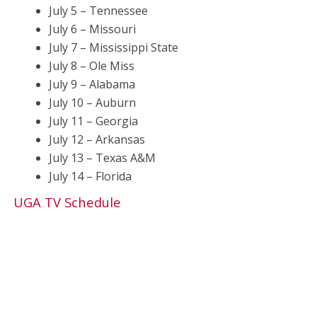
July 5 – Tennessee
July 6 – Missouri
July 7 – Mississippi State
July 8 – Ole Miss
July 9 – Alabama
July 10 – Auburn
July 11 – Georgia
July 12 – Arkansas
July 13 – Texas A&M
July 14 – Florida
UGA TV Schedule