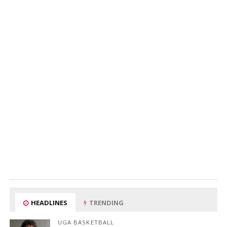
HEADLINES
TRENDING
UGA BASKETBALL