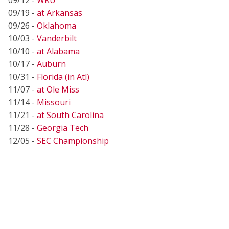
09/19 -
at Arkansas
09/26 -
Oklahoma
10/03 -
Vanderbilt
10/10 -
at Alabama
10/17 -
Auburn
10/31 -
Florida (in Atl)
11/07 -
at Ole Miss
11/14 -
Missouri
11/21 -
at South Carolina
11/28 -
Georgia Tech
12/05 -
SEC Championship