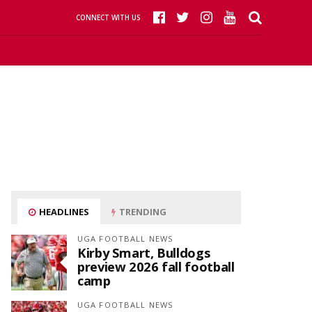
CONNECT WITH US
HEADLINES
TRENDING
UGA FOOTBALL NEWS
Kirby Smart, Bulldogs
preview 2026 fall football
camp
UGA FOOTBALL NEWS