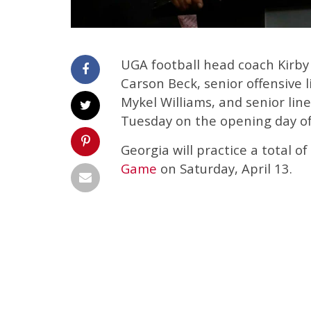
UGA football head coach Kirby
Carson Beck, senior offensive 
Mykel Williams, and senior li
Tuesday on the opening day of
Georgia will practice a total o
Game
on Saturday, April 13.