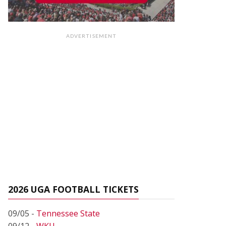
ADVERTISEMENT
2026 UGA FOOTBALL TICKETS
09/05 -
Tennessee State
09/12 -
WKU