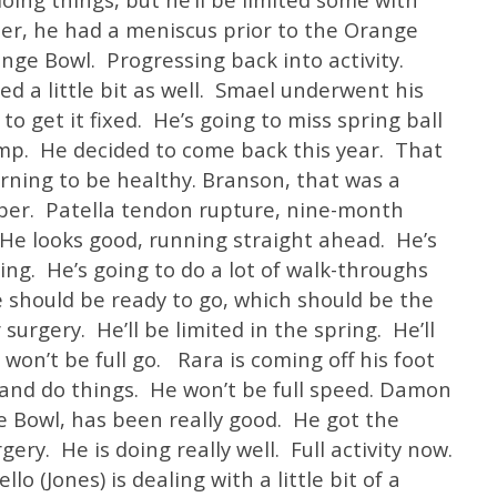
ler, he had a meniscus prior to the Orange
nge Bowl. Progressing back into activity.
ed a little bit as well. Smael underwent his
 to get it fixed. He’s going to miss spring ball
amp. He decided to come back this year. That
urning to be healthy. Branson, that was a
mber. Patella tendon rupture, nine-month
. He looks good, running straight ahead. He’s
ing. He’s going to do a lot of walk-throughs
 should be ready to go, which should be the
surgery. He’ll be limited in the spring. He’ll
won’t be full go. Rara is coming off his foot
 and do things. He won’t be full speed. Damon
 Bowl, has been really good. He got the
ry. He is doing really well. Full activity now.
 (Jones) is dealing with a little bit of a