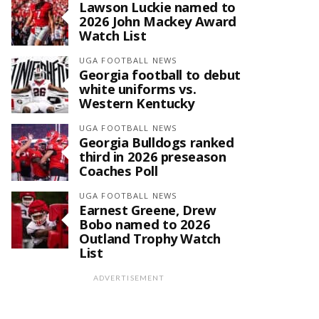
Lawson Luckie named to
2026 John Mackey Award
Watch List
UGA FOOTBALL NEWS
Georgia football to debut
white uniforms vs.
Western Kentucky
UGA FOOTBALL NEWS
Georgia Bulldogs ranked
third in 2026 preseason
Coaches Poll
UGA FOOTBALL NEWS
Earnest Greene, Drew
Bobo named to 2026
Outland Trophy Watch
List
ADVERTISEMENT