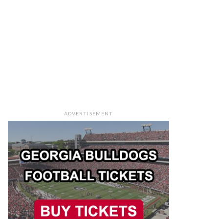
ADVERTISEMENT