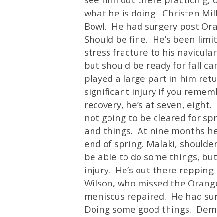
what he is doing. Christen Mil
Bowl. He had surgery post Ora
Should be fine. He’s been limit
stress fracture to his navicular
but should be ready for fall c
played a large part in him ret
significant injury if you reme
recovery, he’s at seven, eight
not going to be cleared for spr
and things. At nine months he
end of spring. Malaki, shoulder 
be able to do some things, but 
injury. He’s out there repping
Wilson, who missed the Orange
meniscus repaired. He had surge
Doing some good things. Demello