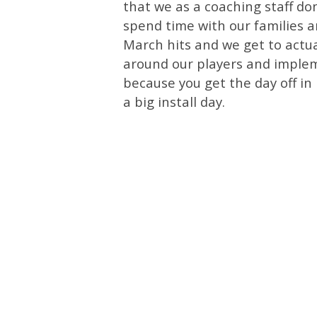
that we as a coaching staff do
spend time with our families 
March hits and we get to actua
around our players and implem
because you get the day off in
a big install day.