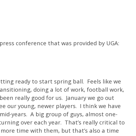
e press conference that was provided by UGA:
ing ready to start spring ball. Feels like we
ansitioning, doing a lot of work, football work,
s been really good for us. January we go out
 see our young, newer players. I think we have
mid-years. A big group of guys, almost one-
urning over each year. That’s really critical to
more time with them, but that’s also a time