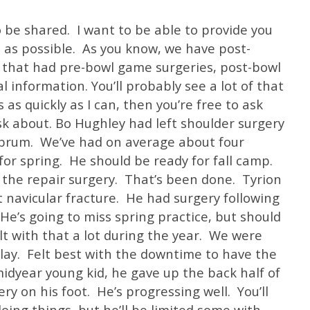
o be shared. I want to be able to provide you
 as possible. As you know, we have post-
 that had pre-bowl game surgeries, post-bowl
l information. You’ll probably see a lot of that
is as quickly as I can, then you’re free to ask
k about. Bo Hughley had left shoulder surgery
labrum. We’ve had on average about four
 for spring. He should be ready for fall camp.
 the repair surgery. That’s been done. Tyrion
 navicular fracture. He had surgery following
He’s going to miss spring practice, but should
lt with that a lot during the year. We were
play. Felt best with the downtime to have the
midyear young kid, he gave up the back half of
ry on his foot. He’s progressing well. You’ll
oing things, but he’ll be limited some with