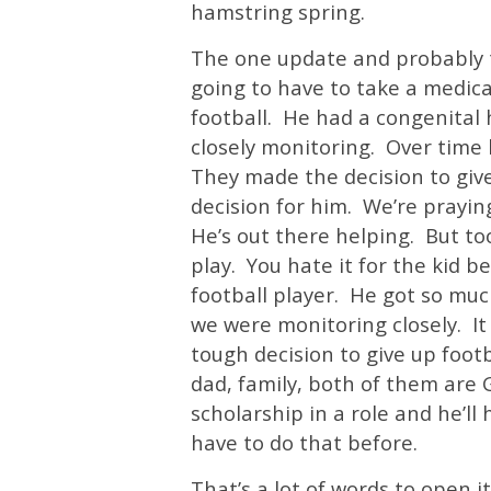
hamstring spring.
The one update and probably th
going to have to take a medica
football. He had a congenital 
closely monitoring. Over time 
They made the decision to give 
decision for him. We’re praying
He’s out there helping. But to
play. You hate it for the kid b
football player. He got so mu
we were monitoring closely. I
tough decision to give up footb
dad, family, both of them are 
scholarship in a role and he’ll
have to do that before.
That’s a lot of words to open i