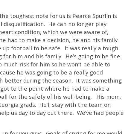
e toughest note for us is Pearce Spurlin is
l disqualification. He can no longer play
heart condition, which we were aware of,
he had to make a decision, he and his family.
up football to be safe. It was really a tough
 for him and his family. He’s going to be fine.
o much risk for him so he won’t be able to
ecause he was going to be a really good
ch better during the season. It was something
t got to the point where he had to make a
all for the safety of his well-being. His mom,
Georgia grads. He’ll stay with the team on
 help us day to day out there. We’ve had people
t up for you guys. Goals of spring for me would