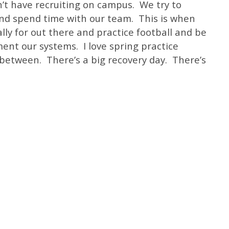
n’t have recruiting on campus. We try to
and spend time with our team. This is when
lly for out there and practice football and be
ent our systems. I love spring practice
 between. There’s a big recovery day. There’s