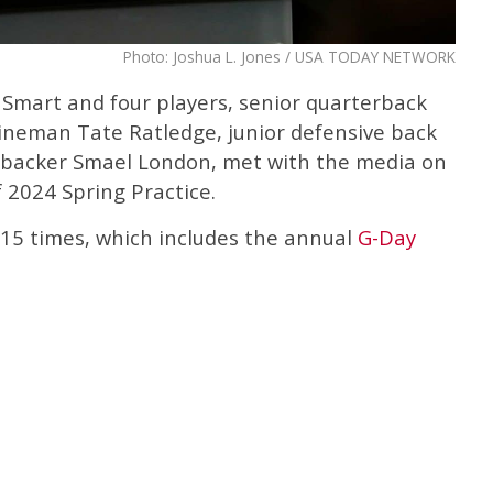
Photo: Joshua L. Jones / USA TODAY NETWORK
 Smart and four players, senior quarterback
lineman Tate Ratledge, junior defensive back
nebacker Smael London, met with the media on
 2024 Spring Practice.
f 15 times, which includes the annual
G-Day