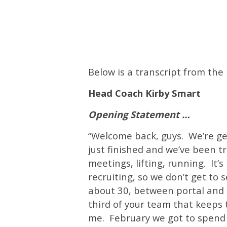
Below is a transcript from th
Head Coach Kirby Smart
Opening Statement …
“
Welcome back, guys. We’re gett
just finished and we’ve been tr
meetings, lifting, running. It’
recruiting, so we don’t get to
about 30, between portal and 
third of your team that keeps t
me. February we got to spend 