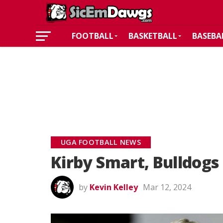
FOOTBALL
BASKETBALL
BASEBA
UGA FOOTBALL NEWS
Kirby Smart, Bulldogs 
by
Kevin Kelley
Mar 12, 2024