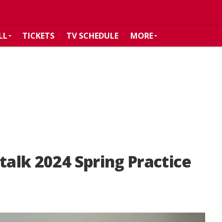
LL
TICKETS
TV SCHEDULE
MORE
talk 2024 Spring Practice