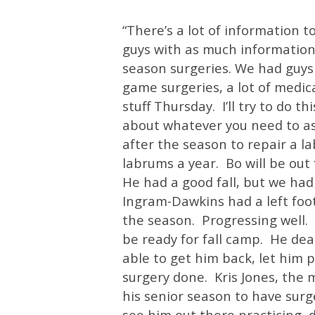
“There’s a lot of information t
guys with as much information
season surgeries. We had guys
game surgeries, a lot of medica
stuff Thursday. I’ll try to do th
about whatever you need to as
after the season to repair a 
labrums a year. Bo will be out
He had a good fall, but we had
Ingram-Dawkins had a left foot
the season. Progressing well. 
be ready for fall camp. He dea
able to get him back, let him 
surgery done. Kris Jones, the 
his senior season to have surge
see him out there practicing, d