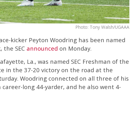
Photo: Tony Walsh/UGAAA
lace-kicker Peyton Woodring has been named
, the SEC
announced
on Monday.
Lafayette, La., was named SEC Freshman of the
 in the 37-20 victory on the road at the
rday. Woodring connected on all three of his
a career-long 44-yarder, and he also went 4-