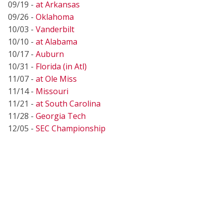
09/19 -
at Arkansas
09/26 -
Oklahoma
10/03 -
Vanderbilt
10/10 -
at Alabama
10/17 -
Auburn
10/31 -
Florida (in Atl)
11/07 -
at Ole Miss
11/14 -
Missouri
11/21 -
at South Carolina
11/28 -
Georgia Tech
12/05 -
SEC Championship