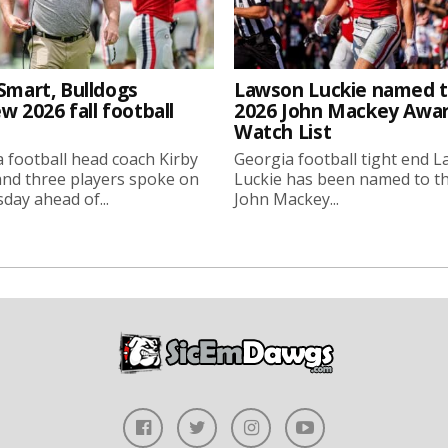
Smart, Bulldogs
Lawson Luckie named 
w 2026 fall football
2026 John Mackey Awa
Watch List
 football head coach Kirby
Georgia football tight end 
nd three players spoke on
Luckie has been named to t
ay ahead of...
John Mackey...