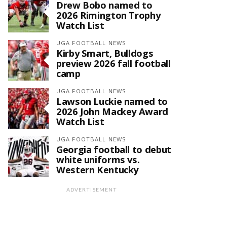
Drew Bobo named to
2026 Rimington Trophy
Watch List
UGA FOOTBALL NEWS
Kirby Smart, Bulldogs
preview 2026 fall football
camp
UGA FOOTBALL NEWS
Lawson Luckie named to
2026 John Mackey Award
Watch List
UGA FOOTBALL NEWS
Georgia football to debut
white uniforms vs.
Western Kentucky
ADVERTISEMENT