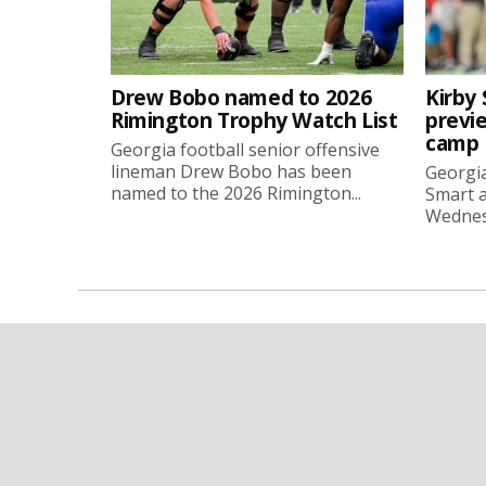
Drew Bobo named to 2026
Kirby 
Rimington Trophy Watch List
previe
camp
Georgia football senior offensive
lineman Drew Bobo has been
Georgia
named to the 2026 Rimington...
Smart a
Wednesd