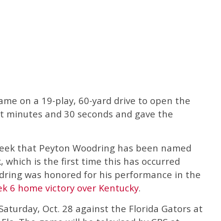
came on a 19-play, 60-yard drive to open the
ht minutes and 30 seconds and gave the
e week that Peyton Woodring has been named
which is the first time this has occurred
dring was honored for his performance in the
k 6 home victory over Kentucky
.
Saturday, Oct. 28 against the Florida Gators at