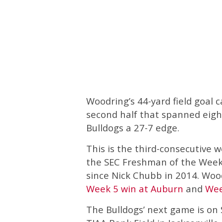
Woodring’s 44-yard field goal 
second half that spanned eig
Bulldogs a 27-7 edge.
This is the third-consecutiv
the SEC Freshman of the Week, 
since Nick Chubb in 2014. Woo
Week 5 win at Auburn
and
Wee
The Bulldogs’ next game is on 