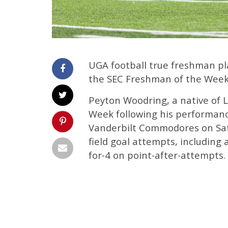
UGA football true freshman p
the SEC Freshman of the Week
Peyton Woodring, a native of 
Week following his performance
Vanderbilt Commodores on Satu
field goal attempts, including 
for-4 on point-after-attempts.