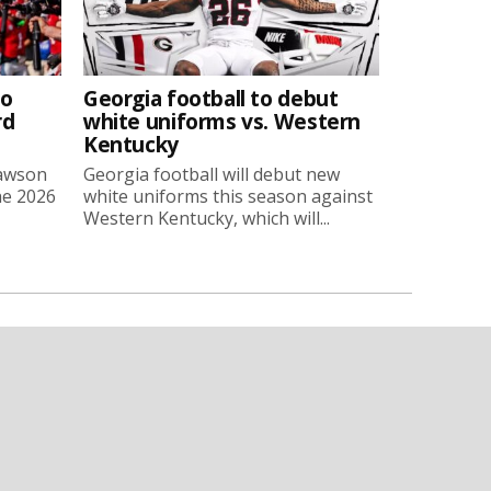
to
Georgia football to debut
rd
white uniforms vs. Western
Kentucky
Lawson
Georgia football will debut new
he 2026
white uniforms this season against
Western Kentucky, which will...