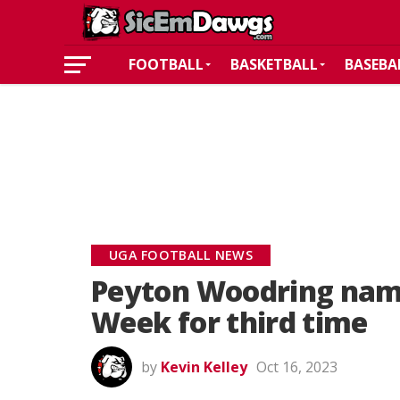
FOOTBALL
BASKETBALL
BASEBA
UGA FOOTBALL NEWS
Peyton Woodring nam
Week for third time
by
Kevin Kelley
Oct 16, 2023