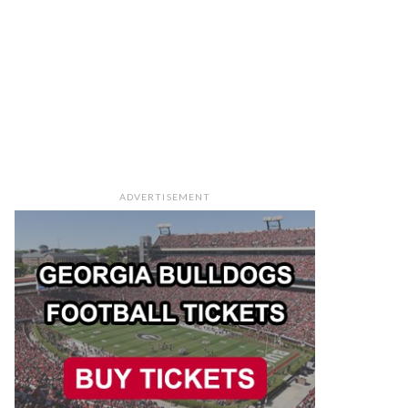
ADVERTISEMENT