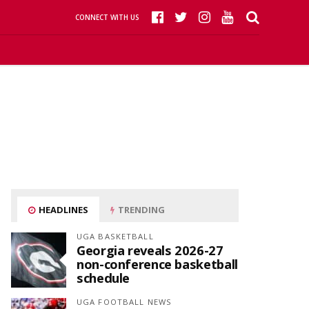
CONNECT WITH US
HEADLINES
TRENDING
UGA BASKETBALL
Georgia reveals 2026-27
non-conference basketball
schedule
UGA FOOTBALL NEWS