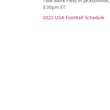
TIAA Bank Field in Jacksonville
3:30pm ET.
2023 UGA Football Schedule