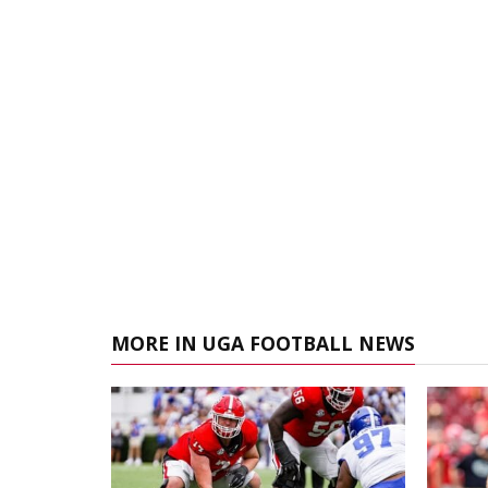
MORE IN UGA FOOTBALL NEWS