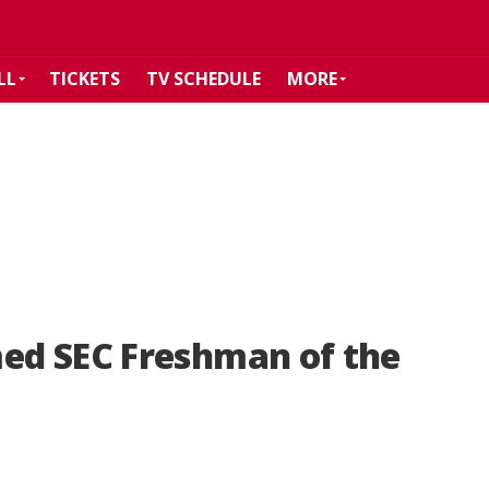
LL
TICKETS
TV SCHEDULE
MORE
ed SEC Freshman of the