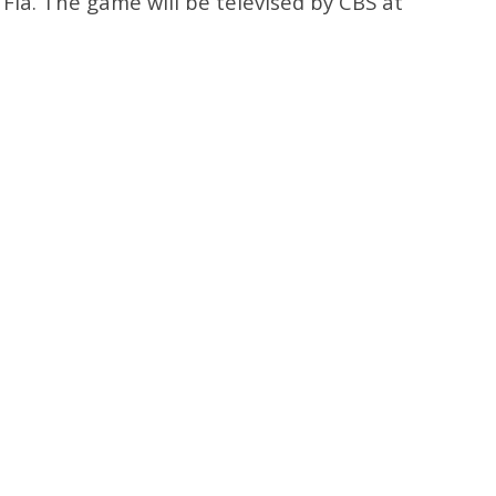
, Fla. The game will be televised by CBS at