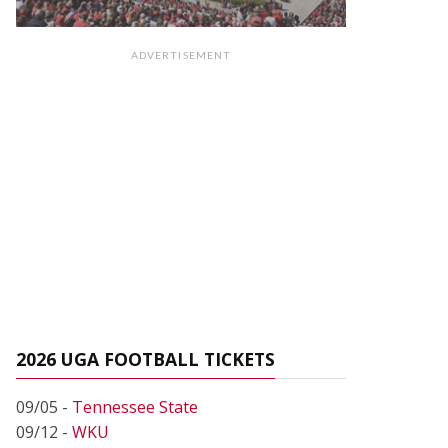
ADVERTISEMENT
2026 UGA FOOTBALL TICKETS
09/05 -
Tennessee State
09/12 -
WKU