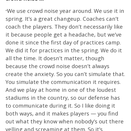
We use crowd noise year around. We use it in
“
spring. It’s a great changeup. Coaches can’t
coach the players. They don’t necessarily like
it because people get a headache, but we’ve
done it since the first day of practices camp.
We did it for practices in the spring. We do it
all the time. It doesn’t matter, though
because the crowd noise doesn’t always
create the anxiety. So you can’t simulate that.
You simulate the communication it requires.
And we play at home in one of the loudest
stadiums in the country, so our defense has
to communicate during it. So I like doing it
both ways, and it makes players — you find
out what they know when nobody’s out there
yelling and screaming at them. So it’s