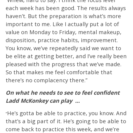
“
each week has been good. The results always
haven’t. But the preparation is what’s more
important to me. Like I actually put a lot of
value on Monday to Friday, mental makeup,
disposition, practice habits, improvement.
You know, we’ve repeatedly said we want to
be elite at getting better, and I’ve really been
pleased with the progress that we’ve made.
So that makes me feel comfortable that
there’s no complacency there.”
On what he needs to see to feel confident
Ladd McKonkey can play
…
He’s gotta be able to practice, you know. And
“
that’s a big part of it. He’s going to be able to
come back to practice this week, and we’re