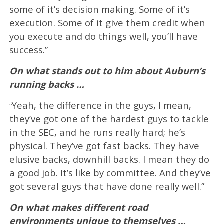
some of it’s decision making. Some of it’s
execution. Some of it give them credit when
you execute and do things well, you’ll have
success.”
On what stands out to him about Auburn’s
running backs …
Yeah, the difference in the guys, I mean,
“
they’ve got one of the hardest guys to tackle
in the SEC, and he runs really hard; he’s
physical. They’ve got fast backs. They have
elusive backs, downhill backs. I mean they do
a good job. It’s like by committee. And they’ve
got several guys that have done really well.”
On what makes different road
environments unique to themselves …