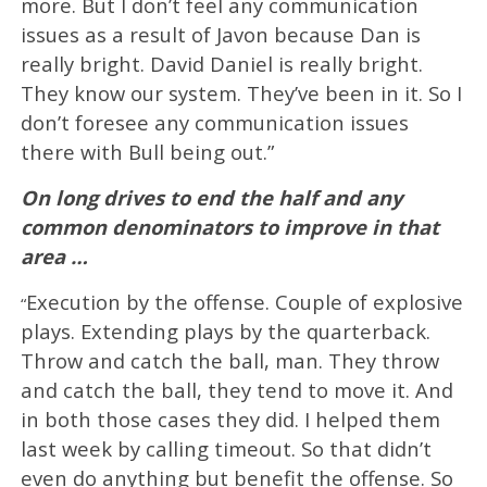
more. But I don’t feel any communication
issues as a result of Javon because Dan is
really bright. David Daniel is really bright.
They know our system. They’ve been in it. So I
don’t foresee any communication issues
there with Bull being out.”
On long drives to end the half and any
common denominators to improve in that
area …
Execution by the offense. Couple of explosive
“
plays. Extending plays by the quarterback.
Throw and catch the ball, man. They throw
and catch the ball, they tend to move it. And
in both those cases they did. I helped them
last week by calling timeout. So that didn’t
even do anything but benefit the offense. So