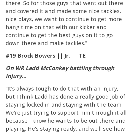
there. So for those guys that went out there
and covered it and made some nice tackles,
nice plays, we want to continue to get more
hang time on that with our kicker and
continue to get the best guys on it to go
down there and make tackles.”
#19 Brock Bowers || Jr. || TE
On WR Ladd McConkey battling through
injury…
“It’s always tough to do that with an injury,
but I think Ladd has done a really good job of
staying locked in and staying with the team.
We’re just trying to support him through it all
because I know he wants to be out there and
playing. He’s staying ready, and we’ll see how