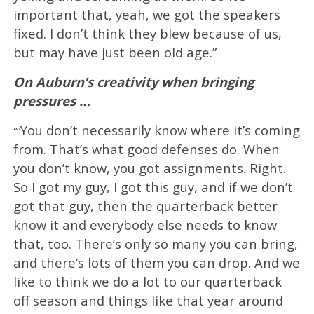
important that, yeah, we got the speakers
fixed. I don’t think they blew because of us,
but may have just been old age.”
On Auburn’s creativity when bringing
pressures …
You don’t necessarily know where it’s coming
“”
from. That’s what good defenses do. When
you don’t know, you got assignments. Right.
So I got my guy, I got this guy, and if we don’t
got that guy, then the quarterback better
know it and everybody else needs to know
that, too. There’s only so many you can bring,
and there’s lots of them you can drop. And we
like to think we do a lot to our quarterback
off season and things like that year around