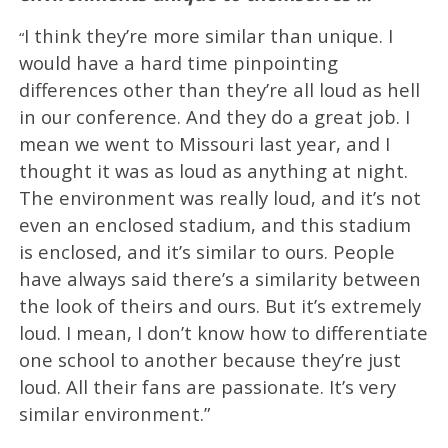
I think they’re more similar than unique. I
“
would have a hard time pinpointing
differences other than they’re all loud as hell
in our conference. And they do a great job. I
mean we went to Missouri last year, and I
thought it was as loud as anything at night.
The environment was really loud, and it’s not
even an enclosed stadium, and this stadium
is enclosed, and it’s similar to ours. People
have always said there’s a similarity between
the look of theirs and ours. But it’s extremely
loud. I mean, I don’t know how to differentiate
one school to another because they’re just
loud. All their fans are passionate. It’s very
similar environment.”