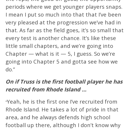
periods where we get younger players snaps.
I mean I put so much into that that I’ve been
very pleased at the progression we’ve had in
that. As far as the field goes, it’s so small that
every test is another chance. It’s like these
little small chapters, and we’re going into
Chapter — what is it — 5, I guess. So we’re
going into Chapter 5 and gotta see how we
do.”
On if Truss is the first football player he has
recruited from Rhode Island …
Yeah, he is the first one I’ve recruited from
“
Rhode Island. He takes a lot of pride in that
area, and he always defends high school
football up there, although I don’t know why