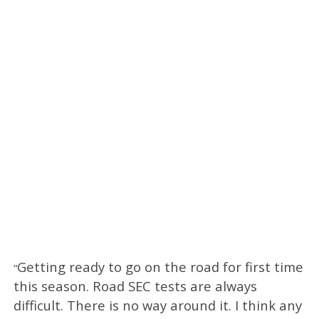
Getting ready to go on the road for first time
“
this season. Road SEC tests are always
difficult. There is no way around it. I think any