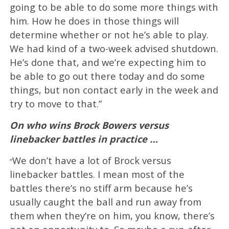
going to be able to do some more things with
him. How he does in those things will
determine whether or not he’s able to play.
We had kind of a two-week advised shutdown.
He’s done that, and we’re expecting him to
be able to go out there today and do some
things, but non contact early in the week and
try to move to that.”
On who wins Brock Bowers versus
linebacker battles in practice …
We don’t have a lot of Brock versus
“
linebacker battles. I mean most of the
battles there’s no stiff arm because he’s
usually caught the ball and run away from
them when they’re on him, you know, there’s