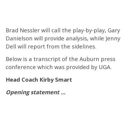
Brad Nessler will call the play-by-play, Gary
Danielson will provide analysis, while Jenny
Dell will report from the sidelines.
Below is a transcript of the Auburn press
conference which was provided by UGA.
Head Coach Kirby Smart
Opening statement …