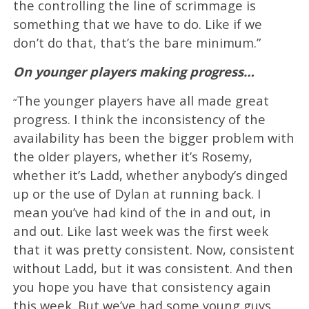
the controlling the line of scrimmage is
something that we have to do. Like if we
don’t do that, that’s the bare minimum.”
On younger players making progress…
The younger players have all made great
“
progress. I think the inconsistency of the
availability has been the bigger problem with
the older players, whether it’s Rosemy,
whether it’s Ladd, whether anybody’s dinged
up or the use of Dylan at running back. I
mean you’ve had kind of the in and out, in
and out. Like last week was the first week
that it was pretty consistent. Now, consistent
without Ladd, but it was consistent. And then
you hope you have that consistency again
this week. But we’ve had some young guys