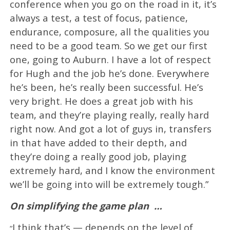
conference when you go on the road in it, it’s
always a test, a test of focus, patience,
endurance, composure, all the qualities you
need to be a good team. So we get our first
one, going to Auburn. I have a lot of respect
for Hugh and the job he’s done. Everywhere
he’s been, he’s really been successful. He’s
very bright. He does a great job with his
team, and they’re playing really, really hard
right now. And got a lot of guys in, transfers
in that have added to their depth, and
they’re doing a really good job, playing
extremely hard, and I know the environment
we’ll be going into will be extremely tough.”
On simplifying the game plan
…
I think that’s — depends on the level of
“