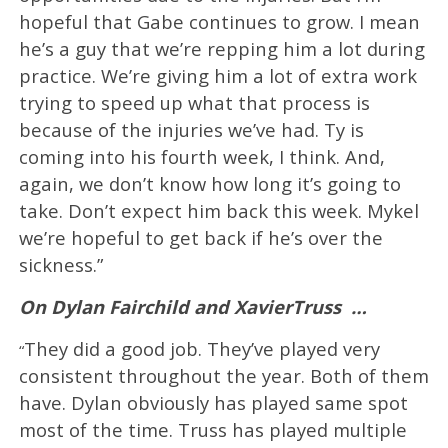
hopeful that Gabe continues to grow. I mean
he’s a guy that we’re repping him a lot during
practice. We’re giving him a lot of extra work
trying to speed up what that process is
because of the injuries we’ve had. Ty is
coming into his fourth week, I think. And,
again, we don’t know how long it’s going to
take. Don’t expect him back this week. Mykel
we’re hopeful to get back if he’s over the
sickness.”
On Dylan Fairchild and XavierTruss
…
They did a good job. They’ve played very
“
consistent throughout the year. Both of them
have. Dylan obviously has played same spot
most of the time. Truss has played multiple