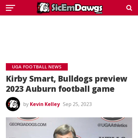
UGA FOOTBALL NEWS
Kirby Smart, Bulldogs preview
2023 Auburn football game
by
Kevin Kelley
Sep 25, 2023