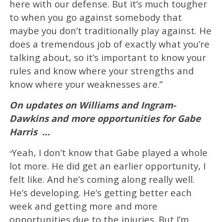
here with our defense. But it’s much tougher
to when you go against somebody that
maybe you don’t traditionally play against. He
does a tremendous job of exactly what you’re
talking about, so it’s important to know your
rules and know where your strengths and
know where your weaknesses are.”
On updates on Williams and Ingram-
Dawkins and more opportunities for Gabe
Harris
…
Yeah, I don’t know that Gabe played a whole
“
lot more. He did get an earlier opportunity, I
felt like. And he’s coming along really well.
He’s developing. He’s getting better each
week and getting more and more
opportunities due to the injuries. But I’m