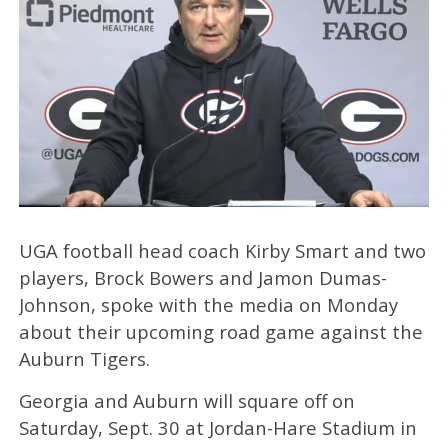
UGA football head coach Kirby Smart and two
players, Brock Bowers and Jamon Dumas-
Johnson, spoke with the media on Monday
about their upcoming road game against the
Auburn Tigers.
Georgia and Auburn will square off on
Saturday, Sept. 30 at Jordan-Hare Stadium in