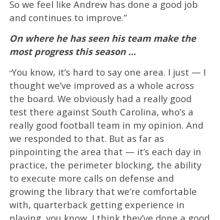
So we feel like Andrew has done a good job
and continues to improve.”
On where he has seen his team make the
most progress this season …
You know, it’s hard to say one area. I just — I
“
thought we’ve improved as a whole across
the board. We obviously had a really good
test there against South Carolina, who’s a
really good football team in my opinion. And
we responded to that. But as far as
pinpointing the area that — it’s each day in
practice, the perimeter blocking, the ability
to execute more calls on defense and
growing the library that we’re comfortable
with, quarterback getting experience in
playing, you know, I think they’ve done a good