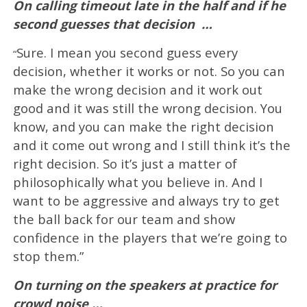
On calling timeout late in the half and if he
second guesses that decision
…
Sure. I mean you second guess every
“
decision, whether it works or not. So you can
make the wrong decision and it work out
good and it was still the wrong decision. You
know, and you can make the right decision
and it come out wrong and I still think it’s the
right decision. So it’s just a matter of
philosophically what you believe in. And I
want to be aggressive and always try to get
the ball back for our team and show
confidence in the players that we’re going to
stop them.”
On turning on the speakers at practice for
crowd noise …