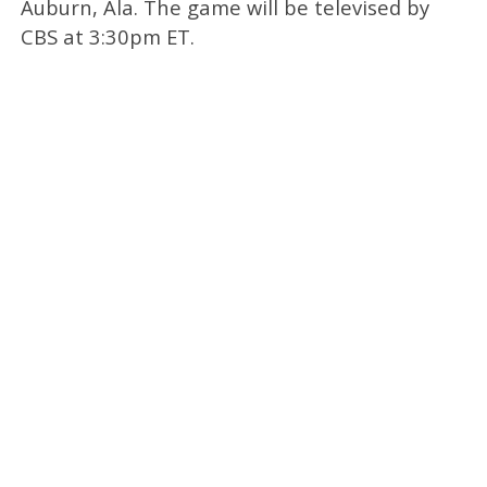
Auburn, Ala. The game will be televised by
CBS at 3:30pm ET.