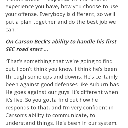
experience you have, how you choose to use
your offense. Everybody is different, so we’ll
put a plan together and do the best job we
can.”
On Carson Beck’s ability to handle his first
SEC road start …
That’s something that we’re going to find
“
out. I don’t think you know. I think he’s been
through some ups and downs. He’s certainly
been against good defenses like Auburn has.
He goes against our guys. It’s different when
it’s live. So you gotta find out how he
responds to that, and I’m very confident in
Carson’s ability to communicate, to
understand things. He’s been in our system.