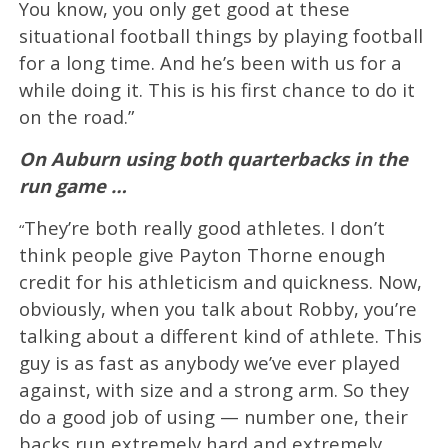
You know, you only get good at these
situational football things by playing football
for a long time. And he’s been with us for a
while doing it. This is his first chance to do it
on the road.”
On Auburn using both quarterbacks in the
run game …
They’re both really good athletes. I don’t
“
think people give Payton Thorne enough
credit for his athleticism and quickness. Now,
obviously, when you talk about Robby, you’re
talking about a different kind of athlete. This
guy is as fast as anybody we’ve ever played
against, with size and a strong arm. So they
do a good job of using — number one, their
backs run extremely hard and extremely