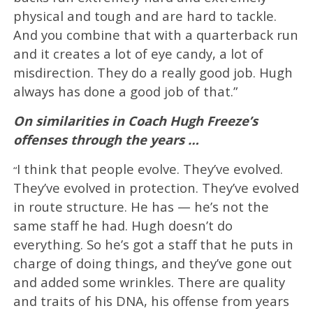
physical and tough and are hard to tackle.
And you combine that with a quarterback run
and it creates a lot of eye candy, a lot of
misdirection. They do a really good job. Hugh
always has done a good job of that.”
On similarities in Coach Hugh Freeze’s
offenses through the years …
I think that people evolve. They’ve evolved.
“
They’ve evolved in protection. They’ve evolved
in route structure. He has — he’s not the
same staff he had. Hugh doesn’t do
everything. So he’s got a staff that he puts in
charge of doing things, and they’ve gone out
and added some wrinkles. There are quality
and traits of his DNA, his offense from years