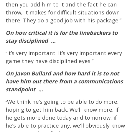
then you add him to it and the fact he can
throw, it makes for difficult situations down
there. They do a good job with his package.”
On how critical it is for the linebackers to
stay disciplined
…
It’s very important. It’s very important every
“
game they have disciplined eyes.”
On Javon Bullard and how hard it is to not
have him out there from a communications
standpoint
…
We think he’s going to be able to do more,
“
hoping to get him back. We’ll know more, if
he gets more done today and tomorrow, if
he’s able to practice any, we’ll obviously know