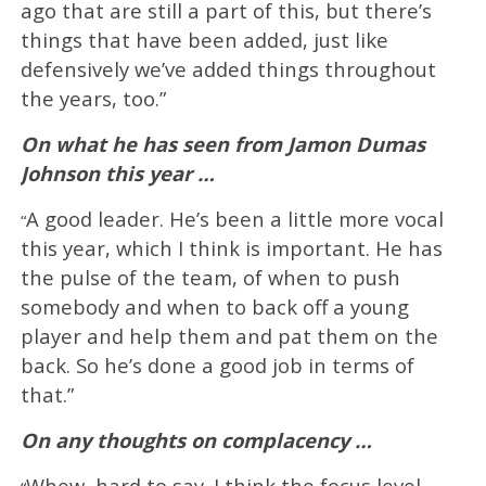
ago that are still a part of this, but there’s
things that have been added, just like
defensively we’ve added things throughout
the years, too.”
On what he has seen from Jamon Dumas
Johnson this year …
A good leader. He’s been a little more vocal
“
this year, which I think is important. He has
the pulse of the team, of when to push
somebody and when to back off a young
player and help them and pat them on the
back. So he’s done a good job in terms of
that.”
On any thoughts on complacency …
Whew, hard to say. I think the focus level