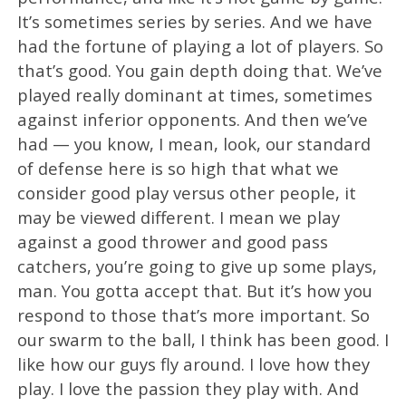
It’s sometimes series by series. And we have
had the fortune of playing a lot of players. So
that’s good. You gain depth doing that. We’ve
played really dominant at times, sometimes
against inferior opponents. And then we’ve
had — you know, I mean, look, our standard
of defense here is so high that what we
consider good play versus other people, it
may be viewed different. I mean we play
against a good thrower and good pass
catchers, you’re going to give up some plays,
man. You gotta accept that. But it’s how you
respond to those that’s more important. So
our swarm to the ball, I think has been good. I
like how our guys fly around. I love how they
play. I love the passion they play with. And