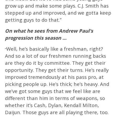
grow up and make some plays. C.J. Smith has
stepped up and improved, and we gotta keep
getting guys to do that.”
On what he sees from Andrew Paul’s
progression this season …
Well, he’s basically like a freshman, right?
“
And so a lot of our freshmen running backs
are they do it by committee. They get their
opportunity. They get their turns. He’s really
improved tremendously at his pass pro, at
picking people up. He’s thick; he’s heavy. And
we’ve got some guys that we feel like are
different than him in terms of weapons, so
whether it’s Cash, Dylan, Kendall Milton,
Daijun. Those guys are all playing there, too.