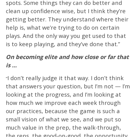
spots. Some things they can do better and
clean up confidence wise, but I think they’re
getting better. They understand where their
help is, what we’re trying to do on certain
plays. And the only way you get used to that
is to keep playing, and they’ve done that.”
On becoming elite and how close or far that
is …
I don’t really judge it that way. I don’t think
“
that answers your question, but I’m not — I’m
looking at the progress, and I’m looking at
how much we improve each week through
our practices, because the game is such a
small vision of what we see, and we put so
much value in the prep, the walk-through,
the reps, the good-on-good, the opportunity