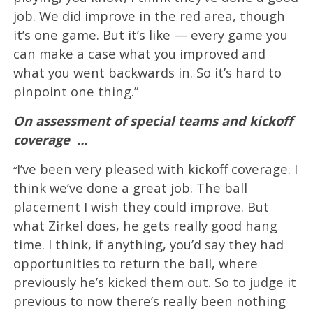
job. We did improve in the red area, though
it’s one game. But it’s like — every game you
can make a case what you improved and
what you went backwards in. So it’s hard to
pinpoint one thing.”
On assessment of special teams and kickoff
coverage
…
I’ve been very pleased with kickoff coverage. I
“
think we’ve done a great job. The ball
placement I wish they could improve. But
what Zirkel does, he gets really good hang
time. I think, if anything, you’d say they had
opportunities to return the ball, where
previously he’s kicked them out. So to judge it
previous to now there’s really been nothing