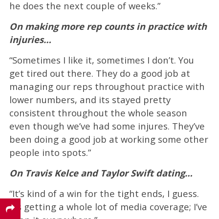
he does the next couple of weeks.”
On making more rep counts in practice with
injuries…
“Sometimes I like it, sometimes I don’t. You
get tired out there. They do a good job at
managing our reps throughout practice with
lower numbers, and its stayed pretty
consistent throughout the whole season
even though we’ve had some injures. They’ve
been doing a good job at working some other
people into spots.”
On Travis Kelce and Taylor Swift dating…
“It’s kind of a win for the tight ends, I guess.
It’s getting a whole lot of media coverage; I’ve