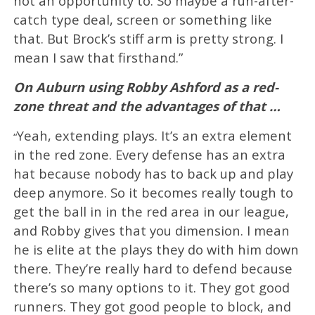
not an opportunity to. So maybe a run-after-
catch type deal, screen or something like
that. But Brock’s stiff arm is pretty strong. I
mean I saw that firsthand.”
On Auburn using Robby Ashford as a red-
zone threat and the advantages of that …
Yeah, extending plays. It’s an extra element
“
in the red zone. Every defense has an extra
hat because nobody has to back up and play
deep anymore. So it becomes really tough to
get the ball in in the red area in our league,
and Robby gives that you dimension. I mean
he is elite at the plays they do with him down
there. They’re really hard to defend because
there’s so many options to it. They got good
runners. They got good people to block, and