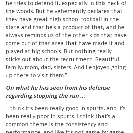
he tries to defend it, especially in this neck of
the woods. But he vehemently declares that
they have great high school football in the
state and that he’s a product of that, and he
always reminds us of the other kids that have
come out of that area that have made it and
played at big schools. But nothing really
sticks out about the recruitment. Beautiful
family, mom, dad, sisters. And I enjoyed going
up there to visit them.”
On what he has seen from his defense
regarding stopping the run …
I think it’s been really good in spurts, and it’s
“
been really poor in spurts. I think that’s a
common theme is the consistency and
performance, and like it’s not game by game.