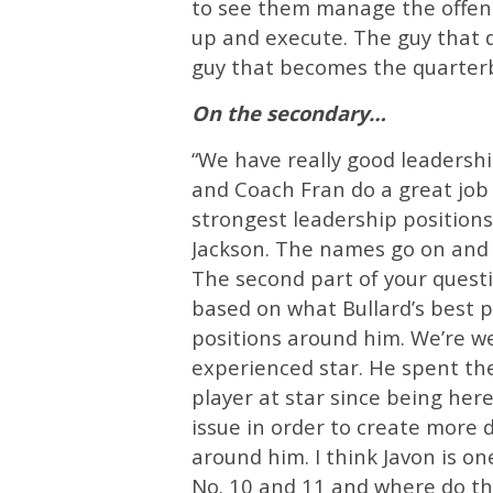
to see them manage the offens
up and execute. The guy that do
guy that becomes the quarterb
On the secondary…
“We have really good leadersh
and Coach Fran do a great job 
strongest leadership position
Jackson. The names go on and 
The second part of your questio
based on what Bullard’s best po
positions around him. We’re wei
experienced star. He spent the
player at star since being here
issue in order to create more 
around him. I think Javon is on
No. 10 and 11 and where do they