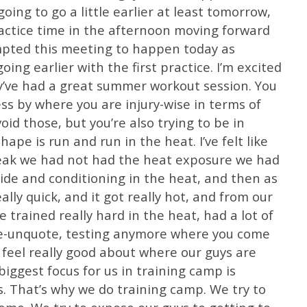
ing to go a little earlier at least tomorrow,
actice time in the afternoon moving forward
mpted this meeting to happen today as
ng earlier with the first practice. I’m excited
ey’ve had a great summer workout session. You
s by where you are injury-wise in terms of
void those, but you’re also trying to be in
ape is run and run in the heat. I’ve felt like
reak we had not had the heat exposure we had
de and conditioning in the heat, and then as
eally quick, and it got really hot, and from our
e trained really hard in the heat, had a lot of
te-unquote, testing anymore where you come
I feel really good about where our guys are
biggest focus for us in training camp is
. That’s why we do training camp. We try to