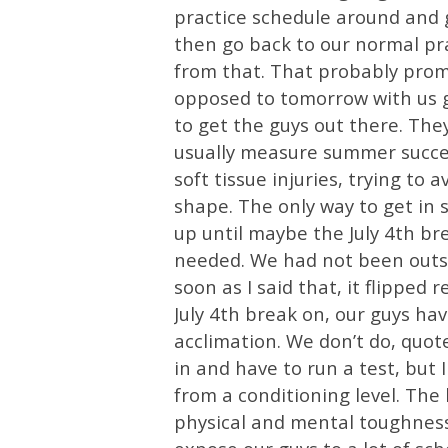
practice schedule around and go
then go back to our normal pr
from that. That probably pro
opposed to tomorrow with us goi
to get the guys out there. Th
usually measure summer succes
soft tissue injuries, trying to a
shape. The only way to get in sh
up until maybe the July 4th b
needed. We had not been outsi
soon as I said that, it flipped r
July 4th break on, our guys hav
acclimation. We don’t do, quo
in and have to run a test, but 
from a conditioning level. The 
physical and mental toughness