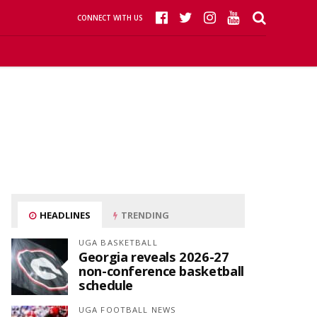
CONNECT WITH US
HEADLINES
TRENDING
UGA BASKETBALL
Georgia reveals 2026-27
non-conference basketball
schedule
UGA FOOTBALL NEWS