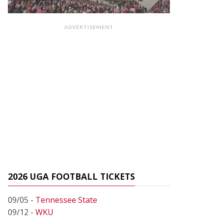
ADVERTISEMENT
2026 UGA FOOTBALL TICKETS
09/05 -
Tennessee State
09/12 -
WKU