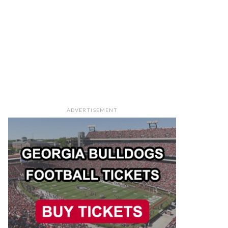
ADVERTISEMENT