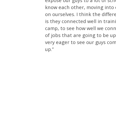
expose our guys to a lot of sc
know each other, moving into o
on ourselves. I think the diffe
is they connected well in train
camp, to see how well we conn
of jobs that are going to be u
very eager to see our guys comp
up.”