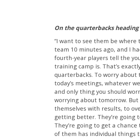
On the quarterbacks heading 
“I want to see them be where th
team 10 minutes ago, and I had
fourth-year players tell the y
training camp is. That’s exact
quarterbacks. To worry about t
today’s meetings, whatever we’
and only thing you should worr
worrying about tomorrow. But 
themselves with results, to o
getting better. They’re going t
They’re going to get a chance 
of them has individual things 