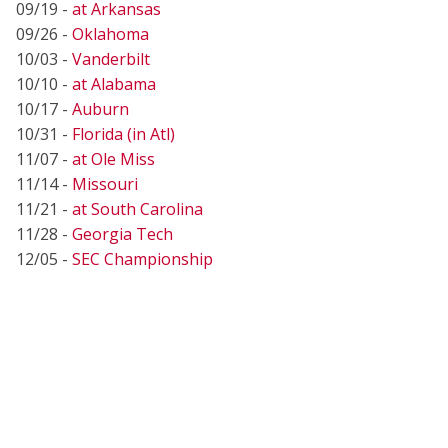
09/19 -
at Arkansas
09/26 -
Oklahoma
10/03 -
Vanderbilt
10/10 -
at Alabama
10/17 -
Auburn
10/31 -
Florida (in Atl)
11/07 -
at Ole Miss
11/14 -
Missouri
11/21 -
at South Carolina
11/28 -
Georgia Tech
12/05 -
SEC Championship