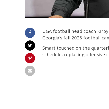
UGA football head coach Kirb
Georgia’s fall 2023 football ca
Smart touched on the quarterb
schedule, replacing offensive