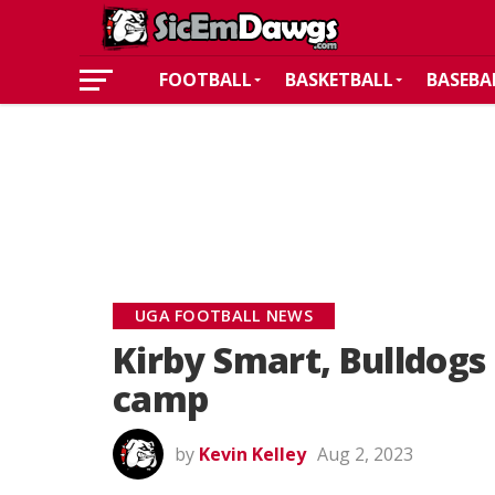
FOOTBALL
BASKETBALL
BASEBA
UGA FOOTBALL NEWS
Kirby Smart, Bulldogs 
camp
by
Kevin Kelley
Aug 2, 2023