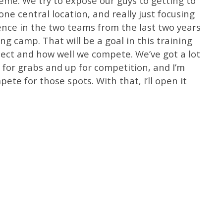
heme. We try to expose our guys to getting to
ne central location, and really just focusing
rence in the two teams from the last two years
ing camp. That will be a goal in this training
ect and how well we compete. We’ve got a lot
p for grabs and up for competition, and I’m
ete for those spots. With that, I’ll open it