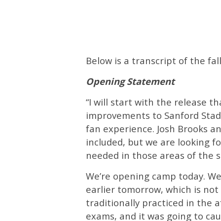
Below is a transcript of the 
Opening Statement
“I will start with the release 
improvements to Sanford Stadi
fan experience. Josh Brooks and
included, but we are looking 
needed in those areas of the s
We’re opening camp today. We 
earlier tomorrow, which is not 
traditionally practiced in the 
exams, and it was going to cau