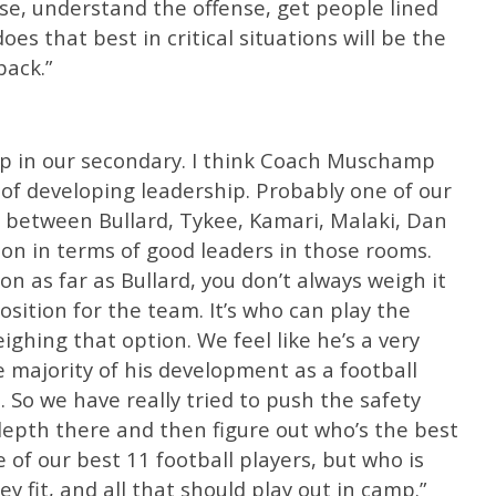
e, understand the offense, get people lined
es that best in critical situations will be the
ack.”
ip in our secondary. I think Coach Muschamp
of developing leadership. Probably one of our
s between Bullard, Tykee, Kamari, Malaki, Dan
on in terms of good leaders in those rooms.
n as far as Bullard, you don’t always weigh it
sition for the team. It’s who can play the
ghing that option. We feel like he’s a very
 majority of his development as a football
. So we have really tried to push the safety
depth there and then figure out who’s the best
e of our best 11 football players, but who is
 fit, and all that should play out in camp.”