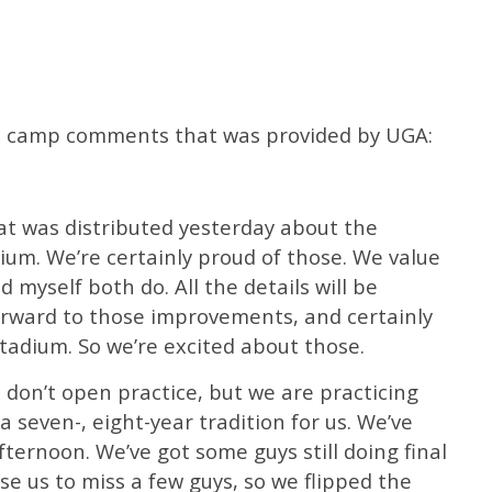
fall camp comments that was provided by UGA:
that was distributed yesterday about the
um. We’re certainly proud of those. We value
 myself both do. All the details will be
forward to those improvements, and certainly
tadium. So we’re excited about those.
don’t open practice, but we are practicing
a seven-, eight-year tradition for us. We’ve
afternoon. We’ve got some guys still doing final
se us to miss a few guys, so we flipped the