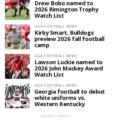
Drew Bobo named to
2026 Rimington Trophy
Watch List
UGA FOOTBALL NEWS
Kirby Smart, Bulldogs
preview 2026 fall football
camp
UGA FOOTBALL NEWS
Lawson Luckie named to
2026 John Mackey Award
Watch List
UGA FOOTBALL NEWS
Georgia football to debut
white uniforms vs.
Western Kentucky
ADVERTISEMENT