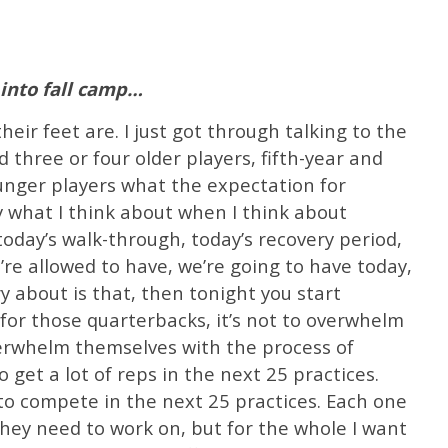
into fall camp…
eir feet are. I just got through talking to the
 three or four older players, fifth-year and
ounger players what the expectation for
ly what I think about when I think about
oday’s walk-through, today’s recovery period,
re allowed to have, we’re going to have today,
y about is that, then tonight you start
for those quarterbacks, it’s not to overwhelm
verwhelm themselves with the process of
o get a lot of reps in the next 25 practices.
to compete in the next 25 practices. Each one
they need to work on, but for the whole I want