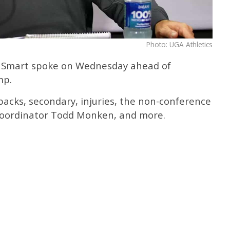
Photo: UGA Athletics
y Smart spoke on Wednesday ahead of
mp.
acks, secondary, injuries, the non-conference
 coordinator Todd Monken, and more.