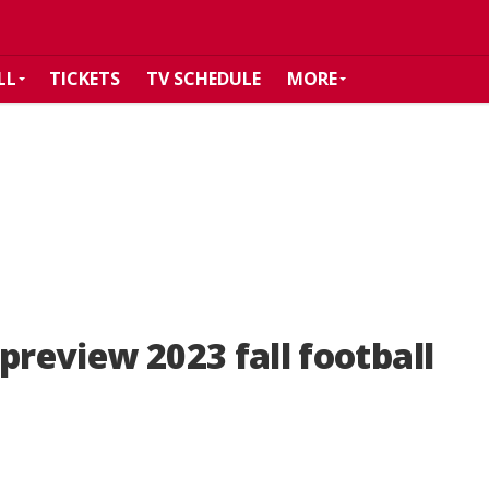
LL
TICKETS
TV SCHEDULE
MORE
preview 2023 fall football