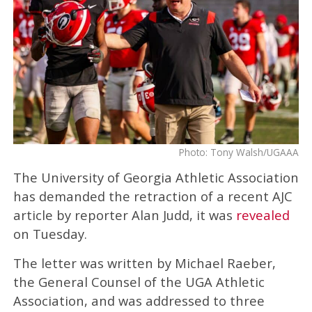
Photo: Tony Walsh/UGAAA
The University of Georgia Athletic Association
has demanded the retraction of a recent AJC
article by reporter Alan Judd, it was
revealed
on Tuesday.
The letter was written by Michael Raeber,
the General Counsel of the UGA Athletic
Association, and was addressed to three