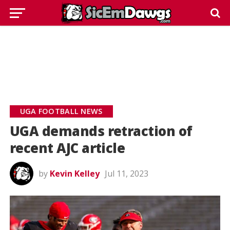
UGA FOOTBALL NEWS
UGA demands retraction of
recent AJC article
by
Kevin Kelley
Jul 11, 2023