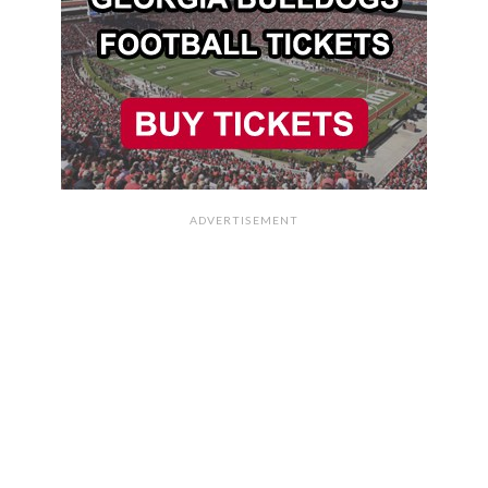
ADVERTISEMENT