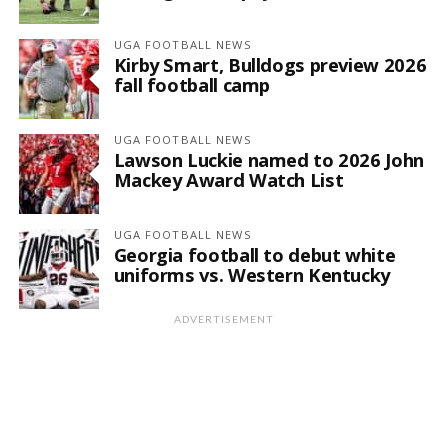
UGA FOOTBALL NEWS
Kirby Smart, Bulldogs preview 2026
fall football camp
UGA FOOTBALL NEWS
Lawson Luckie named to 2026 John
Mackey Award Watch List
UGA FOOTBALL NEWS
Georgia football to debut white
uniforms vs. Western Kentucky
ADVERTISEMENT