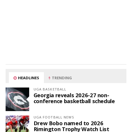
HEADLINES
TRENDING
UGA BASKETBALL
Georgia reveals 2026-27 non-
conference basketball schedule
UGA FOOTBALL NEWS
Drew Bobo named to 2026
Rimington Trophy Watch List