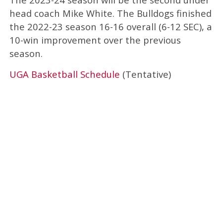
head coach Mike White. The Bulldogs finished
the 2022-23 season 16-16 overall (6-12 SEC), a
10-win improvement over the previous
season.
UGA Basketball Schedule
(Tentative)