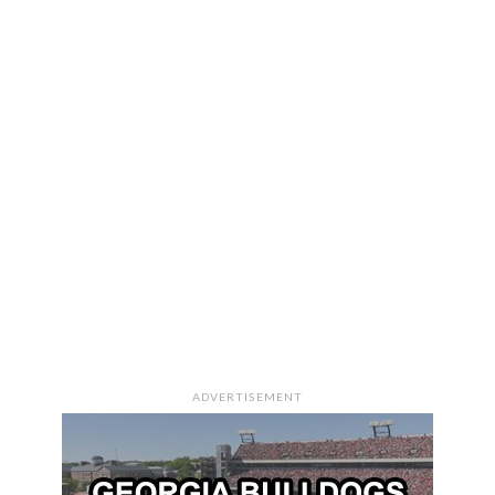
ADVERTISEMENT