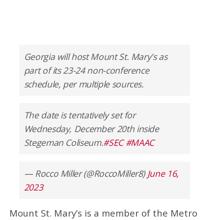
Georgia will host Mount St. Mary's as
part of its 23-24 non-conference
schedule, per multiple sources.
The date is tentatively set for
Wednesday, December 20th inside
Stegeman Coliseum.
#SEC
#MAAC
— Rocco Miller (@RoccoMiller8)
June 16,
2023
Mount St. Mary’s is a member of the Metro