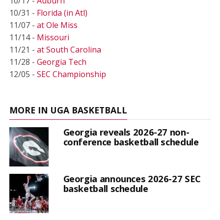
10/17 -
Auburn
10/31 -
Florida (in Atl)
11/07 -
at Ole Miss
11/14 -
Missouri
11/21 -
at South Carolina
11/28 -
Georgia Tech
12/05 -
SEC Championship
MORE IN UGA BASKETBALL
Georgia reveals 2026-27 non-
conference basketball schedule
Georgia announces 2026-27 SEC
basketball schedule