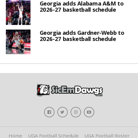
Georgia adds Alabama A&M to
2026-27 basketball schedule
Georgia adds Gardner-Webb to
2026-27 basketball schedule
Home
UGA Football Schedule
UGA Football Roster