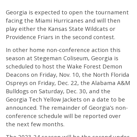
Georgia is expected to open the tournament
facing the Miami Hurricanes and will then
play either the Kansas State Wildcats or
Providence Friars in the second contest.
In other home non-conference action this
season at Stegeman Coliseum, Georgia is
scheduled to host the Wake Forest Demon
Deacons on Friday, Nov. 10, the North Florida
Ospreys on Friday, Dec. 22, the Alabama A&M
Bulldogs on Saturday, Dec. 30, and the
Georgia Tech Yellow Jackets on a date to be
announced. The remainder of Georgia’s non-
conference schedule will be reported over
the next few months.
The 2023-24 season will be the second under