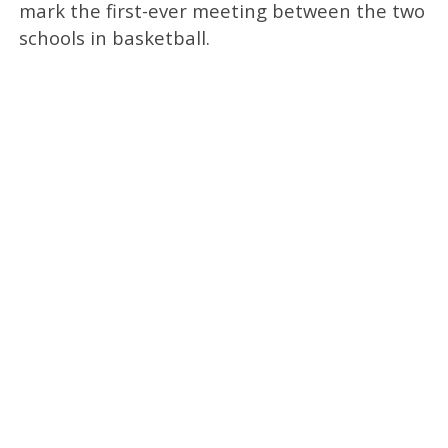
mark the first-ever meeting between the two
schools in basketball.