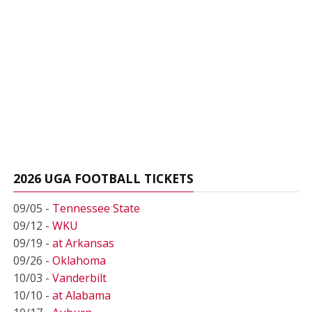
2026 UGA FOOTBALL TICKETS
09/05 -
Tennessee State
09/12 -
WKU
09/19 -
at Arkansas
09/26 -
Oklahoma
10/03 -
Vanderbilt
10/10 -
at Alabama