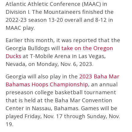
Atlantic Athletic Conference (MAAC) in
Division I. The Mountaineers finished the
2022-23 season 13-20 overall and 8-12 in
MAAC play.
Earlier this month, it was reported that the
Georgia Bulldogs will
take on the Oregon
Ducks
at T-Mobile Arena in Las Vegas,
Nevada, on Monday, Nov. 6, 2023.
Georgia will also play in the
2023 Baha Mar
Bahamas Hoops Championship
, an annual
preseason college basketball tournament
that is held at the Baha Mar Convention
Center in Nassau, Bahamas. Games will be
played Friday, Nov. 17 through Sunday, Nov.
19.