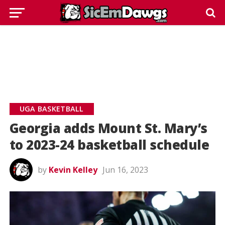
UGA BASKETBALL
Georgia adds Mount St. Mary’s
to 2023-24 basketball schedule
by
Kevin Kelley
Jun 16, 2023