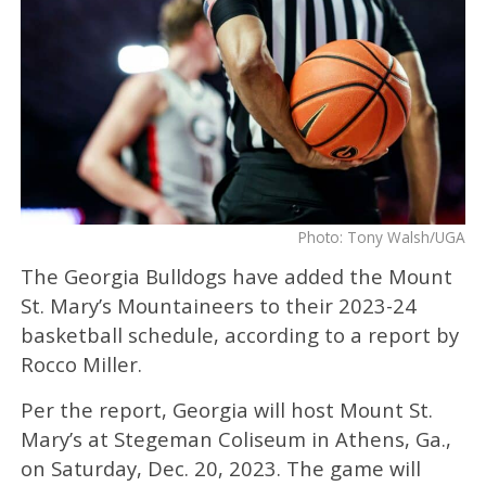
Photo: Tony Walsh/UGA
The Georgia Bulldogs have added the Mount
St. Mary’s Mountaineers to their 2023-24
basketball schedule, according to a report by
Rocco Miller.
Per the report, Georgia will host Mount St.
Mary’s at Stegeman Coliseum in Athens, Ga.,
on Saturday, Dec. 20, 2023. The game will