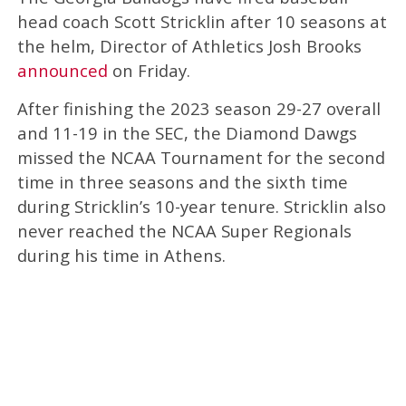
head coach Scott Stricklin after 10 seasons at
the helm, Director of Athletics Josh Brooks
announced
on Friday.
After finishing the 2023 season 29-27 overall
and 11-19 in the SEC, the Diamond Dawgs
missed the NCAA Tournament for the second
time in three seasons and the sixth time
during Stricklin’s 10-year tenure. Stricklin also
never reached the NCAA Super Regionals
during his time in Athens.