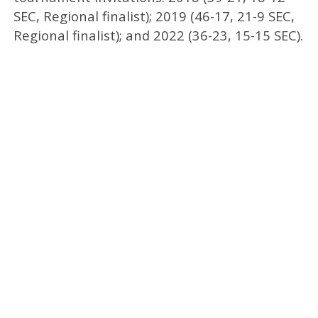
SEC, Regional finalist); 2019 (46-17, 21-9 SEC,
Regional finalist); and 2022 (36-23, 15-15 SEC).