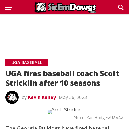
UGA BASEBALL
UGA fires baseball coach Scott
Stricklin after 10 seasons
by
Kevin Kelley
May 26, 2023
Photo: Kari Hodges/UGAAA
The Georgia Bulldogs have fired baseball