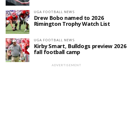
UGA FOOTBALL NEWS
Drew Bobo named to 2026
Rimington Trophy Watch List
UGA FOOTBALL NEWS
Kirby Smart, Bulldogs preview 2026
fall football camp
ADVERTISEMENT