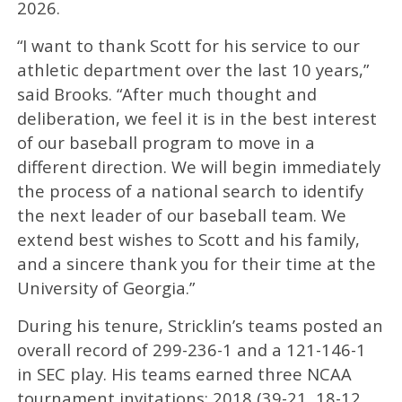
2026.
“I want to thank Scott for his service to our
athletic department over the last 10 years,”
said Brooks. “After much thought and
deliberation, we feel it is in the best interest
of our baseball program to move in a
different direction. We will begin immediately
the process of a national search to identify
the next leader of our baseball team. We
extend best wishes to Scott and his family,
and a sincere thank you for their time at the
University of Georgia.”
During his tenure, Stricklin’s teams posted an
overall record of 299-236-1 and a 121-146-1
in SEC play. His teams earned three NCAA
tournament invitations: 2018 (39-21, 18-12