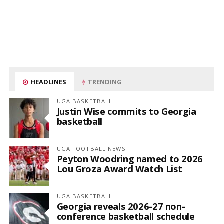
HEADLINES
TRENDING
UGA BASKETBALL
Justin Wise commits to Georgia
basketball
UGA FOOTBALL NEWS
Peyton Woodring named to 2026
Lou Groza Award Watch List
UGA BASKETBALL
Georgia reveals 2026-27 non-
conference basketball schedule