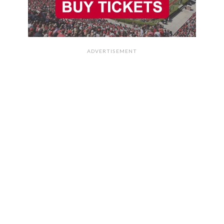
ADVERTISEMENT