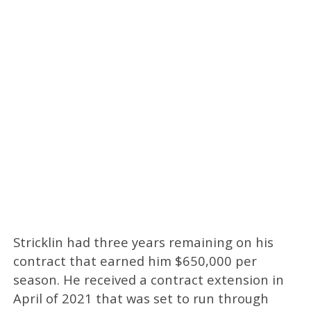
Stricklin had three years remaining on his
contract that earned him $650,000 per
season. He received a contract extension in
April of 2021 that was set to run through