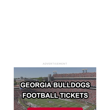
ADVERTISEMENT