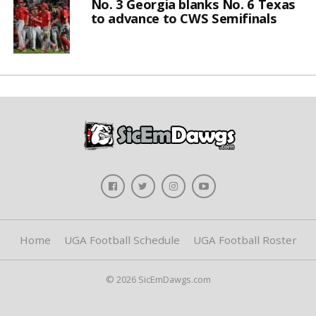
No. 3 Georgia blanks No. 6 Texas
to advance to CWS Semifinals
Home
UGA Football Schedule
UGA Football Roster
© 2026 SicEmDawgs.com