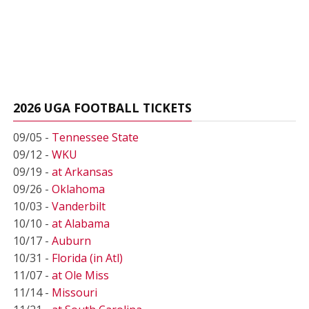
2026 UGA FOOTBALL TICKETS
09/05 -
Tennessee State
09/12 -
WKU
09/19 -
at Arkansas
09/26 -
Oklahoma
10/03 -
Vanderbilt
10/10 -
at Alabama
10/17 -
Auburn
10/31 -
Florida (in Atl)
11/07 -
at Ole Miss
11/14 -
Missouri