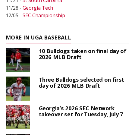
11/21 -
at South Carolina
11/28 -
Georgia Tech
12/05 -
SEC Championship
MORE IN UGA BASEBALL
10 Bulldogs taken on final day of
2026 MLB Draft
Three Bulldogs selected on first
day of 2026 MLB Draft
Georgia’s 2026 SEC Network
takeover set for Tuesday, July 7