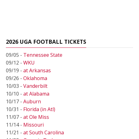
2026 UGA FOOTBALL TICKETS
09/05 -
Tennessee State
09/12 -
WKU
09/19 -
at Arkansas
09/26 -
Oklahoma
10/03 -
Vanderbilt
10/10 -
at Alabama
10/17 -
Auburn
10/31 -
Florida (in Atl)
11/07 -
at Ole Miss
11/14 -
Missouri
11/21 -
at South Carolina