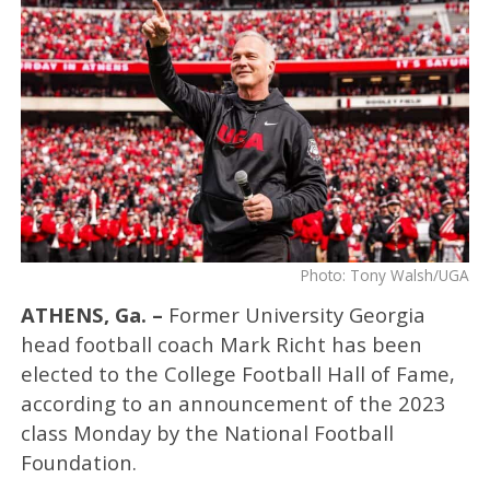
Photo: Tony Walsh/UGA
ATHENS, Ga. –
Former University Georgia
head football coach Mark Richt has been
elected to the College Football Hall of Fame,
according to an announcement of the 2023
class Monday by the National Football
Foundation.