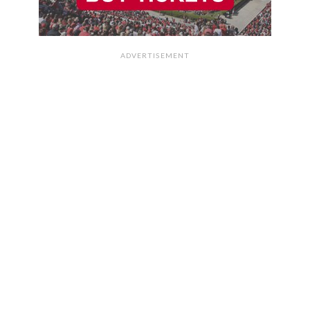
ADVERTISEMENT