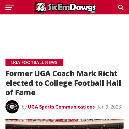
UGA FOOTBALL NEWS
Former UGA Coach Mark Richt
elected to College Football Hall
of Fame
by
UGA Sports Communications
Jan 9, 2023