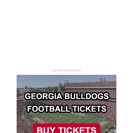
ADVERTISEMENT