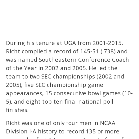
During his tenure at UGA from 2001-2015,
Richt compiled a record of 145-51 (.738) and
was named Southeastern Conference Coach
of the Year in 2002 and 2005. He led the
team to two SEC championships (2002 and
2005), five SEC championship game
appearances, 15 consecutive bowl games (10-
5), and eight top ten final national poll
finishes.
Richt was one of only four men in NCAA
Division I-A history to record 135 or more