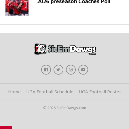
2026 preseason Coaches Poll
Home
UGA Football Schedule
UGA Football Roster
© 2026 SicEmDawgs.com