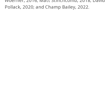
Woerner, 2016; Matt Stinchcomb, 2018; David
Pollack, 2020; and Champ Bailey, 2022.