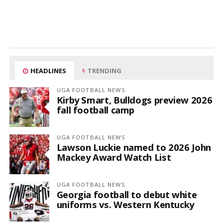
HEADLINES
TRENDING
UGA FOOTBALL NEWS
Kirby Smart, Bulldogs preview 2026
fall football camp
UGA FOOTBALL NEWS
Lawson Luckie named to 2026 John
Mackey Award Watch List
UGA FOOTBALL NEWS
Georgia football to debut white
uniforms vs. Western Kentucky