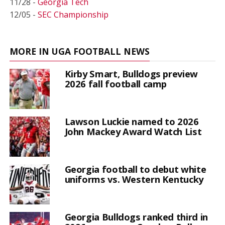
11/28 -
Georgia Tech
12/05 -
SEC Championship
MORE IN UGA FOOTBALL NEWS
Kirby Smart, Bulldogs preview
2026 fall football camp
Lawson Luckie named to 2026
John Mackey Award Watch List
Georgia football to debut white
uniforms vs. Western Kentucky
Georgia Bulldogs ranked third in