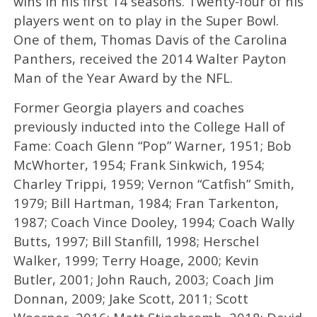
wins in his first 14 seasons. Twenty-four of his
players went on to play in the Super Bowl.
One of them, Thomas Davis of the Carolina
Panthers, received the 2014 Walter Payton
Man of the Year Award by the NFL.
Former Georgia players and coaches
previously inducted into the College Hall of
Fame: Coach Glenn “Pop” Warner, 1951; Bob
McWhorter, 1954; Frank Sinkwich, 1954;
Charley Trippi, 1959; Vernon “Catfish” Smith,
1979; Bill Hartman, 1984; Fran Tarkenton,
1987; Coach Vince Dooley, 1994; Coach Wally
Butts, 1997; Bill Stanfill, 1998; Herschel
Walker, 1999; Terry Hoage, 2000; Kevin
Butler, 2001; John Rauch, 2003; Coach Jim
Donnan, 2009; Jake Scott, 2011; Scott