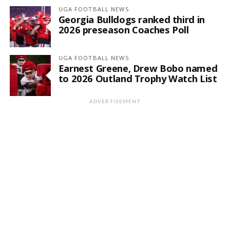
UGA FOOTBALL NEWS
Georgia Bulldogs ranked third in
2026 preseason Coaches Poll
UGA FOOTBALL NEWS
Earnest Greene, Drew Bobo named
to 2026 Outland Trophy Watch List
ADVERTISEMENT