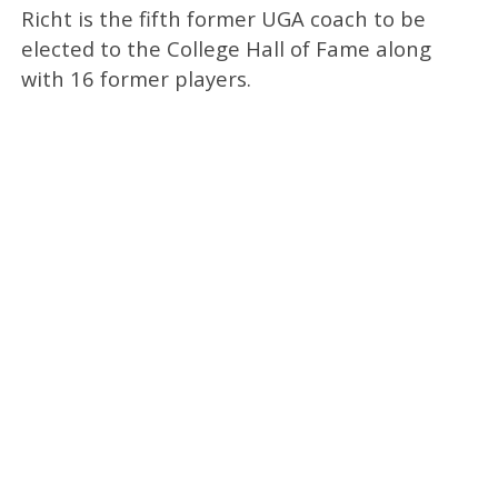
Richt is the fifth former UGA coach to be
elected to the College Hall of Fame along
with 16 former players.