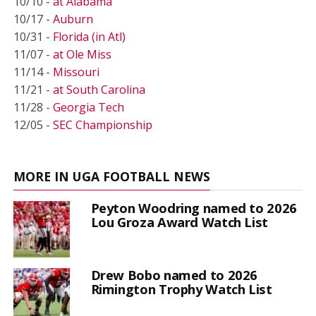
10/10 -
at Alabama
10/17 -
Auburn
10/31 -
Florida (in Atl)
11/07 -
at Ole Miss
11/14 -
Missouri
11/21 -
at South Carolina
11/28 -
Georgia Tech
12/05 -
SEC Championship
MORE IN UGA FOOTBALL NEWS
Peyton Woodring named to 2026
Lou Groza Award Watch List
Drew Bobo named to 2026
Rimington Trophy Watch List