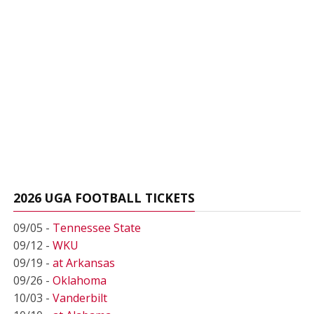
2026 UGA FOOTBALL TICKETS
09/05 -
Tennessee State
09/12 -
WKU
09/19 -
at Arkansas
09/26 -
Oklahoma
10/03 -
Vanderbilt