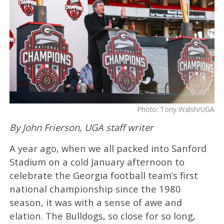
Photo: Tony Walsh/UGA
By John Frierson, UGA staff writer
A year ago, when we all packed into Sanford
Stadium on a cold January afternoon to
celebrate the Georgia football team’s first
national championship since the 1980
season, it was with a sense of awe and
elation. The Bulldogs, so close for so long,