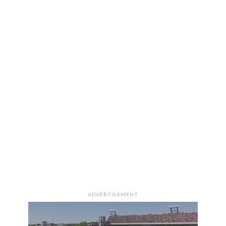
ADVERTISEMENT