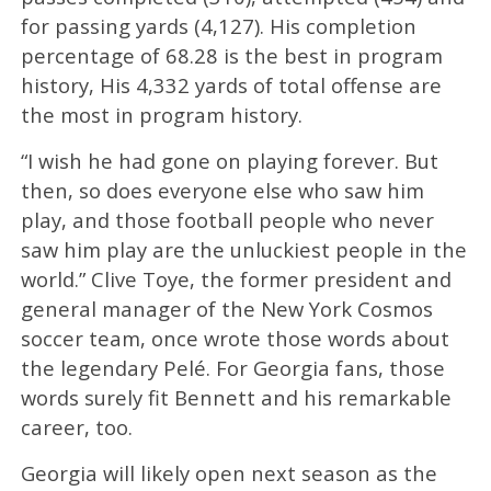
for passing yards (4,127). His completion
percentage of 68.28 is the best in program
history, His 4,332 yards of total offense are
the most in program history.
“I wish he had gone on playing forever. But
then, so does everyone else who saw him
play, and those football people who never
saw him play are the unluckiest people in the
world.” Clive Toye, the former president and
general manager of the New York Cosmos
soccer team, once wrote those words about
the legendary Pelé. For Georgia fans, those
words surely fit Bennett and his remarkable
career, too.
Georgia will likely open next season as the