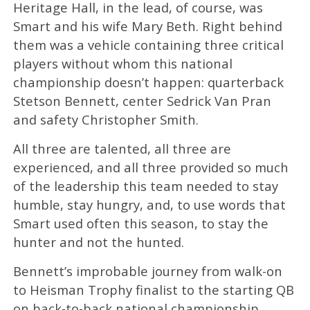
Heritage Hall, in the lead, of course, was
Smart and his wife Mary Beth. Right behind
them was a vehicle containing three critical
players without whom this national
championship doesn’t happen: quarterback
Stetson Bennett, center Sedrick Van Pran
and safety Christopher Smith.
All three are talented, all three are
experienced, and all three provided so much
of the leadership this team needed to stay
humble, stay hungry, and, to use words that
Smart used often this season, to stay the
hunter and not the hunted.
Bennett’s improbable journey from walk-on
to Heisman Trophy finalist to the starting QB
on back-to-back national championship