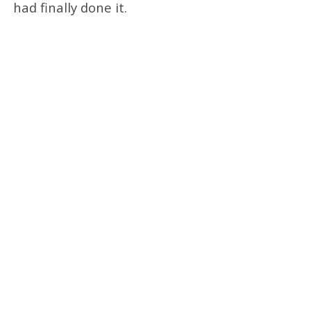
had finally done it.