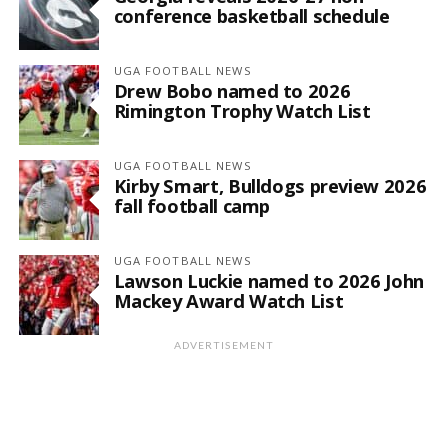
conference basketball schedule
UGA FOOTBALL NEWS
Drew Bobo named to 2026
Rimington Trophy Watch List
UGA FOOTBALL NEWS
Kirby Smart, Bulldogs preview 2026
fall football camp
UGA FOOTBALL NEWS
Lawson Luckie named to 2026 John
Mackey Award Watch List
ADVERTISEMENT