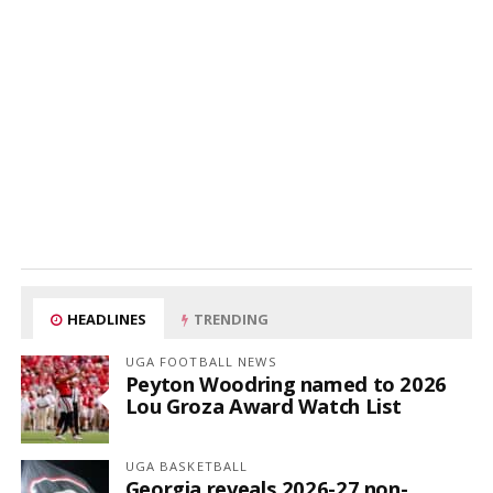
HEADLINES
TRENDING
UGA FOOTBALL NEWS
Peyton Woodring named to 2026
Lou Groza Award Watch List
UGA BASKETBALL
Georgia reveals 2026-27 non-