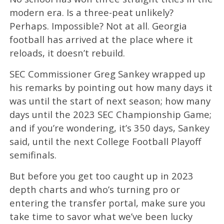
modern era. Is a three-peat unlikely?
Perhaps. Impossible? Not at all. Georgia
football has arrived at the place where it
reloads, it doesn’t rebuild.
SEC Commissioner Greg Sankey wrapped up
his remarks by pointing out how many days it
was until the start of next season; how many
days until the 2023 SEC Championship Game;
and if you’re wondering, it’s 350 days, Sankey
said, until the next College Football Playoff
semifinals.
But before you get too caught up in 2023
depth charts and who’s turning pro or
entering the transfer portal, make sure you
take time to savor what we’ve been lucky