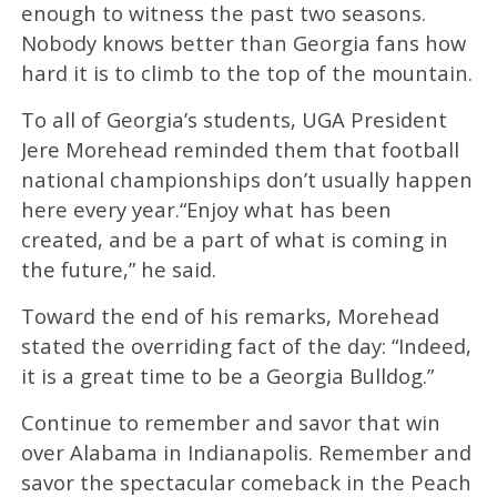
enough to witness the past two seasons.
Nobody knows better than Georgia fans how
hard it is to climb to the top of the mountain.
To all of Georgia’s students, UGA President
Jere Morehead reminded them that football
national championships don’t usually happen
here every year.“Enjoy what has been
created, and be a part of what is coming in
the future,” he said.
Toward the end of his remarks, Morehead
stated the overriding fact of the day: “Indeed,
it is a great time to be a Georgia Bulldog.”
Continue to remember and savor that win
over Alabama in Indianapolis. Remember and
savor the spectacular comeback in the Peach