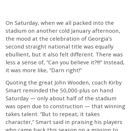
On Saturday, when we all packed into the
stadium on another cold January afternoon,
the mood at the celebration of Georgia’s
second straight national title was equally
ebullient, but it also felt different. There was
less a sense of, “Can you believe it?!!!” Instead,
it was more like, “Darn right!”
Quoting the great John Wooden, coach Kirby
Smart reminded the 50,000-plus on hand
Saturday — only about half of the stadium
was open due to construction — that winning
takes talent. “But to repeat, it takes
character,” Smart said in praising his players
who came back this season on a mission to