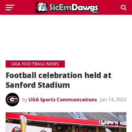
UGA FOOTBALL NEWS
Football celebration held at
Sanford Stadium
by
UGA Sports Communications
Jan 14, 2023