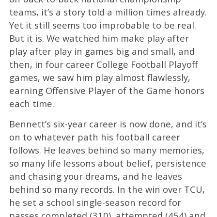
teams, it’s a story told a million times already.
Yet it still seems too improbable to be real.
But it is. We watched him make play after
play after play in games big and small, and
then, in four career College Football Playoff
games, we saw him play almost flawlessly,
earning Offensive Player of the Game honors
each time.
Bennett’s six-year career is now done, and it’s
on to whatever path his football career
follows. He leaves behind so many memories,
so many life lessons about belief, persistence
and chasing your dreams, and he leaves
behind so many records. In the win over TCU,
he set a school single-season record for
passes completed (310), attempted (454) and