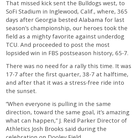
That missed kick sent the Bulldogs west, to
SoFi Stadium in Inglewood, Calif., where, 365
days after Georgia bested Alabama for last
season’s championship, our heroes took the
field as a mighty favorite against underdog
TCU. And proceeded to post the most
lopsided win in FBS postseason history, 65-7.
There was no need for a rally this time. It was
17-7 after the first quarter, 38-7 at halftime,
and after that it was a stress-free ride into
the sunset.
“When everyone is pulling in the same
direction, toward the same goal, it’s amazing
what can happen,” J. Reid Parker Director of
Athletics Josh Brooks said during the
celebration on Dooley Field.