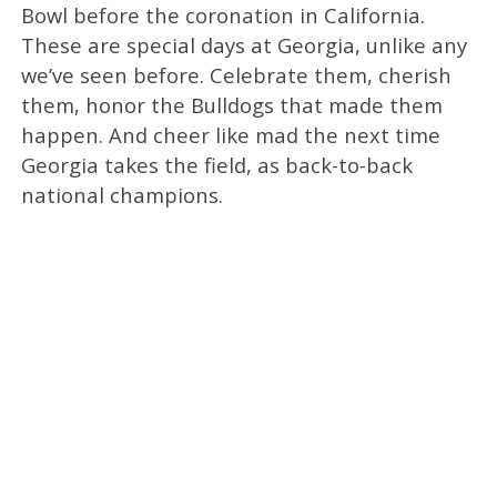
Bowl before the coronation in California.
These are special days at Georgia, unlike any
we’ve seen before. Celebrate them, cherish
them, honor the Bulldogs that made them
happen. And cheer like mad the next time
Georgia takes the field, as back-to-back
national champions.