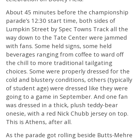
About 45 minutes before the championship
parade’s 12:30 start time, both sides of
Lumpkin Street by Spec Towns Track all the
way down to the Tate Center were jammed
with fans. Some held signs, some held
beverages ranging from coffee to ward off
the chill to more traditional tailgating
choices. Some were properly dressed for the
cold and blustery conditions, others (typically
of student age) were dressed like they were
going to a game in September. And one fan
was dressed in a thick, plush teddy-bear
onesie, with a red Nick Chubb jersey on top.
This is Athens, after all.
As the parade got rolling beside Butts-Mehre