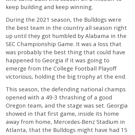
keep building and keep winning.
During the 2021 season, the Bulldogs were
the best team in the country all season right
up until they got humbled by Alabama in the
SEC Championship Game. It was a loss that
was probably the best thing that could have
happened to Georgia if it was going to
emerge from the College Football Playoff
victorious, holding the big trophy at the end.
This season, the defending national champs
opened with a 49-3 thrashing of a good
Oregon team, and the stage was set. Georgia
showed in that first game, inside its home
away from home, Mercedes-Benz Stadium in
Atlanta, that the Bulldogs might have had 15