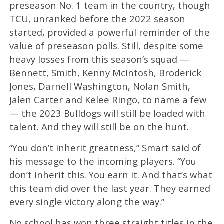
preseason No. 1 team in the country, though
TCU, unranked before the 2022 season
started, provided a powerful reminder of the
value of preseason polls. Still, despite some
heavy losses from this season’s squad —
Bennett, Smith, Kenny McIntosh, Broderick
Jones, Darnell Washington, Nolan Smith,
Jalen Carter and Kelee Ringo, to name a few
— the 2023 Bulldogs will still be loaded with
talent. And they will still be on the hunt.
“You don’t inherit greatness,” Smart said of
his message to the incoming players. “You
don’t inherit this. You earn it. And that’s what
this team did over the last year. They earned
every single victory along the way.”
No school has won three straight titles in the