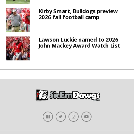
Kirby Smart, Bulldogs preview
2026 fall football camp
Lawson Luckie named to 2026
John Mackey Award Watch List