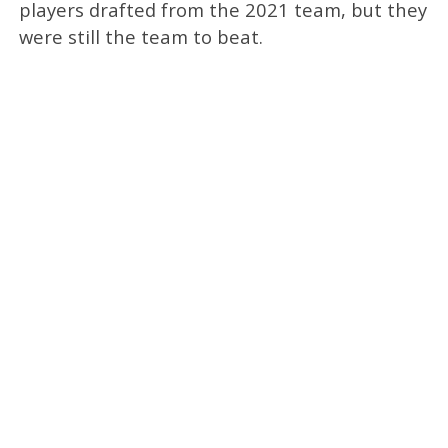
players drafted from the 2021 team, but they
were still the team to beat.