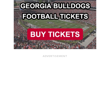
ADVERTISEMENT