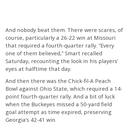
And nobody beat them. There were scares, of
course, particularly a 26-22 win at Missouri
that required a fourth-quarter rally. “Every
one of them believed,” Smart recalled
Saturday, recounting the look in his players’
eyes at halftime that day.
And then there was the Chick-fil-A Peach
Bowl against Ohio State, which required a 14-
point fourth-quarter rally. And a bit of luck
when the Buckeyes missed a 50-yard field
goal attempt as time expired, preserving
Georgia’s 42-41 win.