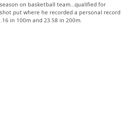
 season on basketball team…qualified for
shot put where he recorded a personal record
1.16 in 100m and 23.58 in 200m.