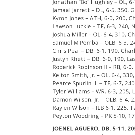
Jonathan “Bo” Hughley – OL, 6-7
Jamaal Jarrett – DL, 6-5, 350, 
Kyron Jones – ATH, 6-0, 200, Ch
Lawson Luckie – TE, 6-3, 240, N
Joshua Miller – OL, 6-4, 310, Ch
Samuel M’Pemba – OLB, 6-3, 24
Chris Peal – DB, 6-1, 190, Charl
Justyn Rhett – DB, 6-0, 190, La
Roderick Robinson II – RB, 6-0, 
Kelton Smith, Jr. – OL, 6-4, 33
Pearce Spurlin III – TE, 6-7, 2
Tyler Williams – WR, 6-3, 205, L
Damon Wilson, Jr. – OLB, 6-4, 2
Raylen Wilson – ILB 6-1, 225, T
Peyton Woodring – PK 5-10, 175
JOENEL AGUERO, DB, 5-11, 20