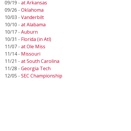
09/19 -
at Arkansas
09/26 -
Oklahoma
10/03 -
Vanderbilt
10/10 -
at Alabama
10/17 -
Auburn
10/31 -
Florida (in Atl)
11/07 -
at Ole Miss
11/14 -
Missouri
11/21 -
at South Carolina
11/28 -
Georgia Tech
12/05 -
SEC Championship