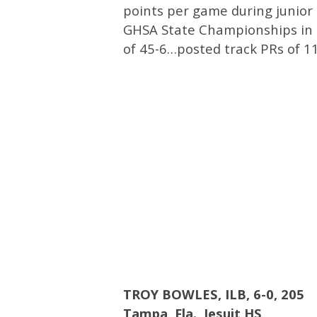
points per game during junior
GHSA State Championships in 
of 45-6…posted track PRs of 1
TROY BOWLES, ILB, 6-0, 205
Tampa, Fla.,
Jesuit HS