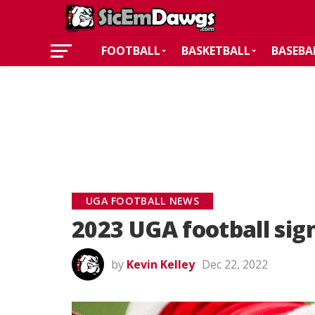
FOOTBALL
BASKETBALL
BASEBA
UGA FOOTBALL NEWS
2023 UGA football sig
by
Kevin Kelley
Dec 22, 2022