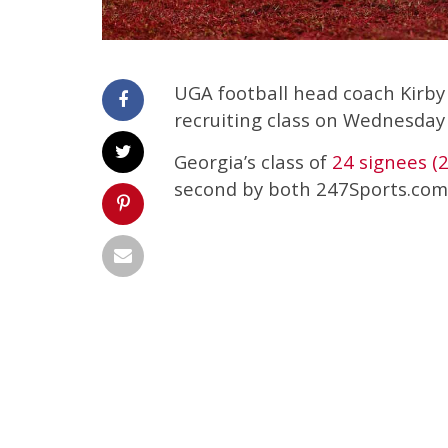
UGA football head coach Kirby
recruiting class on Wednesday
Georgia’s class of
24 signees (
second by both 247Sports.com 