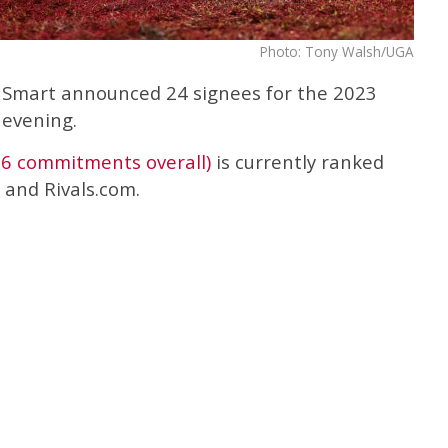
Photo: Tony Walsh/UGA
 Smart announced 24 signees for the 2023
 evening.
26 commitments overall)
is currently ranked
and Rivals.com.