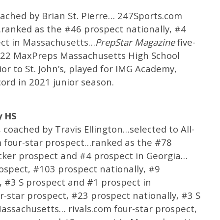
coached by Brian St. Pierre… 247Sports.com
ranked as the #46 prospect nationally, #4
ect in Massachusetts…
PrepStar
Magazine
five-
022 MaxPreps Massachusetts High School
or to St. John’s, played for IMG Academy,
ord in 2021 junior season.
y HS
coached by Travis Ellington…selected to All-
four-star prospect…ranked as the #78
acker prospect and #4 prospect in Georgia…
rospect, #103 prospect nationally, #9
, #3 S prospect and #1 prospect in
star prospect, #23 prospect nationally, #3 S
assachusetts… rivals.com four-star prospect,