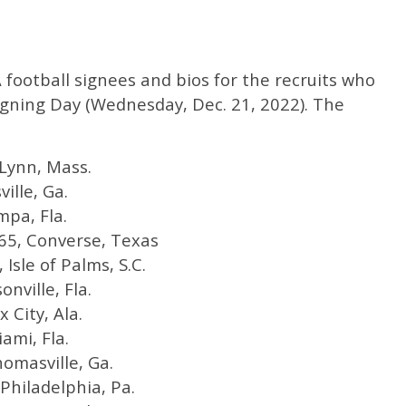
football signees and bios for the recruits who
igning Day (Wednesday, Dec. 21, 2022). The
 Lynn, Mass.
ville, Ga.
mpa, Fla.
165, Converse, Texas
Isle of Palms, S.C.
onville, Fla.
x City, Ala.
ami, Fla.
homasville, Ga.
Philadelphia, Pa.