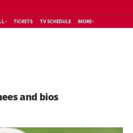
LL
TICKETS
TV SCHEDULE
MORE
nees and bios