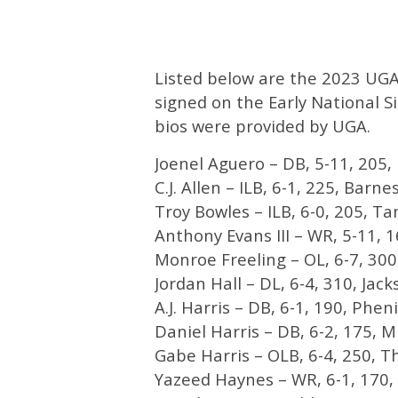
Listed below are the 2023 UGA 
signed on the Early National S
bios were provided by UGA.
Joenel Aguero – DB, 5-11, 205,
C.J. Allen – ILB, 6-1, 225, Barnes
Troy Bowles – ILB, 6-0, 205, Ta
Anthony Evans III – WR, 5-11, 
Monroe Freeling – OL, 6-7, 300, 
Jordan Hall – DL, 6-4, 310, Jacks
A.J. Harris – DB, 6-1, 190, Pheni
Daniel Harris – DB, 6-2, 175, Mi
Gabe Harris – OLB, 6-4, 250, T
Yazeed Haynes – WR, 6-1, 170, 