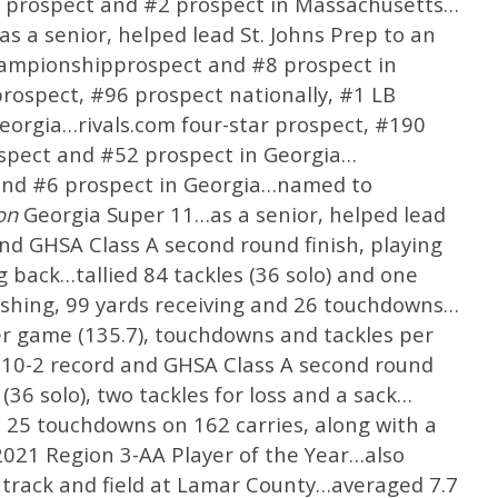
S prospect and #2 prospect in Massachusetts…
 a senior, helped lead St. Johns Prep to an
hampionshipprospect and #8 prospect in
rospect, #96 prospect nationally, #1 LB
eorgia…rivals.com four-star prospect, #190
ospect and #52 prospect in Georgia…
and #6 prospect in Georgia…named to
ion
Georgia Super 11…as a senior, helped lead
nd GHSA Class A second round finish, playing
 back…tallied 84 tackles (36 solo) and one
rushing, 99 yards receiving and 26 touchdowns…
er game (135.7), touchdowns and tackles per
 10-2 record and GHSA Class A second round
36 solo), two tackles for loss and a sack…
d 25 touchdowns on 162 carries, along with a
21 Region 3-AA Player of the Year…also
d track and field at Lamar County…averaged 7.7