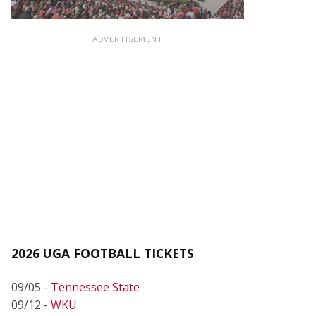
ADVERTISEMENT
2026 UGA FOOTBALL TICKETS
09/05 -
Tennessee State
09/12 -
WKU