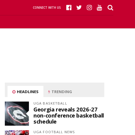
CONNECT WITH US
HEADLINES
TRENDING
UGA BASKETBALL
Georgia reveals 2026-27
non-conference basketball
schedule
UGA FOOTBALL NEWS