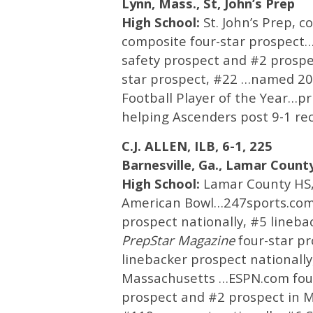
Lynn, Mass., St, John’s Prep
High School:
St. John’s Prep, 
composite four-star prospect…
safety prospect and #2 prosp
star prospect, #22 …named 2
Football Player of the Year…pri
helping Ascenders post 9-1 rec
C.J. ALLEN, ILB, 6-1, 225
Barnesville, Ga., Lamar Count
High School:
Lamar County HS, 
American Bowl…247sports.com 
prospect nationally, #5 lineb
PrepStar
Magazine
four-star p
linebacker prospect nationally
Massachusetts …ESPN.com four-
prospect and #2 prospect in M