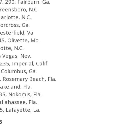
, 290, Fairburn, Ga.
Greensboro, N.C.
arlotte, N.C.
orcross, Ga.
esterfield, Va.
5, Olivette, Mo.
otte, N.C.
s Vegas, Nev.
235, Imperial, Calif.
0, Columbus, Ga.
40, Rosemary Beach, Fla.
akeland, Fla.
35, Nokomis, Fla.
allahassee, Fla.
, Lafayette, La.
5