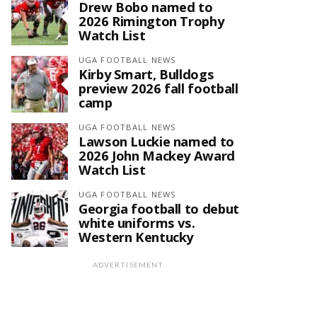
Drew Bobo named to
2026 Rimington Trophy
Watch List
UGA FOOTBALL NEWS
Kirby Smart, Bulldogs
preview 2026 fall football
camp
UGA FOOTBALL NEWS
Lawson Luckie named to
2026 John Mackey Award
Watch List
UGA FOOTBALL NEWS
Georgia football to debut
white uniforms vs.
Western Kentucky
ADVERTISEMENT