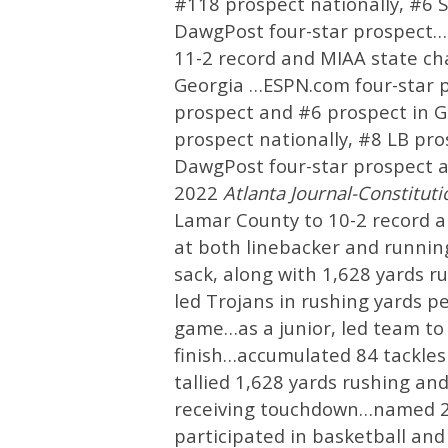
#118 prospect nationally, #6 
DawgPost four-star prospect…as
11-2 record and MIAA state c
Georgia …ESPN.com four-star p
prospect and #6 prospect in G
prospect nationally, #8 LB pr
DawgPost four-star prospect 
2022
Atlanta Journal-Constitut
Lamar County to 10-2 record a
at both linebacker and running
sack, along with 1,628 yards 
led Trojans in rushing yards p
game…as a junior, led team to
finish…accumulated 84 tackles (
tallied 1,628 yards rushing an
receiving touchdown…named 20
participated in basketball an