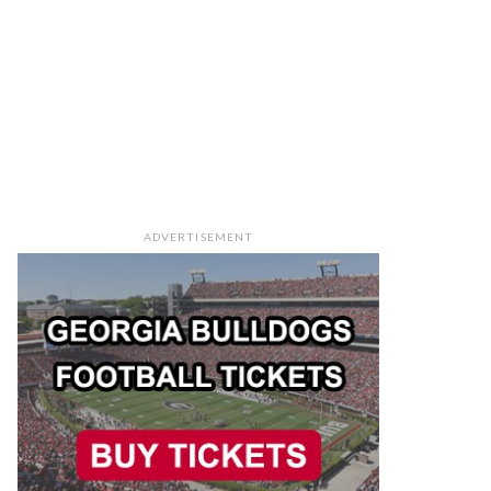
ADVERTISEMENT