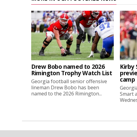
Drew Bobo named to 2026
Kirby 
Rimington Trophy Watch List
previe
camp
Georgia football senior offensive
lineman Drew Bobo has been
Georgia
named to the 2026 Rimington...
Smart a
Wednesd