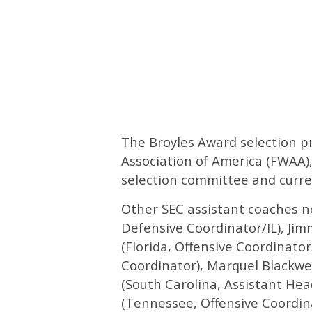
The Broyles Award selection pr
Association of America (FWAA),
selection committee and curre
Other SEC assistant coaches n
Defensive Coordinator/IL), Jim
(Florida, Offensive Coordinato
Coordinator), Marquel Blackwe
(South Carolina, Assistant He
(Tennessee, Offensive Coordin