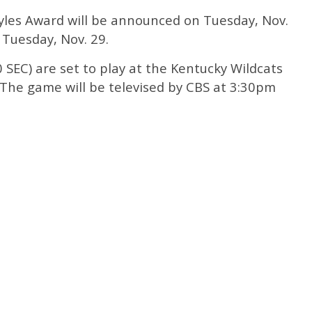
oyles Award will be announced on Tuesday, Nov.
n Tuesday, Nov. 29.
 SEC) are set to play at the Kentucky Wildcats
. The game will be televised by CBS at 3:30pm