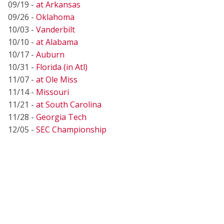
09/19 -
at Arkansas
09/26 -
Oklahoma
10/03 -
Vanderbilt
10/10 -
at Alabama
10/17 -
Auburn
10/31 -
Florida (in Atl)
11/07 -
at Ole Miss
11/14 -
Missouri
11/21 -
at South Carolina
11/28 -
Georgia Tech
12/05 -
SEC Championship