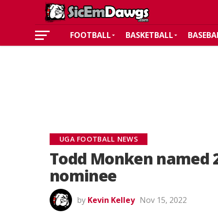
FOOTBALL
BASKETBALL
BASEBA
UGA FOOTBALL NEWS
Todd Monken named 2
nominee
by
Kevin Kelley
Nov 15, 2022