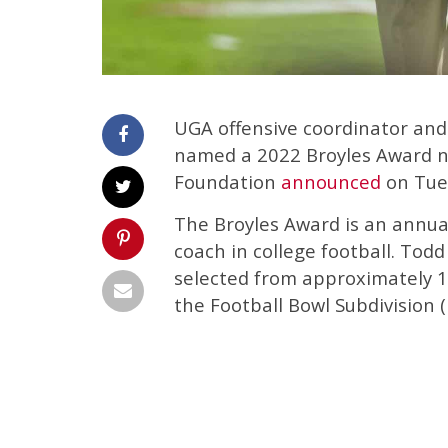
UGA offensive coordinator an
named a 2022 Broyles Award n
Foundation
announced
on Tue
The Broyles Award is an annual
coach in college football. To
selected from approximately 1
the Football Bowl Subdivision (