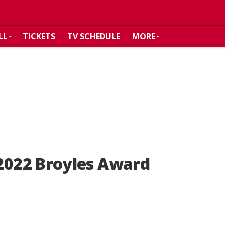
LL
TICKETS
TV SCHEDULE
MORE
022 Broyles Award