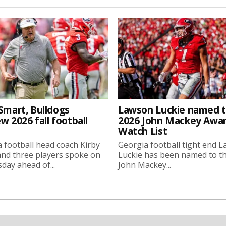
Smart, Bulldogs
Lawson Luckie named 
w 2026 fall football
2026 John Mackey Awa
Watch List
 football head coach Kirby
Georgia football tight end 
nd three players spoke on
Luckie has been named to t
ay ahead of...
John Mackey...