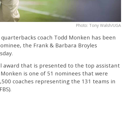
Photo: Tony Walsh/UGA
d quarterbacks coach Todd Monken has been
ominee, the Frank & Barbara Broyles
sday.
 award that is presented to the top assistant
dd Monken is one of 51 nominees that were
,500 coaches representing the 131 teams in
FBS).