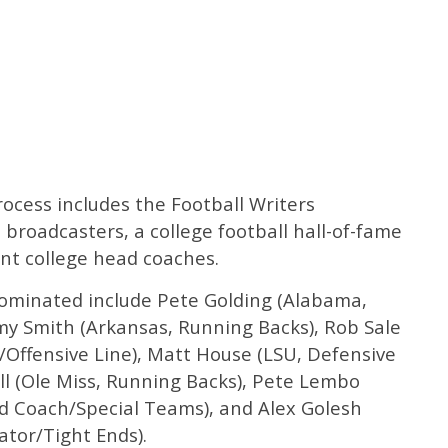
ocess includes the Football Writers
 broadcasters, a college football hall-of-fame
nt college head coaches.
ominated include Pete Golding (Alabama,
my Smith (Arkansas, Running Backs), Rob Sale
r/Offensive Line), Matt House (LSU, Defensive
ll (Ole Miss, Running Backs), Pete Lembo
ad Coach/Special Teams), and Alex Golesh
ator/Tight Ends).