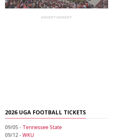
ADVERTISEMENT
2026 UGA FOOTBALL TICKETS
09/05 -
Tennessee State
09/12 -
WKU