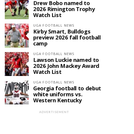
Drew Bobo named to
2026 Rimington Trophy
Watch List
UGA FOOTBALL NEWS
Kirby Smart, Bulldogs
preview 2026 fall football
camp
UGA FOOTBALL NEWS
Lawson Luckie named to
2026 John Mackey Award
Watch List
UGA FOOTBALL NEWS
Georgia football to debut
white uniforms vs.
Western Kentucky
ADVERTISEMENT