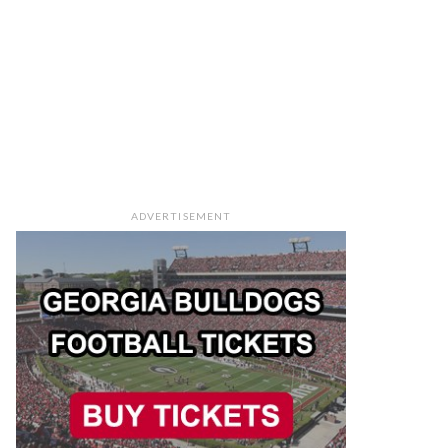
ADVERTISEMENT