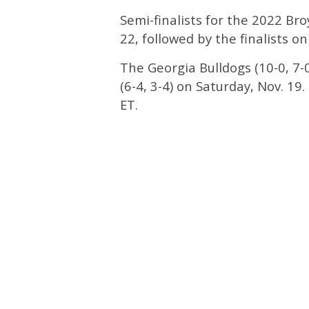
Semi-finalists for the 2022 Br
22, followed by the finalists o
The Georgia Bulldogs (10-0, 7-0
(6-4, 3-4) on Saturday, Nov. 19
ET.