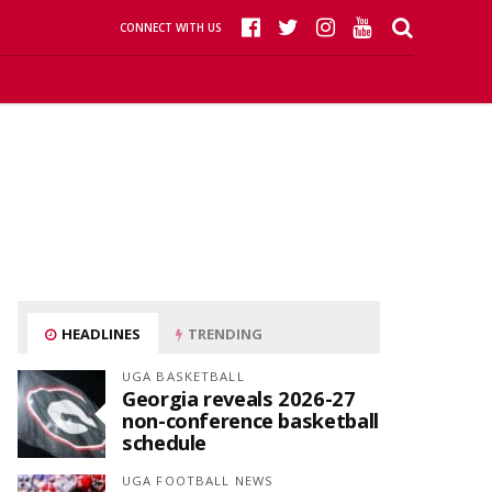
CONNECT WITH US
HEADLINES
TRENDING
UGA BASKETBALL
Georgia reveals 2026-27
non-conference basketball
schedule
UGA FOOTBALL NEWS