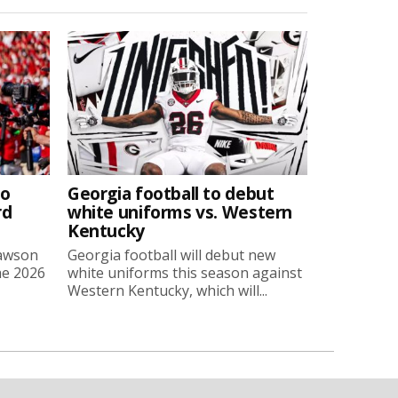
to
Georgia football to debut
rd
white uniforms vs. Western
Kentucky
Lawson
Georgia football will debut new
he 2026
white uniforms this season against
Western Kentucky, which will...