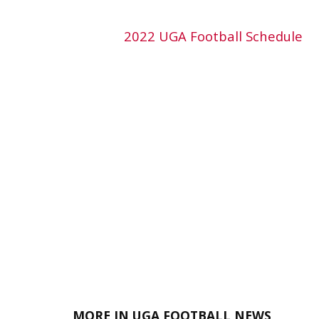
2022 UGA Football Schedule
MORE IN UGA FOOTBALL NEWS