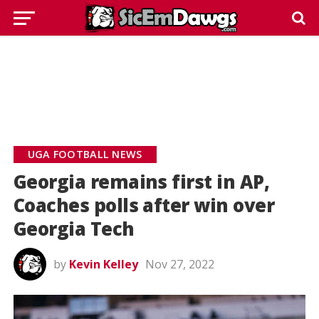
UGA FOOTBALL NEWS
Georgia remains first in AP,
Coaches polls after win over
Georgia Tech
by
Kevin Kelley
Nov 27, 2022