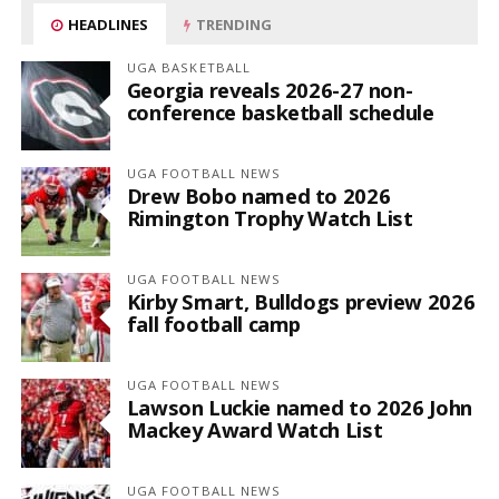
HEADLINES
TRENDING
UGA BASKETBALL
Georgia reveals 2026-27 non-
conference basketball schedule
UGA FOOTBALL NEWS
Drew Bobo named to 2026
Rimington Trophy Watch List
UGA FOOTBALL NEWS
Kirby Smart, Bulldogs preview 2026
fall football camp
UGA FOOTBALL NEWS
Lawson Luckie named to 2026 John
Mackey Award Watch List
UGA FOOTBALL NEWS