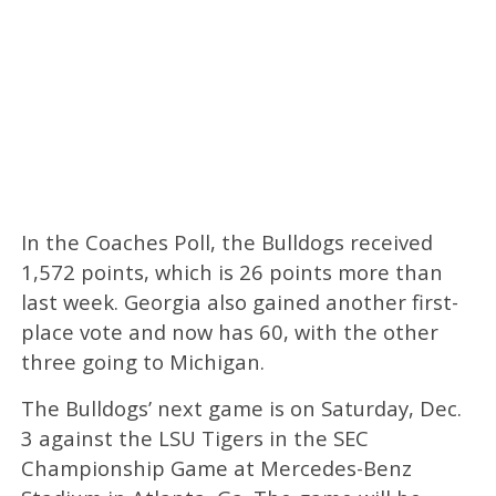
In the Coaches Poll, the Bulldogs received
1,572 points, which is 26 points more than
last week. Georgia also gained another first-
place vote and now has 60, with the other
three going to Michigan.
The Bulldogs’ next game is on Saturday, Dec.
3 against the LSU Tigers in the SEC
Championship Game at Mercedes-Benz