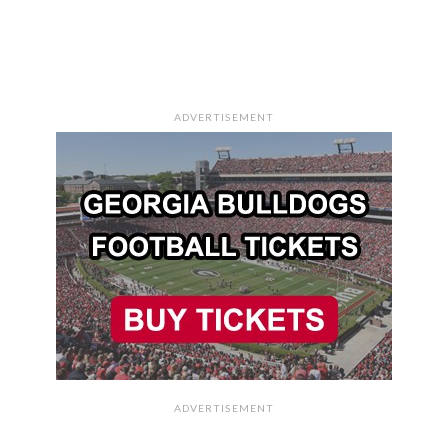
ADVERTISEMENT
ADVERTISEMENT