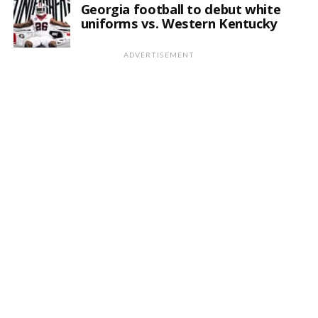
Georgia football to debut white
uniforms vs. Western Kentucky
ADVERTISEMENT