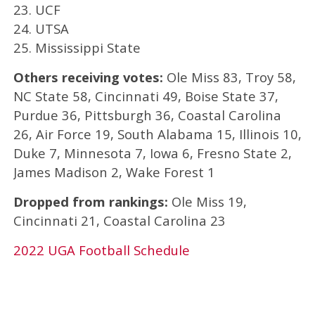
23. UCF
24. UTSA
25. Mississippi State
Others receiving votes:
Ole Miss 83, Troy 58,
NC State 58, Cincinnati 49, Boise State 37,
Purdue 36, Pittsburgh 36, Coastal Carolina
26, Air Force 19, South Alabama 15, Illinois 10,
Duke 7, Minnesota 7, Iowa 6, Fresno State 2,
James Madison 2, Wake Forest 1
Dropped from rankings:
Ole Miss 19,
Cincinnati 21, Coastal Carolina 23
2022 UGA Football Schedule