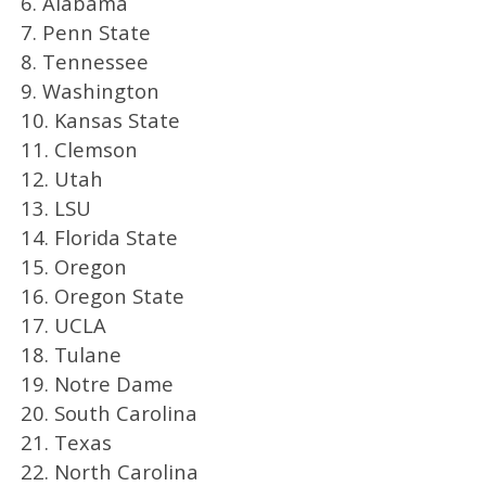
6. Alabama
7. Penn State
8. Tennessee
9. Washington
10. Kansas State
11. Clemson
12. Utah
13. LSU
14. Florida State
15. Oregon
16. Oregon State
17. UCLA
18. Tulane
19. Notre Dame
20. South Carolina
21. Texas
22. North Carolina