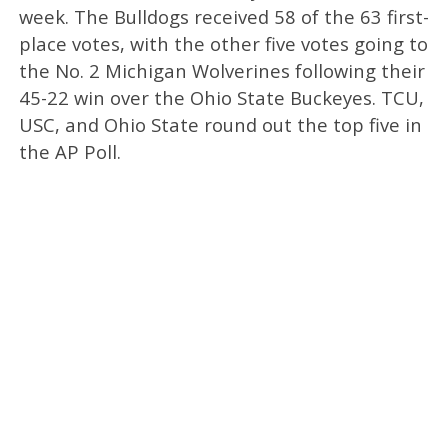
week. The Bulldogs received 58 of the 63 first-
place votes, with the other five votes going to
the No. 2 Michigan Wolverines following their
45-22 win over the Ohio State Buckeyes. TCU,
USC, and Ohio State round out the top five in
the AP Poll.