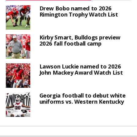
Drew Bobo named to 2026
Rimington Trophy Watch List
Kirby Smart, Bulldogs preview
2026 fall football camp
Lawson Luckie named to 2026
John Mackey Award Watch List
Georgia football to debut white
uniforms vs. Western Kentucky