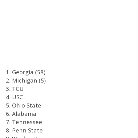
1. Georgia (58)
2. Michigan (5)
3. TCU
4. USC
5. Ohio State
6. Alabama
7. Tennessee
8. Penn State