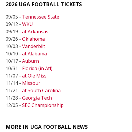
2026 UGA FOOTBALL TICKETS
09/05 -
Tennessee State
09/12 -
WKU
09/19 -
at Arkansas
09/26 -
Oklahoma
10/03 -
Vanderbilt
10/10 -
at Alabama
10/17 -
Auburn
10/31 -
Florida (in Atl)
11/07 -
at Ole Miss
11/14 -
Missouri
11/21 -
at South Carolina
11/28 -
Georgia Tech
12/05 -
SEC Championship
MORE IN UGA FOOTBALL NEWS