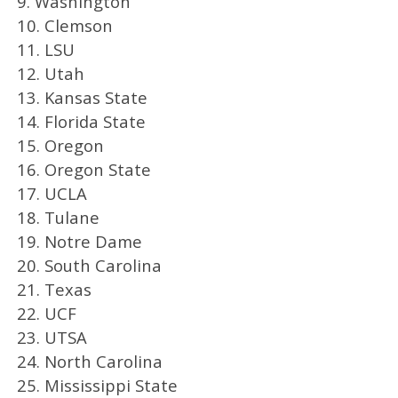
9. Washington
10. Clemson
11. LSU
12. Utah
13. Kansas State
14. Florida State
15. Oregon
16. Oregon State
17. UCLA
18. Tulane
19. Notre Dame
20. South Carolina
21. Texas
22. UCF
23. UTSA
24. North Carolina
25. Mississippi State