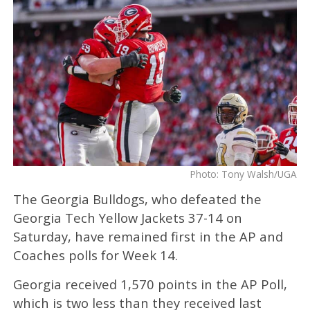
Photo: Tony Walsh/UGA
The Georgia Bulldogs, who defeated the
Georgia Tech Yellow Jackets 37-14 on
Saturday, have remained first in the AP and
Coaches polls for Week 14.
Georgia received 1,570 points in the AP Poll,
which is two less than they received last