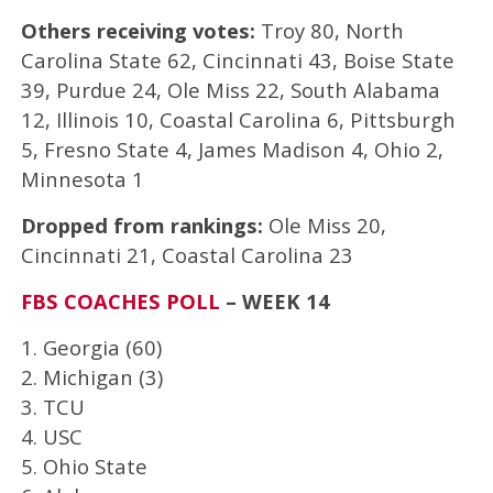
Others receiving votes:
Troy 80, North
Carolina State 62, Cincinnati 43, Boise State
39, Purdue 24, Ole Miss 22, South Alabama
12, Illinois 10, Coastal Carolina 6, Pittsburgh
5, Fresno State 4, James Madison 4, Ohio 2,
Minnesota 1
Dropped from rankings:
Ole Miss 20,
Cincinnati 21, Coastal Carolina 23
FBS COACHES POLL
– WEEK 14
1. Georgia (60)
2. Michigan (3)
3. TCU
4. USC
5. Ohio State