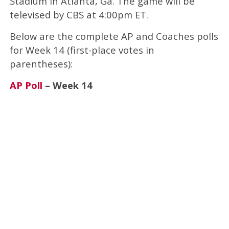
Stadium in Atlanta, Ga. The game will be
televised by CBS at 4:00pm ET.
Below are the complete AP and Coaches polls
for Week 14 (first-place votes in
parentheses):
AP Poll
– Week 14