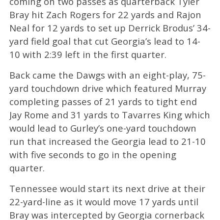
coming on two passes as quarterback Tyler
Bray hit Zach Rogers for 22 yards and Rajon
Neal for 12 yards to set up Derrick Brodus’ 34-
yard field goal that cut Georgia’s lead to 14-
10 with 2:39 left in the first quarter.
Back came the Dawgs with an eight-play, 75-
yard touchdown drive which featured Murray
completing passes of 21 yards to tight end
Jay Rome and 31 yards to Tavarres King which
would lead to Gurley’s one-yard touchdown
run that increased the Georgia lead to 21-10
with five seconds to go in the opening
quarter.
Tennessee would start its next drive at their
22-yard-line as it would move 17 yards until
Bray was intercepted by Georgia cornerback