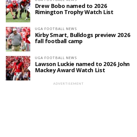
Drew Bobo named to 2026
Rimington Trophy Watch List
UGA FOOTBALL NEWS
Kirby Smart, Bulldogs preview 2026
fall football camp
UGA FOOTBALL NEWS
Lawson Luckie named to 2026 John
Mackey Award Watch List
ADVERTISEMENT