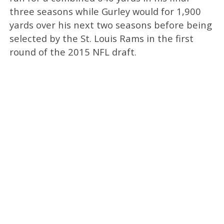
three seasons while Gurley would for 1,900
yards over his next two seasons before being
selected by the St. Louis Rams in the first
round of the 2015 NFL draft.