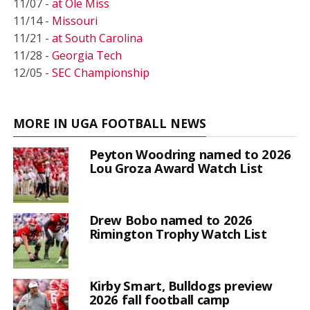
11/07 -
at Ole Miss
11/14 -
Missouri
11/21 -
at South Carolina
11/28 -
Georgia Tech
12/05 -
SEC Championship
MORE IN UGA FOOTBALL NEWS
Peyton Woodring named to 2026
Lou Groza Award Watch List
Drew Bobo named to 2026
Rimington Trophy Watch List
Kirby Smart, Bulldogs preview
2026 fall football camp