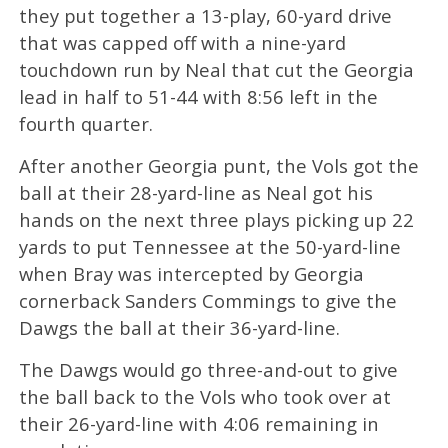
they put together a 13-play, 60-yard drive
that was capped off with a nine-yard
touchdown run by Neal that cut the Georgia
lead in half to 51-44 with 8:56 left in the
fourth quarter.
After another Georgia punt, the Vols got the
ball at their 28-yard-line as Neal got his
hands on the next three plays picking up 22
yards to put Tennessee at the 50-yard-line
when Bray was intercepted by Georgia
cornerback Sanders Commings to give the
Dawgs the ball at their 36-yard-line.
The Dawgs would go three-and-out to give
the ball back to the Vols who took over at
their 26-yard-line with 4:06 remaining in