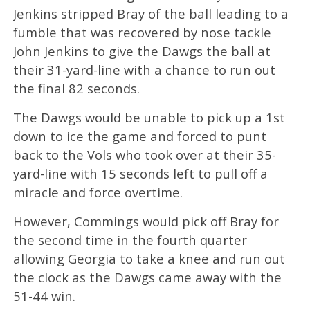
Jenkins stripped Bray of the ball leading to a
fumble that was recovered by nose tackle
John Jenkins to give the Dawgs the ball at
their 31-yard-line with a chance to run out
the final 82 seconds.
The Dawgs would be unable to pick up a 1st
down to ice the game and forced to punt
back to the Vols who took over at their 35-
yard-line with 15 seconds left to pull off a
miracle and force overtime.
However, Commings would pick off Bray for
the second time in the fourth quarter
allowing Georgia to take a knee and run out
the clock as the Dawgs came away with the
51-44 win.