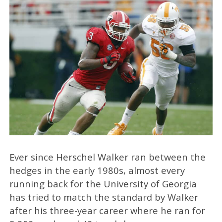
Ever since Herschel Walker ran between the
hedges in the early 1980s, almost every
running back for the University of Georgia
has tried to match the standard by Walker
after his three-year career where he ran for