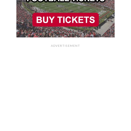
ADVERTISEMENT