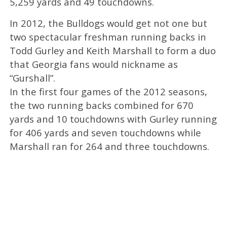
5,259 yards and 49 touchdowns.
In 2012, the Bulldogs would get not one but
two spectacular freshman running backs in
Todd Gurley and Keith Marshall to form a duo
that Georgia fans would nickname as
“Gurshall”.
In the first four games of the 2012 seasons,
the two running backs combined for 670
yards and 10 touchdowns with Gurley running
for 406 yards and seven touchdowns while
Marshall ran for 264 and three touchdowns.