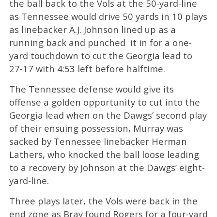
the ball back to the Vols at the 50-yard-line
as Tennessee would drive 50 yards in 10 plays
as linebacker A.J. Johnson lined up as a
running back and punched it in for a one-
yard touchdown to cut the Georgia lead to
27-17 with 4:53 left before halftime.
The Tennessee defense would give its
offense a golden opportunity to cut into the
Georgia lead when on the Dawgs’ second play
of their ensuing possession, Murray was
sacked by Tennessee linebacker Herman
Lathers, who knocked the ball loose leading
to a recovery by Johnson at the Dawgs’ eight-
yard-line.
Three plays later, the Vols were back in the
end zone as Bray found Rogers for a four-yard