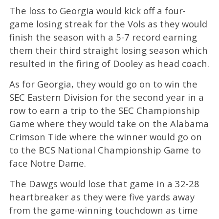
The loss to Georgia would kick off a four-
game losing streak for the Vols as they would
finish the season with a 5-7 record earning
them their third straight losing season which
resulted in the firing of Dooley as head coach.
As for Georgia, they would go on to win the
SEC Eastern Division for the second year in a
row to earn a trip to the SEC Championship
Game where they would take on the Alabama
Crimson Tide where the winner would go on
to the BCS National Championship Game to
face Notre Dame.
The Dawgs would lose that game in a 32-28
heartbreaker as they were five yards away
from the game-winning touchdown as time