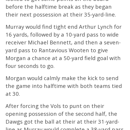
before the halftime break as they began
their next possession at their 35-yard-line.
Murray would find tight end Arthur Lynch for
16 yards, followed by a 10-yard pass to wide
receiver Michael Bennett, and then a seven-
yard pass to Rantavious Wooten to give
Morgan a chance at a 50-yard field goal with
four seconds to go.
Morgan would calmly make the kick to send
the game into halftime with both teams tied
at 30.
After forcing the Vols to punt on their
opening possession of the second half, the
Dawgs got the ball at their at their 31-yard-
line as Murray would complete a 38-yard pass