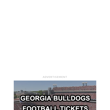
ADVERTISEMENT