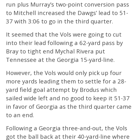
run plus Murray’s two-point conversion pass
to Mitchell increased the Dawgs’ lead to 51-
37 with 3:06 to go in the third quarter.
It seemed that the Vols were going to cut
into their lead following a 62-yard pass by
Bray to tight end Mychal Rivera put
Tennessee at the Georgia 15-yard-line.
However, the Vols would only pick up four
more yards leading them to settle for a 28-
yard field goal attempt by Brodus which
sailed wide left and no good to keep it 51-37
in favor of Georgia as the third quarter came
to an end.
Following a Georgia three-and-out, the Vols
got the ball back at their 40-yard-line where