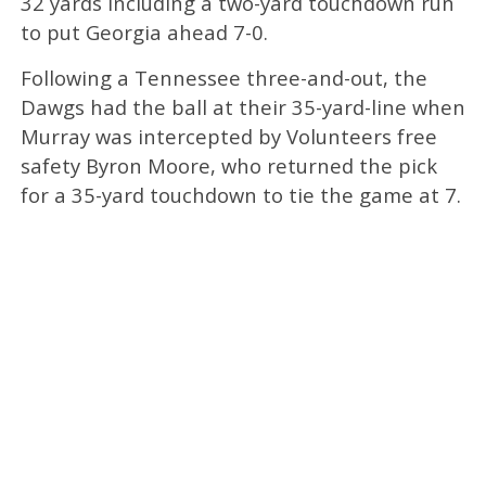
32 yards including a two-yard touchdown run
to put Georgia ahead 7-0.
Following a Tennessee three-and-out, the
Dawgs had the ball at their 35-yard-line when
Murray was intercepted by Volunteers free
safety Byron Moore, who returned the pick
for a 35-yard touchdown to tie the game at 7.