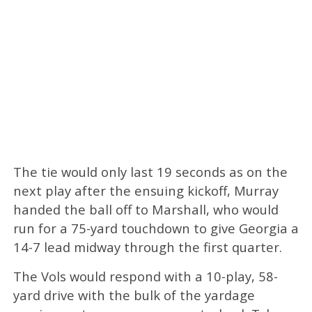
The tie would only last 19 seconds as on the
next play after the ensuing kickoff, Murray
handed the ball off to Marshall, who would
run for a 75-yard touchdown to give Georgia a
14-7 lead midway through the first quarter.
The Vols would respond with a 10-play, 58-
yard drive with the bulk of the yardage