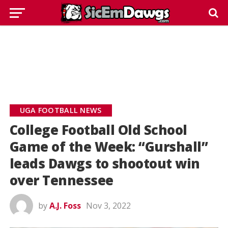
UGA FOOTBALL NEWS
College Football Old School
Game of the Week: “Gurshall”
leads Dawgs to shootout win
over Tennessee
by
A.J. Foss
Nov 3, 2022