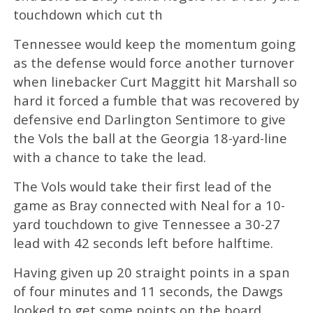
touchdown which cut th
Tennessee would keep the momentum going
as the defense would force another turnover
when linebacker Curt Maggitt hit Marshall so
hard it forced a fumble that was recovered by
defensive end Darlington Sentimore to give
the Vols the ball at the Georgia 18-yard-line
with a chance to take the lead.
The Vols would take their first lead of the
game as Bray connected with Neal for a 10-
yard touchdown to give Tennessee a 30-27
lead with 42 seconds left before halftime.
Having given up 20 straight points in a span
of four minutes and 11 seconds, the Dawgs
looked to get some points on the board