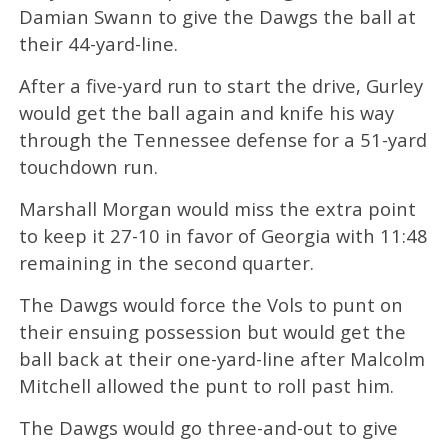
Damian Swann to give the Dawgs the ball at
their 44-yard-line.
After a five-yard run to start the drive, Gurley
would get the ball again and knife his way
through the Tennessee defense for a 51-yard
touchdown run.
Marshall Morgan would miss the extra point
to keep it 27-10 in favor of Georgia with 11:48
remaining in the second quarter.
The Dawgs would force the Vols to punt on
their ensuing possession but would get the
ball back at their one-yard-line after Malcolm
Mitchell allowed the punt to roll past him.
The Dawgs would go three-and-out to give