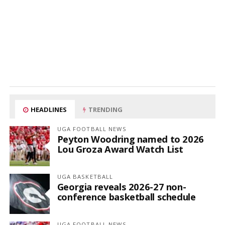
HEADLINES
TRENDING
UGA FOOTBALL NEWS
Peyton Woodring named to 2026
Lou Groza Award Watch List
UGA BASKETBALL
Georgia reveals 2026-27 non-
conference basketball schedule
UGA FOOTBALL NEWS