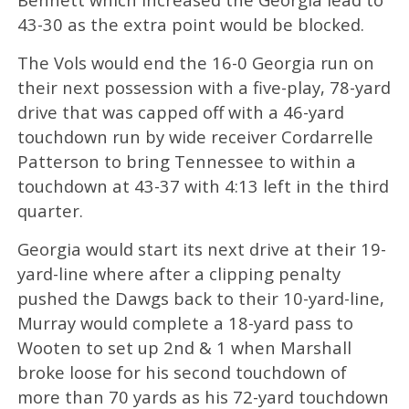
43-30 as the extra point would be blocked.
The Vols would end the 16-0 Georgia run on
their next possession with a five-play, 78-yard
drive that was capped off with a 46-yard
touchdown run by wide receiver Cordarrelle
Patterson to bring Tennessee to within a
touchdown at 43-37 with 4:13 left in the third
quarter.
Georgia would start its next drive at their 19-
yard-line where after a clipping penalty
pushed the Dawgs back to their 10-yard-line,
Murray would complete a 18-yard pass to
Wooten to set up 2nd & 1 when Marshall
broke loose for his second touchdown of
more than 70 yards as his 72-yard touchdown