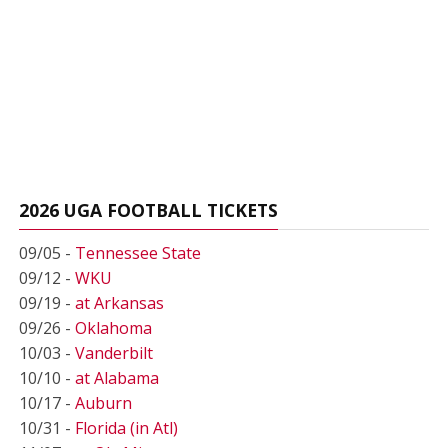
2026 UGA FOOTBALL TICKETS
09/05 -
Tennessee State
09/12 -
WKU
09/19 -
at Arkansas
09/26 -
Oklahoma
10/03 -
Vanderbilt
10/10 -
at Alabama
10/17 -
Auburn
10/31 -
Florida (in Atl)