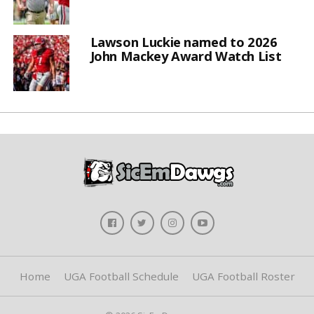
Lawson Luckie named to 2026
John Mackey Award Watch List
Home
UGA Football Schedule
UGA Football Roster