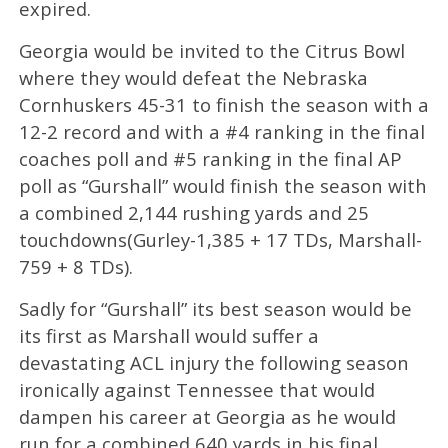
expired.
Georgia would be invited to the Citrus Bowl
where they would defeat the Nebraska
Cornhuskers 45-31 to finish the season with a
12-2 record and with a #4 ranking in the final
coaches poll and #5 ranking in the final AP
poll as “Gurshall” would finish the season with
a combined 2,144 rushing yards and 25
touchdowns(Gurley-1,385 + 17 TDs, Marshall-
759 + 8 TDs).
Sadly for “Gurshall” its best season would be
its first as Marshall would suffer a
devastating ACL injury the following season
ironically against Tennessee that would
dampen his career at Georgia as he would
run for a combined 640 yards in his final