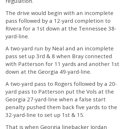
regulation.
The drive would begin with an incomplete
pass followed by a 12-yard completion to
Rivera for a 1st down at the Tennessee 38-
yard-line.
A two-yard run by Neal and an incomplete
pass set up 3rd & 8 when Bray connected
with Patterson for 11 yards and another 1st
down at the Georgia 49-yard-line.
A two-yard pass to Rogers followed by a 20-
yard pass to Patterson put the Vols at the
Georgia 27-yard-line when a false start
penalty pushed them back five yards to the
32-yard-line to set up 1st & 15.
That is when Georgia linebacker Jordan