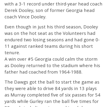
with a 3-1 record under third-year head coach
Derek Dooley, son of former Georgia head
coach Vince Dooley.
Even though in just his third season, Dooley
was on the hot seat as the Volunteers had
endured two losing seasons and had gone 0-
11 against ranked teams during his short
tenure.
A win over #5 Georgia could calm the storm
as Dooley returned to the stadium where his
father had coached from 1964-1988.
The Dawgs got the ball to start the game as
they were able to drive 84 yards in 13 plays
as Murray completed five of six passes for 54
yards while Gurley ran the ball five times for