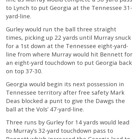
to Lynch to put Georgia at the Tennessee 31-
yard-line.
Gurley would run the ball three straight
times, picking up 22 yards until Murray snuck
for a 1st down at the Tennessee eight-yard-
line from where Murray would hit Bennett for
an eight-yard touchdown to put Georgia back
on top 37-30.
Georgia would begin its next possession in
Tennessee territory after free safety Mark
Deas blocked a punt to give the Dawgs the
ball at the Vols’ 47-yard-line.
Three runs by Gurley for 14 yards would lead
to Murray’s 32-yard touchdown pass to
Bennett which increased the Georgia lead to