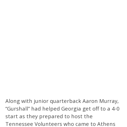
Along with junior quarterback Aaron Murray,
“Gurshall” had helped Georgia get off to a 4-0
start as they prepared to host the
Tennessee Volunteers who came to Athens