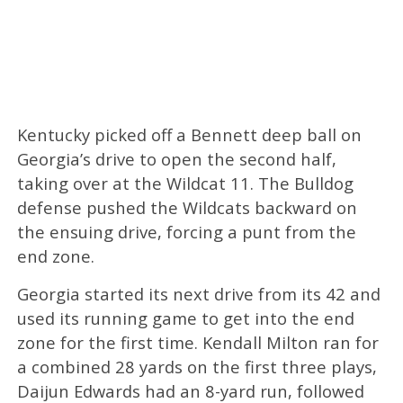
Kentucky picked off a Bennett deep ball on
Georgia’s drive to open the second half,
taking over at the Wildcat 11. The Bulldog
defense pushed the Wildcats backward on
the ensuing drive, forcing a punt from the
end zone.
Georgia started its next drive from its 42 and
used its running game to get into the end
zone for the first time. Kendall Milton ran for
a combined 28 yards on the first three plays,
Daijun Edwards had an 8-yard run, followed