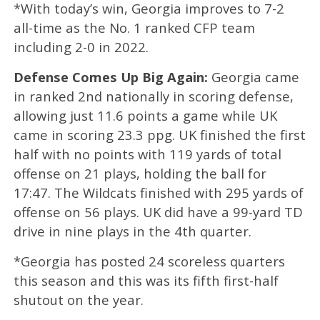
*With today’s win,
Georgia improves to 7-2
all-time as the No. 1 ranked CFP team
including 2-0 in 2022.
Defense Comes Up Big Again:
Georgia came
in ranked 2nd nationally in scoring defense,
allowing just 11.6 points a game while UK
came in scoring 23.3 ppg. UK finished the first
half with no points with 119 yards of total
offense on 21 plays, holding the ball for
17:47. The Wildcats finished with 295 yards of
offense on 56 plays. UK did have a 99-yard TD
drive in nine plays in the 4th quarter.
*Georgia has posted 24 scoreless quarters
this season and this was its fifth first-half
shutout on the year.