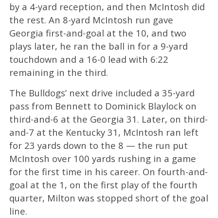
by a 4-yard reception, and then McIntosh did
the rest. An 8-yard McIntosh run gave
Georgia first-and-goal at the 10, and two
plays later, he ran the ball in for a 9-yard
touchdown and a 16-0 lead with 6:22
remaining in the third.
The Bulldogs’ next drive included a 35-yard
pass from Bennett to Dominick Blaylock on
third-and-6 at the Georgia 31. Later, on third-
and-7 at the Kentucky 31, McIntosh ran left
for 23 yards down to the 8 — the run put
McIntosh over 100 yards rushing in a game
for the first time in his career. On fourth-and-
goal at the 1, on the first play of the fourth
quarter, Milton was stopped short of the goal
line.