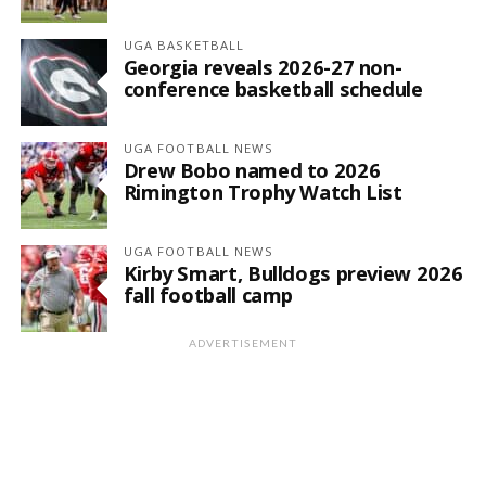
UGA BASKETBALL
Georgia reveals 2026-27 non-
conference basketball schedule
UGA FOOTBALL NEWS
Drew Bobo named to 2026
Rimington Trophy Watch List
UGA FOOTBALL NEWS
Kirby Smart, Bulldogs preview 2026
fall football camp
ADVERTISEMENT