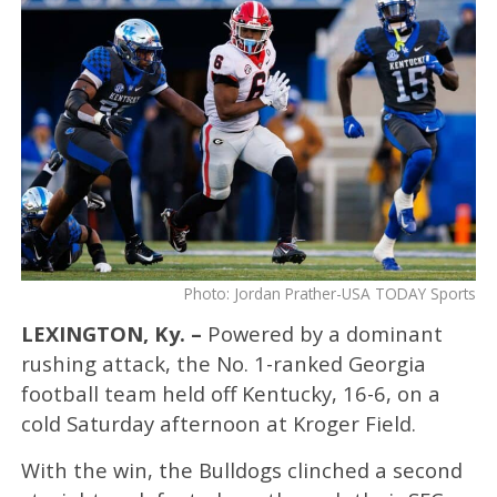
Photo: Jordan Prather-USA TODAY Sports
LEXINGTON, Ky. –
Powered by a dominant
rushing attack, the No. 1-ranked Georgia
football team held off Kentucky, 16-6, on a
cold Saturday afternoon at Kroger Field.
With the win, the Bulldogs clinched a second