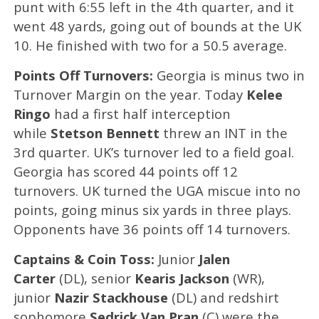
punt with 6:55 left in the 4th quarter, and it
went 48 yards, going out of bounds at the UK
10. He finished with two for a 50.5 average.
Points Off Turnovers:
Georgia is minus two in
Turnover Margin on the year. Today
Kelee
Ringo
had a first half
interception
while
Stetson Bennett
threw an INT in the
3rd quarter. UK’s turnover led to a field goal.
Georgia has scored 44 points off 12
turnovers. UK turned the UGA miscue into no
points, going minus six yards in three plays.
Opponents have 36 points off 14 turnovers.
Captains & Coin Toss:
Junior
Jalen
Carter
(DL), senior
Kearis Jackson
(WR),
junior
Nazir Stackhouse
(DL) and redshirt
sophomore
Sedrick Van Pran
(C) were the