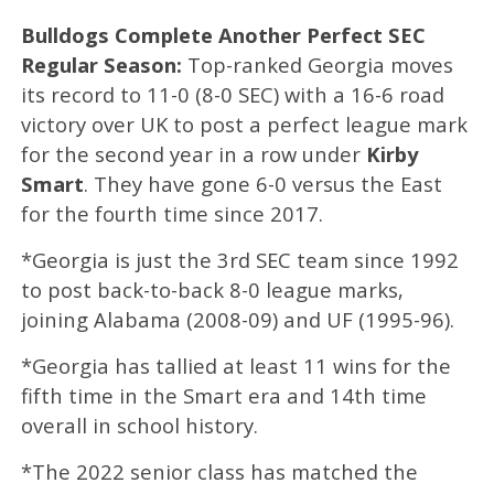
Bulldogs Complete Another Perfect SEC
Regular Season:
Top-ranked Georgia moves
its record to 11-0 (8-0 SEC) with a 16-6 road
victory over UK to post a perfect league mark
for the second year in a row under
Kirby
Smart
. They have gone 6-0 versus the East
for the fourth time since 2017.
*Georgia is just the 3rd SEC team since 1992
to post back-to-back 8-0 league marks,
joining Alabama (2008-09) and UF (1995-96).
*Georgia has tallied at least 11 wins for the
fifth time in the Smart era and 14th time
overall in school history.
*The 2022 senior class has matched the