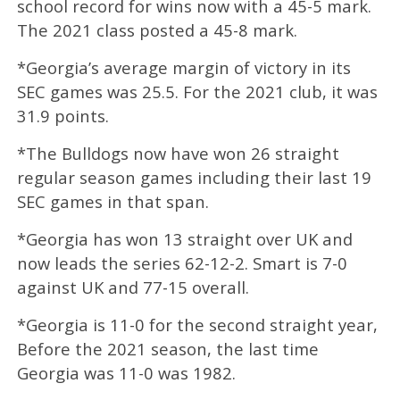
school record for wins now with a 45-5 mark.
The 2021 class posted a 45-8 mark.
*Georgia’s average margin of victory in its
SEC games was 25.5. For the 2021 club, it was
31.9 points.
*The Bulldogs now have won 26 straight
regular season games including their last 19
SEC games in that span.
*Georgia has won 13 straight over UK and
now leads the series 62-12-2. Smart is 7-0
against UK and 77-15 overall.
*Georgia is 11-0 for the second straight year,
Before the 2021 season, the last time
Georgia was 11-0 was 1982.