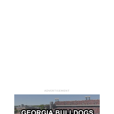
ADVERTISEMENT