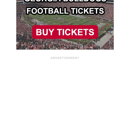
ADVERTISEMENT