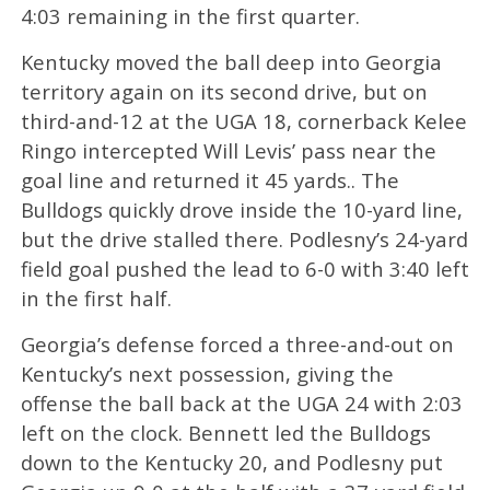
4:03 remaining in the first quarter.
Kentucky moved the ball deep into Georgia
territory again on its second drive, but on
third-and-12 at the UGA 18, cornerback Kelee
Ringo intercepted Will Levis’ pass near the
goal line and returned it 45 yards.. The
Bulldogs quickly drove inside the 10-yard line,
but the drive stalled there. Podlesny’s 24-yard
field goal pushed the lead to 6-0 with 3:40 left
in the first half.
Georgia’s defense forced a three-and-out on
Kentucky’s next possession, giving the
offense the ball back at the UGA 24 with 2:03
left on the clock. Bennett led the Bulldogs
down to the Kentucky 20, and Podlesny put