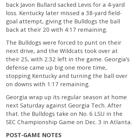
back Javon Bullard sacked Levis for a 4-yard
loss. Kentucky later missed a 38-yard field-
goal attempt, giving the Bulldogs the ball
back at their 20 with 4:17 remaining.
The Bulldogs were forced to punt on their
next drive, and the Wildcats took over at
their 25, with 2:32 left in the game. Georgia’s
defense came up big one more time,
stopping Kentucky and turning the ball over
on downs with 1:17 remaining.
Georgia wrap up its regular season at home
next Saturday against Georgia Tech. After
that. the Bulldogs take on No. 6 LSU in the
SEC Championship Game on Dec. 3 in Atlanta.
POST-GAME NOTES