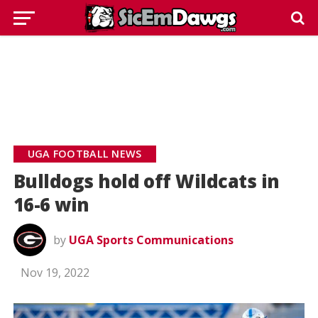
UGA FOOTBALL NEWS
Bulldogs hold off Wildcats in
16-6 win
by
UGA Sports Communications
Nov 19, 2022