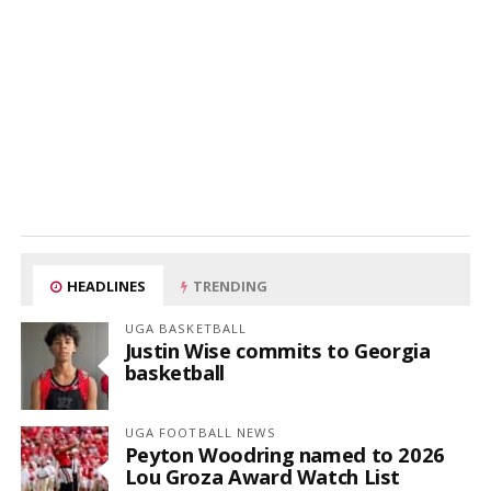
HEADLINES
TRENDING
UGA BASKETBALL
Justin Wise commits to Georgia
basketball
UGA FOOTBALL NEWS
Peyton Woodring named to 2026
Lou Groza Award Watch List