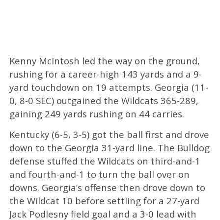
Kenny McIntosh led the way on the ground,
rushing for a career-high 143 yards and a 9-
yard touchdown on 19 attempts. Georgia (11-
0, 8-0 SEC) outgained the Wildcats 365-289,
gaining 249 yards rushing on 44 carries.
Kentucky (6-5, 3-5) got the ball first and drove
down to the Georgia 31-yard line. The Bulldog
defense stuffed the Wildcats on third-and-1
and fourth-and-1 to turn the ball over on
downs. Georgia’s offense then drove down to
the Wildcat 10 before settling for a 27-yard
Jack Podlesny field goal and a 3-0 lead with