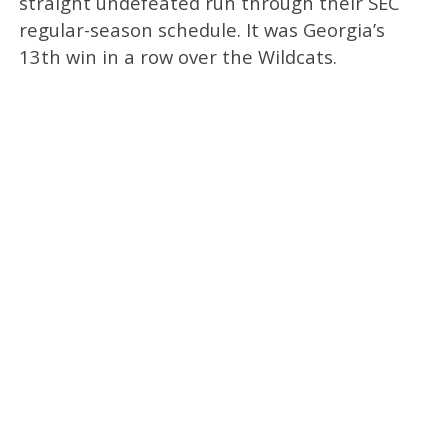
straight undefeated run through their SEC
regular-season schedule. It was Georgia’s
13th win in a row over the Wildcats.