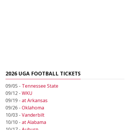
2026 UGA FOOTBALL TICKETS
09/05 -
Tennessee State
09/12 -
WKU
09/19 -
at Arkansas
09/26 -
Oklahoma
10/03 -
Vanderbilt
10/10 -
at Alabama
10/17 -
Auburn