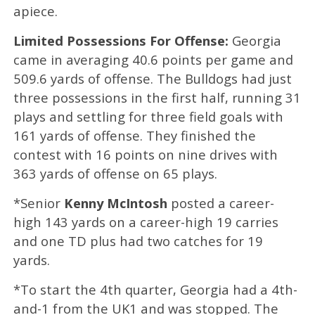
apiece.
Limited Possessions For Offense:
Georgia
came in averaging 40.6 points per game and
509.6 yards of offense. The Bulldogs had just
three possessions in the first half, running 31
plays and settling for three field goals with
161 yards of offense. They finished the
contest with 16 points on nine drives with
363 yards of offense on 65 plays.
*Senior
Kenny McIntosh
posted a career-
high 143 yards on a career-high 19 carries
and one TD plus had two catches for 19
yards.
*To start the 4th quarter, Georgia had a 4th-
and-1 from the UK1 and was stopped. The