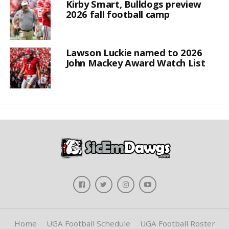
Kirby Smart, Bulldogs preview
2026 fall football camp
Lawson Luckie named to 2026
John Mackey Award Watch List
Home
UGA Football Schedule
UGA Football Roster