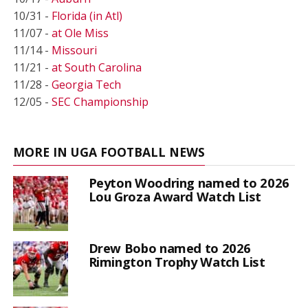
10/31 -
Florida (in Atl)
11/07 -
at Ole Miss
11/14 -
Missouri
11/21 -
at South Carolina
11/28 -
Georgia Tech
12/05 -
SEC Championship
MORE IN UGA FOOTBALL NEWS
Peyton Woodring named to 2026
Lou Groza Award Watch List
Drew Bobo named to 2026
Rimington Trophy Watch List