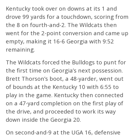
Kentucky took over on downs at its 1 and
drove 99 yards for a touchdown, scoring from
the 8 on fourth-and-2. The Wildcats then
went for the 2-point conversion and came up
empty, making it 16-6 Georgia with 9:52
remaining.
The Wildcats forced the Bulldogs to punt for
the first time on Georgia’s next possession.
Brett Thorson’s boot, a 48-yarder, went out
of bounds at the Kentucky 10 with 6:55 to
play in the game. Kentucky then connected
on a 47-yard completion on the first play of
the drive, and proceeded to work its way
down inside the Georgia 20.
On second-and-9 at the UGA 16, defensive