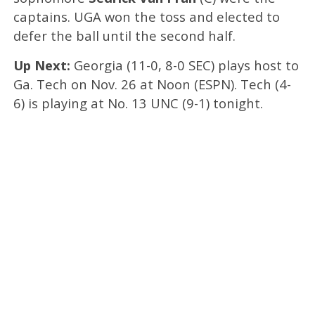
captains. UGA won the toss and elected to
defer the ball until the second half.
Up Next:
Georgia (11-0, 8-0 SEC) plays host to
Ga. Tech on Nov. 26 at Noon (ESPN). Tech (4-
6) is playing at No. 13 UNC (9-1) tonight.