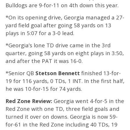
Bulldogs are 9-for-11 on 4th down this year.
*On its opening drive, Georgia managed a 27-
yard field goal after going 58 yards on 13
plays in 5:07 for a 3-0 lead.
*Georgia’s lone TD drive came in the 3rd
quarter, going 58 yards on eight plays in 3:50,
and after the PAT it was 16-0.
*Senior QB
Stetson Bennett
finished 13-for-
19 for 116 yards, 0 TDs, 1 INT. In the first half,
he was 10-for-15 for 74 yards.
Red Zone Review:
Georgia went 4-for-5 in the
Red Zone with one TD, three field goals and
turned it over on downs. Georgia is now 59-
for-61 in the Red Zone including 40 TDs, 19