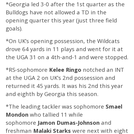
*Georgia led 3-0 after the 1st quarter as the
Bulldogs have not allowed a TD in the
opening quarter this year (just three field
goals).
*On UK’s opening possession, the Wildcats
drove 64 yards in 11 plays and went for it at
the UGA 31 on a 4th-and-1 and were stopped.
*RS-sophomore
Kelee Ringo
notched an INT
at the UGA 2 on UK’s 2nd possession and
returned it 45 yards. It was his 2nd this year
and eighth by Georgia this season.
*The leading tackler was sophomore
Smael
Mondon
who tallied 11 while
sophomore
Jamon Dumas-Johnson
and
freshman
Malaki Starks
were next with eight