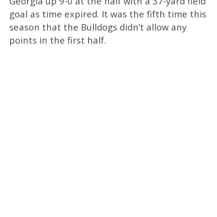
Georgia up 9-0 at the half with a 37-yard field
goal as time expired. It was the fifth time this
season that the Bulldogs didn’t allow any
points in the first half.