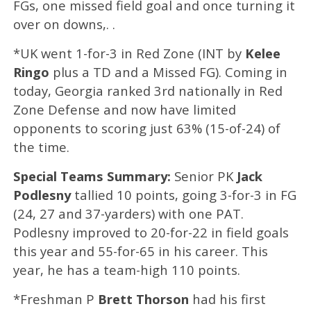
FGs, one missed field goal and once turning it
over on downs,. .
*UK went 1-for-3 in Red Zone (INT by
Kelee
Ringo
plus a TD and a Missed FG). Coming in
today, Georgia ranked 3rd nationally in Red
Zone Defense and now have limited
opponents to scoring just 63% (15-of-24) of
the time.
Special Teams Summary:
Senior PK
Jack
Podlesny
tallied 10 points, going 3-for-3 in FG
(24, 27 and 37-yarders) with one PAT.
Podlesny improved to 20-for-22 in field goals
this year and 55-for-65 in his career. This
year, he has a team-high 110 points.
*Freshman P
Brett Thorson
had his first