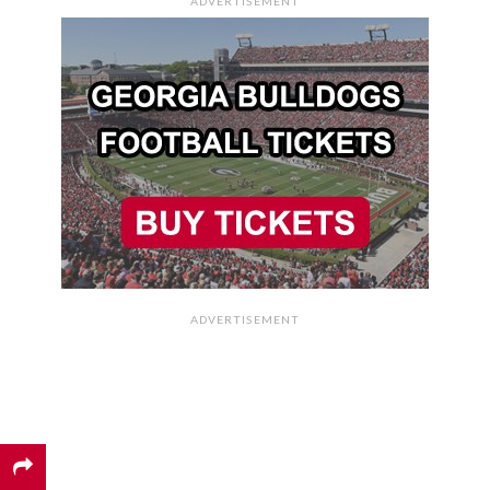
ADVERTISEMENT
ADVERTISEMENT