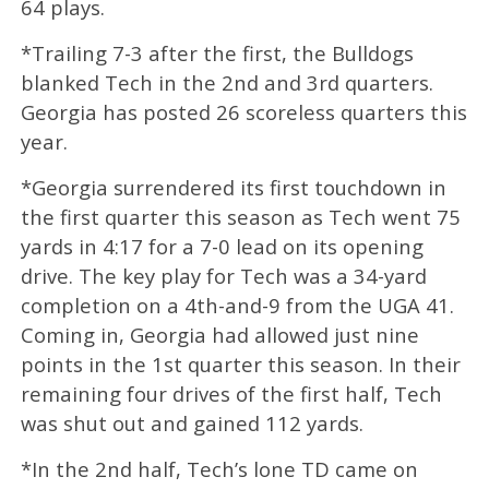
64 plays.
*Trailing 7-3 after the first, the Bulldogs
blanked Tech in the 2nd and 3rd quarters.
Georgia has posted 26 scoreless quarters this
year.
*Georgia surrendered its first touchdown in
the first quarter this season as Tech went 75
yards in 4:17 for a 7-0 lead on its opening
drive. The key play for Tech was a 34-yard
completion on a 4th-and-9 from the UGA 41.
Coming in, Georgia had allowed just nine
points in the 1st quarter this season. In their
remaining four drives of the first half, Tech
was shut out and gained 112 yards.
*In the 2nd half, Tech’s lone TD came on