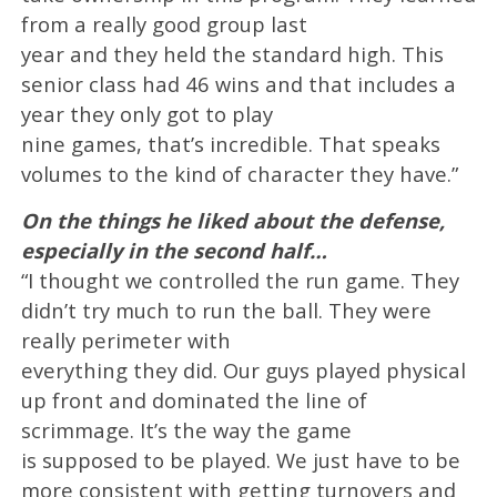
from a really good group last
year and they held the standard high. This
senior class had 46 wins and that includes a
year they only got to play
nine games, that’s incredible. That speaks
volumes to the kind of character they have.”
On the things he liked about the defense,
especially in the second half…
“I thought we controlled the run game. They
didn’t try much to run the ball. They were
really perimeter with
everything they did. Our guys played physical
up front and dominated the line of
scrimmage. It’s the way the game
is supposed to be played. We just have to be
more consistent with getting turnovers and