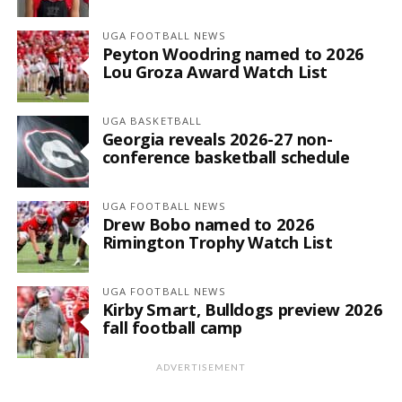
UGA FOOTBALL NEWS
Peyton Woodring named to 2026
Lou Groza Award Watch List
UGA BASKETBALL
Georgia reveals 2026-27 non-
conference basketball schedule
UGA FOOTBALL NEWS
Drew Bobo named to 2026
Rimington Trophy Watch List
UGA FOOTBALL NEWS
Kirby Smart, Bulldogs preview 2026
fall football camp
ADVERTISEMENT