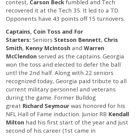
contest,
Carson Beck
fumbled and Tech
recovered it at the Tech 35. It led to a TD.
Opponents have 43 points off 15 turnovers.
Captains, Coin Toss and For
Starters:
Seniors
Stetson Bennett
,
Chris
Smith
,
Kenny McIntosh
and
Warren
McClendon
served as the captains. Georgia
won the toss and elected to defer the ball
untl the 2nd half. Along with 22 seniors
recognized today, Georgia paid tribute to all
current military personnel and veterans
during the game. Former Bulldog
great
Richard Seymour
was honored for his
NFL Hall of Fame induction. Junior RB
Kendall
Milton
had his first start of the year and just
second of his career (1st came in