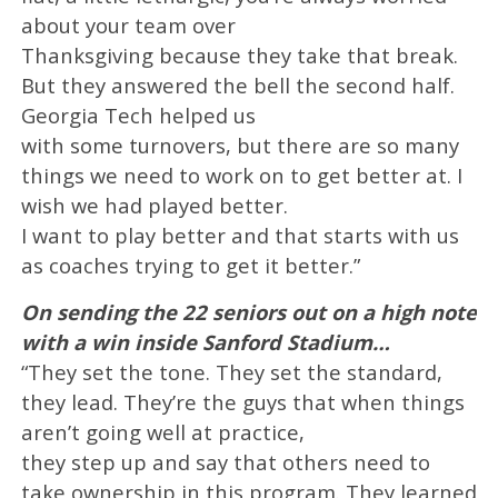
about your team over
Thanksgiving because they take that break.
But they answered the bell the second half.
Georgia Tech helped us
with some turnovers, but there are so many
things we need to work on to get better at. I
wish we had played better.
I want to play better and that starts with us
as coaches trying to get it better.”
On sending the 22 seniors out on a high note
with a win inside Sanford Stadium…
“They set the tone. They set the standard,
they lead. They’re the guys that when things
aren’t going well at practice,
they step up and say that others need to
take ownership in this program. They learned