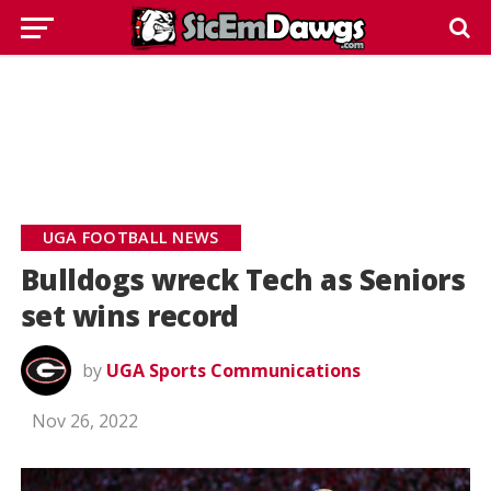
UGA FOOTBALL NEWS
Bulldogs wreck Tech as Seniors
set wins record
by
UGA Sports Communications
Nov 26, 2022