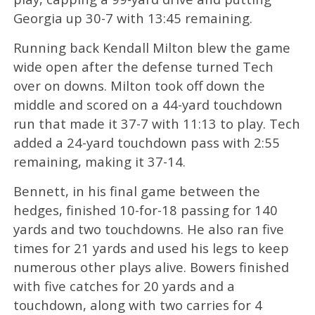
Georgia up 30-7 with 13:45 remaining.
Running back Kendall Milton blew the game
wide open after the defense turned Tech
over on downs. Milton took off down the
middle and scored on a 44-yard touchdown
run that made it 37-7 with 11:13 to play. Tech
added a 24-yard touchdown pass with 2:55
remaining, making it 37-14.
Bennett, in his final game between the
hedges, finished 10-for-18 passing for 140
yards and two touchdowns. He also ran five
times for 21 yards and used his legs to keep
numerous other plays alive. Bowers finished
with five catches for 20 yards and a
touchdown, along with two carries for 4