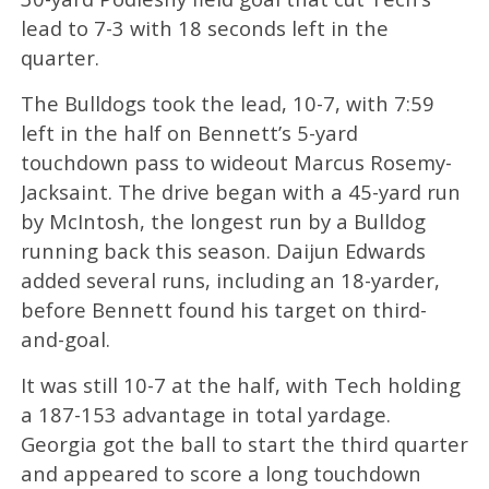
lead to 7-3 with 18 seconds left in the
quarter.
The Bulldogs took the lead, 10-7, with 7:59
left in the half on Bennett’s 5-yard
touchdown pass to wideout Marcus Rosemy-
Jacksaint. The drive began with a 45-yard run
by McIntosh, the longest run by a Bulldog
running back this season. Daijun Edwards
added several runs, including an 18-yarder,
before Bennett found his target on third-
and-goal.
It was still 10-7 at the half, with Tech holding
a 187-153 advantage in total yardage.
Georgia got the ball to start the third quarter
and appeared to score a long touchdown