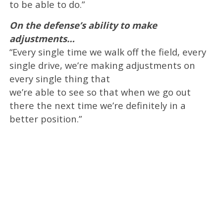
to be able to do.”
On the defense’s ability to make
adjustments…
“Every single time we walk off the field, every
single drive, we’re making adjustments on
every single thing that
we’re able to see so that when we go out
there the next time we’re definitely in a
better position.”