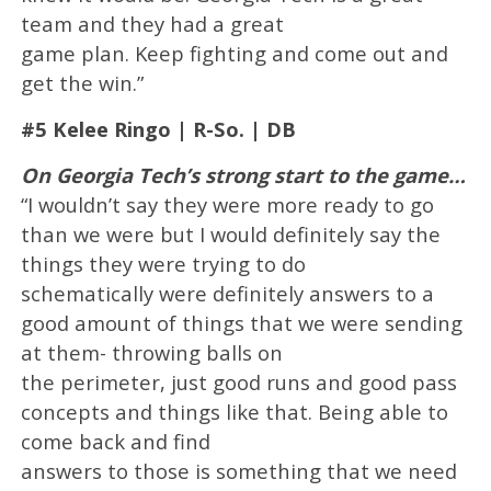
team and they had a great
game plan. Keep fighting and come out and
get the win.”
#5 Kelee Ringo | R-So. | DB
On Georgia Tech’s strong start to the game…
“I wouldn’t say they were more ready to go
than we were but I would definitely say the
things they were trying to do
schematically were definitely answers to a
good amount of things that we were sending
at them- throwing balls on
the perimeter, just good runs and good pass
concepts and things like that. Being able to
come back and find
answers to those is something that we need