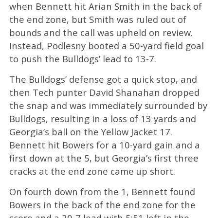
when Bennett hit Arian Smith in the back of
the end zone, but Smith was ruled out of
bounds and the call was upheld on review.
Instead, Podlesny booted a 50-yard field goal
to push the Bulldogs’ lead to 13-7.
The Bulldogs’ defense got a quick stop, and
then Tech punter David Shanahan dropped
the snap and was immediately surrounded by
Bulldogs, resulting in a loss of 13 yards and
Georgia’s ball on the Yellow Jacket 17.
Bennett hit Bowers for a 10-yard gain and a
first down at the 5, but Georgia’s first three
cracks at the end zone came up short.
On fourth down from the 1, Bennett found
Bowers in the back of the end zone for the
score and a 20-7 lead with 5:51 left in the