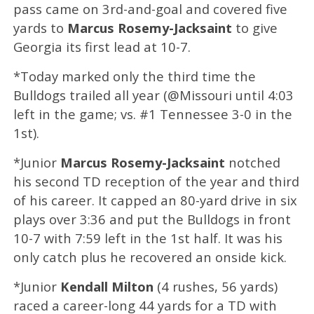
pass came on 3rd-and-goal and covered five
yards to
Marcus Rosemy-Jacksaint
to give
Georgia its first lead at 10-7.
*Today marked only the third time the
Bulldogs trailed all year (@Missouri until 4:03
left in the game; vs. #1 Tennessee 3-0 in the
1st).
*Junior
Marcus Rosemy-Jacksaint
notched
his second TD reception of the year and third
of his career. It capped an 80-yard drive in six
plays over 3:36 and put the Bulldogs in front
10-7 with 7:59 left in the 1st half. It was his
only catch plus he recovered an onside kick.
*Junior
Kendall Milton
(4 rushes, 56 yards)
raced a career-long 44 yards for a TD with