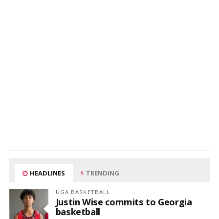
HEADLINES
TRENDING
UGA BASKETBALL
Justin Wise commits to Georgia
basketball