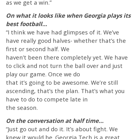
as we get a win.”
On what it looks like when Georgia plays its
best football…
“I think we have had glimpses of it. We’ve
have really good halves- whether that’s the
first or second half. We
haven’t been there completely yet. We have
to click and not turn the ball over and just
play our game. Once we do
that it’s going to be awesome. We’re still
ascending, that’s the plan. That’s what you
have to do to compete late in
the season.
On the conversation at half time…
“Just go out and do it. It’s about fight. We
knew it would be. Georgia Tech is a great