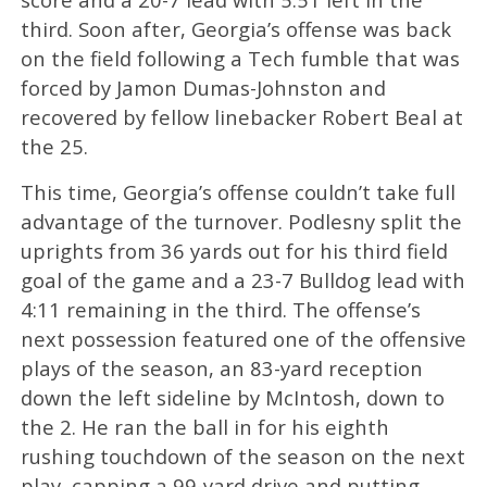
third. Soon after, Georgia’s offense was back
on the field following a Tech fumble that was
forced by Jamon Dumas-Johnston and
recovered by fellow linebacker Robert Beal at
the 25.
This time, Georgia’s offense couldn’t take full
advantage of the turnover. Podlesny split the
uprights from 36 yards out for his third field
goal of the game and a 23-7 Bulldog lead with
4:11 remaining in the third. The offense’s
next possession featured one of the offensive
plays of the season, an 83-yard reception
down the left sideline by McIntosh, down to
the 2. He ran the ball in for his eighth
rushing touchdown of the season on the next
play, capping a 99-yard drive and putting