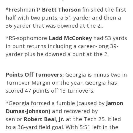
*Freshman P
Brett Thorson
finished the first
half with two punts, a 51-yarder and then a
36-yarder that was downed at the 2..
*RS-sophomore
Ladd McConkey
had 53 yards
in punt returns including a career-long 39-
yarder plus he downed a punt at the 2.
Points Off Turnovers:
Georgia is minus two in
Turnover Margin on the year. Georgia has
scored 47 points off 13 turnovers.
*Georgia forrced a fumble (caused by
Jamon
Dumas-Johnson)
and recovered by
senior
Robert Beal, Jr.
at the Tech 25.
It led
to a
36-yard field goal.
With 5:51 left in the