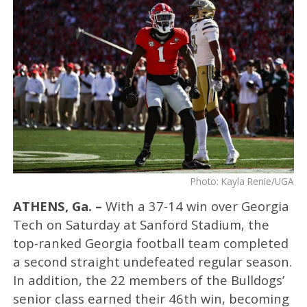
Photo: Kayla Renie/UGA
ATHENS, Ga. –
With a 37-14 win over Georgia
Tech on Saturday at Sanford Stadium, the
top-ranked Georgia football team completed
a second straight undefeated regular season.
In addition, the 22 members of the Bulldogs’
senior class earned their 46th win, becoming