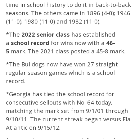
time in school history to do it in back-to-back
seasons. The others came in 1896 (4-0); 1946
(11-0); 1980 (11-0) and 1982 (11-0).
*The
2022 senior class
has established
a
school record
for wins now with a
46-
5
mark. The 2021 class posted a 45-8 mark.
*The Bulldogs now have won 27 straight
regular season games which is a school
record.
*Georgia has tied the school record for
consecutive sellouts with No. 64 today,
matching the mark set from 9/1/01 through
9/10/11. The current streak began versus Fla.
Atlantic on 9/15/12.