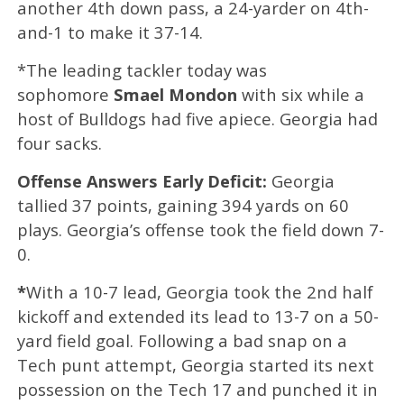
another 4th down pass, a 24-yarder on 4th-
and-1 to make it 37-14.
*The leading tackler today was
sophomore
Smael Mondon
with six while a
host of Bulldogs had five apiece. Georgia had
four sacks.
Offense Answers Early Deficit:
Georgia
tallied 37 points, gaining 394 yards on 60
plays. Georgia’s offense took the field down 7-
0.
*
With a 10-7 lead, Georgia took the 2nd half
kickoff and extended its lead to 13-7 on a 50-
yard field goal. Following a bad snap on a
Tech punt attempt, Georgia started its next
possession on the Tech 17 and punched it in