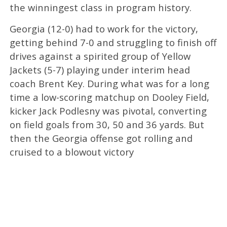
the winningest class in program history.
Georgia (12-0) had to work for the victory,
getting behind 7-0 and struggling to finish off
drives against a spirited group of Yellow
Jackets (5-7) playing under interim head
coach Brent Key. During what was for a long
time a low-scoring matchup on Dooley Field,
kicker Jack Podlesny was pivotal, converting
on field goals from 30, 50 and 36 yards. But
then the Georgia offense got rolling and
cruised to a blowout victory