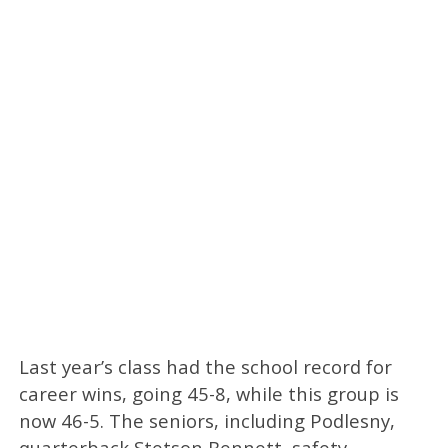
Last year’s class had the school record for
career wins, going 45-8, while this group is
now 46-5. The seniors, including Podlesny,
quarterback Stetson Bennett, safety