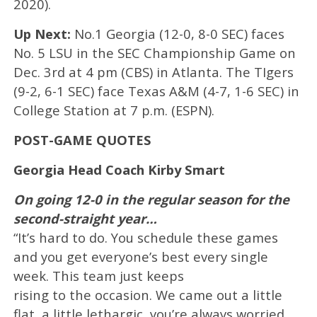
2020).
Up Next:
No.1 Georgia (12-0, 8-0 SEC) faces
No. 5 LSU in the SEC Championship Game on
Dec. 3rd at 4 pm (CBS) in Atlanta. The TIgers
(9-2, 6-1 SEC) face Texas A&M (4-7, 1-6 SEC) in
College Station at 7 p.m. (ESPN).
POST-GAME QUOTES
Georgia Head Coach Kirby Smart
On going 12-0 in the regular season for the
second-straight year…
“It’s hard to do. You schedule these games
and you get everyone’s best every single
week. This team just keeps
rising to the occasion. We came out a little
flat, a little lethargic, you’re always worried