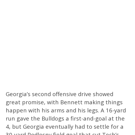
Georgia’s second offensive drive showed
great promise, with Bennett making things
happen with his arms and his legs. A 16-yard
run gave the Bulldogs a first-and-goal at the
4, but Georgia eventually had to settle for a
30-yard Podlesny field goal that cut Tech’s