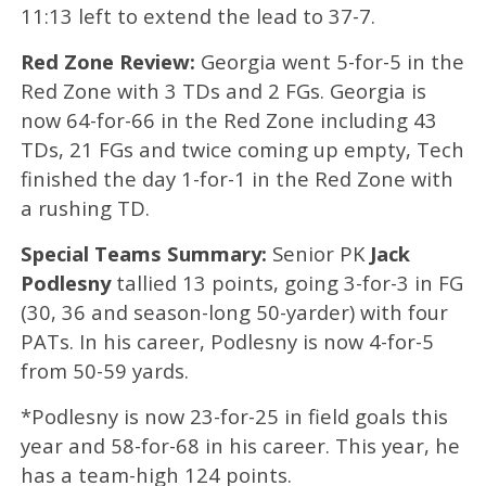
11:13 left to extend the lead to 37-7.
Red Zone Review:
Georgia went 5-for-5 in the
Red Zone with 3 TDs and 2 FGs. Georgia is
now 64-for-66 in the Red Zone including 43
TDs, 21 FGs and twice coming up empty, Tech
finished the day 1-for-1 in the Red Zone with
a rushing TD.
Special Teams Summary:
Senior PK
Jack
Podlesny
tallied 13
points, going 3-for-3 in FG
(30, 36 and season-long 50-yarder) with four
PATs. In his career, Podlesny is now 4-for-5
from 50-59 yards.
*Podlesny is now 23-for-25 in field goals this
year and 58-for-68 in his career. This year, he
has a team-high 124 points.