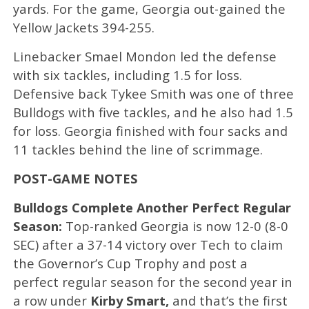
yards. For the game, Georgia out-gained the
Yellow Jackets 394-255.
Linebacker Smael Mondon led the defense
with six tackles, including 1.5 for loss.
Defensive back Tykee Smith was one of three
Bulldogs with five tackles, and he also had 1.5
for loss. Georgia finished with four sacks and
11 tackles behind the line of scrimmage.
POST-GAME NOTES
Bulldogs Complete Another Perfect Regular
Season:
Top-ranked Georgia is now 12-0 (8-0
SEC) after a 37-14 victory over Tech to claim
the Governor’s Cup Trophy and post a
perfect regular season for the second year in
a row under
Kirby Smart,
and that’s the first