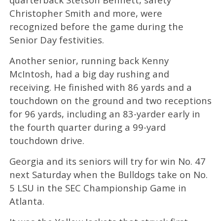
Christopher Smith and more, were
recognized before the game during the
Senior Day festivities.
Another senior, running back Kenny
McIntosh, had a big day rushing and
receiving. He finished with 86 yards and a
touchdown on the ground and two receptions
for 96 yards, including an 83-yarder early in
the fourth quarter during a 99-yard
touchdown drive.
Georgia and its seniors will try for win No. 47
next Saturday when the Bulldogs take on No.
5 LSU in the SEC Championship Game in
Atlanta.