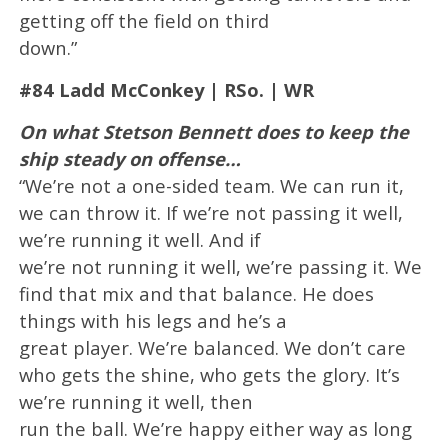
getting off the field on third
down.”
#84 Ladd McConkey | RSo. | WR
On what Stetson Bennett does to keep the
ship steady on offense…
“We’re not a one-sided team. We can run it,
we can throw it. If we’re not passing it well,
we’re running it well. And if
we’re not running it well, we’re passing it. We
find that mix and that balance. He does
things with his legs and he’s a
great player. We’re balanced. We don’t care
who gets the shine, who gets the glory. It’s
we’re running it well, then
run the ball. We’re happy either way as long