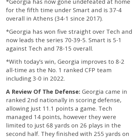
*Georgia has now gone undefeated at home
for the fifth time under Smart and is 37-4
overall in Athens (34-1 since 2017).
*Georgia has won five straight over Tech and
now leads the series 70-39-5. Smart is 5-1
against Tech and 78-15 overall.
*With today’s win,
Georgia improves to 8-2
all-time as the No. 1 ranked CFP team
including 3-0 in 2022.
A Review Of The Defense:
Georgia came in
ranked 2nd nationally in scoring defense,
allowing just 11.1 points a game. Tech
managed 14 points, however they were
limited to just 68 yards on 26 plays in the
second half. They finished with 255 yards on