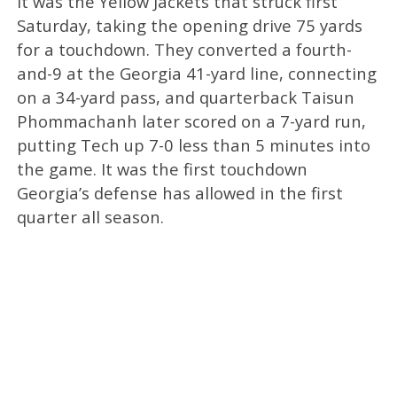
It was the Yellow Jackets that struck first
Saturday, taking the opening drive 75 yards
for a touchdown. They converted a fourth-
and-9 at the Georgia 41-yard line, connecting
on a 34-yard pass, and quarterback Taisun
Phommachanh later scored on a 7-yard run,
putting Tech up 7-0 less than 5 minutes into
the game. It was the first touchdown
Georgia’s defense has allowed in the first
quarter all season.