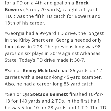
for a TD on a 4th-and goal on a
Brock
Bowers
( 5 rec., 20 yards), caught a 1-yard
TD.It was the fifth TD catch for Bowers and
18th of his career.
*Georgia had a 99-yard TD drive, the longest
in the Kirby Smart era. Georgia needed only
four plays in 2:23. The previous long was 98
yards on six plays in 2019 against Arkansas
State. Today’s TD drive made it 30-7.
*Senior
Kenny McIntosh
had 86 yards on 12
carries with a season-long 45-yard scamper.
Also, he had a career-long 83-yard catch.
*Senior QB
Stetson Bennett
finished 10-for-
18 for 140 yards and 2 TDs. In the first half,
he was 5-for-10 for 28 yards and 1 TD. The TD