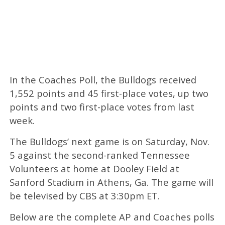
In the Coaches Poll, the Bulldogs received
1,552 points and 45 first-place votes, up two
points and two first-place votes from last
week.
The Bulldogs’ next game is on Saturday, Nov.
5 against the second-ranked Tennessee
Volunteers at home at Dooley Field at
Sanford Stadium in Athens, Ga. The game will
be televised by CBS at 3:30pm ET.
Below are the complete AP and Coaches polls