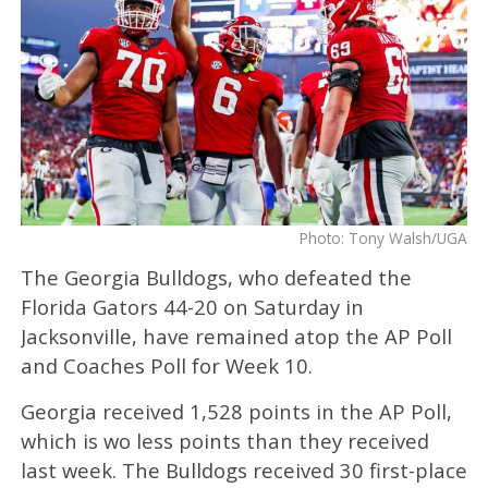
Photo: Tony Walsh/UGA
The Georgia Bulldogs, who defeated the
Florida Gators 44-20 on Saturday in
Jacksonville, have remained atop the AP Poll
and Coaches Poll for Week 10.
Georgia received 1,528 points in the AP Poll,
which is wo less points than they received
last week. The Bulldogs received 30 first-place