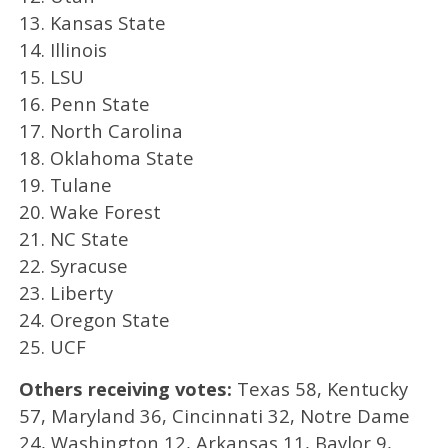
13. Kansas State
14. Illinois
15. LSU
16. Penn State
17. North Carolina
18. Oklahoma State
19. Tulane
20. Wake Forest
21. NC State
22. Syracuse
23. Liberty
24. Oregon State
25. UCF
Others receiving votes:
Texas 58, Kentucky
57, Maryland 36, Cincinnati 32, Notre Dame
24, Washington 12, Arkansas 11, Baylor 9,