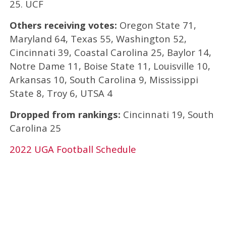
25. UCF
Others receiving votes:
Oregon State 71,
Maryland 64, Texas 55, Washington 52,
Cincinnati 39, Coastal Carolina 25, Baylor 14,
Notre Dame 11, Boise State 11, Louisville 10,
Arkansas 10, South Carolina 9, Mississippi
State 8, Troy 6, UTSA 4
Dropped from rankings:
Cincinnati 19, South
Carolina 25
2022 UGA Football Schedule