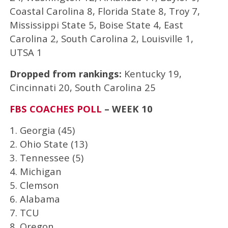
Coastal Carolina 8, Florida State 8, Troy 7,
Mississippi State 5, Boise State 4, East
Carolina 2, South Carolina 2, Louisville 1,
UTSA 1
Dropped from rankings:
Kentucky 19,
Cincinnati 20, South Carolina 25
FBS COACHES POLL
– WEEK 10
1. Georgia (45)
2. Ohio State (13)
3. Tennessee (5)
4. Michigan
5. Clemson
6. Alabama
7. TCU
8. Oregon