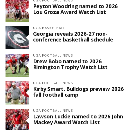
UGA FOOTBALL NEWS
Peyton Woodring named to 2026
Lou Groza Award Watch List
UGA BASKETBALL
Georgia reveals 2026-27 non-
conference basketball schedule
UGA FOOTBALL NEWS
Drew Bobo named to 2026
Rimington Trophy Watch List
UGA FOOTBALL NEWS
Kirby Smart, Bulldogs preview 2026
fall football camp
UGA FOOTBALL NEWS
Lawson Luckie named to 2026 John
Mackey Award Watch List