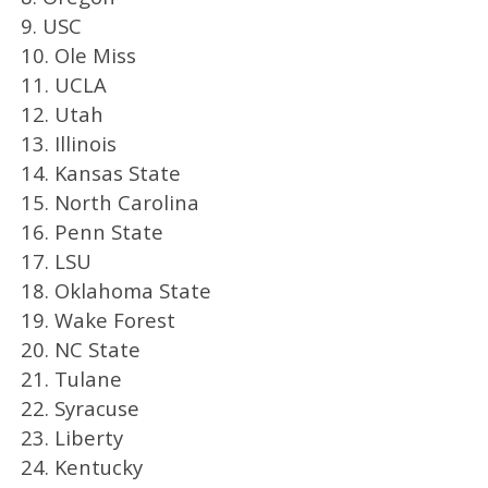
9. USC
10. Ole Miss
11. UCLA
12. Utah
13. Illinois
14. Kansas State
15. North Carolina
16. Penn State
17. LSU
18. Oklahoma State
19. Wake Forest
20. NC State
21. Tulane
22. Syracuse
23. Liberty
24. Kentucky