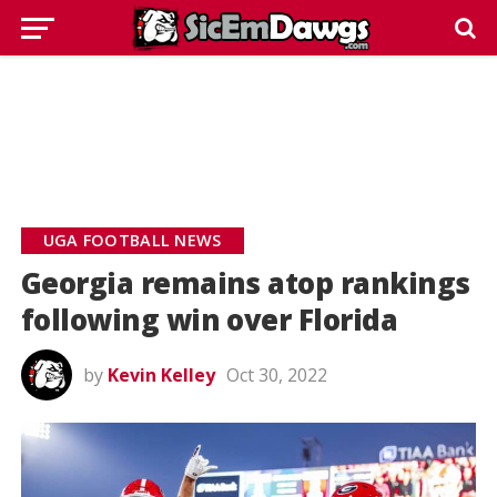
UGA FOOTBALL NEWS
Georgia remains atop rankings
following win over Florida
by
Kevin Kelley
Oct 30, 2022