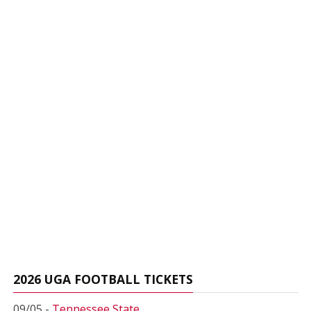
2026 UGA FOOTBALL TICKETS
09/05 -
Tennessee State