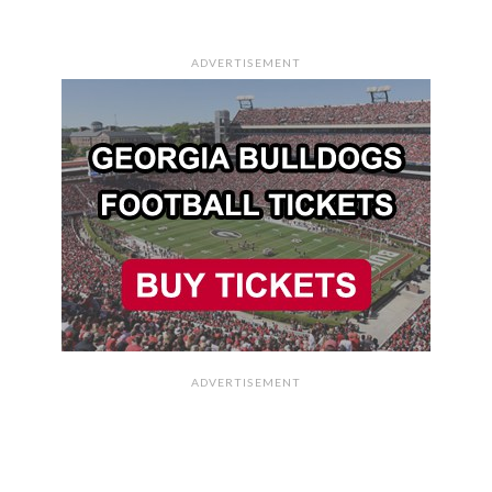
ADVERTISEMENT
ADVERTISEMENT