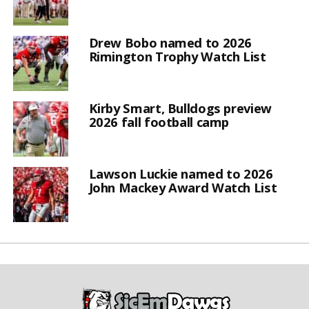
Drew Bobo named to 2026
Rimington Trophy Watch List
Kirby Smart, Bulldogs preview
2026 fall football camp
Lawson Luckie named to 2026
John Mackey Award Watch List