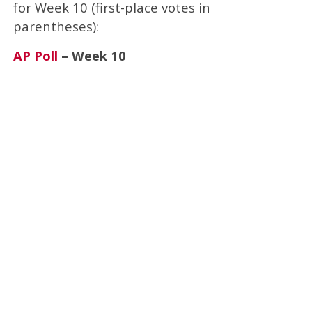
for Week 10 (first-place votes in
parentheses):
AP Poll
– Week 10