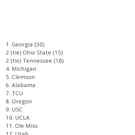
1. Georgia (30)
2 (tie) Ohio State (15)
2 (tie) Tennessee (18)
4. Michigan
5. Clemson
6. Alabama
7. TCU
8. Oregon
9. USC
10. UCLA
11. Ole Miss
12. Utah