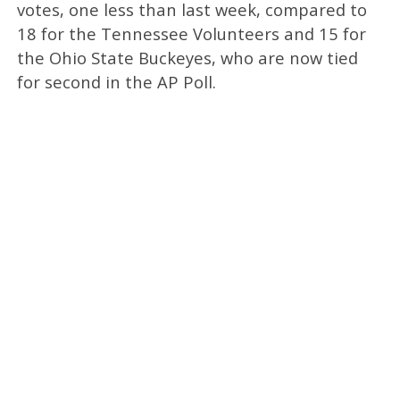
votes, one less than last week, compared to
18 for the Tennessee Volunteers and 15 for
the Ohio State Buckeyes, who are now tied
for second in the AP Poll.