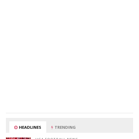
HEADLINES
TRENDING