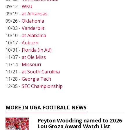
09/12 -
WKU
09/19 -
at Arkansas
09/26 -
Oklahoma
10/03 -
Vanderbilt
10/10 -
at Alabama
10/17 -
Auburn
10/31 -
Florida (in Atl)
11/07 -
at Ole Miss
11/14 -
Missouri
11/21 -
at South Carolina
11/28 -
Georgia Tech
12/05 -
SEC Championship
MORE IN UGA FOOTBALL NEWS
Peyton Woodring named to 2026
Lou Groza Award Watch List