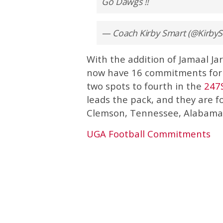
Go Dawgs !!
— Coach Kirby Smart (@Kirb
With the addition of Jamaal Ja
now have 16 commitments for t
two spots to fourth in the
247
leads the pack, and they are 
Clemson, Tennessee, Alabama,
UGA Football Commitments