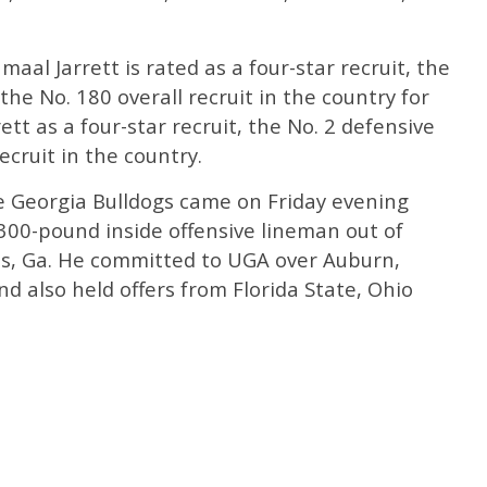
Jamaal Jarrett is rated as a four-star recruit, the
he No. 180 overall recruit in the country for
ett as a four-star recruit, the No. 2 defensive
ecruit in the country.
 Georgia Bulldogs came on Friday evening
 300-pound inside offensive lineman out of
s, Ga. He committed to UGA over Auburn,
d also held offers from Florida State, Ohio