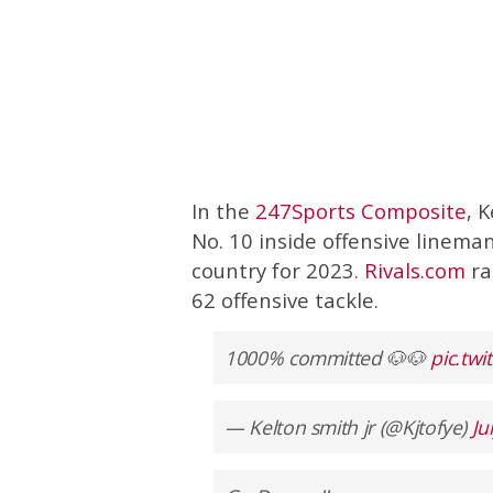
In the
247Sports Composite
, 
No. 10 inside offensive lineman
country for 2023.
Rivals.com
ra
62 offensive tackle.
1000% committed 🐶🐶
pic.tw
— Kelton smith jr (@Kjtofye)
Ju