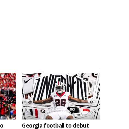
to
Georgia football to debut