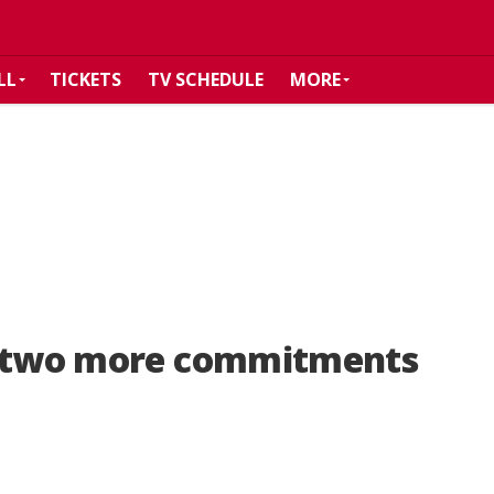
LL
TICKETS
TV SCHEDULE
MORE
p two more commitments