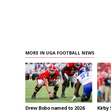
MORE IN UGA FOOTBALL NEWS
Drew Bobo named to 2026
Kirby 