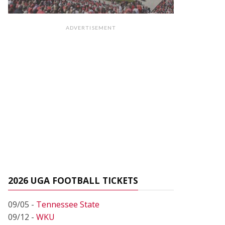
ADVERTISEMENT
2026 UGA FOOTBALL TICKETS
09/05 -
Tennessee State
09/12 -
WKU