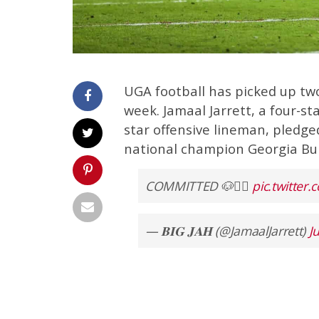
UGA football has picked up tw
week. Jamaal Jarrett, a four-st
star offensive lineman, pledg
national champion Georgia Bul
COMMITTED 🐶✊🏿
pic.twitte
— 𝐁𝐈𝐆 𝐉𝐀𝐇 (@JamaalJarrett)
J