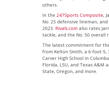
others.
In the
247Sports Composite
, 
No. 25 defensive lineman, and t
2023.
Rivals.com
also rates Jarr
tackle, and the No. 50 overall r
The latest commitment for the
from Kelton Smith, a 6-foot-5,
Carver High School in Columbu
Florida, LSU, and Texas A&M an
State, Oregon, and more.