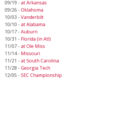
09/19 -
at Arkansas
09/26 -
Oklahoma
10/03 -
Vanderbilt
10/10 -
at Alabama
10/17 -
Auburn
10/31 -
Florida (in Atl)
11/07 -
at Ole Miss
11/14 -
Missouri
11/21 -
at South Carolina
11/28 -
Georgia Tech
12/05 -
SEC Championship