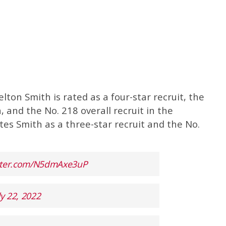
Kelton Smith is rated as a four-star recruit, the
, and the No. 218 overall recruit in the
tes Smith as a three-star recruit and the No.
itter.com/N5dmAxe3uP
ly 22, 2022