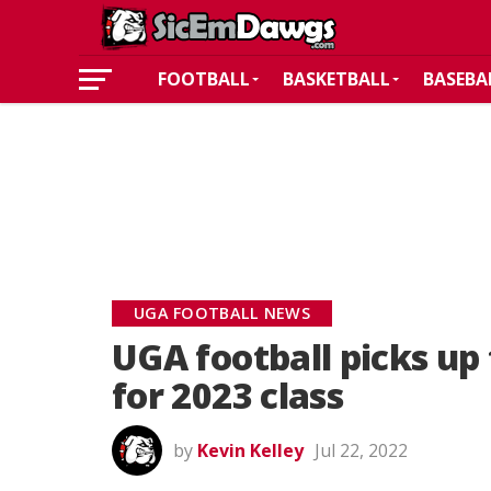
FOOTBALL
BASKETBALL
BASEBA
UGA FOOTBALL NEWS
UGA football picks u
for 2023 class
by
Kevin Kelley
Jul 22, 2022