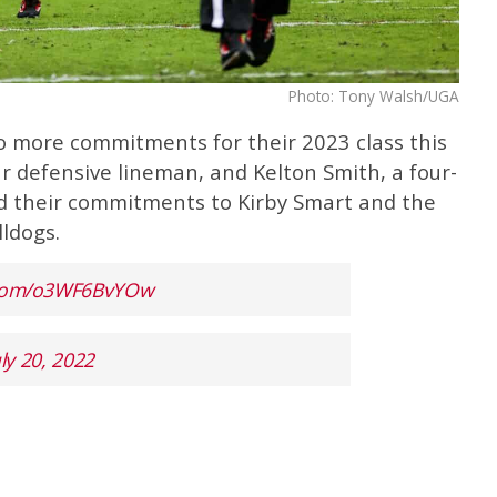
Photo: Tony Walsh/UGA
o more commitments for their 2023 class this
ar defensive lineman, and Kelton Smith, a four-
ed their commitments to Kirby Smart and the
ldogs.
r.com/o3WF6BvYOw
uly 20, 2022