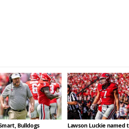
Smart, Bulldogs
Lawson Luckie named 