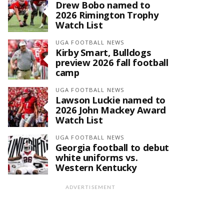
Drew Bobo named to
2026 Rimington Trophy
Watch List
UGA FOOTBALL NEWS
Kirby Smart, Bulldogs
preview 2026 fall football
camp
UGA FOOTBALL NEWS
Lawson Luckie named to
2026 John Mackey Award
Watch List
UGA FOOTBALL NEWS
Georgia football to debut
white uniforms vs.
Western Kentucky
ADVERTISEMENT