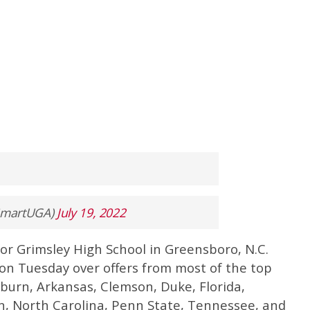
ySmartUGA)
July 19, 2022
 for Grimsley High School in Greensboro, N.C.
on Tuesday over offers from most of the top
burn, Arkansas, Clemson, Duke, Florida,
n, North Carolina, Penn State, Tennessee, and