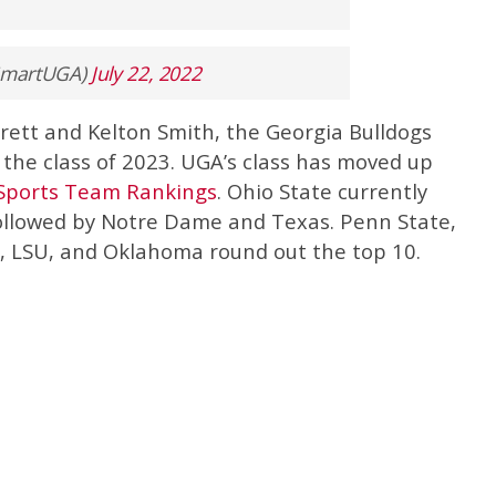
ySmartUGA)
July 22, 2022
rrett and Kelton Smith, the Georgia Bulldogs
he class of 2023. UGA’s class has moved up
Sports Team Rankings
. Ohio State currently
followed by Notre Dame and Texas. Penn State,
 LSU, and Oklahoma round out the top 10.