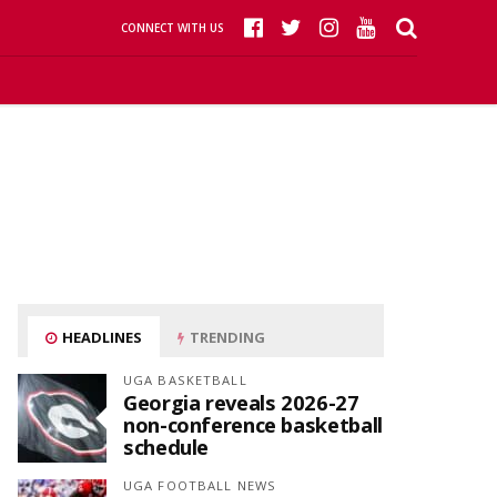
CONNECT WITH US
HEADLINES
TRENDING
UGA BASKETBALL
Georgia reveals 2026-27
non-conference basketball
schedule
UGA FOOTBALL NEWS