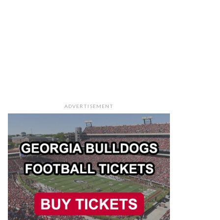
ADVERTISEMENT