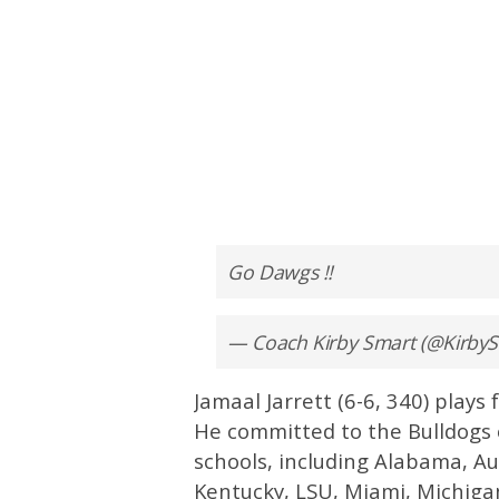
Go Dawgs !!
— Coach Kirby Smart (@Kirb
Jamaal Jarrett (6-6, 340) plays
He committed to the Bulldogs 
schools, including Alabama, Au
Kentucky, LSU, Miami, Michiga