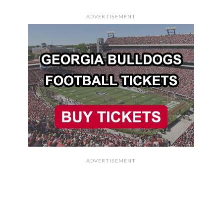
ADVERTISEMENT
ADVERTISEMENT