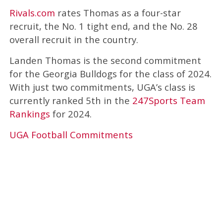
Rivals.com
rates Thomas as a four-star
recruit, the No. 1 tight end, and the No. 28
overall recruit in the country.
Landen Thomas is the second commitment
for the Georgia Bulldogs for the class of 2024.
With just two commitments, UGA’s class is
currently ranked 5th in the
247Sports Team
Rankings
for 2024.
UGA Football Commitments