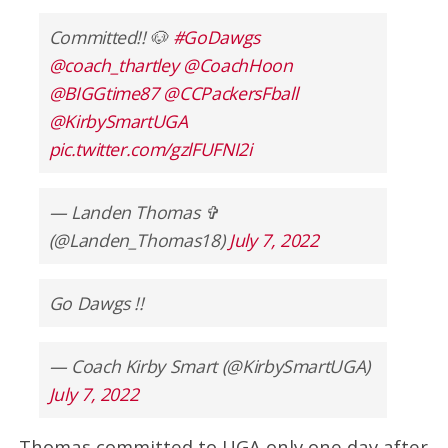
Committed!! 🐶
#GoDawgs
@coach_thartley
@CoachHoon
@BIGGtime87
@CCPackersFball
@KirbySmartUGA
pic.twitter.com/gzlFUFNI2i
— Landen Thomas ✞
(@Landen_Thomas18)
July 7, 2022
Go Dawgs !!
— Coach Kirby Smart (@KirbySmartUGA)
July 7, 2022
Thomas committed to UGA only one day after