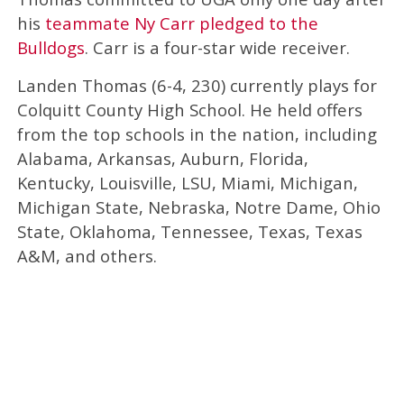
his
teammate Ny Carr pledged to the
Bulldogs
. Carr is a four-star wide receiver.
Landen Thomas (6-4, 230) currently plays for
Colquitt County High School. He held offers
from the top schools in the nation, including
Alabama, Arkansas, Auburn, Florida,
Kentucky, Louisville, LSU, Miami, Michigan,
Michigan State, Nebraska, Notre Dame, Ohio
State, Oklahoma, Tennessee, Texas, Texas
A&M, and others.