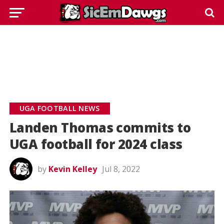
UGA FOOTBALL NEWS
Landen Thomas commits to
UGA football for 2024 class
by
Kevin Kelley
Jul 8, 2022