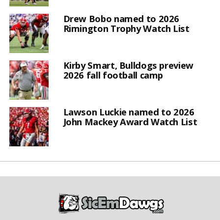
Drew Bobo named to 2026
Rimington Trophy Watch List
Kirby Smart, Bulldogs preview
2026 fall football camp
Lawson Luckie named to 2026
John Mackey Award Watch List