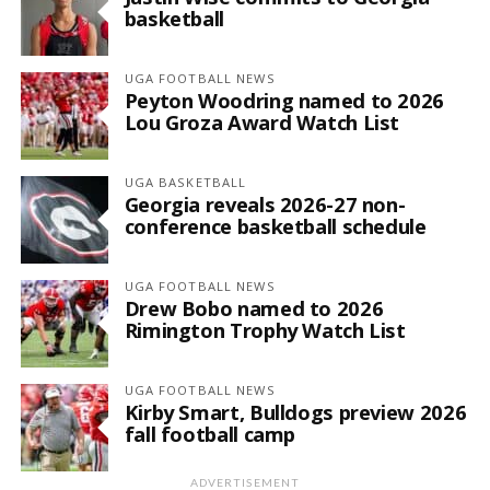
basketball
UGA FOOTBALL NEWS
Peyton Woodring named to 2026
Lou Groza Award Watch List
UGA BASKETBALL
Georgia reveals 2026-27 non-
conference basketball schedule
UGA FOOTBALL NEWS
Drew Bobo named to 2026
Rimington Trophy Watch List
UGA FOOTBALL NEWS
Kirby Smart, Bulldogs preview 2026
fall football camp
ADVERTISEMENT