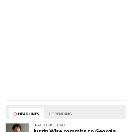
HEADLINES
TRENDING
UGA BASKETBALL
Justin Wise commits to Georgia