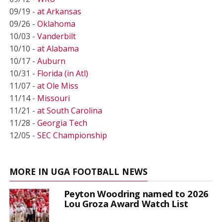
09/19 -
at Arkansas
09/26 -
Oklahoma
10/03 -
Vanderbilt
10/10 -
at Alabama
10/17 -
Auburn
10/31 -
Florida (in Atl)
11/07 -
at Ole Miss
11/14 -
Missouri
11/21 -
at South Carolina
11/28 -
Georgia Tech
12/05 -
SEC Championship
MORE IN UGA FOOTBALL NEWS
Peyton Woodring named to 2026
Lou Groza Award Watch List