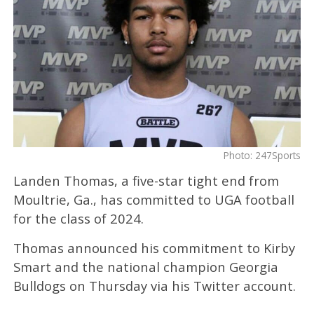
Photo: 247Sports
Landen Thomas, a five-star tight end from
Moultrie, Ga., has committed to UGA football
for the class of 2024.
Thomas announced his commitment to Kirby
Smart and the national champion Georgia
Bulldogs on Thursday via his Twitter account.