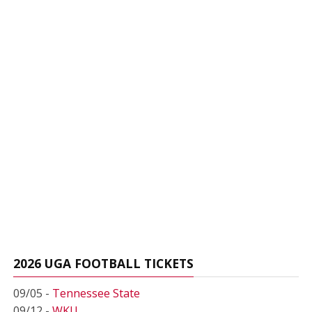
2026 UGA FOOTBALL TICKETS
09/05 -
Tennessee State
09/12 -
WKU