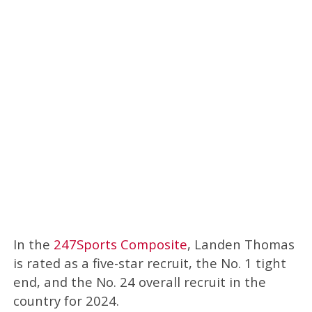
In the
247Sports Composite
, Landen Thomas
is rated as a five-star recruit, the No. 1 tight
end, and the No. 24 overall recruit in the
country for 2024.