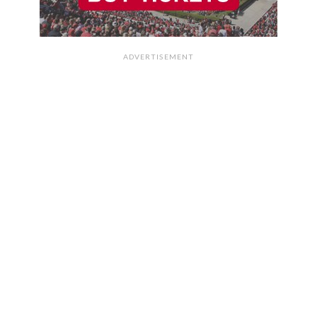
ADVERTISEMENT