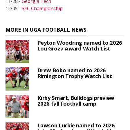
11/28 -
Georgia Tech
12/05 -
SEC Championship
MORE IN UGA FOOTBALL NEWS
Peyton Woodring named to 2026
Lou Groza Award Watch List
Drew Bobo named to 2026
Rimington Trophy Watch List
Kirby Smart, Bulldogs preview
2026 fall football camp
Lawson Luckie named to 2026