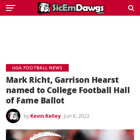
UGA FOOTBALL NEWS
Mark Richt, Garrison Hearst
named to College Football Hall
of Fame Ballot
by
Kevin Kelley
Jun 6, 2022