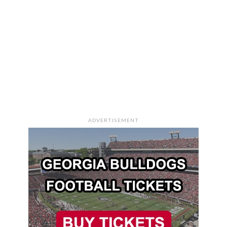
ADVERTISEMENT