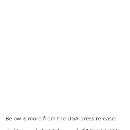
Below is more from the UGA press release: