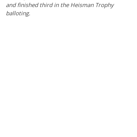
and finished third in the Heisman Trophy
balloting.