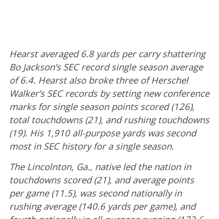
Hearst averaged 6.8 yards per carry shattering
Bo Jackson’s SEC record single season average
of 6.4. Hearst also broke three of Herschel
Walker’s SEC records by setting new conference
marks for single season points scored (126),
total touchdowns (21), and rushing touchdowns
(19). His 1,910 all-purpose yards was second
most in SEC history for a single season.
The Lincolnton, Ga., native led the nation in
touchdowns scored (21), and average points
per game (11.5), was second nationally in
rushing average (140.6 yards per game), and