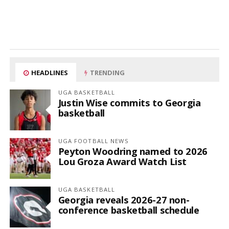
HEADLINES
TRENDING
UGA BASKETBALL
Justin Wise commits to Georgia
basketball
UGA FOOTBALL NEWS
Peyton Woodring named to 2026
Lou Groza Award Watch List
UGA BASKETBALL
Georgia reveals 2026-27 non-
conference basketball schedule