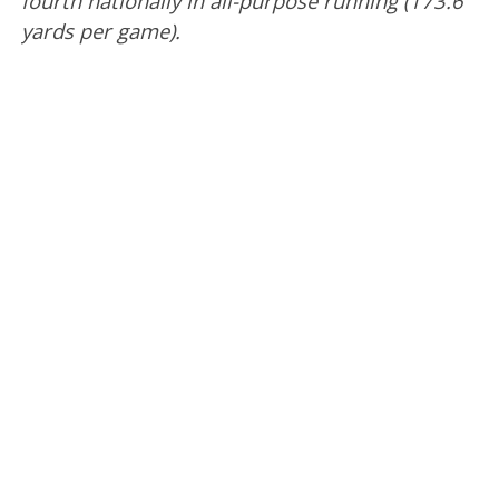
fourth nationally in all-purpose running (173.6
yards per game).