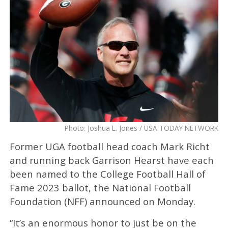
Photo: Joshua L. Jones / USA TODAY NETWORK
Former UGA football head coach Mark Richt
and running back Garrison Hearst have each
been named to the College Football Hall of
Fame 2023 ballot, the National Football
Foundation (NFF) announced on Monday.
“It’s an enormous honor to just be on the