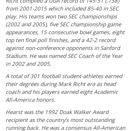
Richt compiled a UGA record of 145-51 (.738)
from 2001-2015 which included 85-40 in SEC
play. His teams won two SEC championships
(2002 and 2005), five SEC championship game
appearances, 15 consecutive bowl games, eight
top ten final poll finishes, and a 42-2 record
against non-conference opponents in Sanford
Stadium. He was named SEC Coach of the Year
in 2002 and 2005.
A total of 301 football student-athletes earned
their degrees during Mark Richt era as head
coach and his players earned eight Academic
All-America honors.
Hearst was the 1992 Doak Walker Award
recipient as the country’s most outstanding
running back. He was a consensus All-American