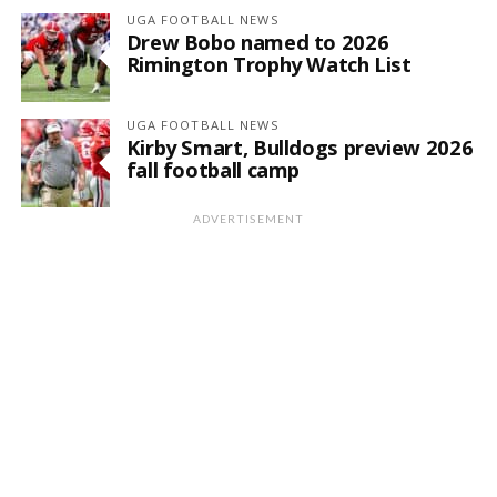
UGA FOOTBALL NEWS
Drew Bobo named to 2026
Rimington Trophy Watch List
UGA FOOTBALL NEWS
Kirby Smart, Bulldogs preview 2026
fall football camp
ADVERTISEMENT