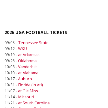
2026 UGA FOOTBALL TICKETS
09/05 -
Tennessee State
09/12 -
WKU
09/19 -
at Arkansas
09/26 -
Oklahoma
10/03 -
Vanderbilt
10/10 -
at Alabama
10/17 -
Auburn
10/31 -
Florida (in Atl)
11/07 -
at Ole Miss
11/14 -
Missouri
11/21 -
at South Carolina