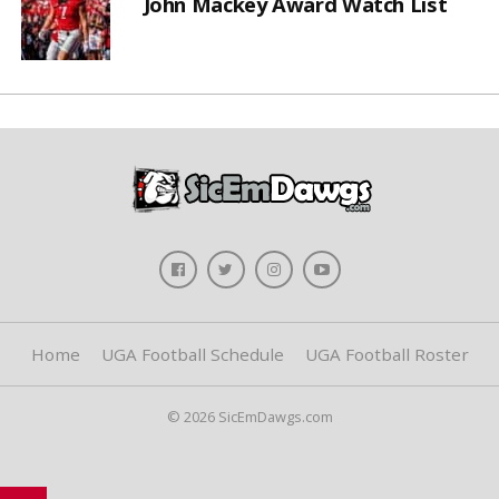
John Mackey Award Watch List
Home
UGA Football Schedule
UGA Football Roster
© 2026 SicEmDawgs.com