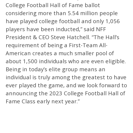
College Football Hall of Fame ballot
considering more than 5.54 million people
have played college football and only 1,056
players have been inducted,” said NFF
President & CEO Steve Hatchell. “The Hall’s
requirement of being a First-Team All-
American creates a much smaller pool of
about 1,500 individuals who are even eligible.
Being in today’s elite group means an
individual is truly among the greatest to have
ever played the game, and we look forward to
announcing the 2023 College Football Hall of
Fame Class early next year.”