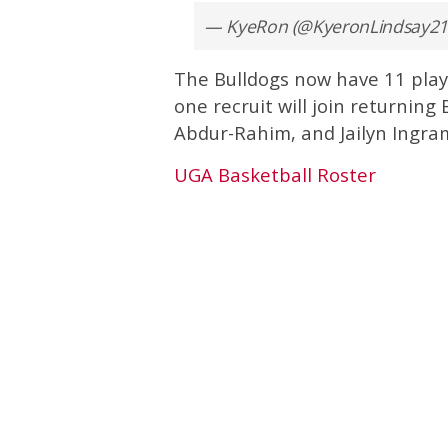
— KyeRon (@KyeronLindsay21
The Bulldogs now have 11 playe
one recruit will join returning
Abdur-Rahim, and Jailyn Ingra
UGA Basketball Roster