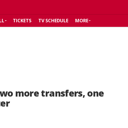
LL
TICKETS
TV SCHEDULE
MORE
two more transfers, one
ter