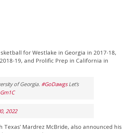
ketball for Westlake in Georgia in 2017-18,
018-19, and Prolific Prep in California in
versity of Georgia.
#GoDawgs
Let’s
WqGm1C
30, 2022
th Texas’ Mardrez McBride, also announced his