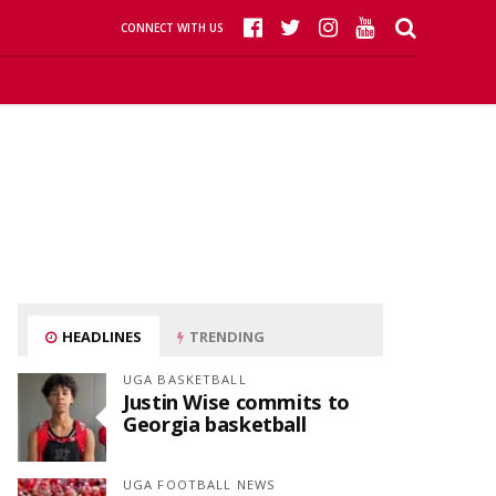
CONNECT WITH US
HEADLINES
TRENDING
UGA BASKETBALL
Justin Wise commits to
Georgia basketball
UGA FOOTBALL NEWS