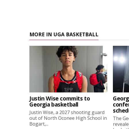
MORE IN UGA BASKETBALL
Justin Wise commits to
Georg
Georgia basketball
confe
sched
Justin Wise, a 2027 shooting guard
out of North Oconee High School in
The Ge
Bogart,...
reveale