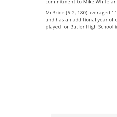
commitment to Mike White an
McBride (6-2, 180) averaged 11
and has an additional year of e
played for Butler High School 