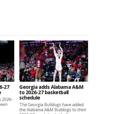
6-27
Georgia adds Alabama A&M
e
to 2026-27 basketball
schedule
s 2026-
been
The Georgia Bulldogs have added
the Alabama A&M Bulldogs to their