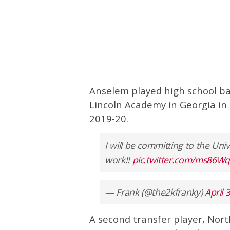
Anselem played high school bas
Lincoln Academy in Georgia in 2
2019-20.
I will be committing to the Uni
work!!
pic.twitter.com/ms86
— Frank (@the2kfranky)
April 
A second transfer player, Nor