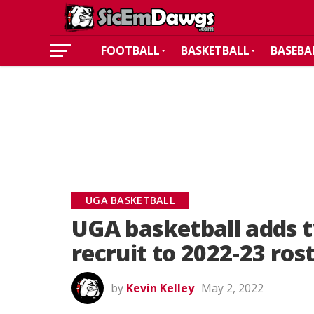
FOOTBALL
BASKETBALL
BASEBA
UGA BASKETBALL
UGA basketball adds 
recruit to 2022-23 ros
by
Kevin Kelley
May 2, 2022