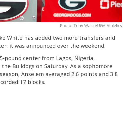
Photo: Tony Walsh/UGA Athletics
ke White has added two more transfers and
ster, it was announced over the weekend.
15-pound center from Lagos, Nigeria,
the Bulldogs on Saturday. As a sophomore
 season, Anselem averaged 2.6 points and 3.8
corded 17 blocks.