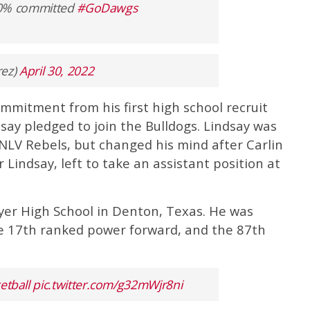
000% committed
#GoDawgs
rez)
April 30, 2022
mmitment from his first high school recruit
ay pledged to join the Bulldogs. Lindsay was
NLV Rebels, but changed his mind after Carlin
 Lindsay, left to take an assistant position at
uyer High School in Denton, Texas. He was
the 17th ranked power forward, and the 87th
tball
pic.twitter.com/g32mWjr8ni