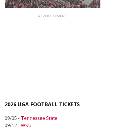
ADVERTISEMENT
2026 UGA FOOTBALL TICKETS
09/05 -
Tennessee State
09/12 -
WKU