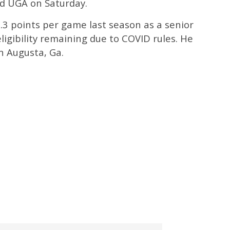
d UGA on Saturday.
.3 points per game last season as a senior
ligibility remaining due to COVID rules. He
in Augusta, Ga.