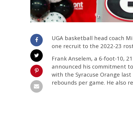
UGA basketball head coach Mi
one recruit to the 2022-23 ro
Frank Anselem, a 6-foot-10, 2
announced his commitment to 
with the Syracuse Orange last
rebounds per game. He also re