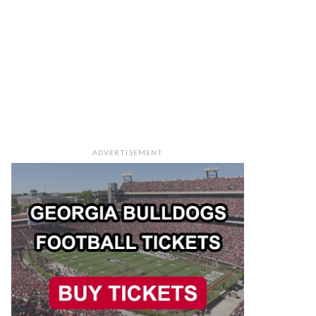
ADVERTISEMENT