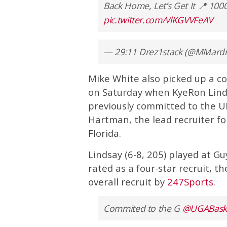
Back Home, Let’s Get It 📍 1
pic.twitter.com/VlKGVVFeAV
— 29:11 Drez1stack (@MMard
Mike White also picked up a co
on Saturday when KyeRon Linds
previously committed to the U
Hartman, the lead recruiter for
Florida.
Lindsay (6-8, 205) played at G
rated as a four-star recruit, 
overall recruit by
247Sports
.
Commited to the G
@UGABaske