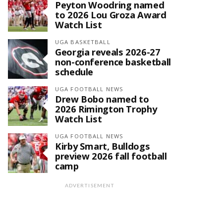
Peyton Woodring named
to 2026 Lou Groza Award
Watch List
UGA BASKETBALL
Georgia reveals 2026-27
non-conference basketball
schedule
UGA FOOTBALL NEWS
Drew Bobo named to
2026 Rimington Trophy
Watch List
UGA FOOTBALL NEWS
Kirby Smart, Bulldogs
preview 2026 fall football
camp
ADVERTISEMENT