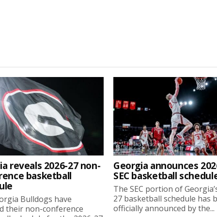
ia reveals 2026-27 non-
Georgia announces 202
rence basketball
SEC basketball schedul
ule
The SEC portion of Georgia’
27 basketball schedule has 
orgia Bulldogs have
officially announced by the...
d their non-conference