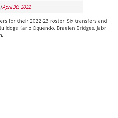
)
April 30, 2022
rs for their 2022-23 roster. Six transfers and
 Bulldogs Kario Oquendo, Braelen Bridges, Jabri
m.