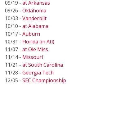
09/19 -
at Arkansas
09/26 -
Oklahoma
10/03 -
Vanderbilt
10/10 -
at Alabama
10/17 -
Auburn
10/31 -
Florida (in Atl)
11/07 -
at Ole Miss
11/14 -
Missouri
11/21 -
at South Carolina
11/28 -
Georgia Tech
12/05 -
SEC Championship