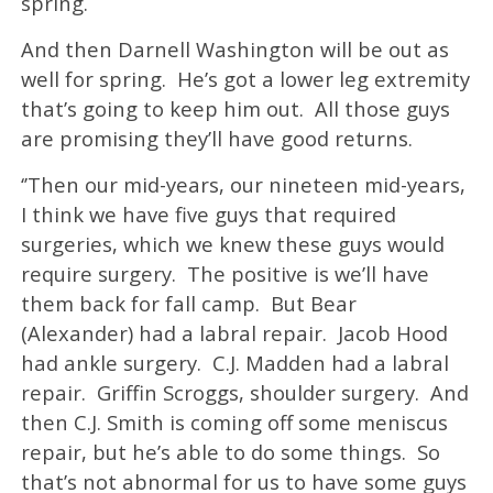
spring.
And then Darnell Washington will be out as
well for spring. He’s got a lower leg extremity
that’s going to keep him out. All those guys
are promising they’ll have good returns.
‘’Then our mid-years, our nineteen mid-years,
I think we have five guys that required
surgeries, which we knew these guys would
require surgery. The positive is we’ll have
them back for fall camp. But Bear
(Alexander) had a labral repair. Jacob Hood
had ankle surgery. C.J. Madden had a labral
repair. Griffin Scroggs, shoulder surgery. And
then C.J. Smith is coming off some meniscus
repair, but he’s able to do some things. So
that’s not abnormal for us to have some guys