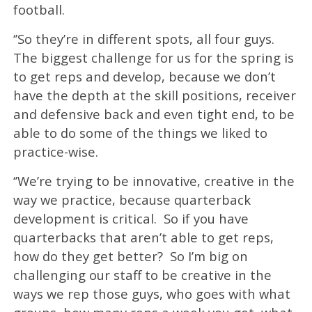
football.
‘’So they’re in different spots, all four guys.
The biggest challenge for us for the spring is
to get reps and develop, because we don’t
have the depth at the skill positions, receiver
and defensive back and even tight end, to be
able to do some of the things we liked to
practice-wise.
‘’We’re trying to be innovative, creative in the
way we practice, because quarterback
development is critical. So if you have
quarterbacks that aren’t able to get reps,
how do they get better? So I’m big on
challenging our staff to be creative in the
ways we rep those guys, who goes with what