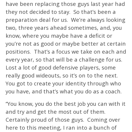
have been replacing those guys last year had
they not decided to stay. So that’s been a
preparation deal for us. We’re always looking
two, three years ahead sometimes, and, you
know, where you maybe have a deficit or
you’re not as good or maybe better at certain
positions. That’s a focus we take on each and
every year, so that will be a challenge for us.
Lost a lot of good defensive players, some
really good wideouts, so it’s on to the next.
You got to create your identity through who
you have, and that’s what you do as a coach.
‘’You know, you do the best job you can with it
and try and get the most out of them.
Certainly proud of those guys. Coming over
here to this meeting, I ran into a bunch of