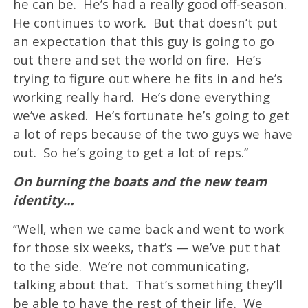
he can be. He’s had a really good off-season.
He continues to work. But that doesn’t put
an expectation that this guy is going to go
out there and set the world on fire. He’s
trying to figure out where he fits in and he’s
working really hard. He’s done everything
we’ve asked. He’s fortunate he’s going to get
a lot of reps because of the two guys we have
out. So he’s going to get a lot of reps.’’
On burning the boats and the new team
identity…
‘’Well, when we came back and went to work
for those six weeks, that’s — we’ve put that
to the side. We’re not communicating,
talking about that. That’s something they’ll
be able to have the rest of their life. We