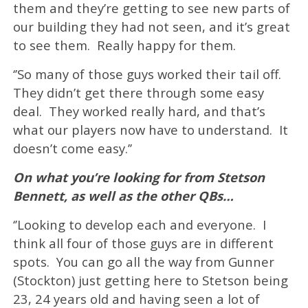
them and they’re getting to see new parts of
our building they had not seen, and it’s great
to see them. Really happy for them.
‘’So many of those guys worked their tail off.
They didn’t get there through some easy
deal. They worked really hard, and that’s
what our players now have to understand. It
doesn’t come easy.’’
On what you’re looking for from Stetson
Bennett, as well as the other QBs…
‘’Looking to develop each and everyone. I
think all four of those guys are in different
spots. You can go all the way from Gunner
(Stockton) just getting here to Stetson being
23, 24 years old and having seen a lot of