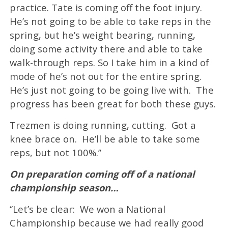
practice. Tate is coming off the foot injury.
He’s not going to be able to take reps in the
spring, but he’s weight bearing, running,
doing some activity there and able to take
walk-through reps. So I take him in a kind of
mode of he’s not out for the entire spring.
He’s just not going to be going live with. The
progress has been great for both these guys.
Trezmen is doing running, cutting. Got a
knee brace on. He’ll be able to take some
reps, but not 100%.’’
On preparation coming off of a national
championship season…
‘’Let’s be clear: We won a National
Championship because we had really good