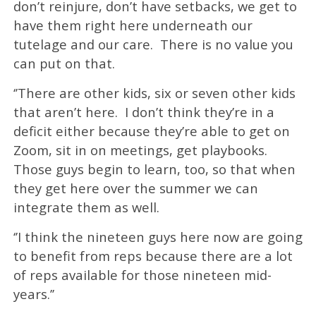
don’t reinjure, don’t have setbacks, we get to
have them right here underneath our
tutelage and our care. There is no value you
can put on that.
‘’There are other kids, six or seven other kids
that aren’t here. I don’t think they’re in a
deficit either because they’re able to get on
Zoom, sit in on meetings, get playbooks.
Those guys begin to learn, too, so that when
they get here over the summer we can
integrate them as well.
‘’I think the nineteen guys here now are going
to benefit from reps because there are a lot
of reps available for those nineteen mid-
years.’’