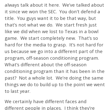
always talk about it here. We’ve talked about
it since we won the SEC. You don’t defend a
title. You guys want it to be that way, but
that’s not what we do. We start fresh just
like we did when we lost to Texas in a bowl
game. We start completely new. That’s so
hard for the media to grasp. It’s not hard for
us because we go into a different part of the
program, off-season conditioning program.
What’s different about the off-season
conditioning program than it has been in the
past? Not a whole lot. We’re doing the same
things we do to build up to the point we went
to last year.
We certainly have different faces and
different people in places. I think they’re