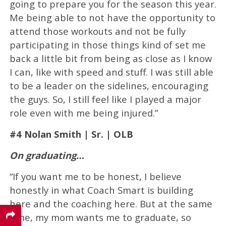
going to prepare you for the season this year.
Me being able to not have the opportunity to
attend those workouts and not be fully
participating in those things kind of set me
back a little bit from being as close as I know
I can, like with speed and stuff. I was still able
to be a leader on the sidelines, encouraging
the guys. So, I still feel like I played a major
role even with me being injured.”
#4 Nolan Smith | Sr. | OLB
On graduating…
“If you want me to be honest, I believe
honestly in what Coach Smart is building
here and the coaching here. But at the same
time, my mom wants me to graduate, so