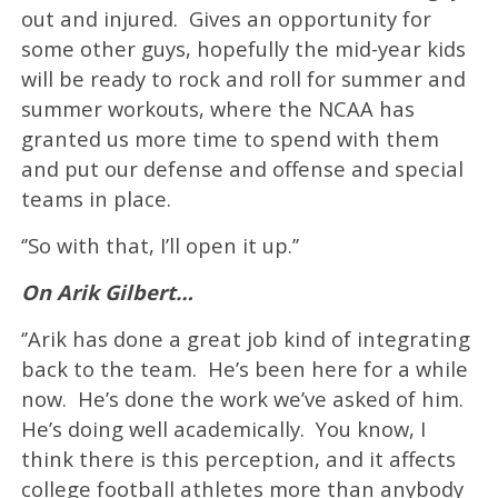
out and injured. Gives an opportunity for
some other guys, hopefully the mid-year kids
will be ready to rock and roll for summer and
summer workouts, where the NCAA has
granted us more time to spend with them
and put our defense and offense and special
teams in place.
‘’So with that, I’ll open it up.’’
On Arik Gilbert…
‘’Arik has done a great job kind of integrating
back to the team. He’s been here for a while
now. He’s done the work we’ve asked of him.
He’s doing well academically. You know, I
think there is this perception, and it affects
college football athletes more than anybody