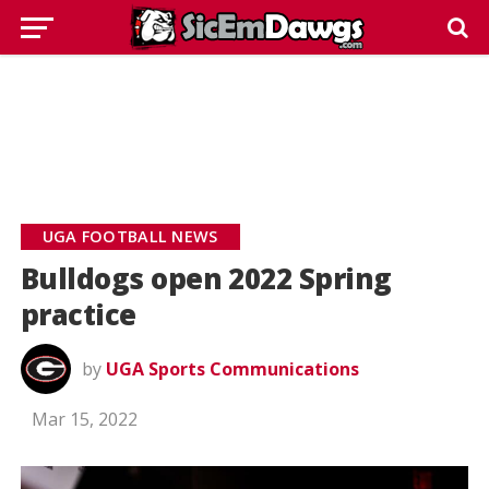
UGA FOOTBALL NEWS
Bulldogs open 2022 Spring
practice
by
UGA Sports Communications
Mar 15, 2022