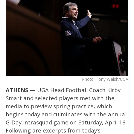
Photo: Tony Walsh/UGA
ATHENS —
UGA Head Football Coach Kirby
Smart and selected players met with the
media to preview spring practice, which
begins today and culminates with the annual
G-Day intrasquad game on Saturday, April 16.
Following are excerpts from today’s