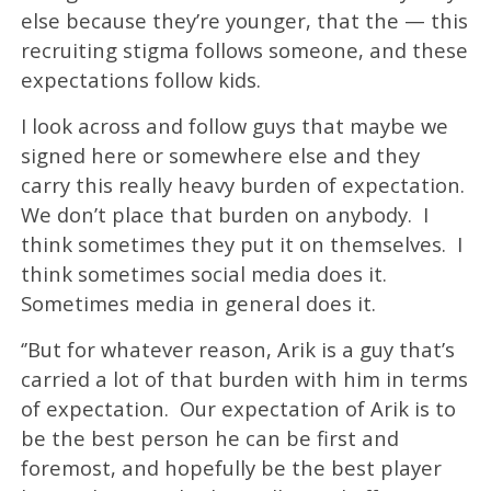
else because they’re younger, that the — this
recruiting stigma follows someone, and these
expectations follow kids.
I look across and follow guys that maybe we
signed here or somewhere else and they
carry this really heavy burden of expectation.
We don’t place that burden on anybody. I
think sometimes they put it on themselves. I
think sometimes social media does it.
Sometimes media in general does it.
‘’But for whatever reason, Arik is a guy that’s
carried a lot of that burden with him in terms
of expectation. Our expectation of Arik is to
be the best person he can be first and
foremost, and hopefully be the best player