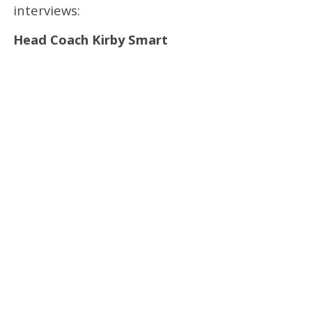
interviews:
Head Coach Kirby Smart