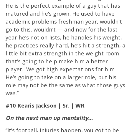
He is the perfect example of a guy that has
matured and he’s grown. He used to have
academic problems freshman year, wouldn’t
go to this, wouldn’t — and now for the last
year he’s not on lists, he handles his weight,
he practices really hard, he’s hit a strength, a
little bit extra strength in the weight room
that’s going to help make him a better
player. We got high expectations for him.
He’s going to take on a larger role, but his
role may not be the same as what those guys
was.’’
#10 Kearis Jackson | Sr. | WR
On the next man up mentality…
“It’s football, injuries happen, you got to be