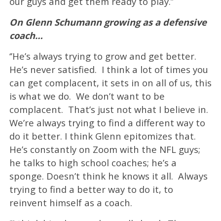
our guys and get them ready to play.’’
On Glenn Schumann growing as a defensive
coach…
‘’He’s always trying to grow and get better.
He’s never satisfied. I think a lot of times you
can get complacent, it sets in on all of us, this
is what we do. We don’t want to be
complacent. That’s just not what I believe in.
We’re always trying to find a different way to
do it better. I think Glenn epitomizes that.
He’s constantly on Zoom with the NFL guys;
he talks to high school coaches; he’s a
sponge. Doesn’t think he knows it all. Always
trying to find a better way to do it, to
reinvent himself as a coach.