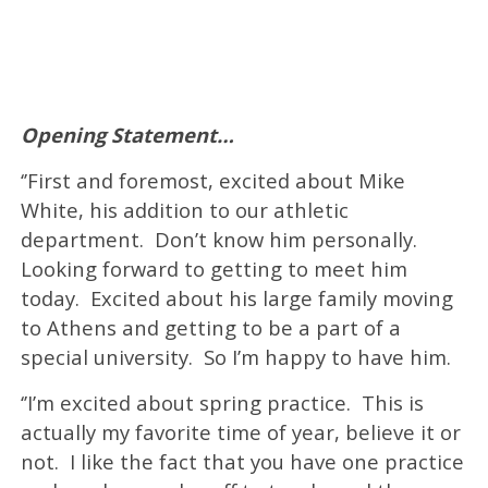
Opening Statement…
‘’First and foremost, excited about Mike
White, his addition to our athletic
department. Don’t know him personally.
Looking forward to getting to meet him
today. Excited about his large family moving
to Athens and getting to be a part of a
special university. So I’m happy to have him.
‘’I’m excited about spring practice. This is
actually my favorite time of year, believe it or
not. I like the fact that you have one practice