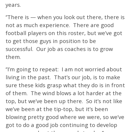
years.
‘’There is — when you look out there, there is
not as much experience. There are good
football players on this roster, but we’ve got
to get those guys in position to be
successful. Our job as coaches is to grow
them.
‘’I’m going to repeat: I am not worried about
living in the past. That’s our job, is to make
sure these kids grasp what they do is in front
of them. The wind blows a lot harder at the
top, but we’ve been up there. So it’s not like
we’ve been at the tip-top, but it’s been
blowing pretty good where we were, so we’ve
got to do a good job continuing to develop