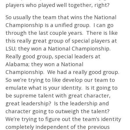
players who played well together, right?
So usually the team that wins the National
Championship is a unified group. I can go
through the last couple years. There is like
this really great group of special players at
LSU; they won a National Championship.
Really good group, special leaders at
Alabama; they won a National
Championship. We had a really good group.
So we’re trying to like develop our team to
emulate what is your identity. Is it going to
be supreme talent with great character,
great leadership? Is the leadership and
character going to outweigh the talent?
We’re trying to figure out the team’s identity
completely independent of the previous