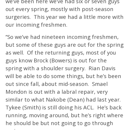
we’ve been here we’ve had six or seven guys
out every spring, mostly with post-season
surgeries. This year we had a little more with
our incoming freshmen.
‘’So we’ve had nineteen incoming freshmen,
but some of these guys are out for the spring
as well. Of the returning guys, most of you
guys know Brock (Bowers) is out for the
spring with a shoulder surgery. Rian Davis
will be able to do some things, but he’s been
out since fall, about mid-season. Smael
Mondon is out with a labral repair, very
similar to what Nakobe (Dean) had last year.
Tykee (Smith) is still doing his ACL. He’s back
running, moving around, but he’s right where
he should be but not going to go through