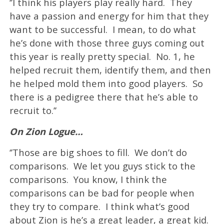
‘’I think his players play really hard. They
have a passion and energy for him that they
want to be successful. I mean, to do what
he’s done with those three guys coming out
this year is really pretty special. No. 1, he
helped recruit them, identify them, and then
he helped mold them into good players. So
there is a pedigree there that he’s able to
recruit to.’’
On Zion Logue…
‘’Those are big shoes to fill. We don’t do
comparisons. We let you guys stick to the
comparisons. You know, I think the
comparisons can be bad for people when
they try to compare. I think what’s good
about Zion is he’s a great leader, a great kid.