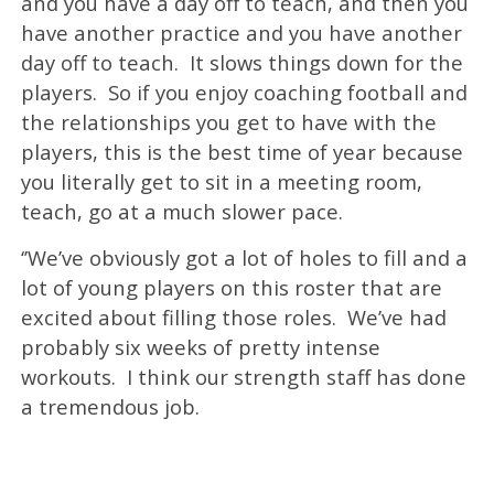
and you have a day off to teach, and then you
have another practice and you have another
day off to teach. It slows things down for the
players. So if you enjoy coaching football and
the relationships you get to have with the
players, this is the best time of year because
you literally get to sit in a meeting room,
teach, go at a much slower pace.
‘’We’ve obviously got a lot of holes to fill and a
lot of young players on this roster that are
excited about filling those roles. We’ve had
probably six weeks of pretty intense
workouts. I think our strength staff has done
a tremendous job.