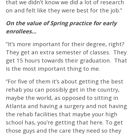
that we didn’t know we did a lot of research
on and felt like they were best for the job.’’
On the value of Spring practice for early
enrollees…
‘’It’s more important for their degree, right?
They get an extra semester of classes. They
get 15 hours towards their graduation. That
is the most important thing to me.
‘’For five of them it’s about getting the best
rehab you can possibly get in the country,
maybe the world, as opposed to sitting in
Atlanta and having a surgery and not having
the rehab facilities that maybe your high
school has, you’re getting that here. To get
those guys and the care they need so they