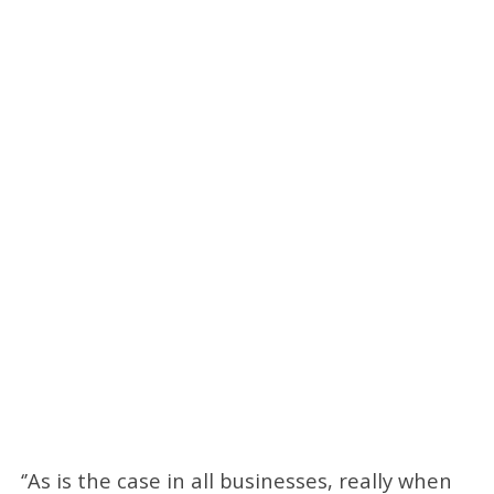
‘’As is the case in all businesses, really when