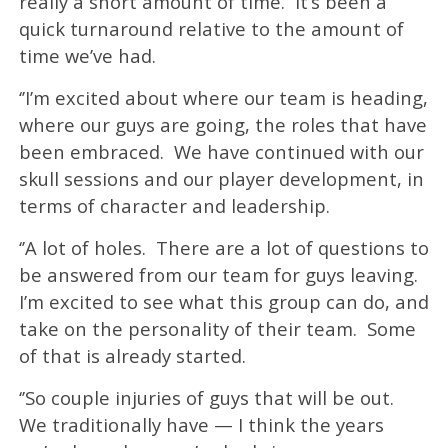
really a short amount of time. It’s been a
quick turnaround relative to the amount of
time we’ve had.
‘’I’m excited about where our team is heading,
where our guys are going, the roles that have
been embraced. We have continued with our
skull sessions and our player development, in
terms of character and leadership.
‘’A lot of holes. There are a lot of questions to
be answered from our team for guys leaving.
I’m excited to see what this group can do, and
take on the personality of their team. Some
of that is already started.
‘’So couple injuries of guys that will be out.
We traditionally have — I think the years