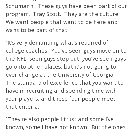
Schumann. These guys have been part of our
program. Tray Scott. They are the culture.
We want people that want to be here and
want to be part of that.
‘’It’s very demanding what’s required of
college coaches. You’ve seen guys move on to
the NFL, seen guys step out, you’ve seen guys
go onto other places, but it’s not going to
ever change at the University of Georgia.
The standard of excellence that you want to
have in recruiting and spending time with
your players, and these four people meet
that criteria.
‘’They’re also people I trust and some I’ve
known, some I have not known. But the ones