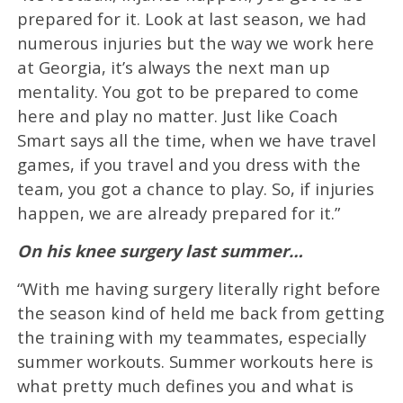
prepared for it. Look at last season, we had
numerous injuries but the way we work here
at Georgia, it’s always the next man up
mentality. You got to be prepared to come
here and play no matter. Just like Coach
Smart says all the time, when we have travel
games, if you travel and you dress with the
team, you got a chance to play. So, if injuries
happen, we are already prepared for it.”
On his knee surgery last summer…
“With me having surgery literally right before
the season kind of held me back from getting
the training with my teammates, especially
summer workouts. Summer workouts here is
what pretty much defines you and what is