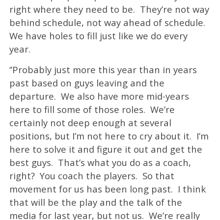
right where they need to be. They’re not way
behind schedule, not way ahead of schedule.
We have holes to fill just like we do every
year.
‘’Probably just more this year than in years
past based on guys leaving and the
departure. We also have more mid-years
here to fill some of those roles. We’re
certainly not deep enough at several
positions, but I’m not here to cry about it. I’m
here to solve it and figure it out and get the
best guys. That’s what you do as a coach,
right? You coach the players. So that
movement for us has been long past. I think
that will be the play and the talk of the
media for last year, but not us. We’re really