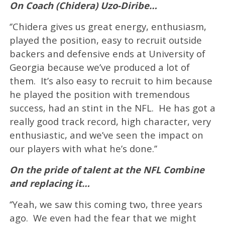
On Coach (Chidera) Uzo-Diribe…
‘’Chidera gives us great energy, enthusiasm,
played the position, easy to recruit outside
backers and defensive ends at University of
Georgia because we’ve produced a lot of
them. It’s also easy to recruit to him because
he played the position with tremendous
success, had an stint in the NFL. He has got a
really good track record, high character, very
enthusiastic, and we’ve seen the impact on
our players with what he’s done.’’
On the pride of talent at the NFL Combine
and replacing it…
‘’Yeah, we saw this coming two, three years
ago. We even had the fear that we might