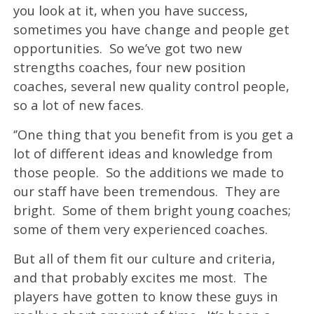
you look at it, when you have success,
sometimes you have change and people get
opportunities. So we’ve got two new
strengths coaches, four new position
coaches, several new quality control people,
so a lot of new faces.
‘’One thing that you benefit from is you get a
lot of different ideas and knowledge from
those people. So the additions we made to
our staff have been tremendous. They are
bright. Some of them bright young coaches;
some of them very experienced coaches.
But all of them fit our culture and criteria,
and that probably excites me most. The
players have gotten to know these guys in