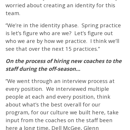
worried about creating an identity for this
team.
‘’We’re in the identity phase. Spring practice
is let’s figure who are we? Let’s figure out
who we are by how we practice. I think we’ll
see that over the next 15 practices.’’
On the process of hiring new coaches to the
staff during the off-season…
‘’We went through an interview process at
every position. We interviewed multiple
people at each and every position, think
about what’s the best overall for our
program, for our culture we built here, take
input from the coaches on the staff been
here a long time, Dell McGee, Glenn