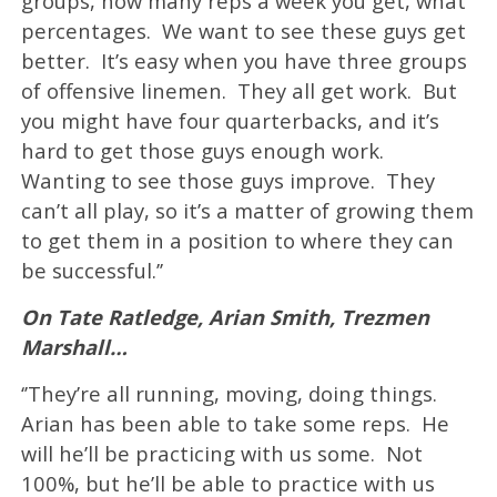
groups, how many reps a week you get, what
percentages. We want to see these guys get
better. It’s easy when you have three groups
of offensive linemen. They all get work. But
you might have four quarterbacks, and it’s
hard to get those guys enough work.
Wanting to see those guys improve. They
can’t all play, so it’s a matter of growing them
to get them in a position to where they can
be successful.’’
On Tate Ratledge, Arian Smith, Trezmen
Marshall…
‘’They’re all running, moving, doing things.
Arian has been able to take some reps. He
will he’ll be practicing with us some. Not
100%, but he’ll be able to practice with us