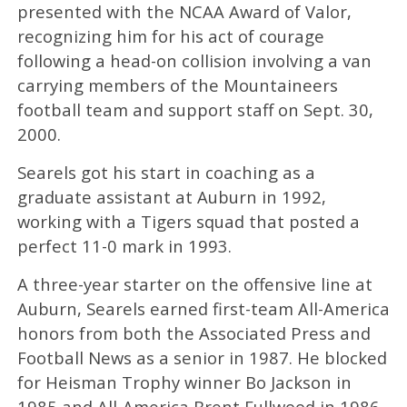
presented with the NCAA Award of Valor,
recognizing him for his act of courage
following a head-on collision involving a van
carrying members of the Mountaineers
football team and support staff on Sept. 30,
2000.
Searels got his start in coaching as a
graduate assistant at Auburn in 1992,
working with a Tigers squad that posted a
perfect 11-0 mark in 1993.
A three-year starter on the offensive line at
Auburn, Searels earned first-team All-America
honors from both the Associated Press and
Football News as a senior in 1987. He blocked
for Heisman Trophy winner Bo Jackson in
1985 and All-America Brent Fullwood in 1986.