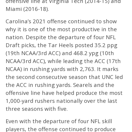
offensive line at Virginia Tech (2014-15) and
Miami (2016-18).
Carolina’s 2021 offense continued to show
why it is one of the most productive in the
nation. Despite the departure of four NFL
Draft picks, the Tar Heels posted 35.2 ppg
(19th NCAA/3rd ACC) and 468.2 ypg (10th
NCAA/3rd ACC), while leading the ACC (17th
NCAA) in rushing yards with 2,763. It marks
the second consecutive season that UNC led
the ACC in rushing yards. Searels and the
offensive line have helped produce the most
1,000-yard rushers nationally over the last
three seasons with five.
Even with the departure of four NFL skill
players, the offense continued to produce