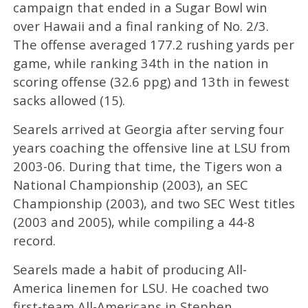
campaign that ended in a Sugar Bowl win
over Hawaii and a final ranking of No. 2/3.
The offense averaged 177.2 rushing yards per
game, while ranking 34th in the nation in
scoring offense (32.6 ppg) and 13th in fewest
sacks allowed (15).
Searels arrived at Georgia after serving four
years coaching the offensive line at LSU from
2003-06. During that time, the Tigers won a
National Championship (2003), an SEC
Championship (2003), and two SEC West titles
(2003 and 2005), while compiling a 44-8
record.
Searels made a habit of producing All-
America linemen for LSU. He coached two
first-team All-Americans in Stephen