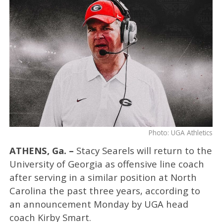
Photo: UGA Athletics
ATHENS, Ga. –
Stacy Searels will return to the
University of Georgia as offensive line coach
after serving in a similar position at North
Carolina the past three years, according to
an announcement Monday by UGA head
coach Kirby Smart.