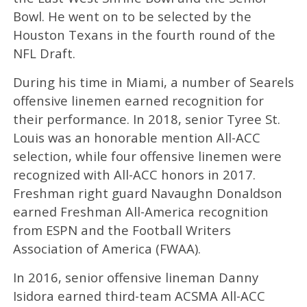
Bowl. He went on to be selected by the
Houston Texans in the fourth round of the
NFL Draft.
During his time in Miami, a number of Searels
offensive linemen earned recognition for
their performance. In 2018, senior Tyree St.
Louis was an honorable mention All-ACC
selection, while four offensive linemen were
recognized with All-ACC honors in 2017.
Freshman right guard Navaughn Donaldson
earned Freshman All-America recognition
from ESPN and the Football Writers
Association of America (FWAA).
In 2016, senior offensive lineman Danny
Isidora earned third-team ACSMA All-ACC