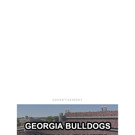
ADVERTISEMENT