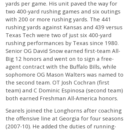
yards per game. His unit paved the way for
two 400-yard rushing games and six outings
with 200 or more rushing yards. The 441
rushing yards against Kansas and 439 versus
Texas Tech were two of just six 400-yard
rushing performances by Texas since 1980.
Senior OG David Snow earned first-team All-
Big 12 honors and went on to sign a free-
agent contract with the Buffalo Bills, while
sophomore OG Mason Walters was named to
the second team. OT Josh Cochran (first
team) and C Dominic Espinosa (second team)
both earned Freshman All-America honors.
Searels joined the Longhorns after coaching
the offensive line at Georgia for four seasons
(2007-10). He added the duties of running-