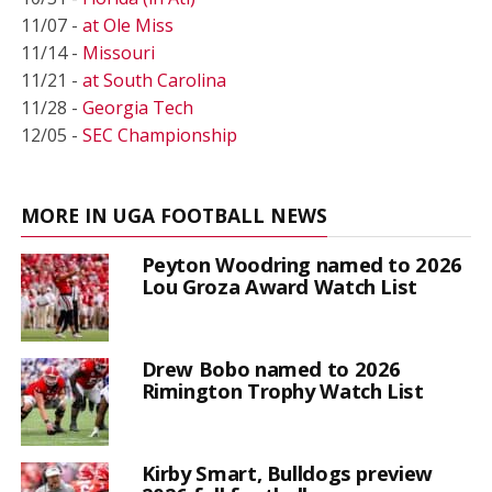
11/07 -
at Ole Miss
11/14 -
Missouri
11/21 -
at South Carolina
11/28 -
Georgia Tech
12/05 -
SEC Championship
MORE IN UGA FOOTBALL NEWS
Peyton Woodring named to 2026
Lou Groza Award Watch List
Drew Bobo named to 2026
Rimington Trophy Watch List
Kirby Smart, Bulldogs preview