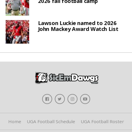
2026 fall football camp
Lawson Luckie named to 2026
John Mackey Award Watch List
Home
UGA Football Schedule
UGA Football Roster