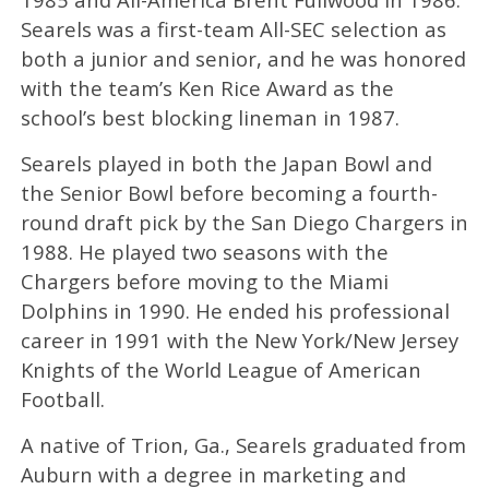
Searels was a first-team All-SEC selection as
both a junior and senior, and he was honored
with the team’s Ken Rice Award as the
school’s best blocking lineman in 1987.
Searels played in both the Japan Bowl and
the Senior Bowl before becoming a fourth-
round draft pick by the San Diego Chargers in
1988. He played two seasons with the
Chargers before moving to the Miami
Dolphins in 1990. He ended his professional
career in 1991 with the New York/New Jersey
Knights of the World League of American
Football.
A native of Trion, Ga., Searels graduated from
Auburn with a degree in marketing and