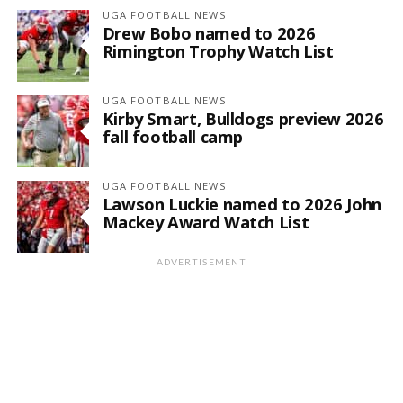
UGA FOOTBALL NEWS
Drew Bobo named to 2026
Rimington Trophy Watch List
UGA FOOTBALL NEWS
Kirby Smart, Bulldogs preview 2026
fall football camp
UGA FOOTBALL NEWS
Lawson Luckie named to 2026 John
Mackey Award Watch List
ADVERTISEMENT