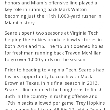
honors and Miami’s offensive line played a
key role in running back Mark Walton
becoming just the 11th 1,000-yard rusher in
Miami history.
Searels spent two seasons at Virginia Tech
helping the Hokies produce bowl victories in
both 2014 and ’15. The ’15 unit opened holes
for freshman running back Travon McMillan
to go over 1,000 yards on the season.
Prior to heading to Virginia Tech, Searels had
his first opportunity to coach with Mack
Brown at Texas. In his final season in 2013,
Searels’ line enabled the Longhorns to finish
36th in the country in rushing offense and
17th in sacks allowed per game. Trey Hopkins
was named first-team All-Big 12, while Donald