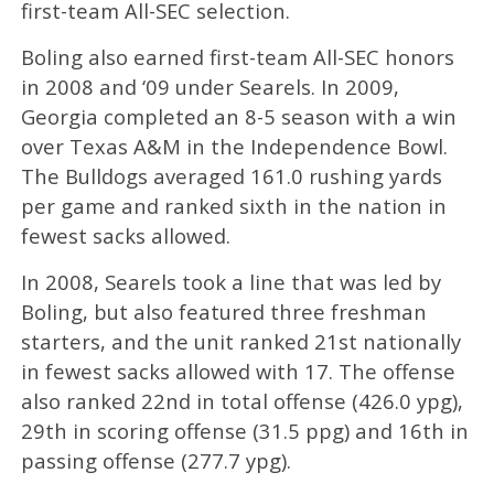
first-team All-SEC selection.
Boling also earned first-team All-SEC honors
in 2008 and ‘09 under Searels. In 2009,
Georgia completed an 8-5 season with a win
over Texas A&M in the Independence Bowl.
The Bulldogs averaged 161.0 rushing yards
per game and ranked sixth in the nation in
fewest sacks allowed.
In 2008, Searels took a line that was led by
Boling, but also featured three freshman
starters, and the unit ranked 21st nationally
in fewest sacks allowed with 17. The offense
also ranked 22nd in total offense (426.0 ypg),
29th in scoring offense (31.5 ppg) and 16th in
passing offense (277.7 ypg).