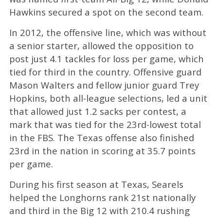
Hawkins secured a spot on the second team.
In 2012, the offensive line, which was without
a senior starter, allowed the opposition to
post just 4.1 tackles for loss per game, which
tied for third in the country. Offensive guard
Mason Walters and fellow junior guard Trey
Hopkins, both all-league selections, led a unit
that allowed just 1.2 sacks per contest, a
mark that was tied for the 23rd-lowest total
in the FBS. The Texas offense also finished
23rd in the nation in scoring at 35.7 points
per game.
During his first season at Texas, Searels
helped the Longhorns rank 21st nationally
and third in the Big 12 with 210.4 rushing