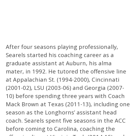
After four seasons playing professionally,
Searels started his coaching career as a
graduate assistant at Auburn, his alma
mater, in 1992. He tutored the offensive line
at Appalachian St. (1994-2000), Cincinnati
(2001-02), LSU (2003-06) and Georgia (2007-
10) before spending three years with Coach
Mack Brown at Texas (2011-13), including one
season as the Longhorns’ assistant head
coach. Searels spent five seasons in the ACC
before coming to Carolina, coaching the