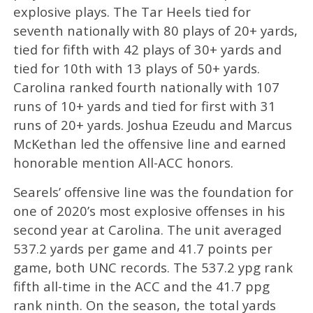
explosive plays. The Tar Heels tied for
seventh nationally with 80 plays of 20+ yards,
tied for fifth with 42 plays of 30+ yards and
tied for 10th with 13 plays of 50+ yards.
Carolina ranked fourth nationally with 107
runs of 10+ yards and tied for first with 31
runs of 20+ yards. Joshua Ezeudu and Marcus
McKethan led the offensive line and earned
honorable mention All-ACC honors.
Searels’ offensive line was the foundation for
one of 2020’s most explosive offenses in his
second year at Carolina. The unit averaged
537.2 yards per game and 41.7 points per
game, both UNC records. The 537.2 ypg rank
fifth all-time in the ACC and the 41.7 ppg
rank ninth. On the season, the total yards