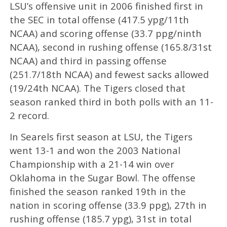
LSU’s offensive unit in 2006 finished first in
the SEC in total offense (417.5 ypg/11th
NCAA) and scoring offense (33.7 ppg/ninth
NCAA), second in rushing offense (165.8/31st
NCAA) and third in passing offense
(251.7/18th NCAA) and fewest sacks allowed
(19/24th NCAA). The Tigers closed that
season ranked third in both polls with an 11-
2 record.
In Searels first season at LSU, the Tigers
went 13-1 and won the 2003 National
Championship with a 21-14 win over
Oklahoma in the Sugar Bowl. The offense
finished the season ranked 19th in the
nation in scoring offense (33.9 ppg), 27th in
rushing offense (185.7 ypg), 31st in total