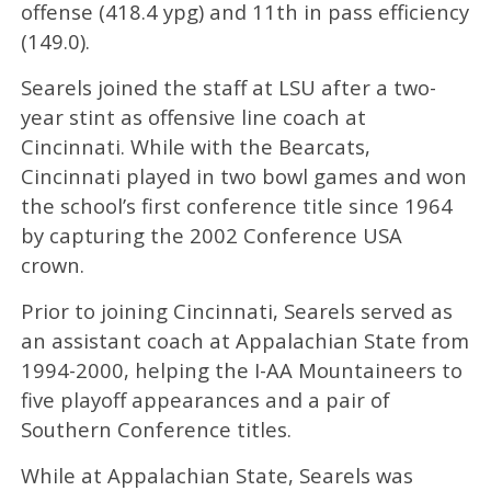
offense (418.4 ypg) and 11th in pass efficiency
(149.0).
Searels joined the staff at LSU after a two-
year stint as offensive line coach at
Cincinnati. While with the Bearcats,
Cincinnati played in two bowl games and won
the school’s first conference title since 1964
by capturing the 2002 Conference USA
crown.
Prior to joining Cincinnati, Searels served as
an assistant coach at Appalachian State from
1994-2000, helping the I-AA Mountaineers to
five playoff appearances and a pair of
Southern Conference titles.
While at Appalachian State, Searels was