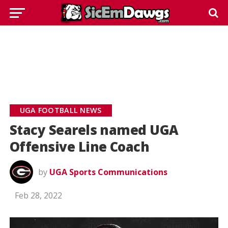
UGA FOOTBALL NEWS
Stacy Searels named UGA
Offensive Line Coach
by
UGA Sports Communications
Feb 28, 2022