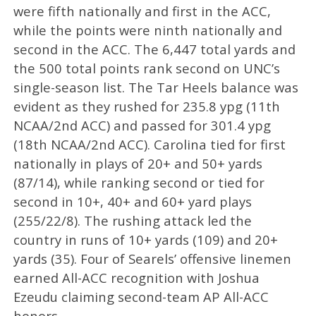
were fifth nationally and first in the ACC,
while the points were ninth nationally and
second in the ACC. The 6,447 total yards and
the 500 total points rank second on UNC’s
single-season list. The Tar Heels balance was
evident as they rushed for 235.8 ypg (11th
NCAA/2nd ACC) and passed for 301.4 ypg
(18th NCAA/2nd ACC). Carolina tied for first
nationally in plays of 20+ and 50+ yards
(87/14), while ranking second or tied for
second in 10+, 40+ and 60+ yard plays
(255/22/8). The rushing attack led the
country in runs of 10+ yards (109) and 20+
yards (35). Four of Searels’ offensive linemen
earned All-ACC recognition with Joshua
Ezeudu claiming second-team AP All-ACC
honors.