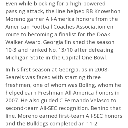
Even while blocking for a high-powered
passing attack, the line helped RB Knowshon
Moreno garner All-America honors from the
American Football Coaches Association en
route to becoming a finalist for the Doak
Walker Award. Georgia finished the season
10-3 and ranked No. 13/10 after defeating
Michigan State in the Capital One Bowl.
In his first season at Georgia, as in 2008,
Searels was faced with starting three
freshmen, one of whom was Boling, whom he
helped earn Freshman All-America honors in
2007. He also guided C Fernando Velasco to
second-team All-SEC recognition. Behind that
line, Moreno earned first-team All-SEC honors
and the Bulldogs completed an 11-2