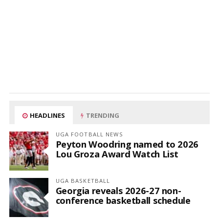
HEADLINES
TRENDING
UGA FOOTBALL NEWS
Peyton Woodring named to 2026
Lou Groza Award Watch List
UGA BASKETBALL
Georgia reveals 2026-27 non-
conference basketball schedule