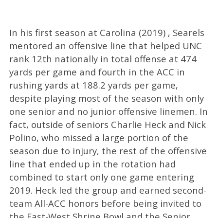
In his first season at Carolina (2019) , Searels
mentored an offensive line that helped UNC
rank 12th nationally in total offense at 474
yards per game and fourth in the ACC in
rushing yards at 188.2 yards per game,
despite playing most of the season with only
one senior and no junior offensive linemen. In
fact, outside of seniors Charlie Heck and Nick
Polino, who missed a large portion of the
season due to injury, the rest of the offensive
line that ended up in the rotation had
combined to start only one game entering
2019. Heck led the group and earned second-
team All-ACC honors before being invited to
the East-West Shrine Bowl and the Senior