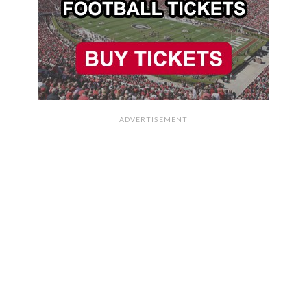
ADVERTISEMENT