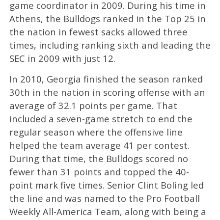
game coordinator in 2009. During his time in
Athens, the Bulldogs ranked in the Top 25 in
the nation in fewest sacks allowed three
times, including ranking sixth and leading the
SEC in 2009 with just 12.
In 2010, Georgia finished the season ranked
30th in the nation in scoring offense with an
average of 32.1 points per game. That
included a seven-game stretch to end the
regular season where the offensive line
helped the team average 41 per contest.
During that time, the Bulldogs scored no
fewer than 31 points and topped the 40-
point mark five times. Senior Clint Boling led
the line and was named to the Pro Football
Weekly All-America Team, along with being a