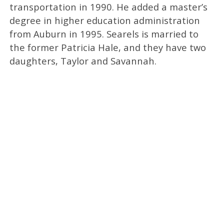
transportation in 1990. He added a master’s
degree in higher education administration
from Auburn in 1995. Searels is married to
the former Patricia Hale, and they have two
daughters, Taylor and Savannah.