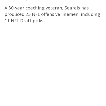
A 30-year coaching veteran, Searels has
produced 25 NFL offensive linemen, including
11 NFL Draft picks.