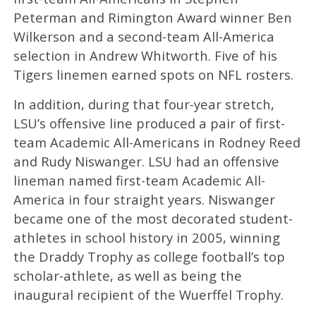
Peterman and Rimington Award winner Ben
Wilkerson and a second-team All-America
selection in Andrew Whitworth. Five of his
Tigers linemen earned spots on NFL rosters.
In addition, during that four-year stretch,
LSU’s offensive line produced a pair of first-
team Academic All-Americans in Rodney Reed
and Rudy Niswanger. LSU had an offensive
lineman named first-team Academic All-
America in four straight years. Niswanger
became one of the most decorated student-
athletes in school history in 2005, winning
the Draddy Trophy as college football’s top
scholar-athlete, as well as being the
inaugural recipient of the Wuerffel Trophy.