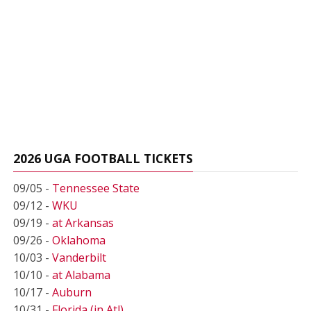
2026 UGA FOOTBALL TICKETS
09/05 -
Tennessee State
09/12 -
WKU
09/19 -
at Arkansas
09/26 -
Oklahoma
10/03 -
Vanderbilt
10/10 -
at Alabama
10/17 -
Auburn
10/31 -
Florida (in Atl)