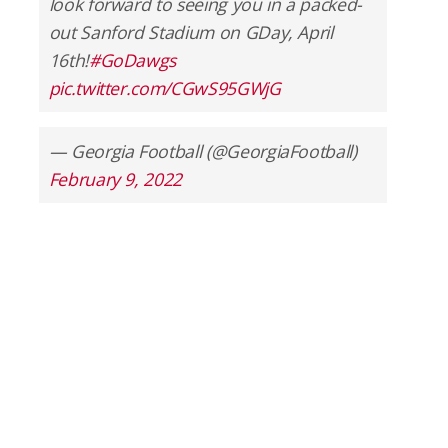
look forward to seeing you in a packed-
out Sanford Stadium on GDay, April
16th!
#GoDawgs
pic.twitter.com/CGwS95GWjG
— Georgia Football (@GeorgiaFootball)
February 9, 2022