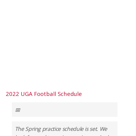
2022 UGA Football Schedule
📅
The Spring practice schedule is set. We