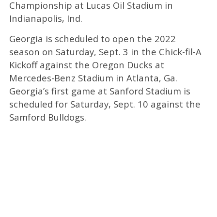
Championship at Lucas Oil Stadium in
Indianapolis, Ind.
Georgia is scheduled to open the 2022
season on Saturday, Sept. 3 in the Chick-fil-A
Kickoff against the Oregon Ducks at
Mercedes-Benz Stadium in Atlanta, Ga.
Georgia’s first game at Sanford Stadium is
scheduled for Saturday, Sept. 10 against the
Samford Bulldogs.