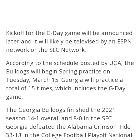
Kickoff for the G-Day game will be announced
later and it will likely be televised by an ESPN
network or the SEC Network.
According to the schedule posted by UGA, the
Bulldogs will begin Spring practice on
Tuesday, March 15. Georgia will practice a
total of 15 times, which includes the G-Day
game.
The Georgia Bulldogs finished the 2021
season 14-1 overall and 8-0 in the SEC.
Georgia defeated the Alabama Crimson Tide
33-18 in the College Football Playoff National