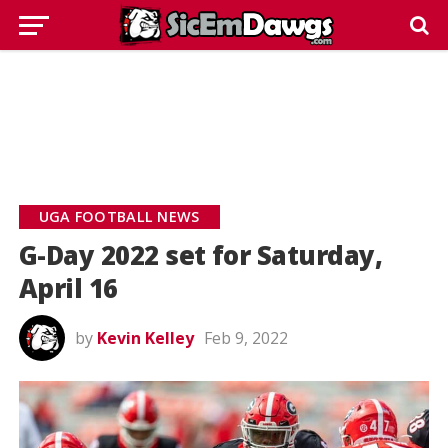
UGA FOOTBALL NEWS
G-Day 2022 set for Saturday,
April 16
by
Kevin Kelley
Feb 9, 2022