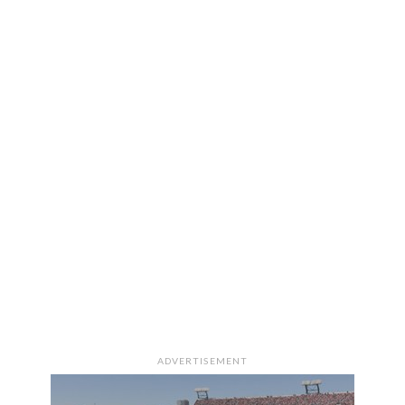
ADVERTISEMENT