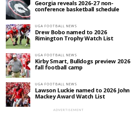
Georgia reveals 2026-27 non-
conference basketball schedule
UGA FOOTBALL NEWS
Drew Bobo named to 2026
Rimington Trophy Watch List
UGA FOOTBALL NEWS
Kirby Smart, Bulldogs preview 2026
fall football camp
UGA FOOTBALL NEWS
Lawson Luckie named to 2026 John
Mackey Award Watch List
ADVERTISEMENT