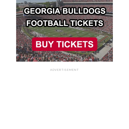
ADVERTISEMENT