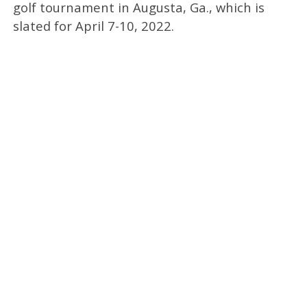
golf tournament in Augusta, Ga., which is
slated for April 7-10, 2022.