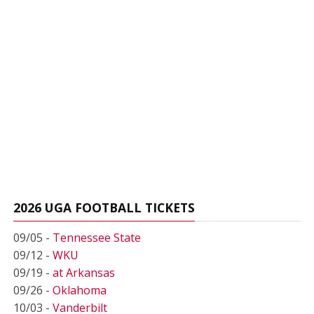
2026 UGA FOOTBALL TICKETS
09/05 -
Tennessee State
09/12 -
WKU
09/19 -
at Arkansas
09/26 -
Oklahoma
10/03 -
Vanderbilt