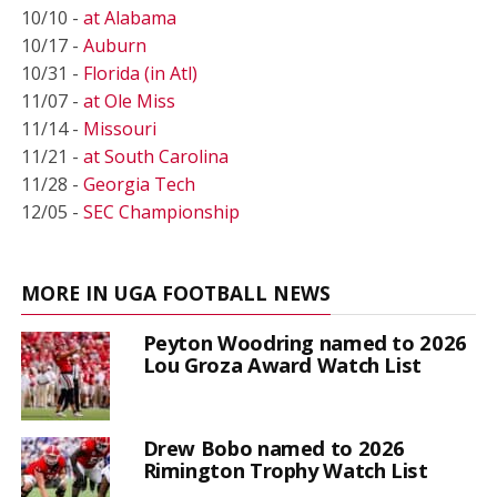
10/10 -
at Alabama
10/17 -
Auburn
10/31 -
Florida (in Atl)
11/07 -
at Ole Miss
11/14 -
Missouri
11/21 -
at South Carolina
11/28 -
Georgia Tech
12/05 -
SEC Championship
MORE IN UGA FOOTBALL NEWS
Peyton Woodring named to 2026
Lou Groza Award Watch List
Drew Bobo named to 2026
Rimington Trophy Watch List