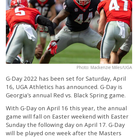
Photo: Mackenzie Miles/UGA
G-Day 2022 has been set for Saturday, April
16, UGA Athletics has announced. G-Day is
Georgia’s annual Red vs. Black Spring game.
With G-Day on April 16 this year, the annual
game will fall on Easter weekend with Easter
Sunday the following day on April 17. G-Day
will be played one week after the Masters