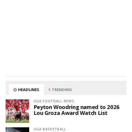
HEADLINES
TRENDING
UGA FOOTBALL NEWS
Peyton Woodring named to 2026
Lou Groza Award Watch List
UGA BASKETBALL