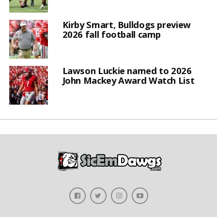
Kirby Smart, Bulldogs preview
2026 fall football camp
Lawson Luckie named to 2026
John Mackey Award Watch List