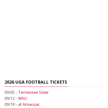
2026 UGA FOOTBALL TICKETS
09/05 -
Tennessee State
09/12 -
WKU
09/19 -
at Arkansas