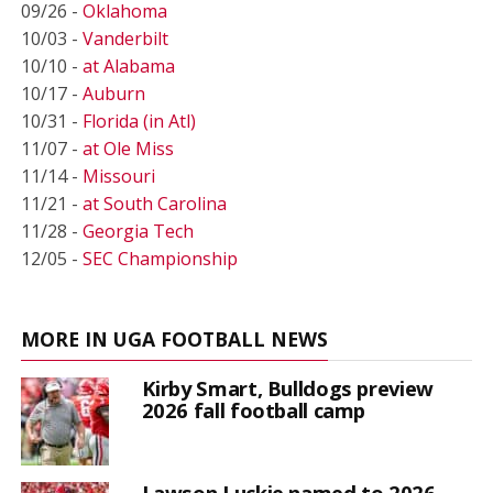
09/26 -
Oklahoma
10/03 -
Vanderbilt
10/10 -
at Alabama
10/17 -
Auburn
10/31 -
Florida (in Atl)
11/07 -
at Ole Miss
11/14 -
Missouri
11/21 -
at South Carolina
11/28 -
Georgia Tech
12/05 -
SEC Championship
MORE IN UGA FOOTBALL NEWS
Kirby Smart, Bulldogs preview
2026 fall football camp
Lawson Luckie named to 2026