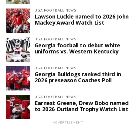
UGA FOOTBALL NEWS
Lawson Luckie named to 2026 John
Mackey Award Watch List
UGA FOOTBALL NEWS
Georgia football to debut white
uniforms vs. Western Kentucky
UGA FOOTBALL NEWS
Georgia Bulldogs ranked third in
2026 preseason Coaches Poll
UGA FOOTBALL NEWS
Earnest Greene, Drew Bobo named
to 2026 Outland Trophy Watch List
ADVERTISEMENT