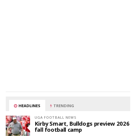
HEADLINES
TRENDING
UGA FOOTBALL NEWS
Kirby Smart, Bulldogs preview 2026
fall football camp