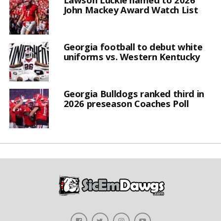
John Mackey Award Watch List
Georgia football to debut white
uniforms vs. Western Kentucky
Georgia Bulldogs ranked third in
2026 preseason Coaches Poll