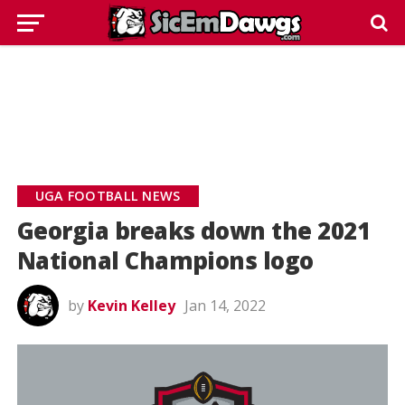
UGA FOOTBALL NEWS
Georgia breaks down the 2021
National Champions logo
by
Kevin Kelley
Jan 14, 2022