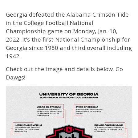
Georgia defeated the Alabama Crimson Tide
in the College Football National
Championship game on Monday, Jan. 10,
2022. It’s the first National Championship for
Georgia since 1980 and third overall including
1942.
Check out the image and details below. Go
Dawgs!