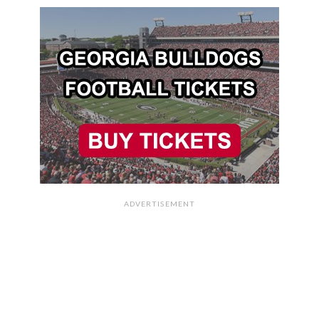
ADVERTISEMENT