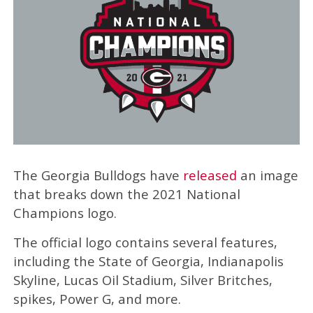
The Georgia Bulldogs have
released
an image
that breaks down the 2021 National
Champions logo.
The official logo contains several features,
including the State of Georgia, Indianapolis
Skyline, Lucas Oil Stadium, Silver Britches,
spikes, Power G, and more.