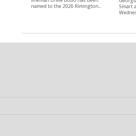
Georgia
named to the 2026 Rimington...
Smart a
Wednesd