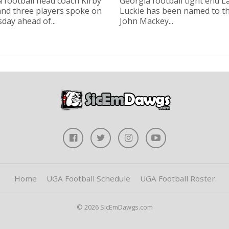
 football head coach Kirby
Georgia football tight end 
nd three players spoke on
Luckie has been named to t
ay ahead of...
John Mackey...
Home
UGA Football Schedule
UGA Football Roster
© 2026 SicEmDawgs.com