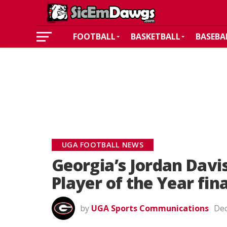
FOOTBALL
BASKETBALL
BASEBA
UGA FOOTBALL NEWS
Georgia’s Jordan Dav
Player of the Year fina
by
UGA Sports Communications
Dec