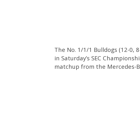
The No. 1/1/1 Bulldogs (12-0, 8
in Saturday’s SEC Championship
matchup from the Mercedes-B