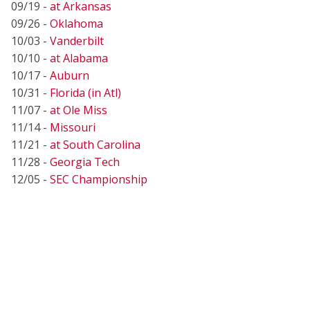
09/19 -
at Arkansas
09/26 -
Oklahoma
10/03 -
Vanderbilt
10/10 -
at Alabama
10/17 -
Auburn
10/31 -
Florida (in Atl)
11/07 -
at Ole Miss
11/14 -
Missouri
11/21 -
at South Carolina
11/28 -
Georgia Tech
12/05 -
SEC Championship