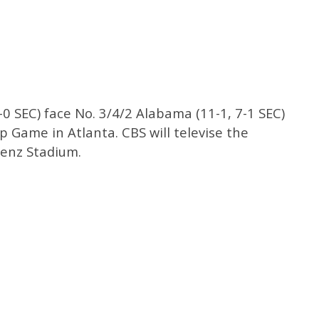
-0 SEC) face No. 3/4/2 Alabama (11-1, 7-1 SEC)
 Game in Atlanta. CBS will televise the
enz Stadium.