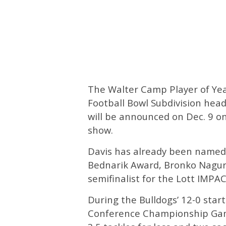
The Walter Camp Player of Year
Football Bowl Subdivision head
will be announced on Dec. 9 
show.
Davis has already been named 
Bednarik Award, Bronko Nagur
semifinalist for the Lott IMPA
During the Bulldogs’ 12-0 star
Conference Championship Game,