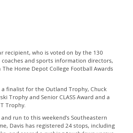
 recipient, who is voted on by the 130
 coaches and sports information directors,
on The Home Depot College Football Awards
a finalist for the Outland Trophy, Chuck
ski Trophy and Senior CLASS Award and a
CT Trophy.
t and run to this weekend’s Southeastern
 Davis has registered 24 stops, including