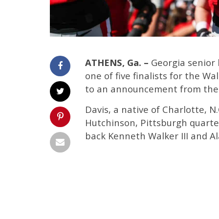
ATHENS, Ga. –
Georgia senior 
one of five finalists for the W
to an announcement from the 
Davis, a native of Charlotte, N
Hutchinson, Pittsburgh quarte
back Kenneth Walker III and A