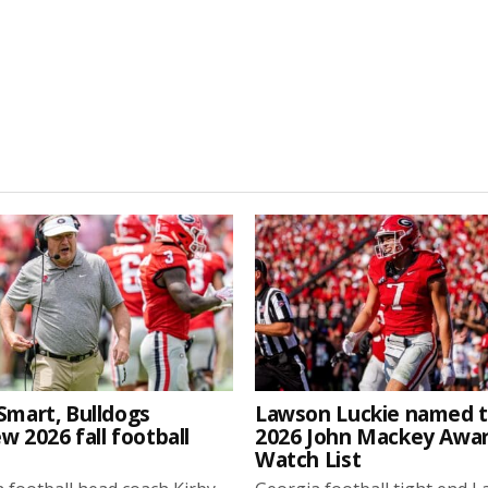
Smart, Bulldogs
Lawson Luckie named 
w 2026 fall football
2026 John Mackey Awa
Watch List