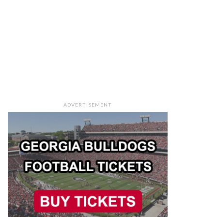
ADVERTISEMENT