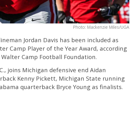
Photo: Mackenzie Miles/UGA
lineman Jordan Davis has been included as
alter Camp Player of the Year Award, according
Walter Camp Football Foundation.
.C., joins Michigan defensive end Aidan
rback Kenny Pickett, Michigan State running
labama quarterback Bryce Young as finalists.