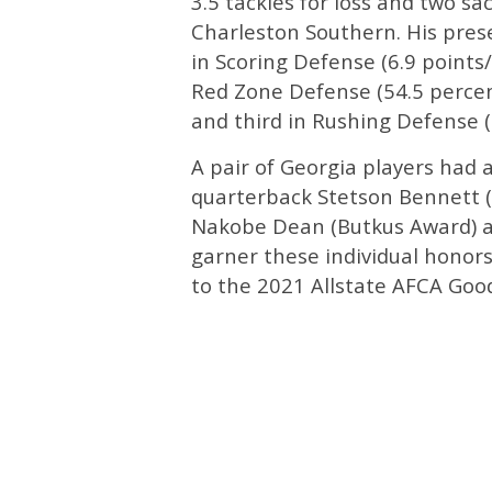
3.5 tackles for loss and two s
Charleston Southern. His prese
in Scoring Defense (6.9 point
Red Zone Defense (54.5 percent
and third in Rushing Defense (7
A pair of Georgia players had 
quarterback Stetson Bennett (
Nakobe Dean (Butkus Award) are
garner these individual honor
to the 2021 Allstate AFCA Go