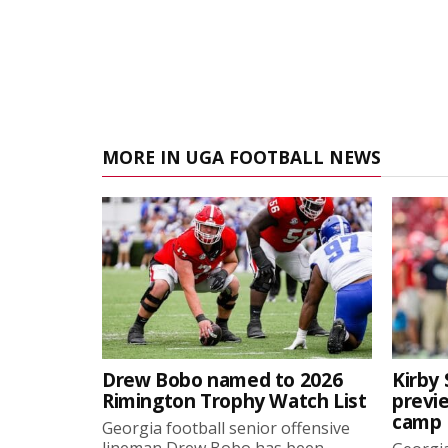
MORE IN UGA FOOTBALL NEWS
Drew Bobo named to 2026
Kirby 
Rimington Trophy Watch List
previe
camp
Georgia football senior offensive
lineman Drew Bobo has been