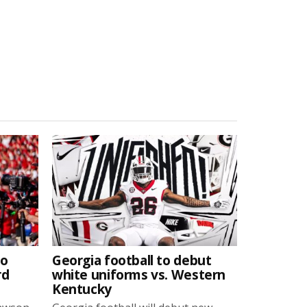
to
Georgia football to debut
rd
white uniforms vs. Western
Kentucky