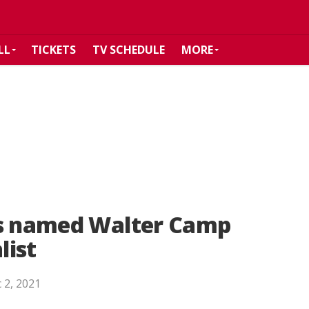
LL
TICKETS
TV SCHEDULE
MORE
is named Walter Camp
list
 2, 2021