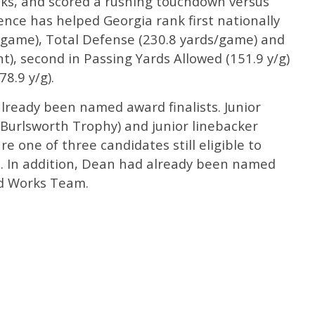
acks, and scored a rushing touchdown versus
nce has helped Georgia rank first nationally
s/game), Total Defense (230.8 yards/game) and
), second in Passing Yards Allowed (151.9 y/g)
8.9 y/g).
already been named award finalists. Junior
Burlsworth Trophy) and junior linebacker
 one of three candidates still eligible to
s. In addition, Dean had already been named
od Works Team.