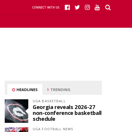
CONNECT WITH US
HEADLINES
TRENDING
UGA BASKETBALL
Georgia reveals 2026-27
non-conference basketball
schedule
UGA FOOTBALL NEWS