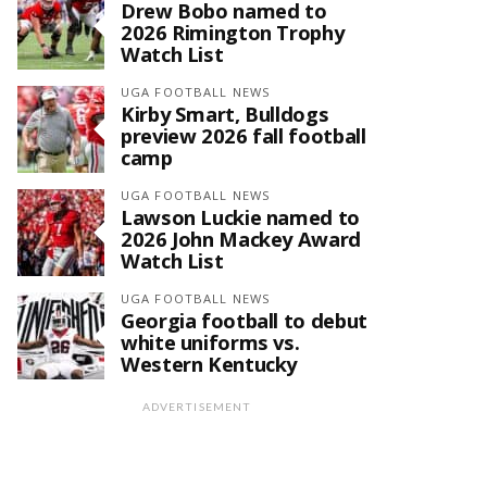
Drew Bobo named to
2026 Rimington Trophy
Watch List
UGA FOOTBALL NEWS
Kirby Smart, Bulldogs
preview 2026 fall football
camp
UGA FOOTBALL NEWS
Lawson Luckie named to
2026 John Mackey Award
Watch List
UGA FOOTBALL NEWS
Georgia football to debut
white uniforms vs.
Western Kentucky
ADVERTISEMENT