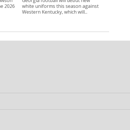
Lawson
Georgia football will debut new
he 2026
white uniforms this season against
Western Kentucky, which will...