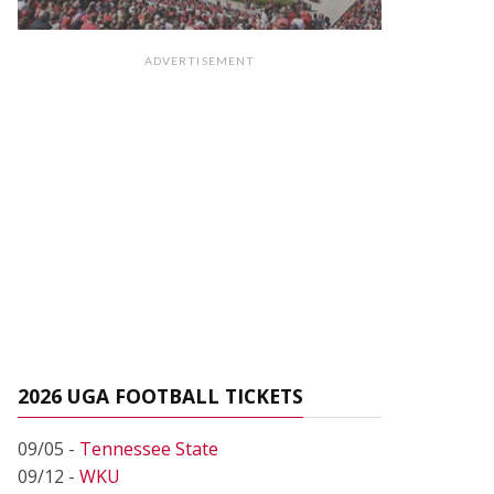
ADVERTISEMENT
2026 UGA FOOTBALL TICKETS
09/05 -
Tennessee State
09/12 -
WKU