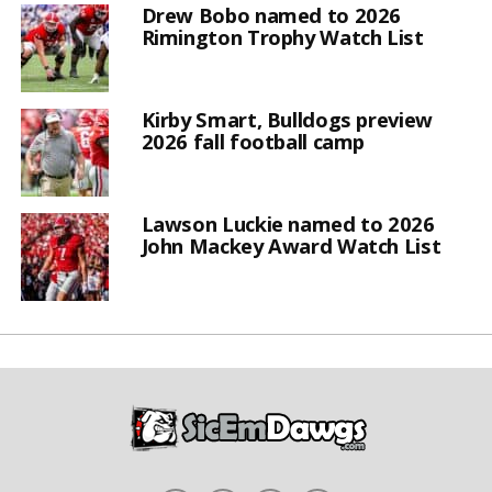
Drew Bobo named to 2026
Rimington Trophy Watch List
Kirby Smart, Bulldogs preview
2026 fall football camp
Lawson Luckie named to 2026
John Mackey Award Watch List