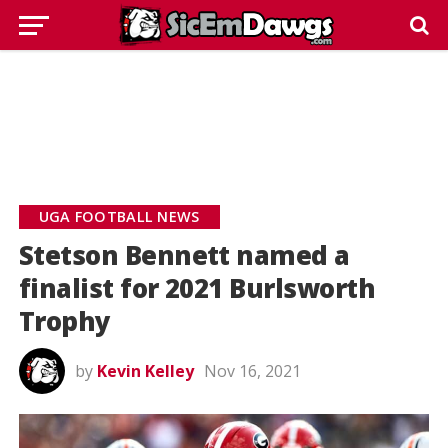
UGA FOOTBALL NEWS
Stetson Bennett named a
finalist for 2021 Burlsworth
Trophy
by
Kevin Kelley
Nov 16, 2021