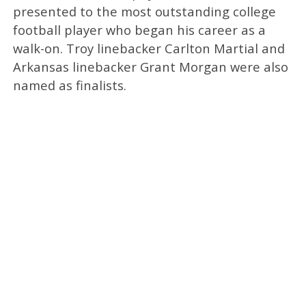
presented to the most outstanding college
football player who began his career as a
walk-on. Troy linebacker Carlton Martial and
Arkansas linebacker Grant Morgan were also
named as finalists.