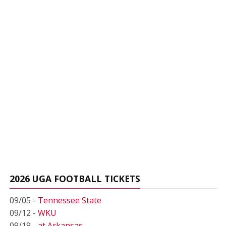
2026 UGA FOOTBALL TICKETS
09/05 -
Tennessee State
09/12 -
WKU
09/19 -
at Arkansas