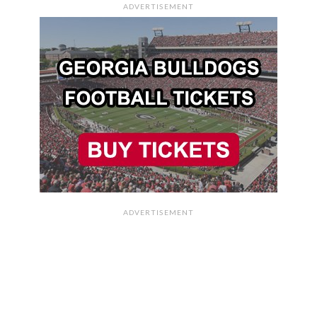
ADVERTISEMENT
ADVERTISEMENT