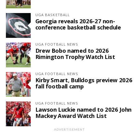
UGA BASKETBALL
Georgia reveals 2026-27 non-
conference basketball schedule
UGA FOOTBALL NEWS
Drew Bobo named to 2026
Rimington Trophy Watch List
UGA FOOTBALL NEWS
Kirby Smart, Bulldogs preview 2026
fall football camp
UGA FOOTBALL NEWS
Lawson Luckie named to 2026 John
Mackey Award Watch List
ADVERTISEMENT