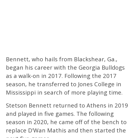
Bennett, who hails from Blackshear, Ga.,
began his career with the Georgia Bulldogs
as a walk-on in 2017. Following the 2017
season, he transferred to Jones College in
Mississippi in search of more playing time.
Stetson Bennett returned to Athens in 2019
and played in five games. The following
season in 2020, he came off of the bench to
replace D’Wan Mathis and then started the