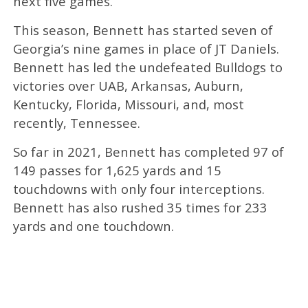
next five games.
This season, Bennett has started seven of
Georgia’s nine games in place of JT Daniels.
Bennett has led the undefeated Bulldogs to
victories over UAB, Arkansas, Auburn,
Kentucky, Florida, Missouri, and, most
recently, Tennessee.
So far in 2021, Bennett has completed 97 of
149 passes for 1,625 yards and 15
touchdowns with only four interceptions.
Bennett has also rushed 35 times for 233
yards and one touchdown.