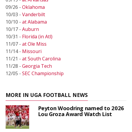
09/26 -
Oklahoma
10/03 -
Vanderbilt
10/10 -
at Alabama
10/17 -
Auburn
10/31 -
Florida (in Atl)
11/07 -
at Ole Miss
11/14 -
Missouri
11/21 -
at South Carolina
11/28 -
Georgia Tech
12/05 -
SEC Championship
MORE IN UGA FOOTBALL NEWS
Peyton Woodring named to 2026
Lou Groza Award Watch List