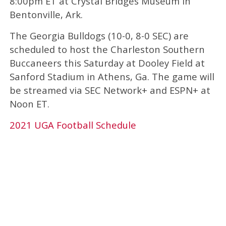
8:00pm ET at Crystal Bridges Museum in
Bentonville, Ark.
The Georgia Bulldogs (10-0, 8-0 SEC) are
scheduled to host the Charleston Southern
Buccaneers this Saturday at Dooley Field at
Sanford Stadium in Athens, Ga. The game will
be streamed via SEC Network+ and ESPN+ at
Noon ET.
2021 UGA Football Schedule