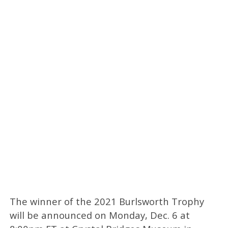
The winner of the 2021 Burlsworth Trophy
will be announced on Monday, Dec. 6 at