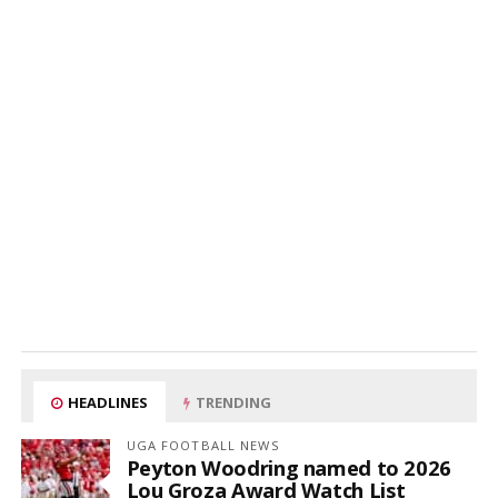
HEADLINES
TRENDING
UGA FOOTBALL NEWS
Peyton Woodring named to 2026
Lou Groza Award Watch List