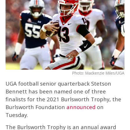
Photo: Mackenzie Miles/UGA
UGA football senior quarterback Stetson
Bennett has been named one of three
finalists for the 2021 Burlsworth Trophy, the
Burlsworth Foundation
announced
on
Tuesday.
The Burlsworth Trophy is an annual award