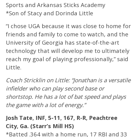
Sports and Arkansas Sticks Academy
*Son of Stacy and Dorinda Little
“I chose UGA because it was close to home for
friends and family to come to watch, and the
University of Georgia has state-of-the-art
technology that will develop me to ultimately
reach my goal of playing professionally,” said
Little.
Coach Stricklin on Little: “Jonathan is a versatile
infielder who can play second base or
shortstop. He has a lot of bat speed and plays
the game with a lot of energy.”
Josh Tate, INF, 5-11, 167, R-R, Peachtree
City, Ga. (Starr’s Mill HS)
*Batted .364 with a home run, 17 RBI and 33