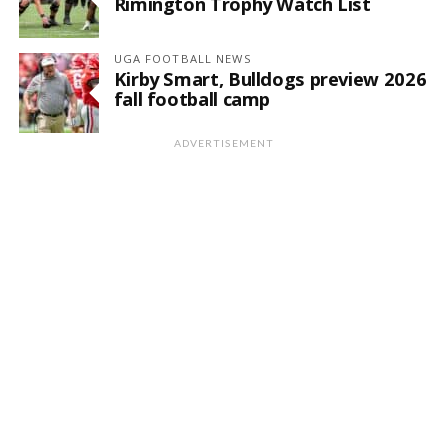
Rimington Trophy Watch List
UGA FOOTBALL NEWS
Kirby Smart, Bulldogs preview 2026
fall football camp
ADVERTISEMENT