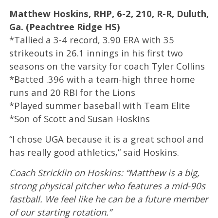
Matthew Hoskins, RHP, 6-2, 210, R-R, Duluth,
Ga. (Peachtree Ridge HS)
*Tallied a 3-4 record, 3.90 ERA with 35
strikeouts in 26.1 innings in his first two
seasons on the varsity for coach Tyler Collins
*Batted .396 with a team-high three home
runs and 20 RBI for the Lions
*Played summer baseball with Team Elite
*Son of Scott and Susan Hoskins
“I chose UGA because it is a great school and
has really good athletics,” said Hoskins.
Coach Stricklin on Hoskins: “Matthew is a big,
strong physical pitcher who features a mid-90s
fastball. We feel like he can be a future member
of our starting rotation.”