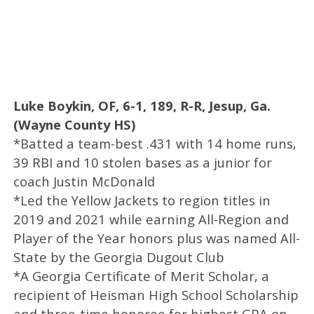
Luke Boykin, OF, 6-1, 189, R-R, Jesup, Ga.
(Wayne County HS)
*Batted a team-best .431 with 14 home runs,
39 RBI and 10 stolen bases as a junior for
coach Justin McDonald
*Led the Yellow Jackets to region titles in
2019 and 2021 while earning All-Region and
Player of the Year honors plus was named All-
State by the Georgia Dugout Club
*A Georgia Certificate of Merit Scholar, a
recipient of Heisman High School Scholarship
and three-time honoree for highest GPA on