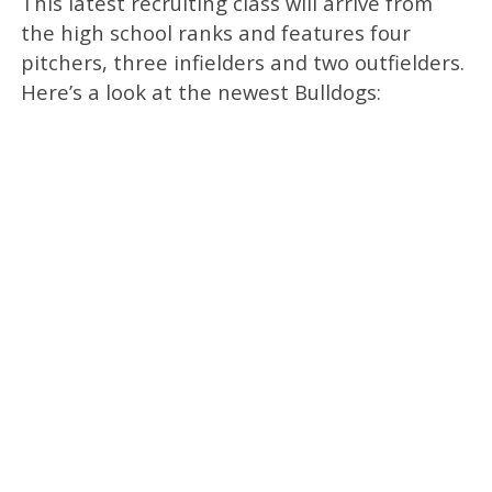
This latest recruiting class will arrive from
the high school ranks and features four
pitchers, three infielders and two outfielders.
Here’s a look at the newest Bulldogs: