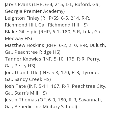
Jarvis Evans (LHP, 6-4, 215, L-L, Buford, Ga.,
Georgia Premier Academy)
Leighton Finley (RHP/SS, 6-5, 214, R-R,
Richmond Hill, Ga., Richmond Hill HS)
Blake Gillespie (RHP, 6-1, 180, S-R, Lula, Ga.,
Medway HS)
Matthew Hoskins (RHP, 6-2, 210, R-R, Duluth,
Ga., Peachtree Ridge HS)
Tanner Knowles (INF, 5-10, 175, R-R, Perry,
Ga., Perry HS)
Jonathan Little (INF, 5-8, 170, R-R, Tyrone,
Ga., Sandy Creek HS)
Josh Tate (INF, 5-11, 167, R-R, Peachtree City,
Ga., Starr’s Mill HS)
Justin Thomas (OF, 6-0, 180, R-R, Savannah,
Ga., Benedictine Military School)