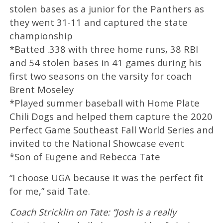
stolen bases as a junior for the Panthers as
they went 31-11 and captured the state
championship
*Batted .338 with three home runs, 38 RBI
and 54 stolen bases in 41 games during his
first two seasons on the varsity for coach
Brent Moseley
*Played summer baseball with Home Plate
Chili Dogs and helped them capture the 2020
Perfect Game Southeast Fall World Series and
invited to the National Showcase event
*Son of Eugene and Rebecca Tate
“I choose UGA because it was the perfect fit
for me,” said Tate.
Coach Stricklin on Tate: “Josh is a really