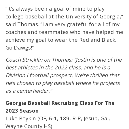
“It’s always been a goal of mine to play
college baseball at the University of Georgia,”
said Thomas. “I am very grateful for all of my
coaches and teammates who have helped me
achieve my goal to wear the Red and Black.
Go Dawgs!”
Coach Stricklin on Thomas: “Justin is one of the
best athletes in the 2022 class, and he is a
Division I football prospect. We’re thrilled that
he’s chosen to play baseball where he projects
as a centerfielder.”
Georgia Baseball Recruiting Class For The
2023 Season
Luke Boykin (OF, 6-1, 189, R-R, Jesup, Ga.,
Wayne County HS)