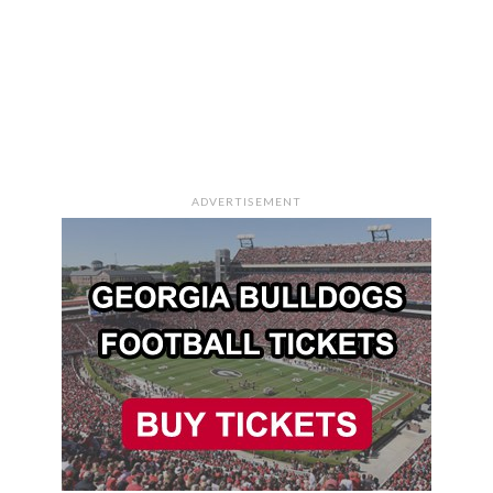
ADVERTISEMENT