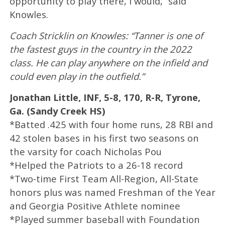
opportunity to play there, I would,” said
Knowles.
Coach Stricklin on Knowles: “Tanner is one of
the fastest guys in the country in the 2022
class. He can play anywhere on the infield and
could even play in the outfield.”
Jonathan Little, INF, 5-8, 170, R-R, Tyrone,
Ga. (Sandy Creek HS)
*Batted .425 with four home runs, 28 RBI and
42 stolen bases in his first two seasons on
the varsity for coach Nicholas Pou
*Helped the Patriots to a 26-18 record
*Two-time First Team All-Region, All-State
honors plus was named Freshman of the Year
and Georgia Positive Athlete nominee
*Played summer baseball with Foundation