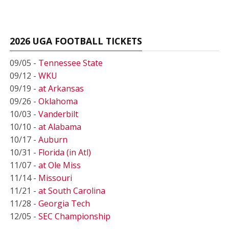
2026 UGA FOOTBALL TICKETS
09/05 -
Tennessee State
09/12 -
WKU
09/19 -
at Arkansas
09/26 -
Oklahoma
10/03 -
Vanderbilt
10/10 -
at Alabama
10/17 -
Auburn
10/31 -
Florida (in Atl)
11/07 -
at Ole Miss
11/14 -
Missouri
11/21 -
at South Carolina
11/28 -
Georgia Tech
12/05 -
SEC Championship