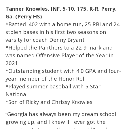
Tanner Knowles, INF, 5-10, 175, R-R, Perry,
Ga. (Perry HS)
*Batted .402 with a home run, 25 RBI and 24
stolen bases in his first two seasons on
varsity for coach Denny Bryant
*Helped the Panthers to a 22-9 mark and
was named Offensive Player of the Year in
2021
*Outstanding student with 4.0 GPA and four-
year member of the Honor Roll
*Played summer baseball with 5 Star
National
*Son of Ricky and Chrissy Knowles
“Georgia has always been my dream school
growing up, and I knew if I ever got the