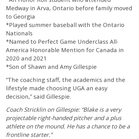
Medway in Arva, Ontario before family moved
to Georgia
*Played summer baseball with the Ontario
Nationals
*Named to Perfect Game Underclass All-
America Honorable Mention for Canada in
2020 and 2021
*Son of Shawn and Amy Gillespie
“The coaching staff, the academics and the
lifestyle made choosing UGA an easy
decision,” said Gillespie.
Coach Stricklin on Gillespie: “Blake is a very
projectable right-handed pitcher and a plus
athlete on the mound. He has a chance to be a
frontline starter.”