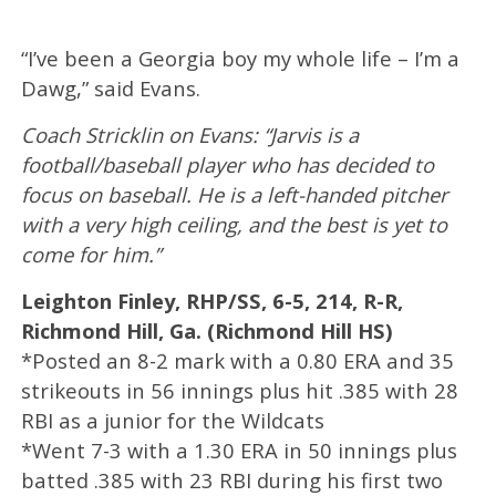
“I’ve been a Georgia boy my whole life – I’m a
Dawg,” said Evans.
Coach Stricklin on Evans: “Jarvis is a
football/baseball player who has decided to
focus on baseball. He is a left-handed pitcher
with a very high ceiling, and the best is yet to
come for him.”
Leighton Finley, RHP/SS, 6-5, 214, R-R,
Richmond Hill, Ga. (Richmond Hill HS)
*Posted an 8-2 mark with a 0.80 ERA and 35
strikeouts in 56 innings plus hit .385 with 28
RBI as a junior for the Wildcats
*Went 7-3 with a 1.30 ERA in 50 innings plus
batted .385 with 23 RBI during his first two