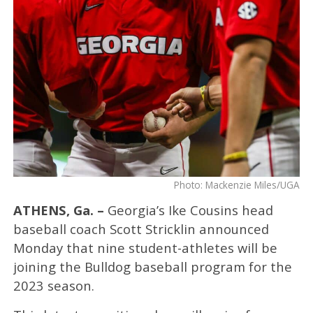
Photo: Mackenzie Miles/UGA
ATHENS, Ga. –
Georgia’s Ike Cousins head
baseball coach Scott Stricklin announced
Monday that nine student-athletes will be
joining the Bulldog baseball program for the
2023 season.