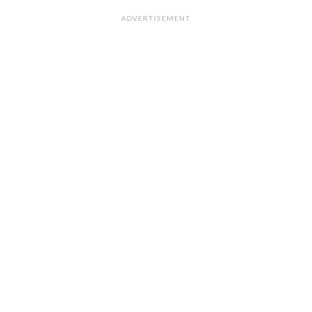
ADVERTISEMENT