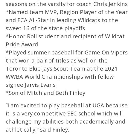
seasons on the varsity for coach Chris Jenkins
*Named team MVP, Region Player of the Year
and FCA All-Star in leading Wildcats to the
sweet 16 of the state playoffs
*Honor Roll student and recipient of Wildcat
Pride Award
*Played summer baseball for Game On Vipers
that won a pair of titles as well on the
Toronto Blue Jays Scout Team at the 2021
WWBA World Championships with fellow
signee Jarvis Evans
*Son of Mitch and Beth Finley
“I am excited to play baseball at UGA because
it is a very competitive SEC school which will
challenge my abilities both academically and
athletically,” said Finley.