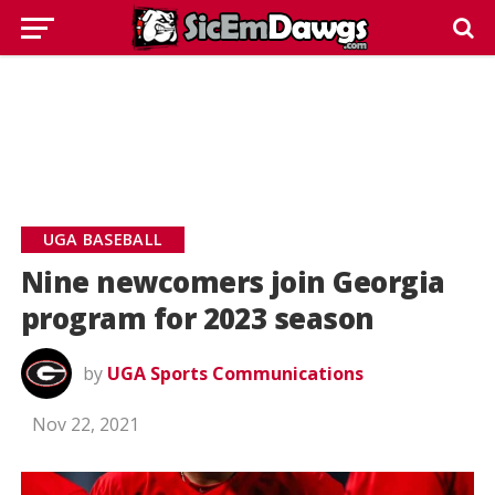
UGA BASEBALL
Nine newcomers join Georgia
program for 2023 season
by
UGA Sports Communications
Nov 22, 2021