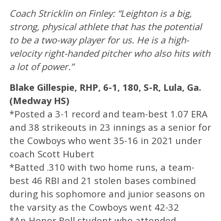
Coach Stricklin on Finley: “Leighton is a big,
strong, physical athlete that has the potential
to be a two-way player for us. He is a high-
velocity right-handed pitcher who also hits with
a lot of power.”
Blake Gillespie, RHP, 6-1, 180, S-R, Lula, Ga.
(Medway HS)
*Posted a 3-1 record and team-best 1.07 ERA
and 38 strikeouts in 23 innings as a senior for
the Cowboys who went 35-16 in 2021 under
coach Scott Hubert
*Batted .310 with two home runs, a team-
best 46 RBI and 21 stolen bases combined
during his sophomore and junior seasons on
the varsity as the Cowboys went 42-32
*An Honor Roll student who attended