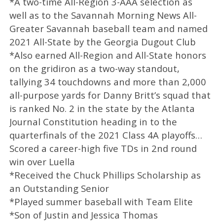
*A two-time All-Region 3-AAA selection as
well as to the Savannah Morning News All-
Greater Savannah baseball team and named
2021 All-State by the Georgia Dugout Club
*Also earned All-Region and All-State honors
on the gridiron as a two-way standout,
tallying 34 touchdowns and more than 2,000
all-purpose yards for Danny Britt’s squad that
is ranked No. 2 in the state by the Atlanta
Journal Constitution heading in to the
quarterfinals of the 2021 Class 4A playoffs…
Scored a career-high five TDs in 2nd round
win over Luella
*Received the Chuck Phillips Scholarship as
an Outstanding Senior
*Played summer baseball with Team Elite
*Son of Justin and Jessica Thomas