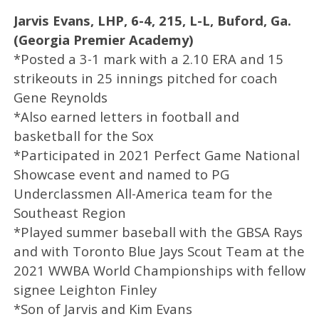
Jarvis Evans, LHP, 6-4, 215, L-L, Buford, Ga.
(Georgia Premier Academy)
*Posted a 3-1 mark with a 2.10 ERA and 15
strikeouts in 25 innings pitched for coach
Gene Reynolds
*Also earned letters in football and
basketball for the Sox
*Participated in 2021 Perfect Game National
Showcase event and named to PG
Underclassmen All-America team for the
Southeast Region
*Played summer baseball with the GBSA Rays
and with Toronto Blue Jays Scout Team at the
2021 WWBA World Championships with fellow
signee Leighton Finley
*Son of Jarvis and Kim Evans