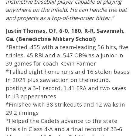
instinctive baseball player capable of playing
anywhere on the infield. He can handle the bat
and projects as a top-of-the-order hitter.”
Justin Thomas, OF, 6-0, 180, R-R, Savannah,
Ga. (Benedictine Military School)
*Batted .455 with a team-leading 56 hits, five
triples, 45 RBI and a .547 OB% as a junior in
39 games for coach Kevin Farmer
*Tallied eight home runs and 16 stolen bases
in 2021 plus saw action on the mound,
posting a 3-1 record, 1.41 ERA and two saves
in 13 appearances
*Finished with 38 strikeouts and 12 walks in
29.2 innings
*Helped the Cadets advance to the state
finals in Class 4-A and a final record of 33-6