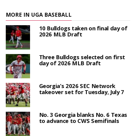
MORE IN UGA BASEBALL
10 Bulldogs taken on final day of
2026 MLB Draft
Three Bulldogs selected on first
day of 2026 MLB Draft
Georgia’s 2026 SEC Network
takeover set for Tuesday, July 7
No. 3 Georgia blanks No. 6 Texas
to advance to CWS Semifinals