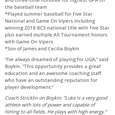
the baseball team
*Played summer baseball for Five Star
National and Game On Vipers including
winning 2018 BCS national title with Five Star
plus earned multiple All-Tournament honors
with Game On Vipers
*Son of James and Cecilia Boykin
“I’ve always dreamed of playing for UGA,” said
Boykin. “This opportunity provides a great
education and an awesome coaching staff
who have an outstanding reputation for
player development.”
Coach Stricklin on Boykin: “Luke is a very good
athlete with lots of power and capable of
hitting to all fields. He plays with high energy.”