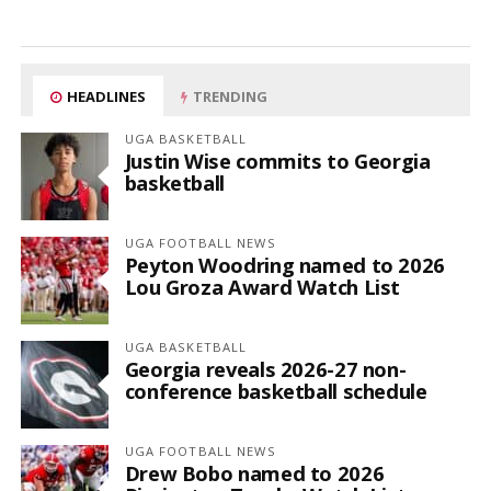
HEADLINES
TRENDING
UGA BASKETBALL
Justin Wise commits to Georgia
basketball
UGA FOOTBALL NEWS
Peyton Woodring named to 2026
Lou Groza Award Watch List
UGA BASKETBALL
Georgia reveals 2026-27 non-
conference basketball schedule
UGA FOOTBALL NEWS
Drew Bobo named to 2026