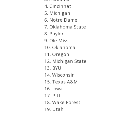
4. Cincinnati
5. Michigan
6. Notre Dame
7. Oklahoma State
8. Baylor
9. Ole Miss
10. Oklahoma
11. Oregon
12. Michigan State
13. BYU
14. Wisconsin
15. Texas A&M
16. Iowa
17. Pitt
18. Wake Forest
19. Utah