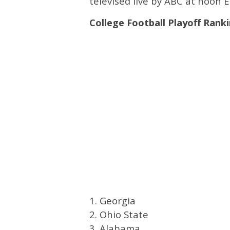
televised live by ABC at noon E
College Football Playoff Rank
1. Georgia
2. Ohio State
3. Alabama