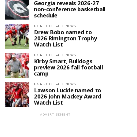
Georgia reveals 2026-27
non-conference basketball
schedule
UGA FOOTBALL NEWS
Drew Bobo named to
2026 Rimington Trophy
Watch List
UGA FOOTBALL NEWS
Kirby Smart, Bulldogs
preview 2026 fall football
camp
UGA FOOTBALL NEWS
Lawson Luckie named to
2026 John Mackey Award
Watch List
ADVERTISEMENT