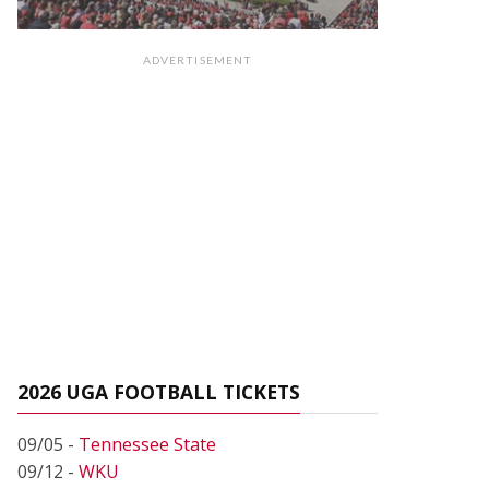
ADVERTISEMENT
2026 UGA FOOTBALL TICKETS
09/05 -
Tennessee State
09/12 -
WKU