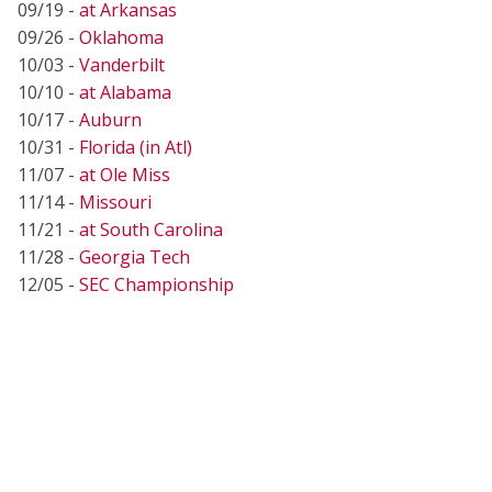
09/19 -
at Arkansas
09/26 -
Oklahoma
10/03 -
Vanderbilt
10/10 -
at Alabama
10/17 -
Auburn
10/31 -
Florida (in Atl)
11/07 -
at Ole Miss
11/14 -
Missouri
11/21 -
at South Carolina
11/28 -
Georgia Tech
12/05 -
SEC Championship