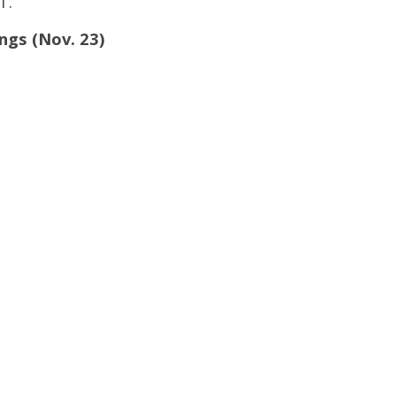
T.
ings (Nov. 23)