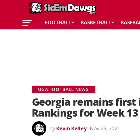
FOOTBALL
BASKETBALL
BASEBA
UGA FOOTBALL NEWS
Georgia remains first 
Rankings for Week 13
by
Kevin Kelley
Nov 23, 2021