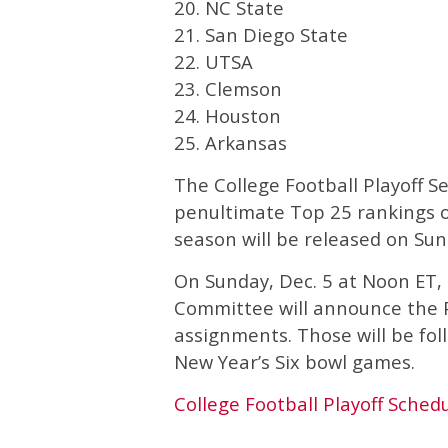
20. NC State
21. San Diego State
22. UTSA
23. Clemson
24. Houston
25. Arkansas
The College Football Playoff S
penultimate Top 25 rankings on
season will be released on Sund
On Sunday, Dec. 5 at Noon ET, 
Committee will announce the Pl
assignments. Those will be fol
New Year’s Six bowl games.
College Football Playoff Sched