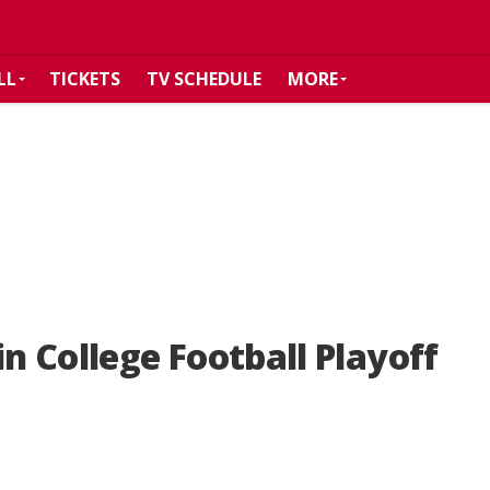
LL
TICKETS
TV SCHEDULE
MORE
in College Football Playoff