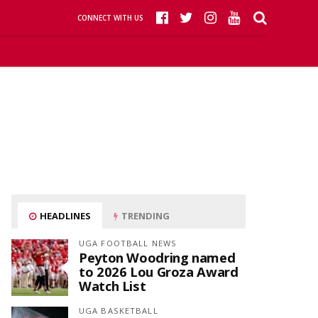
CONNECT WITH US
HEADLINES
TRENDING
UGA FOOTBALL NEWS
Peyton Woodring named
to 2026 Lou Groza Award
Watch List
UGA BASKETBALL