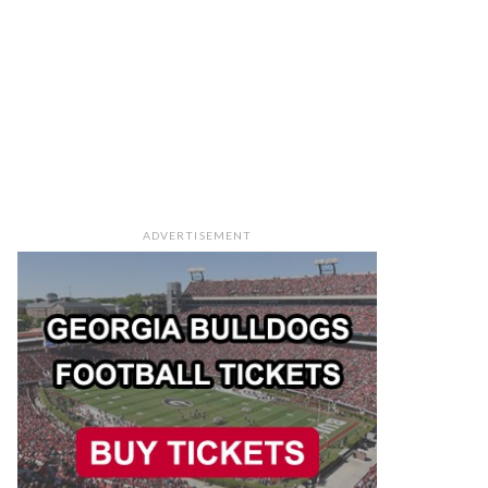
ADVERTISEMENT