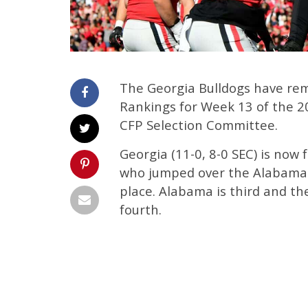
The Georgia Bulldogs have rema
Rankings for Week 13 of the 
CFP Selection Committee.
Georgia (11-0, 8-0 SEC) is now 
who jumped over the Alabama C
place. Alabama is third and t
fourth.