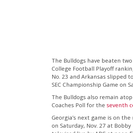
The Bulldogs have beaten two 
College Football Playoff ranki
No. 23 and Arkansas slipped to
SEC Championship Game on Satu
The Bulldogs also remain ato
Coaches Poll for the
seventh c
Georgia’s next game is on the 
on Saturday, Nov. 27 at Bobby