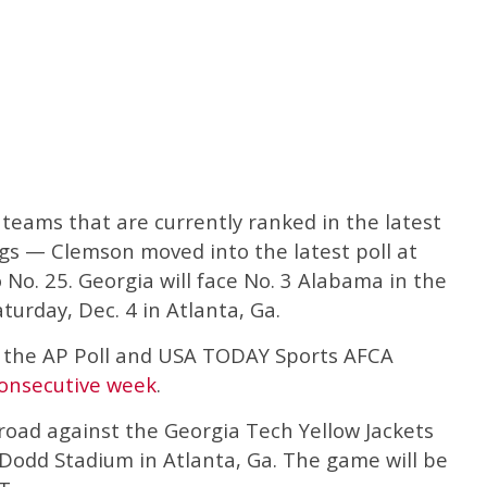
teams that are currently ranked in the latest
ngs — Clemson moved into the latest poll at
 No. 25. Georgia will face No. 3 Alabama in the
rday, Dec. 4 in Atlanta, Ga.
p the AP Poll and USA TODAY Sports AFCA
onsecutive week
.
road against the Georgia Tech Yellow Jackets
 Dodd Stadium in Atlanta, Ga. The game will be