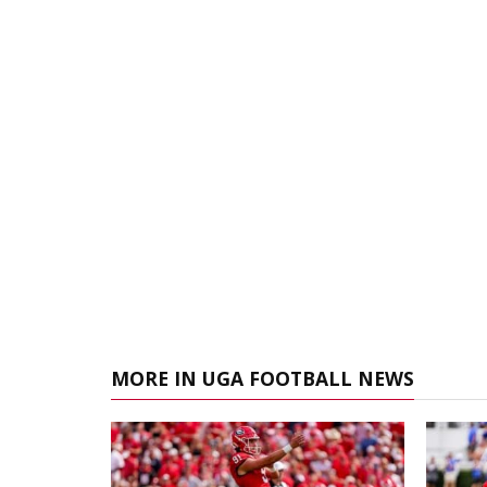
MORE IN UGA FOOTBALL NEWS