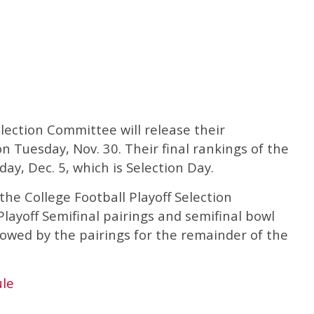
election Committee will release their
 Tuesday, Nov. 30. Their final rankings of the
ay, Dec. 5, which is Selection Day.
the College Football Playoff Selection
ayoff Semifinal pairings and semifinal bowl
lowed by the pairings for the remainder of the
ule