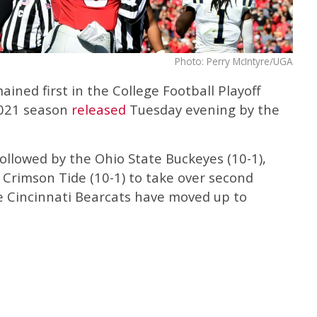
Photo: Perry McIntyre/UGA
ined first in the College Football Playoff
2021 season
released
Tuesday evening by the
followed by the Ohio State Buckeyes (10-1),
rimson Tide (10-1) to take over second
he Cincinnati Bearcats have moved up to