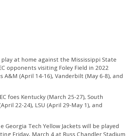
lay at home against the Mississippi State
C opponents visiting Foley Field in 2022
xas A&M (April 14-16), Vanderbilt (May 6-8), and
 SEC foes Kentucky (March 25-27), South
(April 22-24), LSU (April 29-May 1), and
he Georgia Tech Yellow Jackets will be played
rting Friday, March 4 at Russ Chandler Stadium