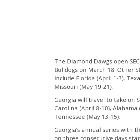
The Diamond Dawgs open SEC p
Bulldogs on March 18. Other SE
include Florida (April 1-3), Te
Missouri (May 19-21).
Georgia will travel to take on
Carolina (April 8-10), Alabama 
Tennessee (May 13-15).
Georgia’s annual series with t
on three consecutive days sta