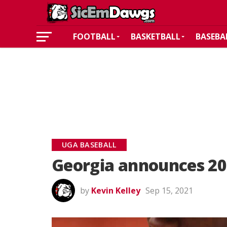
FOOTBALL
BASKETBALL
BASEBA
UGA BASEBALL
Georgia announces 20
by
Kevin Kelley
Sep 15, 2021