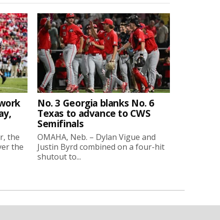
twork
No. 3 Georgia blanks No. 6
ay,
Texas to advance to CWS
Semifinals
r, the
OMAHA, Neb. – Dylan Vigue and
ver the
Justin Byrd combined on a four-hit
shutout to...