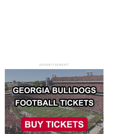
ADVERTISEMENT