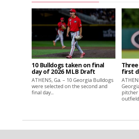
10 Bulldogs taken on final
Three
day of 2026 MLB Draft
first 
ATHENS, Ga. – 10 Georgia Bulldogs
ATHENS,
were selected on the second and
Georgia
final day...
pitcher
outfield