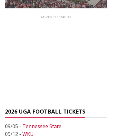
ADVERTISEMENT
2026 UGA FOOTBALL TICKETS
09/05 -
Tennessee State
09/12 -
WKU