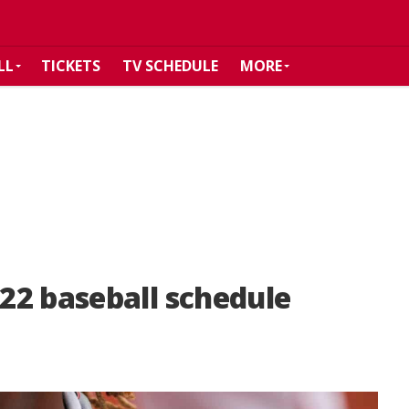
LL
TICKETS
TV SCHEDULE
MORE
22 baseball schedule