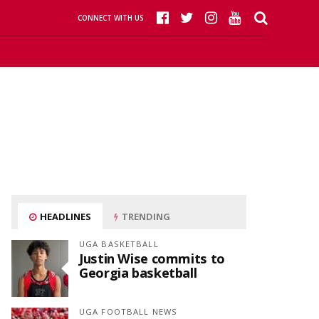
CONNECT WITH US
HEADLINES
TRENDING
UGA BASKETBALL
Justin Wise commits to
Georgia basketball
UGA FOOTBALL NEWS