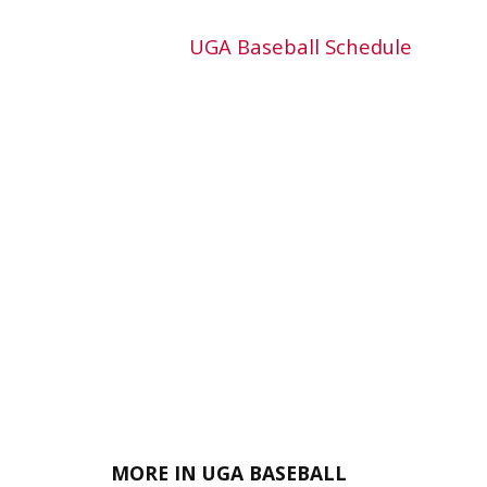
UGA Baseball Schedule
MORE IN UGA BASEBALL