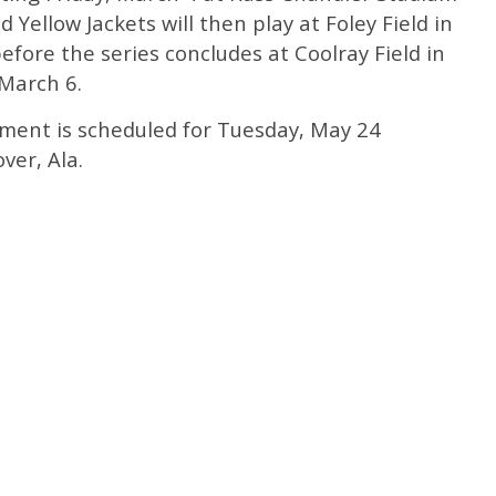
 Yellow Jackets will then play at Foley Field in
fore the series concludes at Coolray Field in
 March 6.
ment is scheduled for Tuesday, May 24
ver, Ala.