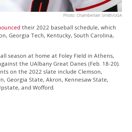
Photo: Chamberlain Smith/UGA
nounced
their 2022 baseball schedule, which
n, Georgia Tech, Kentucky, South Carolina,
ll season at home at Foley Field in Athens,
against the UAlbany Great Danes (Feb. 18-20).
ts on the 2022 slate include Clemson,
n, Georgia State, Akron, Kennesaw State,
pstate, and Wofford.