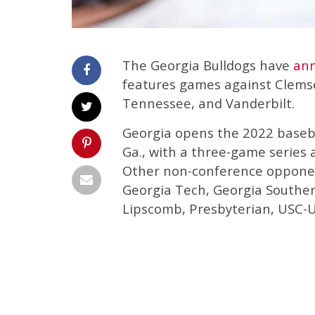
The Georgia Bulldogs have
an
features games against Clemso
Tennessee, and Vanderbilt.
Georgia opens the 2022 baseba
Ga., with a three-game series 
Other non-conference opponen
Georgia Tech, Georgia Souther
Lipscomb, Presbyterian, USC-U