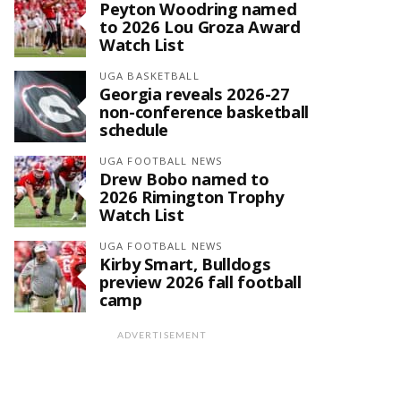
Peyton Woodring named
to 2026 Lou Groza Award
Watch List
UGA BASKETBALL
Georgia reveals 2026-27
non-conference basketball
schedule
UGA FOOTBALL NEWS
Drew Bobo named to
2026 Rimington Trophy
Watch List
UGA FOOTBALL NEWS
Kirby Smart, Bulldogs
preview 2026 fall football
camp
ADVERTISEMENT