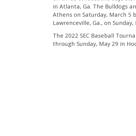
in Atlanta, Ga. The Bulldogs and
Athens on Saturday, March 5 be
Lawrenceville, Ga., on Sunday,
The 2022 SEC Baseball Tourna
through Sunday, May 29 in Hoo