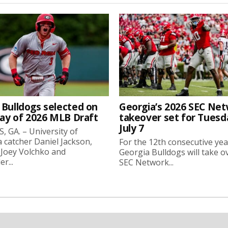
 Bulldogs selected on
Georgia’s 2026 SEC Ne
day of 2026 MLB Draft
takeover set for Tuesd
July 7
 GA. – University of
 catcher Daniel Jackson,
For the 12th consecutive yea
 Joey Volchko and
Georgia Bulldogs will take o
er...
SEC Network...