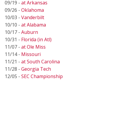
09/19 -
at Arkansas
09/26 -
Oklahoma
10/03 -
Vanderbilt
10/10 -
at Alabama
10/17 -
Auburn
10/31 -
Florida (in Atl)
11/07 -
at Ole Miss
11/14 -
Missouri
11/21 -
at South Carolina
11/28 -
Georgia Tech
12/05 -
SEC Championship