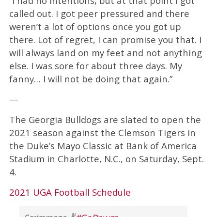
“I had no intentions, but at that point I got
called out. I got peer pressured and there
weren’t a lot of options once you got up
there. Lot of regret, I can promise you that. I
will always land on my feet and not anything
else. I was sore for about three days. My
fanny… I will not be doing that again.”
—
The Georgia Bulldogs are slated to open the
2021 season against the Clemson Tigers in
the Duke’s Mayo Classic at Bank of America
Stadium in Charlotte, N.C., on Saturday, Sept.
4.
2021 UGA Football Schedule