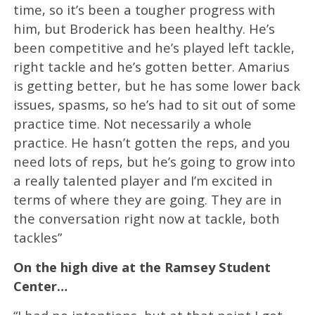
time, so it’s been a tougher progress with
him, but Broderick has been healthy. He’s
been competitive and he’s played left tackle,
right tackle and he’s gotten better. Amarius
is getting better, but he has some lower back
issues, spasms, so he’s had to sit out of some
practice time. Not necessarily a whole
practice. He hasn’t gotten the reps, and you
need lots of reps, but he’s going to grow into
a really talented player and I’m excited in
terms of where they are going. They are in
the conversation right now at tackle, both
tackles”
On the high dive at the Ramsey Student
Center…