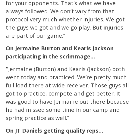
for your opponents. That’s what we have
always followed. We don’t vary from that
protocol very much whether injuries. We got
the guys we got and we go play. But injuries
are part of our game.”
On Jermaine Burton and Kearis Jackson
participating in the scrimmage…
“
Jermaine (Burton) and Kearis (Jackson) both
went today and practiced. We’re pretty much
full load there at wide receiver. Those guys all
got to practice, compete and get better. It
was good to have Jermaine out there because
he had missed some time in our camp and
spring practice as well.”
On JT Daniels getting quality reps…