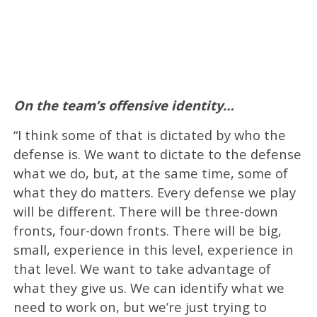
On the team’s offensive identity…
“I think some of that is dictated by who the
defense is. We want to dictate to the defense
what we do, but, at the same time, some of
what they do matters. Every defense we play
will be different. There will be three-down
fronts, four-down fronts. There will be big,
small, experience in this level, experience in
that level. We want to take advantage of
what they give us. We can identify what we
need to work on, but we’re just trying to