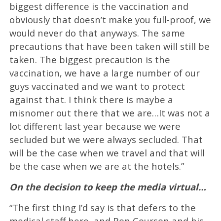
biggest difference is the vaccination and
obviously that doesn’t make you full-proof, we
would never do that anyways. The same
precautions that have been taken will still be
taken. The biggest precaution is the
vaccination, we have a large number of our
guys vaccinated and we want to protect
against that. I think there is maybe a
misnomer out there that we are…It was not a
lot different last year because we were
secluded but we were always secluded. That
will be the case when we travel and that will
be the case when we are at the hotels.”
On the decision to keep the media virtual…
“The first thing I’d say is that defers to the
medical staff here, and Ron Courson and his