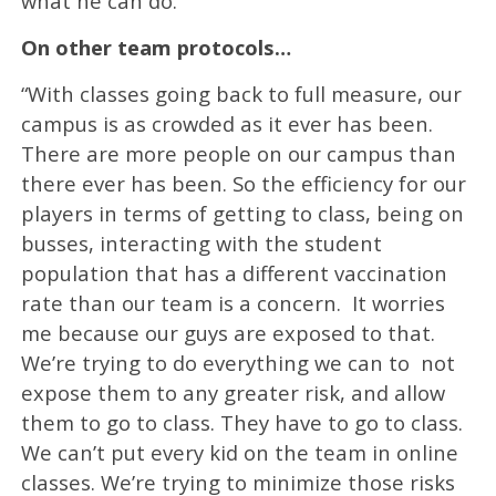
what he can do.
On other team protocols…
“With classes going back to full measure, our
campus is as crowded as it ever has been.
There are more people on our campus than
there ever has been. So the efficiency for our
players in terms of getting to class, being on
busses, interacting with the student
population that has a different vaccination
rate than our team is a concern. It worries
me because our guys are exposed to that.
We’re trying to do everything we can to not
expose them to any greater risk, and allow
them to go to class. They have to go to class.
We can’t put every kid on the team in online
classes. We’re trying to minimize those risks