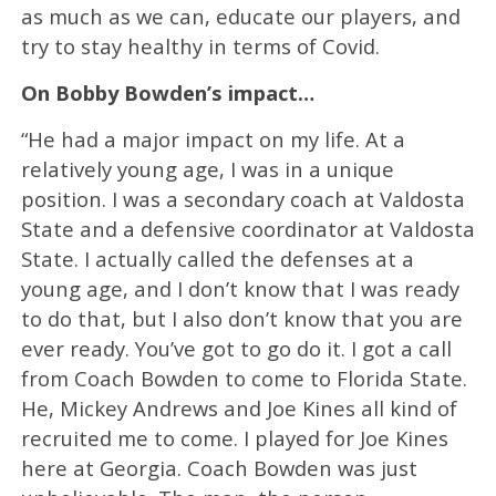
as much as we can, educate our players, and
try to stay healthy in terms of Covid.
On Bobby Bowden’s impact…
“He had a major impact on my life. At a
relatively young age, I was in a unique
position. I was a secondary coach at Valdosta
State and a defensive coordinator at Valdosta
State. I actually called the defenses at a
young age, and I don’t know that I was ready
to do that, but I also don’t know that you are
ever ready. You’ve got to go do it. I got a call
from Coach Bowden to come to Florida State.
He, Mickey Andrews and Joe Kines all kind of
recruited me to come. I played for Joe Kines
here at Georgia. Coach Bowden was just