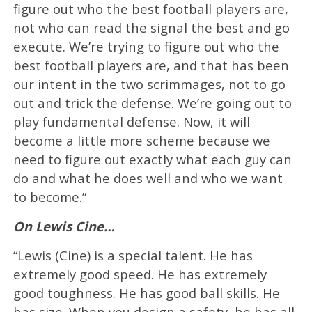
figure out who the best football players are,
not who can read the signal the best and go
execute. We’re trying to figure out who the
best football players are, and that has been
our intent in the two scrimmages, not to go
out and trick the defense. We’re going out to
play fundamental defense. Now, it will
become a little more scheme because we
need to figure out exactly what each guy can
do and what he does well and who we want
to become.”
On Lewis Cine…
“Lewis (Cine) is a special talent. He has
extremely good speed. He has extremely
good toughness. He has good ball skills. He
has size. When you design a safety, he has all