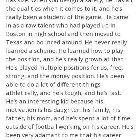
the qualities when it comes to it, and he’s
really been a student of the game. He came
in as a raw talent who had played up in
Boston in high school and then moved to
Texas and bounced around. He never really
learned a scheme. He learned how to play
the position, and he’s really grown at that.
He’s played multiple positions for us, free,
strong, and the money position. He’s been
able to do a lot of different things
athletically, and he’s tough, and he’s fast.
He’s an interesting kid because his
motivation is his daughter, his family, his
father, his mom, and he’s spent a lot of time
outside of football working on his career. He’s
been very adamant to me that his career