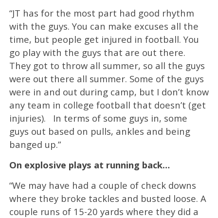
“JT has for the most part had good rhythm
with the guys. You can make excuses all the
time, but people get injured in football. You
go play with the guys that are out there.
They got to throw all summer, so all the guys
were out there all summer. Some of the guys
were in and out during camp, but I don’t know
any team in college football that doesn’t (get
injuries). In terms of some guys in, some
guys out based on pulls, ankles and being
banged up.”
On explosive plays at running back…
“We may have had a couple of check downs
where they broke tackles and busted loose. A
couple runs of 15-20 yards where they did a