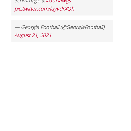
Scrimmage ✌️
#GoDawgs
pic.twitter.com/luyvclrXQh
— Georgia Football (@GeorgiaFootball)
August 21, 2021