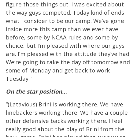
figure those things out. I was excited about
the way guys competed. Today kind of ends
what I consider to be our camp. We’ve gone
inside more this camp than we ever have
before, some by NCAA rules and some by
choice, but I’m pleased with where our guys
are. I’m pleased with the attitude they’ve had.
We’re going to take the day off tomorrow and
some of Monday and get back to work
Tuesday.”
On the star position…
“(Latavious) Brini is working there. We have
linebackers working there. We have a couple
other defensive backs working there. I feel
really good about the play of Brini from the