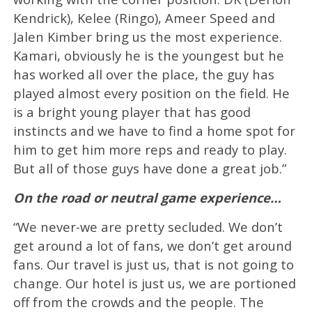
Kendrick), Kelee (Ringo), Ameer Speed and
Jalen Kimber bring us the most experience.
Kamari, obviously he is the youngest but he
has worked all over the place, the guy has
played almost every position on the field. He
is a bright young player that has good
instincts and we have to find a home spot for
him to get him more reps and ready to play.
But all of those guys have done a great job.”
On the road or neutral game experience…
“We never-we are pretty secluded. We don’t
get around a lot of fans, we don’t get around
fans. Our travel is just us, that is not going to
change. Our hotel is just us, we are portioned
off from the crowds and the people. The