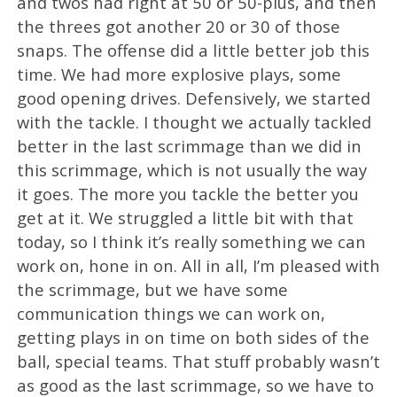
and twos had right at 50 or 50-plus, and then
the threes got another 20 or 30 of those
snaps. The offense did a little better job this
time. We had more explosive plays, some
good opening drives. Defensively, we started
with the tackle. I thought we actually tackled
better in the last scrimmage than we did in
this scrimmage, which is not usually the way
it goes. The more you tackle the better you
get at it. We struggled a little bit with that
today, so I think it’s really something we can
work on, hone in on. All in all, I’m pleased with
the scrimmage, but we have some
communication things we can work on,
getting plays in on time on both sides of the
ball, special teams. That stuff probably wasn’t
as good as the last scrimmage, so we have to