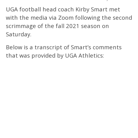
UGA football head coach Kirby Smart met
with the media via Zoom following the second
scrimmage of the fall 2021 season on
Saturday.
Below is a transcript of Smart’s comments
that was provided by UGA Athletics: