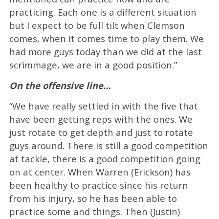
practicing. Each one is a different situation
but I expect to be full tilt when Clemson
comes, when it comes time to play them. We
had more guys today than we did at the last
scrimmage, we are in a good position.”
On the offensive line…
“We have really settled in with the five that
have been getting reps with the ones. We
just rotate to get depth and just to rotate
guys around. There is still a good competition
at tackle, there is a good competition going
on at center. When Warren (Erickson) has
been healthy to practice since his return
from his injury, so he has been able to
practice some and things. Then (Justin)