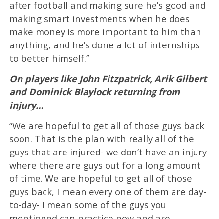
after football and making sure he’s good and
making smart investments when he does
make money is more important to him than
anything, and he’s done a lot of internships
to better himself.”
On players like John Fitzpatrick, Arik Gilbert
and Dominick Blaylock returning from
injury…
“We are hopeful to get all of those guys back
soon. That is the plan with really all of the
guys that are injured- we don’t have an injury
where there are guys out for a long amount
of time. We are hopeful to get all of those
guys back, I mean every one of them are day-
to-day- I mean some of the guys you
mentioned can practice now and are