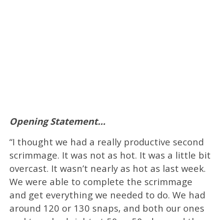
Opening Statement…
“I thought we had a really productive second
scrimmage. It was not as hot. It was a little bit
overcast. It wasn’t nearly as hot as last week.
We were able to complete the scrimmage
and get everything we needed to do. We had
around 120 or 130 snaps, and both our ones