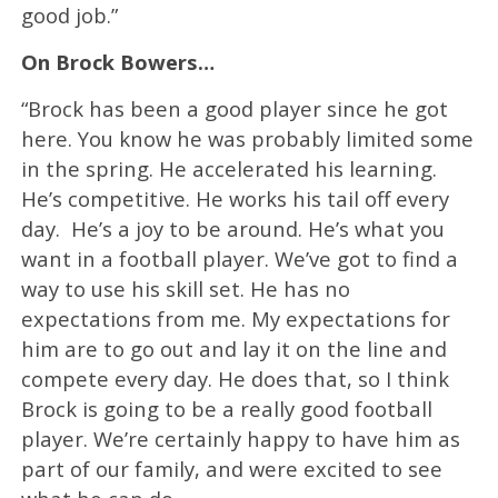
good job.”
On Brock Bowers…
“Brock has been a good player since he got
here. You know he was probably limited some
in the spring. He accelerated his learning.
He’s competitive. He works his tail off every
day. He’s a joy to be around. He’s what you
want in a football player. We’ve got to find a
way to use his skill set. He has no
expectations from me. My expectations for
him are to go out and lay it on the line and
compete every day. He does that, so I think
Brock is going to be a really good football
player. We’re certainly happy to have him as
part of our family, and were excited to see