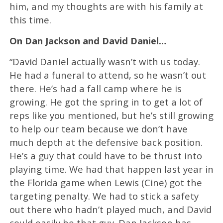
him, and my thoughts are with his family at
this time.
On Dan Jackson and David Daniel…
“David Daniel actually wasn’t with us today.
He had a funeral to attend, so he wasn’t out
there. He’s had a fall camp where he is
growing. He got the spring in to get a lot of
reps like you mentioned, but he’s still growing
to help our team because we don’t have
much depth at the defensive back position.
He’s a guy that could have to be thrust into
playing time. We had that happen last year in
the Florida game when Lewis (Cine) got the
targeting penalty. We had to stick a safety
out there who hadn’t played much, and David
could easily be that guy. Dan Jackson has