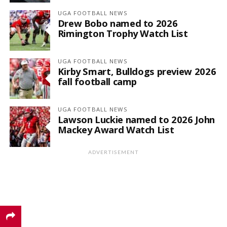
UGA FOOTBALL NEWS
Drew Bobo named to 2026
Rimington Trophy Watch List
UGA FOOTBALL NEWS
Kirby Smart, Bulldogs preview 2026
fall football camp
UGA FOOTBALL NEWS
Lawson Luckie named to 2026 John
Mackey Award Watch List
ADVERTISEMENT