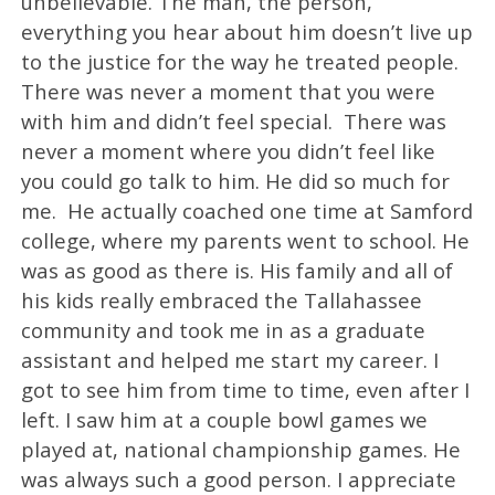
unbelievable. The man, the person,
everything you hear about him doesn’t live up
to the justice for the way he treated people.
There was never a moment that you were
with him and didn’t feel special. There was
never a moment where you didn’t feel like
you could go talk to him. He did so much for
me. He actually coached one time at Samford
college, where my parents went to school. He
was as good as there is. His family and all of
his kids really embraced the Tallahassee
community and took me in as a graduate
assistant and helped me start my career. I
got to see him from time to time, even after I
left. I saw him at a couple bowl games we
played at, national championship games. He
was always such a good person. I appreciate