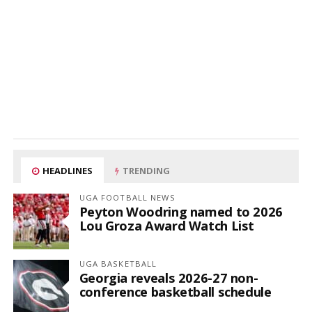
HEADLINES
TRENDING
UGA FOOTBALL NEWS
Peyton Woodring named to 2026
Lou Groza Award Watch List
UGA BASKETBALL
Georgia reveals 2026-27 non-
conference basketball schedule