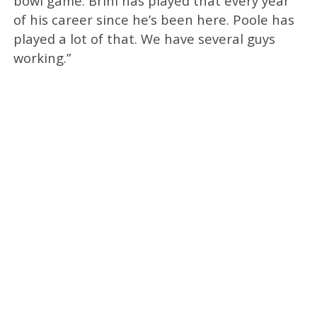
bowl game. Brini has played that every year
of his career since he’s been here. Poole has
played a lot of that. We have several guys
working.”