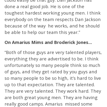
done a real good job. He is one of the
toughest hardest working young men. I think
everybody on the team respects Dan Jackson
because of the way he works, and he should
be able to help our team this year.”
On Amarius Mims and Broderick Jones…
“Both of those guys are very talented players,
everything they are advertised to be. I think
unfortunately so many people think so much
of guys, and they get rated by you guys and
so many people to be so high, it’s hard to live
up to that expectation. They are talented.
They are very talented. They work hard. They
are both great young men. They are having
really good camps. Amarius missed some