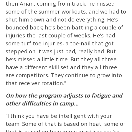
then Arian, coming from track, he missed
some of the summer workouts, and we had to
shut him down and not do everything. He’s
bounced back; he’s been battling a couple of
injuries the last couple of weeks. He’s had
some turf toe injuries, a toe-nail that got
stepped on it was just bad, really bad. But
he’s missed a little time. But they all three
have a different skill set and they all three
are competitors. They continue to grow into
that receiver rotation.”
On how the program adjusts to fatigue and
other difficulties in camp…
“I think you have be intelligent with your
team. Some of that is based on heat, some of
that is based on how many practices you’ve