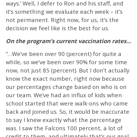
ways.’ Well, I defer to Ron and his staff, and
it’s something we evaluate each week – it’s
not permanent. Right now, for us, it’s the
decision we feel like is the best for us.
On the program’s current vaccination rates…
“…We’ve been over 90 (percent) for quite a
while, so we’ve been over 90% for some time
now, not just 85 (percent). But I don’t actually
know the exact number, right now because
our percentages change based on who is on
our team. We’ve had an influx of kids when
school started that were walk-ons who came
back and joined us. So, it would be inaccurate
to say I knew exactly what the percentage
was. I saw the Falcons 100 percent, a lot of
credit to them, and ultimately that’s our goal,