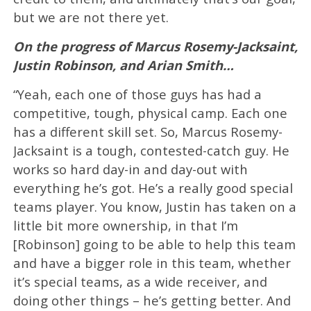
but we are not there yet.
On the progress of Marcus Rosemy-Jacksaint,
Justin Robinson, and Arian Smith…
“Yeah, each one of those guys has had a
competitive, tough, physical camp. Each one
has a different skill set. So, Marcus Rosemy-
Jacksaint is a tough, contested-catch guy. He
works so hard day-in and day-out with
everything he’s got. He’s a really good special
teams player. You know, Justin has taken on a
little bit more ownership, in that I’m
[Robinson] going to be able to help this team
and have a bigger role in this team, whether
it’s special teams, as a wide receiver, and
doing other things – he’s getting better. And