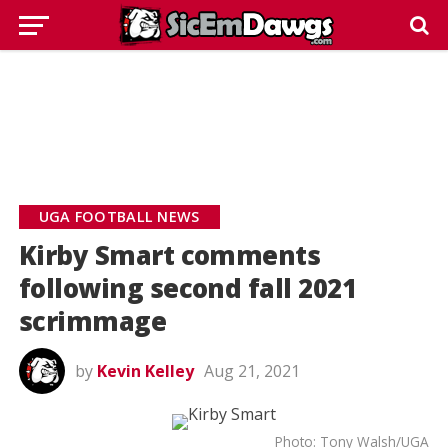
UGA FOOTBALL NEWS
Kirby Smart comments
following second fall 2021
scrimmage
by
Kevin Kelley
Aug 21, 2021
Photo: Tony Walsh/UGA