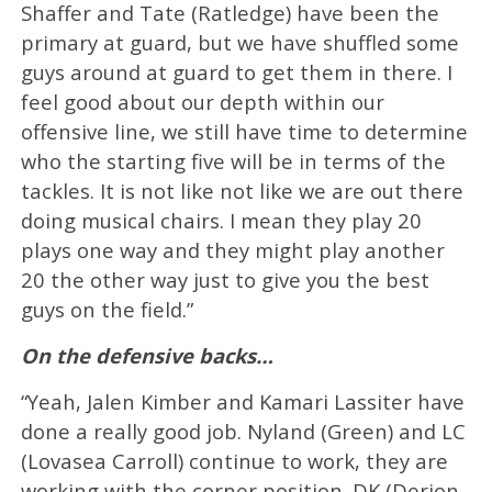
Shaffer and Tate (Ratledge) have been the
primary at guard, but we have shuffled some
guys around at guard to get them in there. I
feel good about our depth within our
offensive line, we still have time to determine
who the starting five will be in terms of the
tackles. It is not like not like we are out there
doing musical chairs. I mean they play 20
plays one way and they might play another
20 the other way just to give you the best
guys on the field.”
On the defensive backs…
“Yeah, Jalen Kimber and Kamari Lassiter have
done a really good job. Nyland (Green) and LC
(Lovasea Carroll) continue to work, they are
working with the corner position. DK (Derion