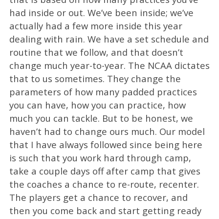
had inside or out. We’ve been inside; we’ve
actually had a few more inside this year
dealing with rain. We have a set schedule and
routine that we follow, and that doesn’t
change much year-to-year. The NCAA dictates
that to us sometimes. They change the
parameters of how many padded practices
you can have, how you can practice, how
much you can tackle. But to be honest, we
haven’t had to change ours much. Our model
that I have always followed since being here
is such that you work hard through camp,
take a couple days off after camp that gives
the coaches a chance to re-route, recenter.
The players get a chance to recover, and
then you come back and start getting ready