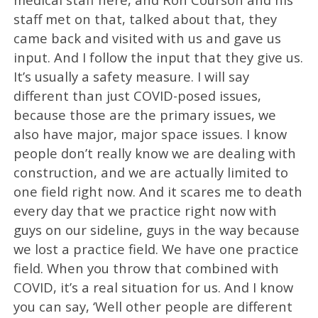
staff met on that, talked about that, they
came back and visited with us and gave us
input. And I follow the input that they give us.
It’s usually a safety measure. I will say
different than just COVID-posed issues,
because those are the primary issues, we
also have major, major space issues. I know
people don’t really know we are dealing with
construction, and we are actually limited to
one field right now. And it scares me to death
every day that we practice right now with
guys on our sideline, guys in the way because
we lost a practice field. We have one practice
field. When you throw that combined with
COVID, it’s a real situation for us. And I know
you can say, ‘Well other people are different