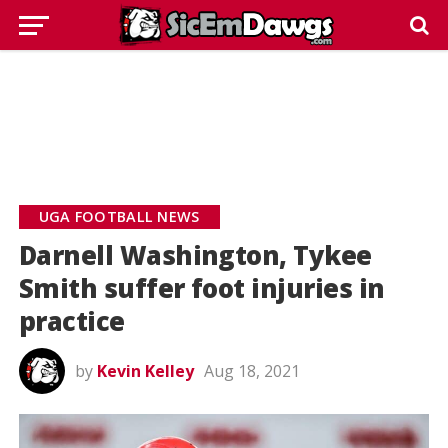
UGA FOOTBALL NEWS
Darnell Washington, Tykee
Smith suffer foot injuries in
practice
by
Kevin Kelley
Aug 18, 2021