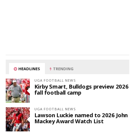
HEADLINES
TRENDING
UGA FOOTBALL NEWS
Kirby Smart, Bulldogs preview 2026
fall football camp
UGA FOOTBALL NEWS
Lawson Luckie named to 2026 John
Mackey Award Watch List