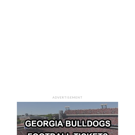
ADVERTISEMENT