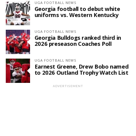
UGA FOOTBALL NEWS
Georgia football to debut white
uniforms vs. Western Kentucky
UGA FOOTBALL NEWS
Georgia Bulldogs ranked third in
2026 preseason Coaches Poll
UGA FOOTBALL NEWS
Earnest Greene, Drew Bobo named
to 2026 Outland Trophy Watch List
ADVERTISEMENT