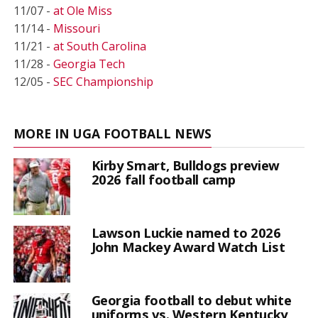
11/07 -
at Ole Miss
11/14 -
Missouri
11/21 -
at South Carolina
11/28 -
Georgia Tech
12/05 -
SEC Championship
MORE IN UGA FOOTBALL NEWS
Kirby Smart, Bulldogs preview
2026 fall football camp
Lawson Luckie named to 2026
John Mackey Award Watch List
Georgia football to debut white
uniforms vs. Western Kentucky