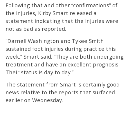
Following that and other “confirmations” of
the injuries, Kirby Smart released a
statement indicating that the injuries were
not as bad as reported.
“Darnell Washington and Tykee Smith
sustained foot injuries during practice this
week,” Smart said. “They are both undergoing
treatment and have an excellent prognosis.
Their status is day to day.”
The statement from Smart is certainly good
news relative to the reports that surfaced
earlier on Wednesday.