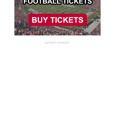
ADVERTISEMENT