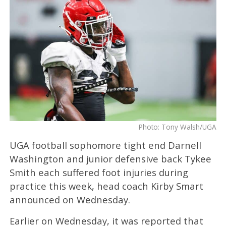
Photo: Tony Walsh/UGA
UGA football sophomore tight end Darnell
Washington and junior defensive back Tykee
Smith each suffered foot injuries during
practice this week, head coach Kirby Smart
announced on Wednesday.
Earlier on Wednesday, it was reported that