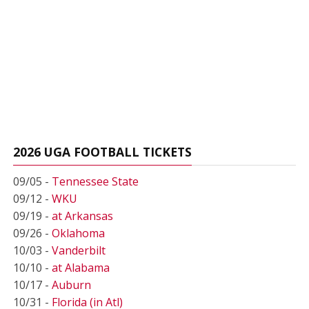
2026 UGA FOOTBALL TICKETS
09/05 -
Tennessee State
09/12 -
WKU
09/19 -
at Arkansas
09/26 -
Oklahoma
10/03 -
Vanderbilt
10/10 -
at Alabama
10/17 -
Auburn
10/31 -
Florida (in Atl)