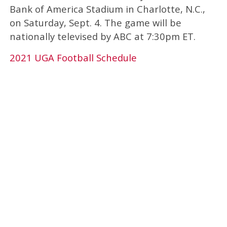
Bank of America Stadium in Charlotte, N.C.,
on Saturday, Sept. 4. The game will be
nationally televised by ABC at 7:30pm ET.
2021 UGA Football Schedule