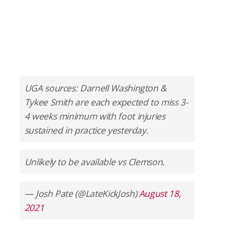
UGA sources: Darnell Washington &
Tykee Smith are each expected to miss 3-
4 weeks minimum with foot injuries
sustained in practice yesterday.
Unlikely to be available vs Clemson.
— Josh Pate (@LateKickJosh)
August 18,
2021