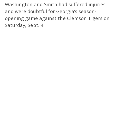
Washington and Smith had suffered injuries
and were doubtful for Georgia’s season-
opening game against the Clemson Tigers on
Saturday, Sept. 4.