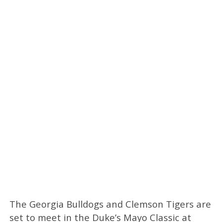
The Georgia Bulldogs and Clemson Tigers are
set to meet in the Duke’s Mayo Classic at