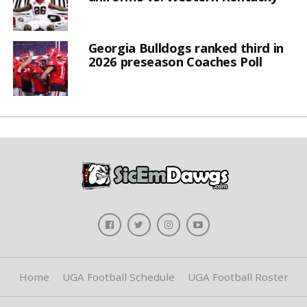
Georgia Bulldogs ranked third in
2026 preseason Coaches Poll
Home
UGA Football Schedule
UGA Football Roster